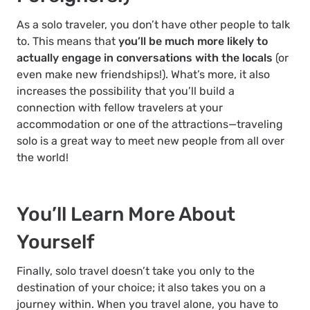
As a solo traveler, you don’t have other people to talk
to. This means that
you’ll be much more likely to
actually engage in conversations with the locals
(or
even make new friendships!). What’s more, it also
increases the possibility that you’ll build a
connection with fellow travelers at your
accommodation or one of the attractions—traveling
solo is a great way to meet new people from all over
the world!
You’ll Learn More About
Yourself
Finally, solo travel doesn’t take you only to the
destination of your choice; it also takes you on a
journey within. When you travel alone, you have to