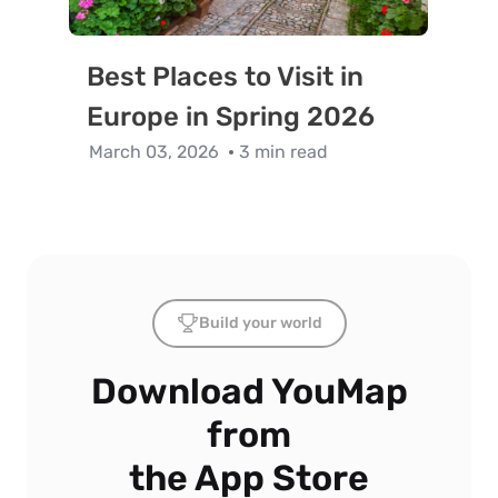
Best Places to Visit in
Europe in Spring 2026
March 03, 2026
3 min read
Build your world
Download YouMap
from
the App Store