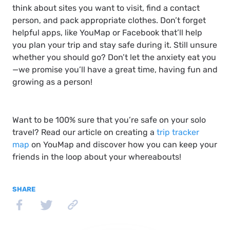
think about sites you want to visit, find a contact
person, and pack appropriate clothes. Don’t forget
helpful apps, like YouMap or Facebook that’ll help
you plan your trip and stay safe during it. Still unsure
whether you should go? Don’t let the anxiety eat you
—we promise you’ll have a great time, having fun and
growing as a person!
Want to be 100% sure that you’re safe on your solo
travel? Read our article on creating a
trip tracker
map
on YouMap and discover how you can keep your
friends in the loop about your whereabouts!
SHARE