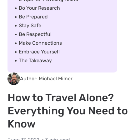
Do Your Research
Be Prepared
Stay Safe
Be Respectful
Make Connections
Embrace Yourself
The Takeaway
Author:
Michael Milner
How to Travel Alone?
Everything You Need to
Know
June 17, 2022
3 min read