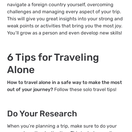
navigate a foreign country yourself, overcoming
challenges and managing every aspect of your trip.
This will give you great insights into your strong and
weak points or activities that bring you the most joy.
You’ll grow as a person and even develop new skills!
6 Tips for Traveling
Alone
How to travel alone in a safe way to make the most
out of your journey?
Follow these solo travel tips!
Do Your Research
When you’re planning a trip, make sure to do your