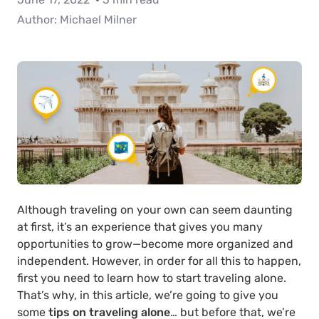
Author:
Michael Milner
Although traveling on your own can seem daunting
at first, it’s an experience that gives you many
opportunities to grow—become more organized and
independent. However, in order for all this to happen,
first you need to learn how to start traveling alone.
That’s why, in this article, we’re going to give you
some
tips on traveling alone
… but before that, we’re