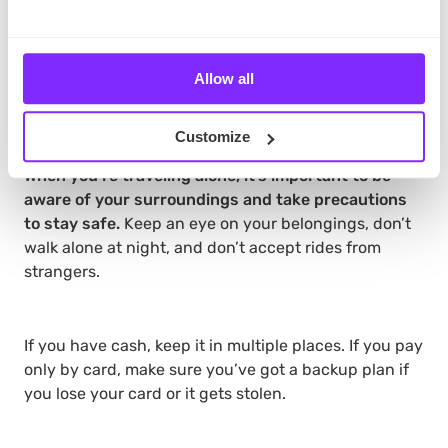
insurance, and any other items you may need.
Double-check if you’ve got everything before
departure.
Allow all
Stay Safe
Customize
When you’re traveling alone, it’s important to be
aware of your surroundings and take precautions
to stay safe.
Keep an eye on your belongings, don’t
walk alone at night, and don’t accept rides from
strangers.
If you have cash, keep it in multiple places. If you pay
only by card, make sure you’ve got a backup plan if
you lose your card or it gets stolen.