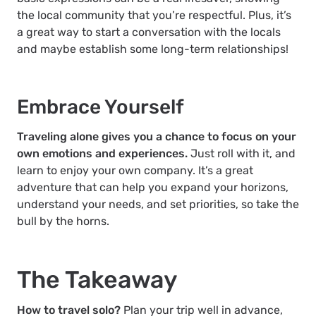
the local community that you’re respectful. Plus, it’s
a great way to start a conversation with the locals
and maybe establish some long-term relationships!
Embrace Yourself
Traveling alone gives you a chance to focus on your
own emotions and experiences.
Just roll with it, and
learn to enjoy your own company. It’s a great
adventure that can help you expand your horizons,
understand your needs, and set priorities, so take the
bull by the horns.
The Takeaway
How to travel solo?
Plan your trip well in advance,