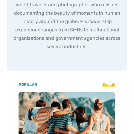
world traveler and photographer who relishes
documenting the beauty of moments in human
history around the globe. His leadership
experience ranges from SMBs to multinational
organizations and government agencies across
several industries.
POPULAR
See all