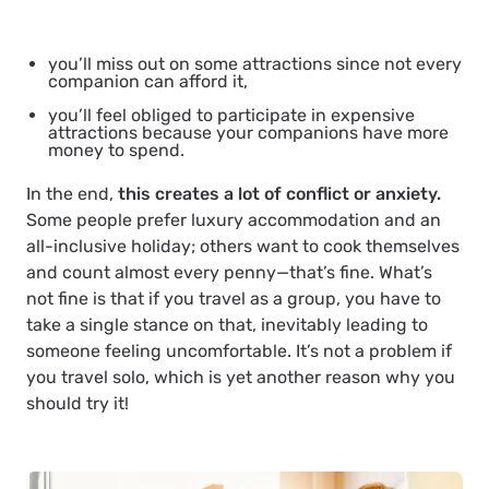
you’ll miss out on some attractions since not every
companion can afford it,
you’ll feel obliged to participate in expensive
attractions because your companions have more
money to spend.
In the end,
this creates a lot of conflict or anxiety.
Some people prefer luxury accommodation and an
all-inclusive holiday; others want to cook themselves
and count almost every penny—that’s fine. What’s
not fine is that if you travel as a group, you have to
take a single stance on that, inevitably leading to
someone feeling uncomfortable. It’s not a problem if
you travel solo, which is yet another reason why you
should try it!