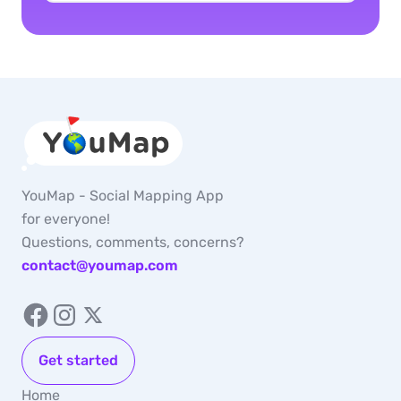
YouMap - Social Mapping App
for everyone!
Questions, comments, concerns?
contact@youmap.com
Get started
Home