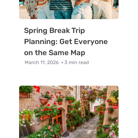
Spring Break Trip
Planning: Get Everyone
on the Same Map
March 11, 2026
3 min read