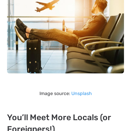
Image source:
Unsplash
You’ll Meet More Locals (or
Foreigners!)