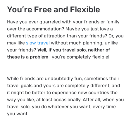
You’re Free and Flexible
Have you ever quarreled with your friends or family
over the accommodation? Maybe you just love a
different type of attraction than your friends? Or, you
may like
slow travel
without much planning, unlike
your friends?
Well, if you travel solo, neither of
these is a problem
—you’re completely flexible!
While friends are undoubtedly fun, sometimes their
travel goals and yours are completely different, and
it might be better to experience new countries the
way
you
like, at least occasionally. After all, when you
travel solo, you do whatever you want, every time
you want.