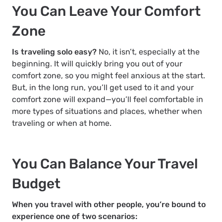
You Can Leave Your Comfort
Zone
Is traveling solo easy?
No, it isn’t, especially at the
beginning. It will quickly bring you out of your
comfort zone, so you might feel anxious at the start.
But, in the long run, you’ll get used to it and your
comfort zone will expand—you’ll feel comfortable in
more types of situations and places, whether when
traveling or when at home.
You Can Balance Your Travel
Budget
When you travel with other people, you’re bound to
experience one of two scenarios: