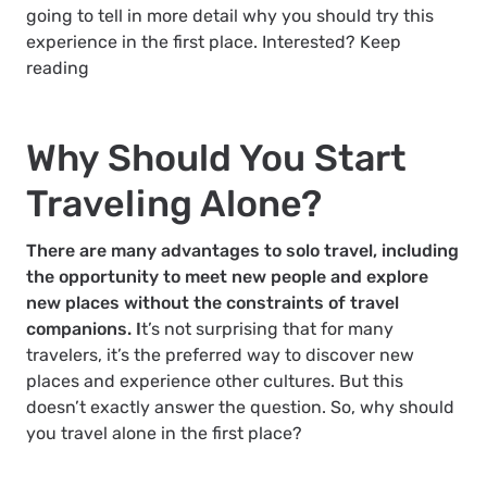
going to tell in more detail why you should try this
experience in the first place. Interested? Keep
reading
Why Should You Start
Traveling Alone?
There are many advantages to solo travel, including
the opportunity to meet new people and explore
new places without the constraints of travel
companions. I
t’s not surprising that for many
travelers, it’s the preferred way to discover new
places and experience other cultures. But this
doesn’t exactly answer the question. So, why should
you travel alone in the first place?