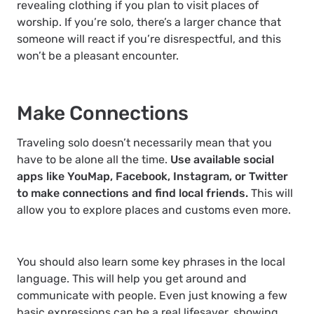
revealing clothing if you plan to visit places of
worship. If you’re solo, there’s a larger chance that
someone will react if you’re disrespectful, and this
won’t be a pleasant encounter.
Make Connections
Traveling solo doesn’t necessarily mean that you
have to be alone all the time.
Use available social
apps like YouMap, Facebook, Instagram, or Twitter
to make connections and find local friends.
This will
allow you to explore places and customs even more.
You should also learn some key phrases in the local
language. This will help you get around and
communicate with people. Even just knowing a few
basic expressions can be a real lifesaver, showing