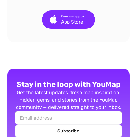
Download app on
App Store
Stay in the loop with YouMap
Get the latest updates, fresh map inspiration,
hidden gems, and stories from the YouMap
community — delivered straight to your inbox.
Subscribe