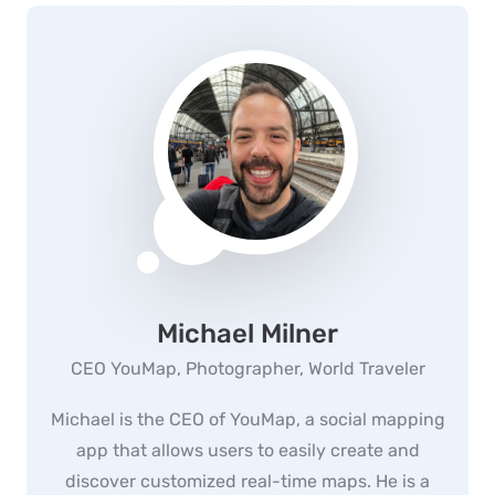
Michael Milner
CEO YouMap, Photographer, World Traveler
Michael is the CEO of YouMap, a social mapping
app that allows users to easily create and
discover customized real-time maps. He is a