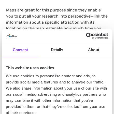
Maps are great for this purpose since they enable
you to put all your research into perspective—link the
information about a specific attraction with its
location on the map, estimate how much time you
have to reach other attractions if you’re late on your
schedule or even and key “things to do/see” lists to
each place. They’ll help you organize your research
Consent
Details
About
and use it in practice, especially since social
mapping apps like YouMap are available on mobile
devices!
This website uses cookies
We use cookies to personalise content and ads, to
provide social media features and to analyse our traffic.
Be Prepared
We also share information about your use of our site with
our social media, advertising and analytics partners who
Before you leave,
make sure you have all the
may combine it with other information that you’ve
necessary documents and items in order.
This
provided to them or that they’ve collected from your use
includes your passport, visa (if required), travel
of their services.