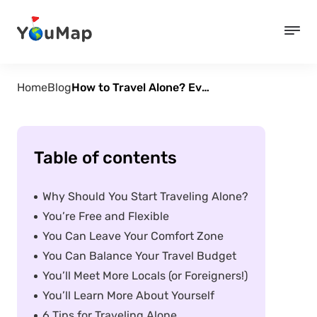
Home
Blog
How to Travel Alone? Everything You Need to Know
Table of contents
Why Should You Start Traveling Alone?
You’re Free and Flexible
You Can Leave Your Comfort Zone
You Can Balance Your Travel Budget
You’ll Meet More Locals (or Foreigners!)
You’ll Learn More About Yourself
6 Tips for Traveling Alone