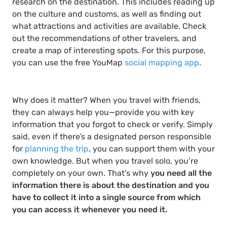
research on the destination. This includes reading up
on the culture and customs, as well as finding out
what attractions and activities are available. Check
out the recommendations of other travelers, and
create a map of interesting spots. For this purpose,
you can use the free YouMap
social mapping app
.
Why does it matter? When you travel with friends,
they can always help you—provide you with key
information that you forgot to check or verify. Simply
said, even if there’s a designated person responsible
for
planning the trip
, you can support them with your
own knowledge. But when you travel solo, you’re
completely on your own. That’s why
you need all the
information there is about the destination and you
have to collect it into a single source from which
you can access it whenever you need it.