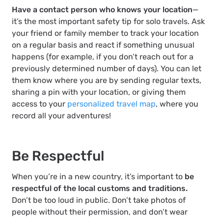
Have a contact person who knows your location
—
it’s the most important safety tip for solo travels. Ask
your friend or family member to track your location
on a regular basis and react if something unusual
happens (for example, if you don’t reach out for a
previously determined number of days). You can let
them know where you are by sending regular texts,
sharing a pin with your location, or giving them
access to your
personalized travel map
, where you
record all your adventures!
Be Respectful
When you’re in a new country, it’s important to
be
respectful of the local customs and traditions.
Don’t be too loud in public. Don’t take photos of
people without their permission, and don’t wear