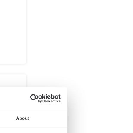
 your
About