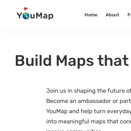
Home
About
F
Build Maps that
Join us in shaping the future 
Become an ambassador or part
YouMap and help turn everyd
into meaningful maps that con