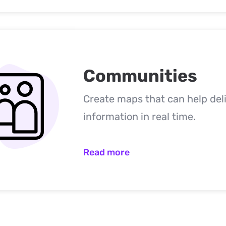
Communities
Create maps that can help del
information in real time.
Read more