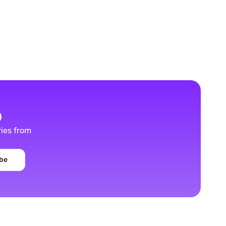
p
ries from
be