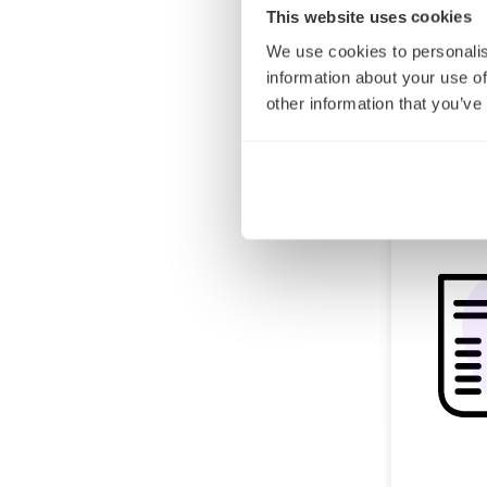
This website uses cookies
We use cookies to personalis
information about your use of
other information that you’ve