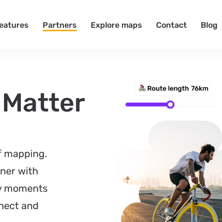
eatures
Partners
Explore maps
Contact
Blog
 Matter
of mapping.
ner with
ay moments
nect and