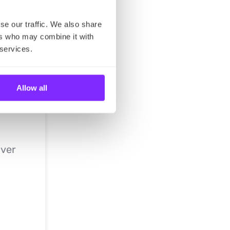
se our traffic. We also share
ers who may combine it with
 services.
Allow all
iver