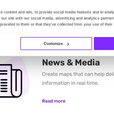
Read more
e content and ads, to provide social media features and to analy
 our site with our social media, advertising and analytics partn
 provided to them or that they’ve collected from your use of their
Customize
News & Media
Create maps that can help del
information in real time.
Read more