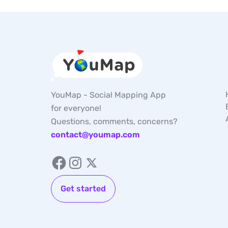
YouMap - Social Mapping App
for everyone!
Questions, comments, concerns?
contact@youmap.com
Get started