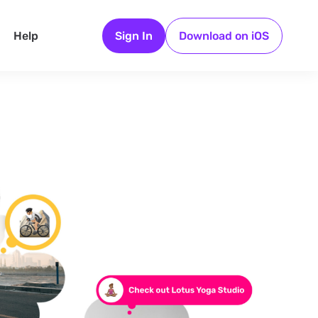
Help
Sign In
Download on iOS