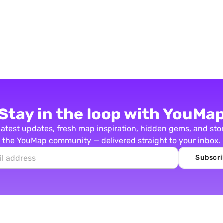
Stay in the loop with YouMa
latest updates, fresh map inspiration, hidden gems, and sto
the YouMap community — delivered straight to your inbox.
Subscri