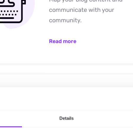
communicate with your
community.
Read more
Non-profit
Map your projects’ and update
Details
volunteers, beneficiaries etc.