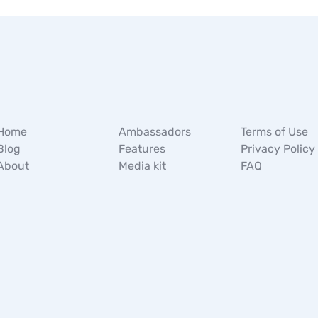
Home
Ambassadors
Terms of Use
Blog
Features
Privacy Policy
About
Media kit
FAQ