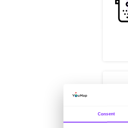
Consent