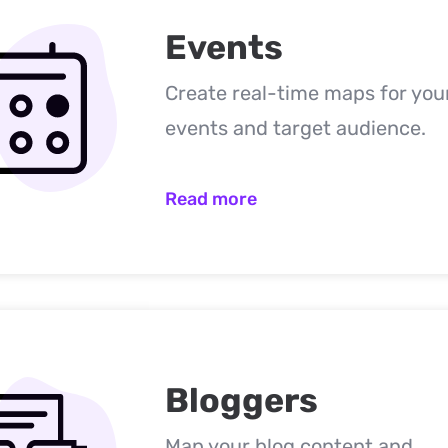
Events
Create real-time maps for you
events and target audience.
Read more
Bloggers
Map your blog content and