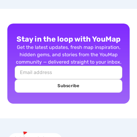
Stay in the loop with YouMap
Get the latest updates, fresh map inspiration,
hidden gems, and stories from the YouMap
community — delivered straight to your inbox.
Subscribe