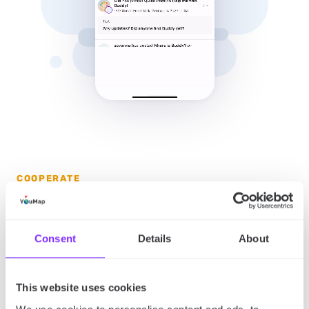
COOPERATE
Engage with communities
Use built-in tools to follow maps, interact with posts,
Consent
Details
About
and join discussions in real time. Share content
across platforms, embed maps anywhere, and keep
This website uses cookies
conversations going both inside and outside
YouMap.