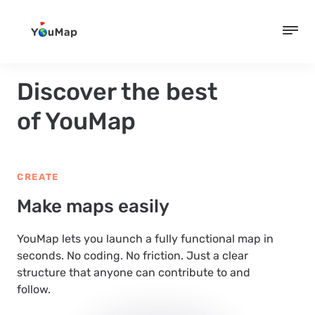
Discover the best
of YouMap
CREATE
Make maps easily
YouMap lets you launch a fully functional map in
seconds. No coding. No friction. Just a clear
structure that anyone can contribute to and
follow.