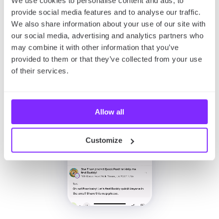
We use cookies to personalise content and ads, to
provide social media features and to analyse our traffic.
We also share information about your use of our site with
our social media, advertising and analytics partners who
may combine it with other information that you’ve
provided to them or that they’ve collected from your use
of their services.
Allow all
Customize