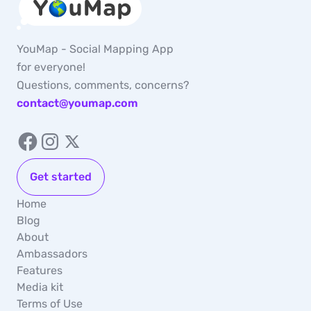
YouMap - Social Mapping App
for everyone!
Questions, comments, concerns?
contact@youmap.com
Get started
Home
Blog
About
Ambassadors
Features
Media kit
Terms of Use