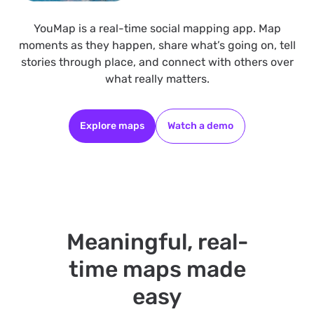
YouMap is a real-time social mapping app. Map
moments as they happen, share what’s going on, tell
stories through place, and connect with others over
what really matters.
Explore maps
Watch a demo
Meaningful, real-
time maps made
easy