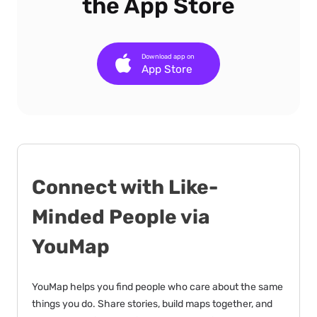
the App Store
Download app on
App Store
Connect with Like-
Minded People via
YouMap
YouMap helps you find people who care about the same
things you do. Share stories, build maps together, and