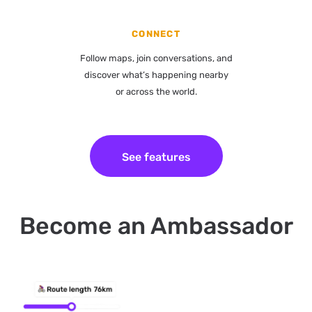
CONNECT
Follow maps, join conversations, and
discover what’s happening nearby
or across the world.
See features
Become an Ambassador