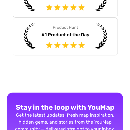
Stay in the loop with YouMap
Get the latest updates, fresh map inspiration,
hidden gems, and stories from the YouMap
community — delivered straight to your inbox.