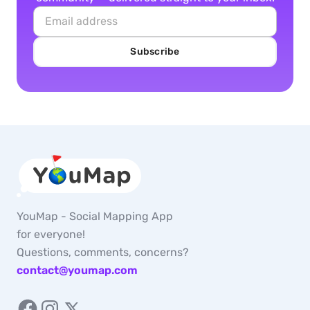
Subscribe
YouMap - Social Mapping App
for everyone!
Questions, comments, concerns?
contact@youmap.com