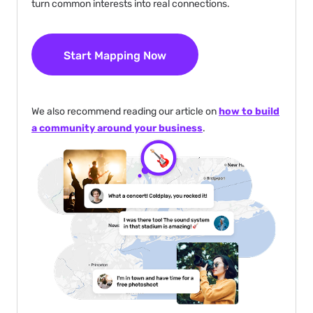
turn common interests into real connections.
Start Mapping Now
We also recommend reading our article on
how to build
a community around your business
.