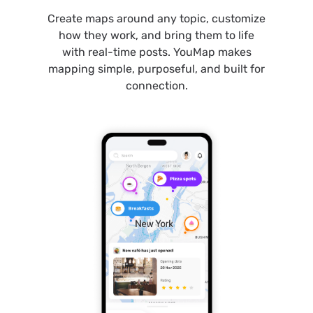
Create maps around any topic, customize
how they work, and bring them to life
with real-time posts. YouMap makes
mapping simple, purposeful, and built for
connection.