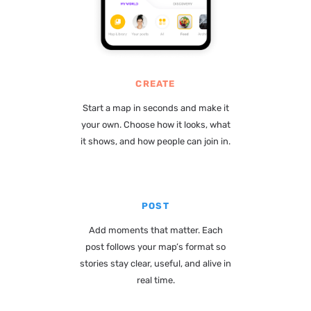
CREATE
Start a map in seconds and make it
your own. Choose how it looks, what
it shows, and how people can join in.
POST
Add moments that matter. Each
post follows your map’s format so
stories stay clear, useful, and alive in
real time.