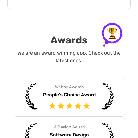
Awards
We are an award winning app. Check out the
latest ones.