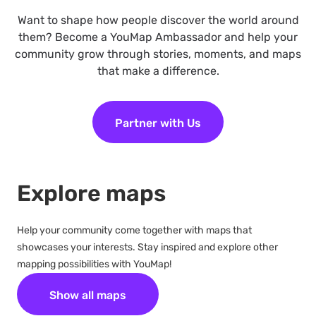
Want to shape how people discover the world around
them? Become a YouMap Ambassador and help your
community grow through stories, moments, and maps
that make a difference.
Partner with Us
Explore maps
Help your community come together with maps that
showcases your interests. Stay inspired and explore other
mapping possibilities with YouMap!
Show all maps