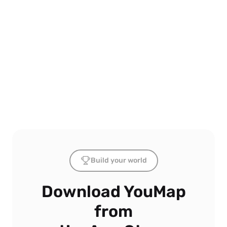
Build your world
Download YouMap
from