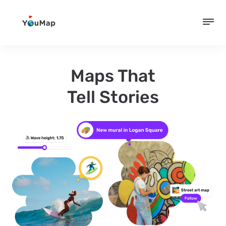
Maps That
Tell Stories