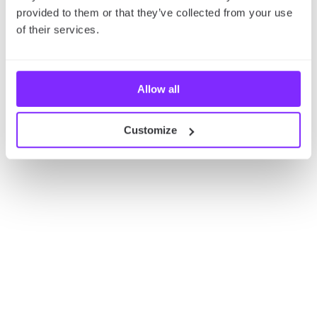
provided to them or that they’ve collected from your use
of their services.
Allow all
Customize