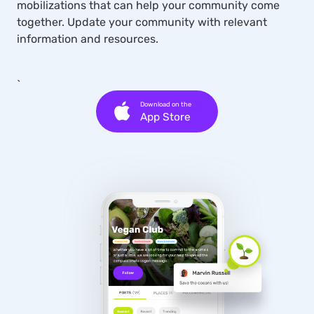
mobilizations that can help your community come
together. Update your community with relevant
information and resources.
`
Download on the
App Store