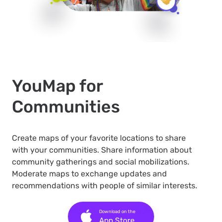
YouMap for
Communities
Create maps of your favorite locations to share
with your communities. Share information about
community gatherings and social mobilizations.
Moderate maps to exchange updates and
recommendations with people of similar interests.
Download on the
App Store