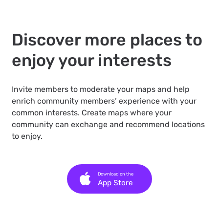
Discover more places to
enjoy your interests
Invite members to moderate your maps and help
enrich community members’ experience with your
common interests. Create maps where your
community can exchange and recommend locations
to enjoy.
Download on the
App Store