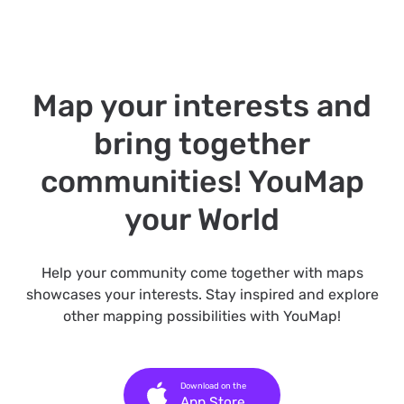
Map your interests and
bring together
communities! YouMap
your World
Help your community come together with maps
showcases your interests. Stay inspired and explore
other mapping possibilities with YouMap!
Download on the
App Store