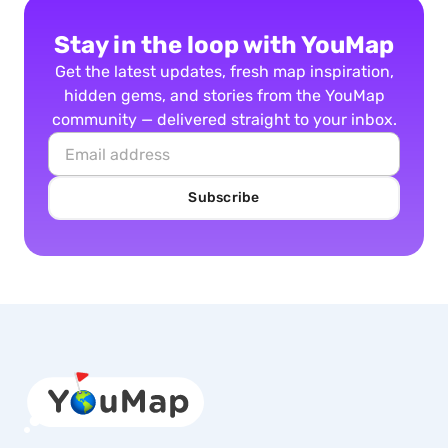
Stay in the loop with YouMap
Get the latest updates, fresh map inspiration,
hidden gems, and stories from the YouMap
community — delivered straight to your inbox.
Subscribe