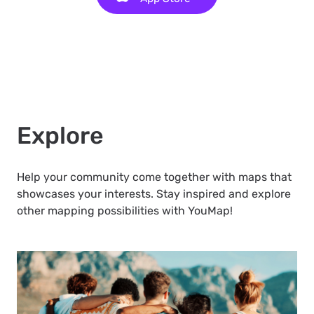
Explore
Help your community come together with maps that
showcases your interests. Stay inspired and explore
other mapping possibilities with YouMap!