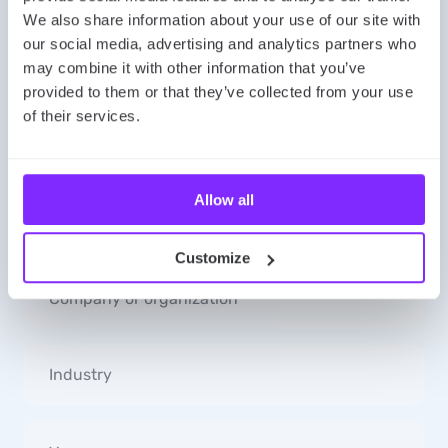
We also share information about your use of our site with
Message us! Let’s explore mapping possibilities
our social media, advertising and analytics partners who
together!
may combine it with other information that you’ve
provided to them or that they’ve collected from your use
of their services.
Allow all
Customize