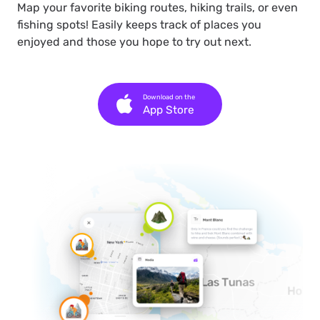
Map your favorite biking routes, hiking trails, or even
fishing spots! Easily keeps track of places you
enjoyed and those you hope to try out next.
Download on the
App Store