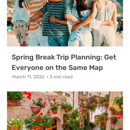
Spring Break Trip Planning: Get
Everyone on the Same Map
March 11, 2026
3 min read