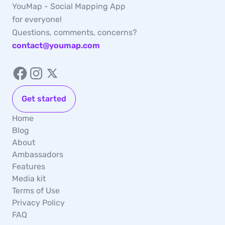
YouMap - Social Mapping App
for everyone!
Questions, comments, concerns?
contact@youmap.com
Get started
Home
Blog
About
Ambassadors
Features
Media kit
Terms of Use
Privacy Policy
FAQ