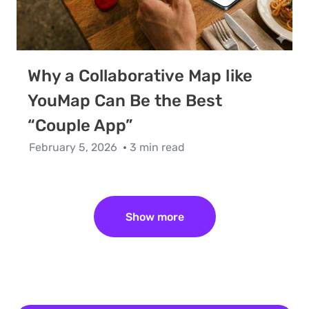
Why a Collaborative Map like
YouMap Can Be the Best
“Couple App”
February 5, 2026
3 min read
Show more