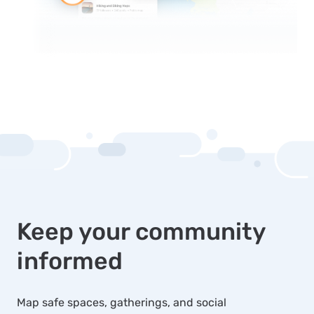
Keep your community
informed
Map safe spaces, gatherings, and social