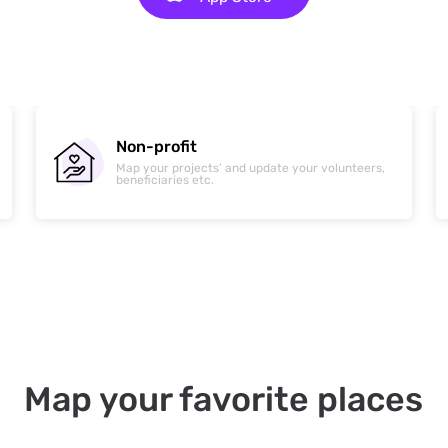
News & Media
Create maps that can help deliver information in
real time.
Map your favorite places