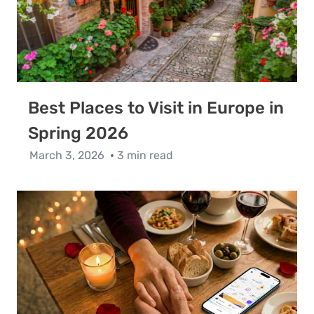
Best Places to Visit in Europe in
Spring 2026
March 3, 2026
3 min read