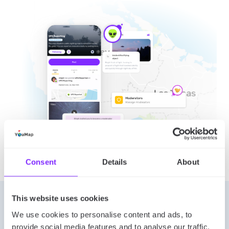
Consent
Details
About
This website uses cookies
Let’s connect
We use cookies to personalise content and ads, to
provide social media features and to analyse our traffic.