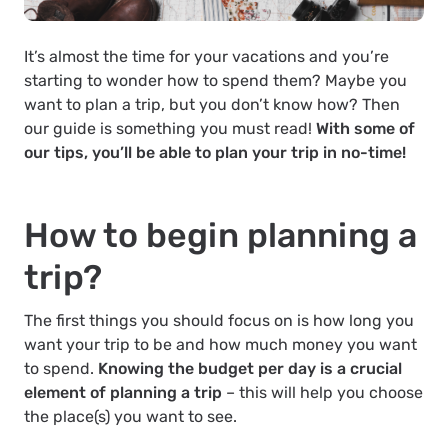
It’s almost the time for your vacations and you’re
starting to wonder how to spend them? Maybe you
want to plan a trip, but you don’t know how? Then
our guide is something you must read!
With some of
our tips, you’ll be able to plan your trip in no-time!
How to begin planning a
trip?
The first things you should focus on is how long you
want your trip to be and how much money you want
to spend.
Knowing the budget per day is a crucial
element of planning a trip
– this will help you choose
the place(s) you want to see.