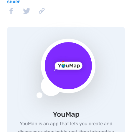
SHARE
YouMap
YouMap is an app that lets you create and
discover customizable real-time interactive