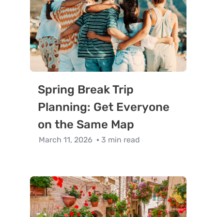
Spring Break Trip
Planning: Get Everyone
on the Same Map
March 11, 2026
3 min read