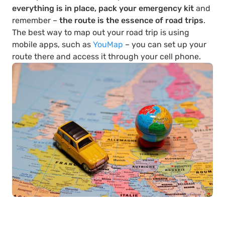
everything is in place, pack your emergency kit
and
remember –
the route is the essence of road trips
.
The best way to map out your road trip is using
mobile apps, such as
YouMap
– you can set up your
route there and access it through your cell phone.