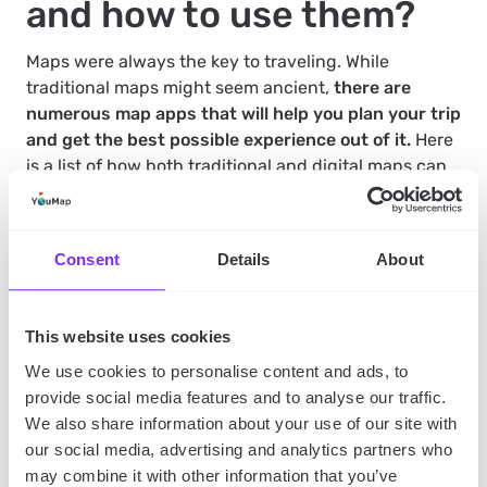
and how to use them?
Maps were always the key to traveling. While
traditional maps might seem ancient,
there are
numerous map apps that will help you plan your trip
and get the best possible experience out of it.
Here
is a list of how both traditional and digital maps can
help you plan your trip:
Consent
Details
About
Maps will help you figure out where you are if you
ever get lost.
Maps often have information on the places around
This website uses cookies
you
– especially those in mobile devices will often
have
shops, gas stations and restaurants
We use cookies to personalise content and ads, to
marked on them.
They will also provide you with
reviews
– so you will know where you’re eating
provide social media features and to analyse our traffic.
beforehand.
We also share information about your use of our site with
Maps are crucial when you need to change your
our social media, advertising and analytics partners who
route
– sometimes, when for instance the road is
may combine it with other information that you’ve
blocked, you need to change your plans. But as