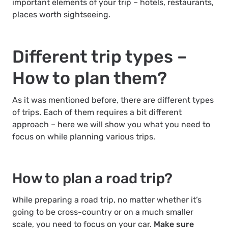
important elements of your trip – hotels, restaurants,
places worth sightseeing.
Different trip types –
How to plan them?
As it was mentioned before, there are different types
of trips. Each of them requires a bit different
approach – here we will show you what you need to
focus on while planning various trips.
How to plan a road trip?
While preparing a road trip, no matter whether it’s
going to be cross-country or on a much smaller
scale, you need to focus on your car.
Make sure