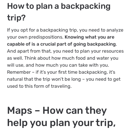
How to plan a backpacking
trip?
If you opt for a backpacking trip, you need to analyze
your own predispositions.
Knowing what you are
capable of is a crucial part of going backpacking
.
And apart from that, you need to plan your resources
as well. Think about how much food and water you
will use, and how much you can take with you.
Remember – if it’s your first time backpacking, it’s
natural that the trip won’t be long – you need to get
used to this form of traveling.
Maps – How can they
help you plan your trip,