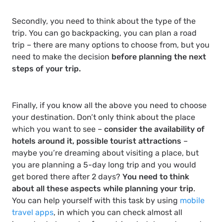
Secondly, you need to think about the type of the
trip. You can go backpacking, you can plan a road
trip – there are many options to choose from, but you
need to make the decision
before planning the next
steps of your trip.
Finally, if you know all the above you need to choose
your destination. Don’t only think about the place
which you want to see –
consider the availability of
hotels around it, possible tourist attractions
–
maybe you’re dreaming about visiting a place, but
you are planning a 5-day long trip and you would
get bored there after 2 days?
You need to think
about all these aspects while planning your trip
.
You can help yourself with this task by using
mobile
travel apps
, in which you can check almost all