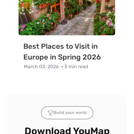
Best Places to Visit in
Europe in Spring 2026
March 03, 2026
3 min read
Build your world
Download YouMap