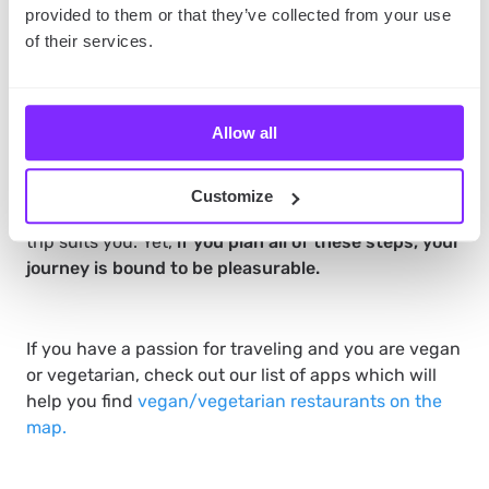
we have mentioned before, the road is a part of
provided to them or that they’ve collected from your use
the journey.
So if you need a plan B, you can use
of their services.
maps to choose the next optimal, or similarly
fascinating route.
Summary
Allow all
Planning a trip requires undertaking a couple of
steps. You need to prepare a budget, define how
Customize
long your vacation will be and figure out what kind of
trip suits you. Yet,
if you plan all of these steps, your
journey is bound to be pleasurable.
If you have a passion for traveling and you are vegan
or vegetarian, check out our list of apps which will
help you find
vegan/vegetarian restaurants on the
map.