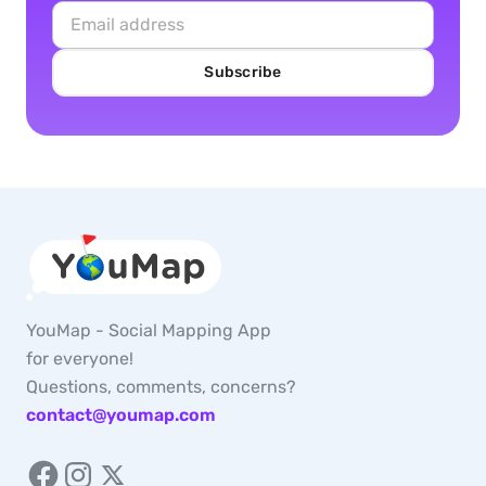
Subscribe
YouMap - Social Mapping App
for everyone!
Questions, comments, concerns?
contact@youmap.com