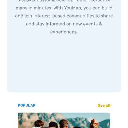
maps in minutes. With YouMap, you can build
and join interest-based communities to share
and stay informed on new events &
experiences.
POPULAR
See all