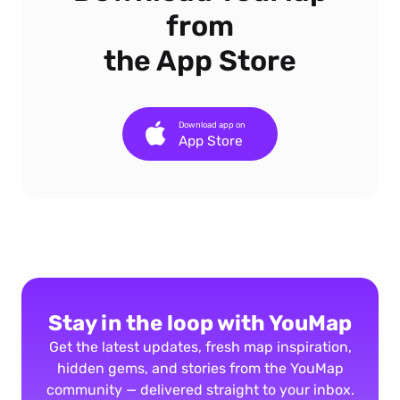
from
the App Store
Download app on
App Store
Stay in the loop with YouMap
Get the latest updates, fresh map inspiration,
hidden gems, and stories from the YouMap
community — delivered straight to your inbox.