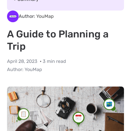
Author:
YouMap
A Guide to Planning a
Trip
April 28, 2023
3 min read
Author:
YouMap