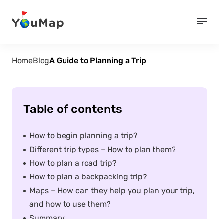
Home
Blog
A Guide to Planning a Trip
Table of contents
How to begin planning a trip?
Different trip types – How to plan them?
How to plan a road trip?
How to plan a backpacking trip?
Maps – How can they help you plan your trip,
and how to use them?
Summary