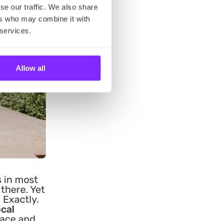
se our traffic. We also share
ers who may combine it with
 services.
Allow all
s in most
 there. Yet
 Exactly.
ocal
lace and