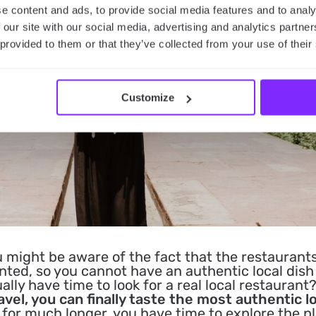
e content and ads, to provide social media features and to analy
 our site with our social media, advertising and analytics partn
 provided to them or that they’ve collected from your use of their
Customize
 might be aware of the fact that the restaurant
ented, so you cannot have an authentic local dish
ly have time to look for a real local restaurant?
avel, you can finally taste the most authentic l
 for much longer, you have time to explore the p