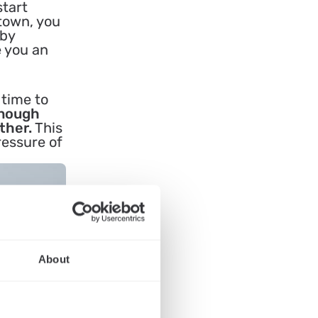
start
 town, you
 by
e you an
 time to
enough
ther.
This
ressure of
About