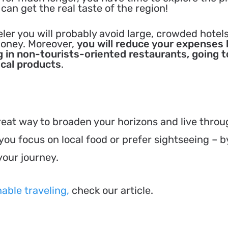
 can get the real taste of the region!
eler you will probably avoid large, crowded hotel
money. Moreover,
you will reduce your expenses 
 in non-tourists-oriented restaurants, going t
ocal products
.
great way to broaden your horizons and live thro
ou focus on local food or prefer sightseeing – b
your journey.
able traveling,
check our article.