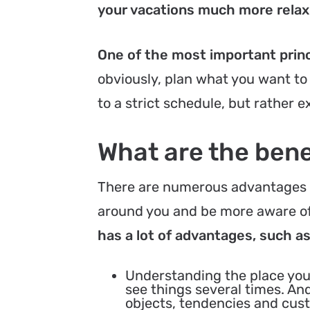
your vacations much more relaxi
One of the most important princi
obviously, plan what you want to
to a strict schedule, but rather 
What are the benef
There are numerous advantages t
around you and be more aware of
has a lot of advantages, such a
Understanding the place you
see things several times. And
objects, tendencies and custo