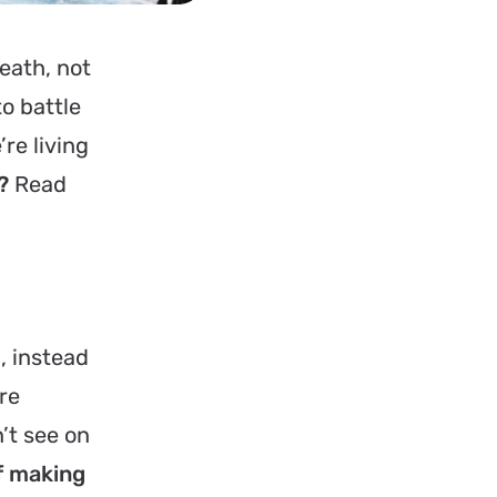
eath, not
o battle
’re living
?
Read
e
, instead
re
’t see on
of making