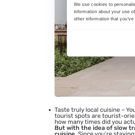
We use cookies to personalis
information about your use of
other information that you’ve
Taste truly local cuisine
– You
tourist spots are tourist-ori
how many times did you actual
But with the idea of slow tr
cuisine.
Since you’re staying