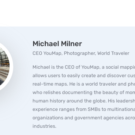
Michael Milner
CEO YouMap, Photographer, World Traveler
Michael is the CEO of YouMap, a social mappi
allows users to easily create and discover c
real-time maps. He is a world traveler and p
who relishes documenting the beauty of mom
human history around the globe. His leaders
experience ranges from SMBs to multinationa
organizations and government agencies acro
industries.