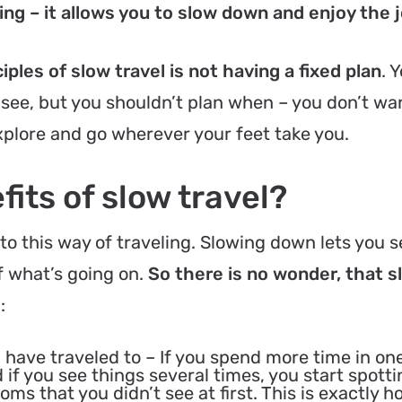
ng – it allows you to slow down and enjoy the 
ples of slow travel is not having a fixed plan
. 
 see, but you shouldn’t plan when – you don’t wa
explore and go wherever your feet take you.
its of slow travel?
o this way of traveling. Slowing down lets you 
 what’s going on.
So there is no wonder, that s
s
:
 have traveled to
– If you spend more time in on
 if you see things several times, you start spotti
ms that you didn’t see at first. This is exactly 