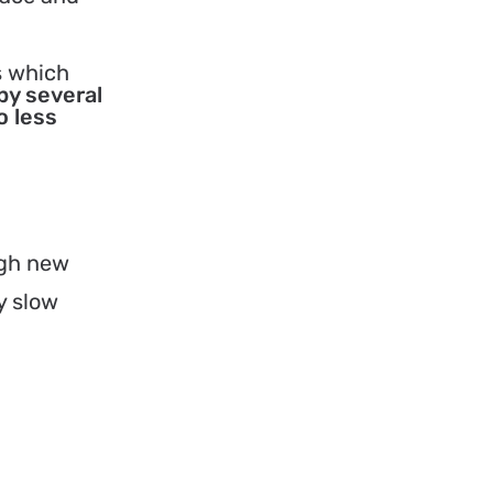
s which
by several
o less
ugh new
y slow