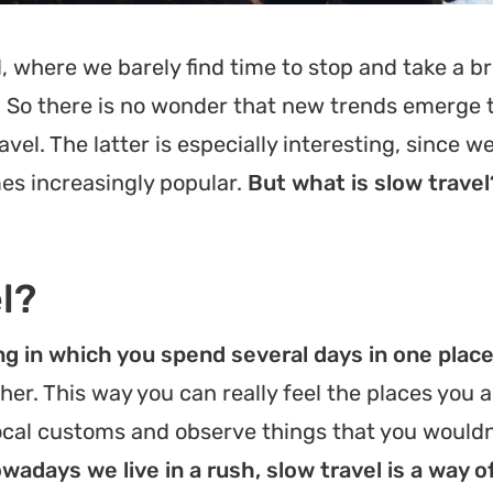
d, where we barely find time to stop and take a br
. So there is no wonder that new trends emerge t
vel. The latter is especially interesting, since we
es increasingly popular.
But what is slow travel
l?
ing in which you spend several days in one plac
her. This way you can really feel the places you a
local customs and observe things that you wouldn
wadays we live in a rush, slow travel is a way 