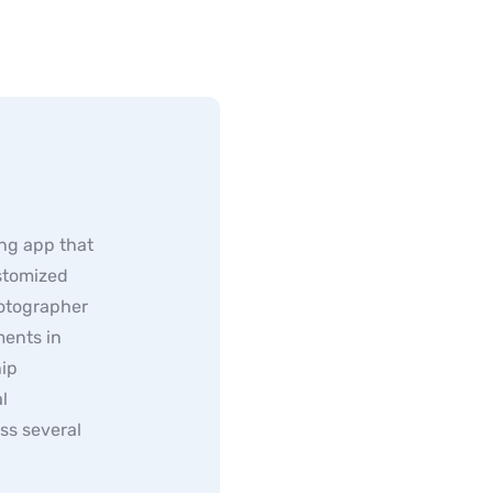
ng app that
ustomized
hotographer
ents in
hip
l
ss several