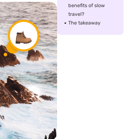
benefits of slow
travel?
The takeaway