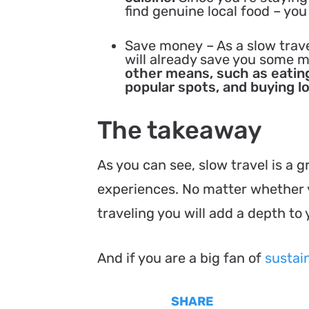
find genuine local food – you
Save money
– As a slow trav
will already save you some 
other means, such as eating
popular spots, and buying l
The takeaway
As you can see, slow travel is a 
experiences. No matter whether y
traveling you will add a depth to 
And if you are a big fan of
sustain
SHARE