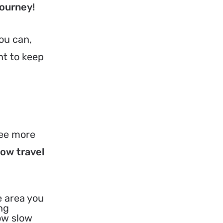
journey!
You can,
nt to keep
see more
low travel
e area you
ng
how slow