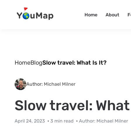
Home
About
F
Home
Blog
Slow travel: What Is It?
Author:
Michael Milner
Slow travel: What 
April 24, 2023
3 min read
Author:
Michael Milner