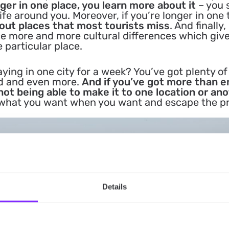
ger in one place, you learn more about it
– you 
ife around you. Moreover, if you’re longer in one
 out places that most tourists miss
. And finally,
ce more and more cultural differences which giv
e particular place.
aying in one city for a week? You’ve got plenty of
ed and even more.
And if you’ve got more than 
not being able to make it to one location or ano
o what you want when you want and escape the p
Details