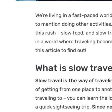
We’re living in a fast-paced worl
to mention doing other activities
this rush – slow food, and slow tra
in a world where traveling becom
this article to find out!
What is slow trave
Slow travel is the way of travel
of getting from one place to anot
traveling to – you can learn the 
a quick sightseeing trip.
Since no