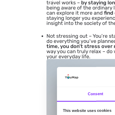
travel works –
by staying lon
being aware of the ordinary l
can explore it more and
find
staying longer you experien
insight into the society of th
Not stressing out
– You’re st
do everything you’ve plann
time, you don’t stress over 
way you can truly relax – d
your everyday life.
Consent
This website uses cookies