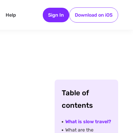
Help
Sign In
Download on iOS
Table of
contents
What is slow travel?
What are the