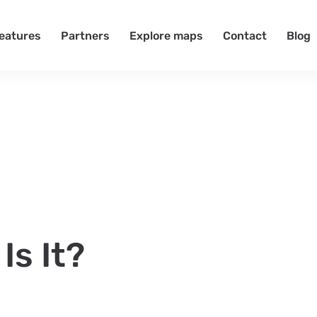
eatures
Partners
Explore maps
Contact
Blog
Is It?