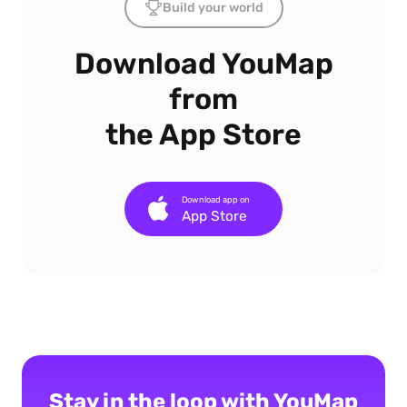
Build your world
Download YouMap
from
the App Store
Download app on
App Store
Stay in the loop with YouMap