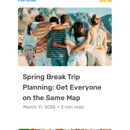
POPULAR
See all
Spring Break Trip
Planning: Get Everyone
on the Same Map
March 11, 2026
3 min read