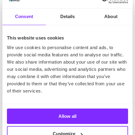
check
how to create audio tour on YouMap
.
Consent
Details
About
SHARE
This website uses cookies
We use cookies to personalise content and ads, to
provide social media features and to analyse our traffic.
We also share information about your use of our site with
our social media, advertising and analytics partners who
may combine it with other information that you’ve
provided to them or that they’ve collected from your use
of their services.
Allow all
Customize