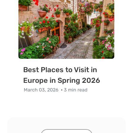
Best Places to Visit in
Europe in Spring 2026
March 03, 2026
3 min read