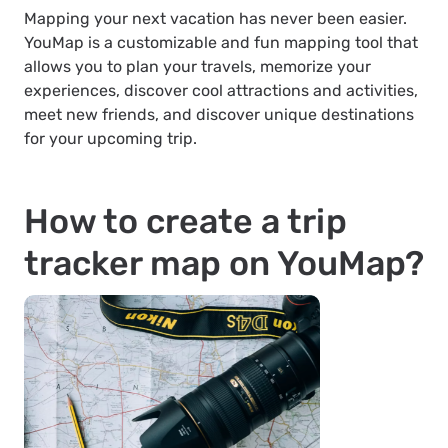
Mapping your next vacation has never been easier.
YouMap is a customizable and fun mapping tool that
allows you to plan your travels, memorize your
experiences, discover cool attractions and activities,
meet new friends, and discover unique destinations
for your upcoming trip.
How to create a trip
tracker map on YouMap?