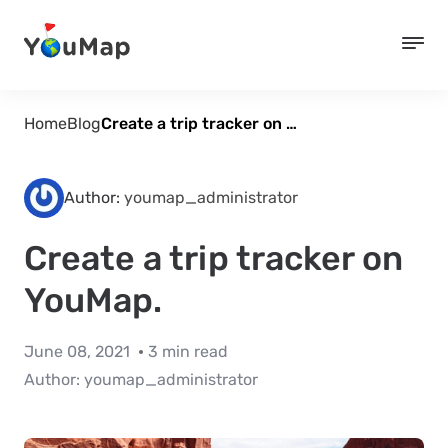
Home
Blog
Create a trip tracker on YouMap.
Author:
youmap_administrator
Create a trip tracker on
YouMap.
June 08, 2021
3 min read
Author:
youmap_administrator