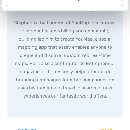
youmap_administrator
YouMap Founder, Inventor, Story-teller
Stephen is the Founder of YouMap. His interest
in innovative storytelling and community
building led him to create YouMap, a social
mapping app that easily enables anyone to
create and discover customized real-time
maps. He is also a contributor to Entrepreneur
magazine and previously helped formulate
branding campaigns for other companies. He
uses his free time to travel in search of new
experiences our fantastic world offers.