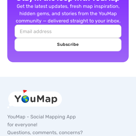
Get the latest updates, fresh map inspiration,
hidden gems, and stories from the YouMap
community — delivered straight to your inbox.
Subscribe
YouMap - Social Mapping App
for everyone!
Questions, comments, concerns?