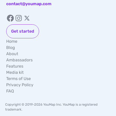
contact@youmap.com
Get started
Home
Blog
About
Ambassadors
Features
Media kit
Terms of Use
Privacy Policy
FAQ
Copyright © 2019-2026 YouMap Inc. YouMap is a registered
trademark.