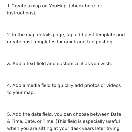
1. Create a map on YouMap, {check here for
instructions}.
2. In the map details page, tap edit post template and
create post templates for quick and fun posting.
3. Add a text field and customize it as you wish.
4. Add a media field to quickly add photos or videos
to your map.
5. Add the date field, you can choose between Date
& Time, Date, or Time. (This field is especially useful
when you are sitting at your desk years later trying