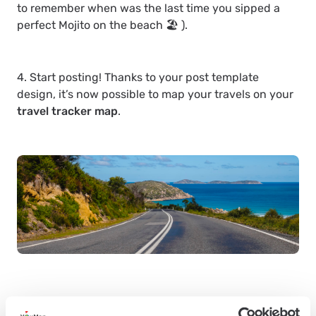
to remember when was the last time you sipped a
perfect Mojito on the beach 🏖 ).
4. Start posting! Thanks to your post template
design, it’s now possible to map your travels on your
travel tracker map
.
You already know
how to create a trip tracker
. Also