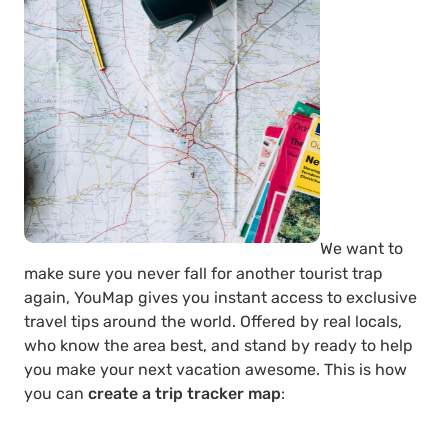
We want to
make sure you never fall for another tourist trap
again, YouMap gives you instant access to exclusive
travel tips around the world. Offered by real locals,
who know the area best, and stand by ready to help
you make your next vacation awesome. This is how
you can
create a trip tracker map
: