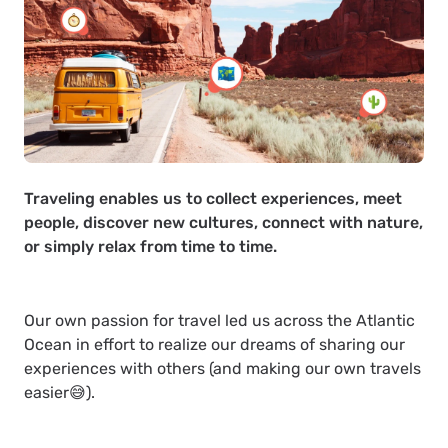
Traveling enables us to collect experiences, meet
people, discover new cultures, connect with nature,
or simply relax from time to time.
Our own passion for travel led us across the Atlantic
Ocean in effort to realize our dreams of sharing our
experiences with others (and making our own travels
easier😅).