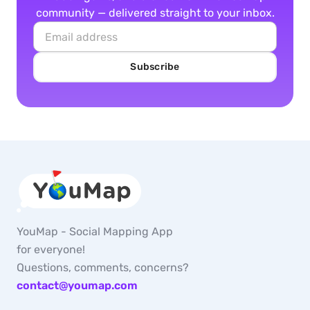
community — delivered straight to your inbox.
Subscribe
YouMap - Social Mapping App
for everyone!
Questions, comments, concerns?
contact@youmap.com