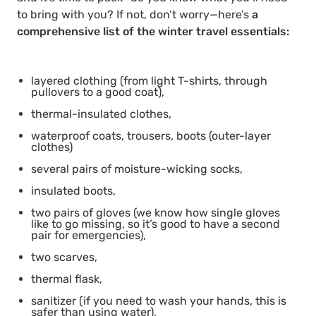
to bring with you? If not, don’t worry—here’s
a
comprehensive list of the winter travel essentials:
layered clothing (from light T-shirts, through
pullovers to a good coat),
thermal-insulated clothes,
waterproof coats, trousers, boots (outer-layer
clothes)
several pairs of moisture-wicking socks,
insulated boots,
two pairs of gloves (we know how single gloves
like to go missing, so it’s good to have a second
pair for emergencies),
two scarves,
thermal flask,
sanitizer (if you need to wash your hands, this is
safer than using water),