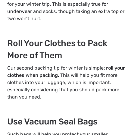
for your winter trip. This is especially true for
underwear and socks, though taking an extra top or
two won’t hurt.
Roll Your Clothes to Pack
More of Them
Our second packing tip for winter is simple:
roll your
clothes when packing.
This will help you fit more
clothes into your luggage, which is important,
especially considering that you should pack more
than you need.
Use Vacuum Seal Bags
Such bags will help you protect your smaller