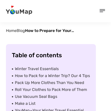
Home
Blog
How to Prepare for Your Winter Travels: Essential Packing Tips
Table of contents
Winter Travel Essentials
How to Pack for a Winter Trip? Our 4 Tips
Pack Up More Clothes Than You Need
Roll Your Clothes to Pack More of Them
Use Vacuum Seal Bags
Make a List
YouMap—Your Winter Travel Essential