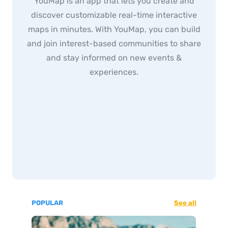
YouMap is an app that lets you create and
discover customizable real-time interactive
maps in minutes. With YouMap, you can build
and join interest-based communities to share
and stay informed on new events &
experiences.
POPULAR
See all