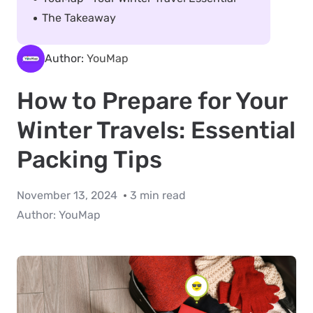
The Takeaway
Author:
YouMap
How to Prepare for Your
Winter Travels: Essential
Packing Tips
November 13, 2024
3 min read
Author:
YouMap