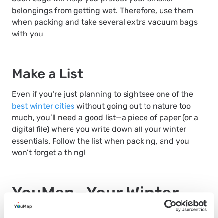
belongings from getting wet. Therefore, use them
when packing and take several extra vacuum bags
with you.
Make a List
Even if you’re just planning to sightsee one of the
best winter cities
without going out to nature too
much, you’ll need a good list—a piece of paper (or a
digital file) where you write down all your winter
essentials. Follow the list when packing, and you
won’t forget a thing!
YouMap—Your Winter
Travel Essential