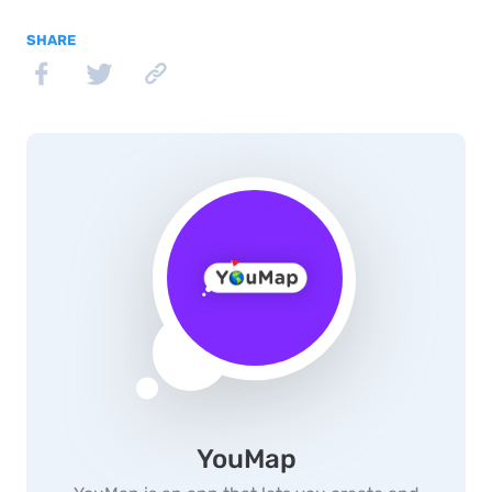
SHARE
YouMap