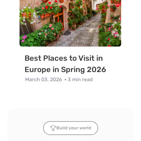
Best Places to Visit in
Europe in Spring 2026
March 03, 2026
3 min read
Build your world