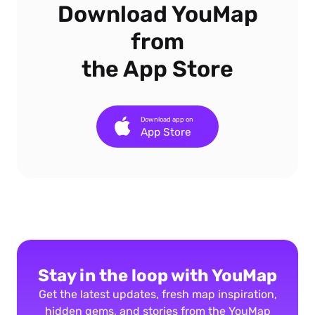
Download YouMap
from
the App Store
Download app on
App Store
Stay in the loop with YouMap
Get the latest updates, fresh map inspiration,
hidden gems, and stories from the YouMap