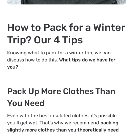
How to Pack for a Winter
Trip? Our 4 Tips
Knowing what to pack for a winter trip, we can
discuss how to do this.
What tips do we have for
you?
Pack Up More Clothes Than
You Need
Even with the best insulated clothes, it’s possible
you’ll get wet. That’s why we recommend
packing
slightly more clothes than you theoretically need