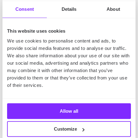
Consent
Details
About
If you plan a memorable trip in winter, make YouMap,
our
social mapping app
, your essential. With our
application, you’ll be able to:
This website uses cookies
We use cookies to personalise content and ads, to
plan your trip
(also collaboratively) with all the
provide social media features and to analyse our traffic.
most important places and attractions marked on
We also share information about your use of our site with
a map,
our social media, advertising and analytics partners who
find maps of your destination
created by other
may combine it with other information that you’ve
users that contain their reviews and
recommendations,
provided to them or that they’ve collected from your use
of their services.
share your plan and ask other YouMap users for
tips
regarding your destination,
journal your winter travel,
adding photos and
descriptions of your adventures to the map,
Allow all
send the journal of your adventures to friends
and family
(you can generate a link to your map!).
Customize
Interested? Download our app and read our article