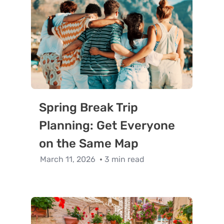
Spring Break Trip
Planning: Get Everyone
on the Same Map
March 11, 2026
3 min read