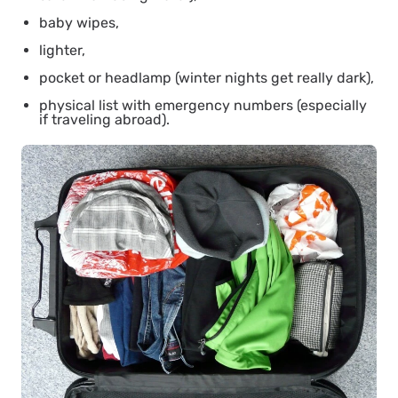
baby wipes,
lighter,
pocket or headlamp (winter nights get really dark),
physical list with emergency numbers (especially
if traveling abroad).