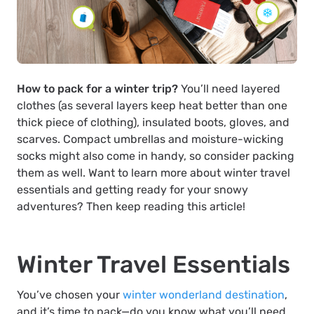
How to pack for a winter trip?
You’ll need layered
clothes (as several layers keep heat better than one
thick piece of clothing), insulated boots, gloves, and
scarves. Compact umbrellas and moisture-wicking
socks might also come in handy, so consider packing
them as well. Want to learn more about winter travel
essentials and getting ready for your snowy
adventures? Then keep reading this article!
Winter Travel Essentials
You’ve chosen your
winter wonderland destination
,
and it’s time to pack—do you know what you’ll need