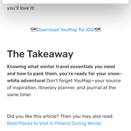
on
how to create a new map on YouMap
! We’re sure
you’ll love it!
🗺️
Download YouMap for iOS!
🗺️
The Takeaway
Knowing what winter travel essentials you need
and how to pack them, you’re ready for your snow-
white adventure!
Don’t forget YouMap—your source
of inspiration, itinerary planner, and journal at the
same time!
Did you like this article? Then you may also read:
Best Places to Visit in Poland During Winter