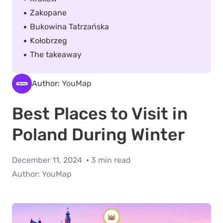
Zakopane
Bukowina Tatrzańska
Kołobrzeg
The takeaway
Author:
YouMap
Best Places to Visit in
Poland During Winter
December 11, 2024
3 min read
Author:
YouMap