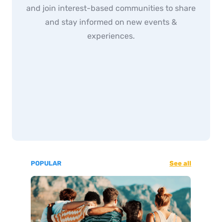
and join interest-based communities to share
and stay informed on new events &
experiences.
POPULAR
See all