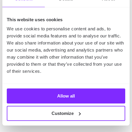
This website uses cookies
We use cookies to personalise content and ads, to
provide social media features and to analyse our traffic.
We also share information about your use of our site with
our social media, advertising and analytics partners who
may combine it with other information that you’ve
provided to them or that they’ve collected from your use
of their services.
This popular winter resort town in the south of
Poland is located in the Tatras mountains. It’s a great
Allow all
place to enjoy the outdoors, with plenty of
opportunities for skiing, snowboarding, and hiking.
Customize
It’s an ideal place to visit in Poland if you love lots of
snow and cold temperatures.