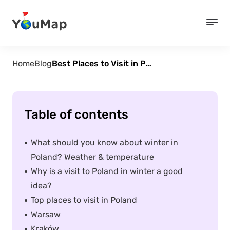
Home
Blog
Best Places to Visit in Poland During Winter
Table of contents
What should you know about winter in
Poland? Weather & temperature
Why is a visit to Poland in winter a good
idea?
Top places to visit in Poland
Warsaw
Kraków