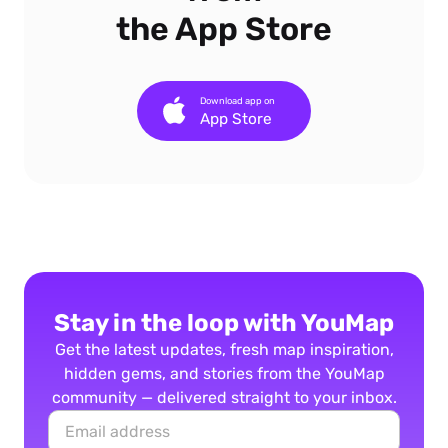
the App Store
Download app on
App Store
Stay in the loop with YouMap
Get the latest updates, fresh map inspiration,
hidden gems, and stories from the YouMap
community — delivered straight to your inbox.