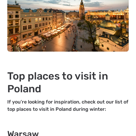
Top places to visit in
Poland
If you’re looking for inspiration, check out our list of
top places to visit in Poland during winter:
Warsaw