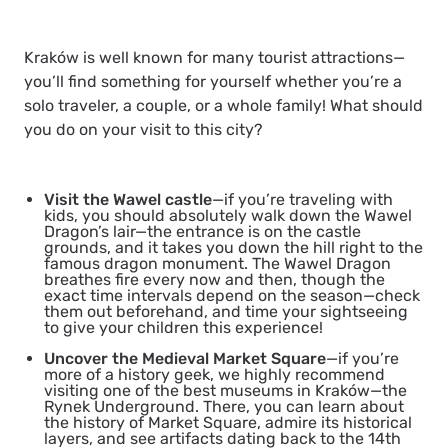
Kraków is well known for many tourist attractions—
you’ll find something for yourself whether you’re a
solo traveler, a couple, or a whole family! What should
you do on your visit to this city?
Visit the Wawel castle
—if you’re traveling with
kids, you should absolutely walk down the Wawel
Dragon’s lair—the entrance is on the castle
grounds, and it takes you down the hill right to the
famous dragon monument. The Wawel Dragon
breathes fire every now and then, though the
exact time intervals depend on the season—check
them out beforehand, and time your sightseeing
to give your children this experience!
Uncover the Medieval Market Square
—if you’re
more of a history geek, we highly recommend
visiting one of the best museums in Kraków—the
Rynek Underground. There, you can learn about
the history of Market Square, admire its historical
layers, and see artifacts dating back to the 14th