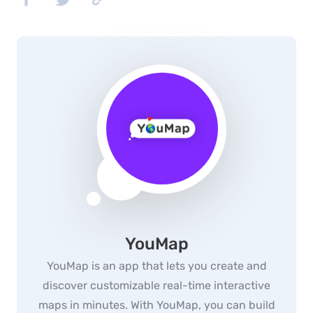
YouMap
YouMap is an app that lets you create and
discover customizable real-time interactive
maps in minutes. With YouMap, you can build