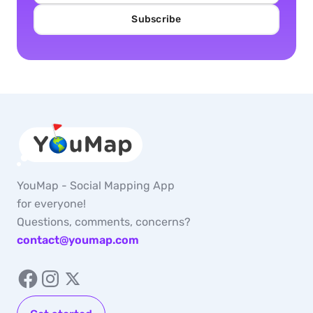
Subscribe
YouMap - Social Mapping App
for everyone!
Questions, comments, concerns?
contact@youmap.com