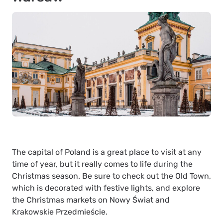
The capital of Poland is a great place to visit at any
time of year, but it really comes to life during the
Christmas season. Be sure to check out the Old Town,
which is decorated with festive lights, and explore
the Christmas markets on Nowy Świat and
Krakowskie Przedmieście.