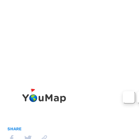
SHARE