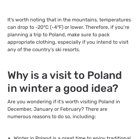
It’s worth noting that in the mountains, temperatures
can drop to -20°C (-4°F) or lower. Therefore, if you’re
planning a trip to Poland, make sure to pack
appropriate clothing, especially if you intend to visit
any of the country’s ski resorts.
Why is a visit to Poland
in winter a good idea?
Are you wondering if it’s worth visiting Poland in
December, January or February? There are
numerous reasons to do so, including:
Winter in Poland is a great time to enjoy traditional