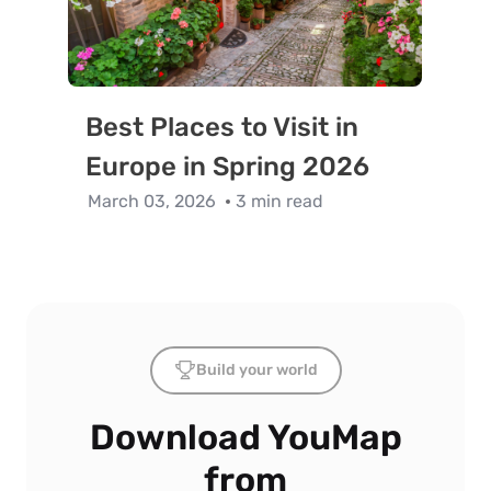
Best Places to Visit in
Europe in Spring 2026
March 03, 2026
3 min read
Build your world
Download YouMap
from