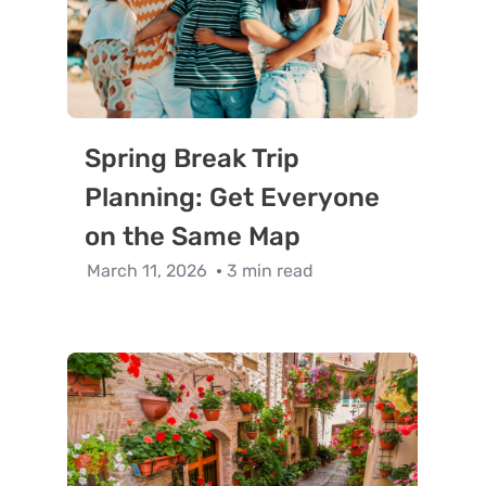
Spring Break Trip
Planning: Get Everyone
on the Same Map
March 11, 2026
3 min read