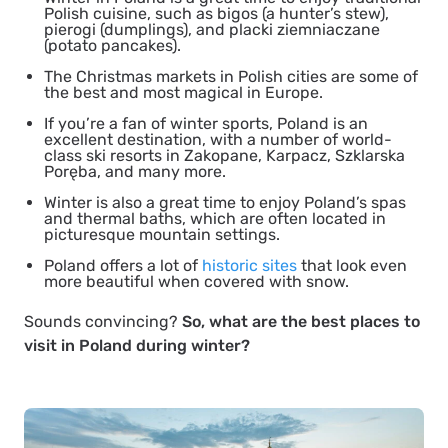
Polish cuisine, such as bigos (a hunter’s stew),
pierogi (dumplings), and placki ziemniaczane
(potato pancakes).
The Christmas markets in Polish cities are some of
the best and most magical in Europe.
If you’re a fan of winter sports, Poland is an
excellent destination, with a number of world-
class ski resorts in Zakopane, Karpacz, Szklarska
Poręba, and many more.
Winter is also a great time to enjoy Poland’s spas
and thermal baths, which are often located in
picturesque mountain settings.
Poland offers a lot of
historic sites
that look even
more beautiful when covered with snow.
Sounds convincing?
So, what are the best places to
visit in Poland during winter?