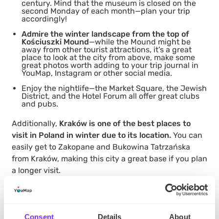
century. Mind that the museum is closed on the
second Monday of each month—plan your trip
accordingly!
Admire the winter landscape from the top of
Kościuszki Mound
—while the Mound might be
away from other tourist attractions, it’s a great
place to look at the city from above, make some
great photos worth adding to your trip journal in
YouMap, Instagram or other social media.
Enjoy the nightlife—the Market Square, the Jewish
District, and the Hotel Forum all offer great clubs
and pubs.
Additionally,
Kraków is one of the best places to
visit in Poland in winter due to its location.
You can
easily get to Zakopane and Bukowina Tatrzańska
from Kraków, making this city a great base if you plan
a longer visit.
Zakopane
Consent
Details
About