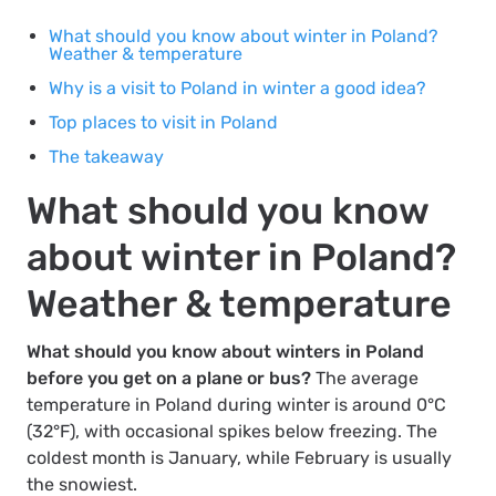
What should you know about winter in Poland?
Weather & temperature
Why is a visit to Poland in winter a good idea?
Top places to visit in Poland
The takeaway
What should you know
about winter in Poland?
Weather & temperature
What should you know about winters in Poland
before you get on a plane or bus?
The average
temperature in Poland during winter is around 0°C
(32°F), with occasional spikes below freezing. The
coldest month is January, while February is usually
the snowiest.