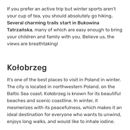
If you prefer an active trip but winter sports aren’t
your cup of tea, you should absolutely go hiking
.
Several charming trails start in Bukowina
Tatrzańska
, many of which are easy enough to bring
your children and family with you. Believe us, the
views are breathtaking!
Kołobrzeg
It’s one of the best places to visit in Poland in winter.
The city is located in northwestern Poland, on the
Baltic Sea coast. Kołobrzeg is known for its beautiful
beaches and scenic coastline. In winter, it
mesmerizes with its peacefulness, which makes it an
ideal destination for everyone who wants to unwind,
enjoys long walks, and would like to inhale iodine.