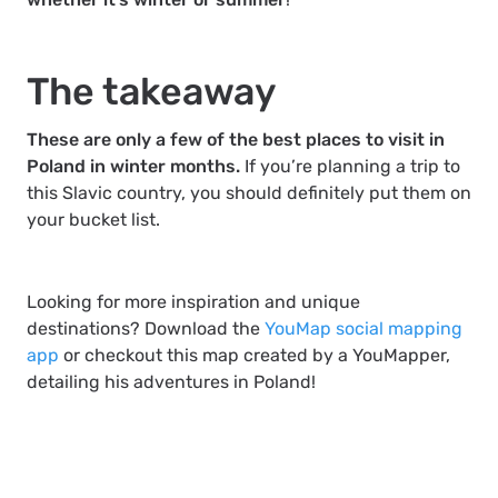
The takeaway
These are only a few of the best places to visit in
Poland in winter months.
If you’re planning a trip to
this Slavic country, you should definitely put them on
your bucket list.
Looking for more inspiration and unique
destinations? Download the
YouMap social mapping
app
or checkout this map created by a YouMapper,
detailing his adventures in Poland!