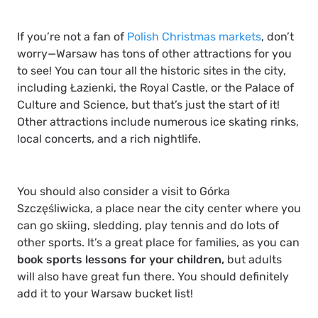
If you’re not a fan of
Polish Christmas markets
, don’t
worry—Warsaw has tons of other attractions for you
to see! You can tour all the historic sites in the city,
including
Łazienki
, the
Royal Castle
, or the
Palace of
Culture and Science
, but that’s just the start of it!
Other attractions include numerous ice skating rinks,
local concerts, and a rich nightlife.
You should also consider a visit to
Górka
Szczęśliwicka
, a place near the city center where you
can go skiing, sledding, play tennis and do lots of
other sports. It’s a great place for families, as you can
book sports lessons for your children,
but adults
will also have great fun there. You should definitely
add it to your Warsaw bucket list!