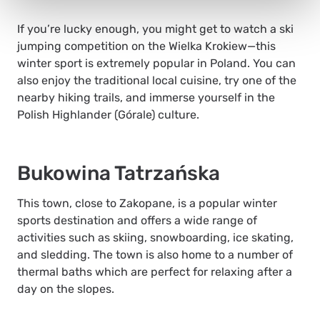
If you’re lucky enough, you might get to watch a ski
jumping competition on the Wielka Krokiew—this
winter sport is extremely popular in Poland. You can
also enjoy the traditional local cuisine, try one of the
nearby hiking trails, and immerse yourself in the
Polish Highlander (
Górale)
culture.
Bukowina Tatrzańska
This town, close to Zakopane, is a popular winter
sports destination and offers a wide range of
activities such as skiing, snowboarding, ice skating,
and sledding. The town is also home to a number of
thermal baths which are perfect for relaxing after a
day on the slopes.