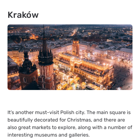
Kraków
It’s another must-visit Polish city. The main square is
beautifully decorated for Christmas, and there are
also great markets to explore, along with a number of
interesting museums and galleries.