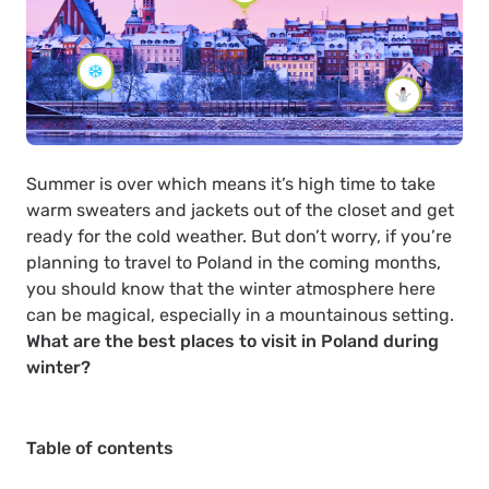
Summer is over which means it’s high time to take
warm sweaters and jackets out of the closet and get
ready for the cold weather. But don’t worry, if you’re
planning to travel to Poland in the coming months,
you should know that the winter atmosphere here
can be magical, especially in a mountainous setting.
What are the best places to visit in Poland during
winter?
Table of contents