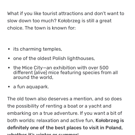
What if you like tourist attractions and don’t want to
slow down too much? Kołobrzeg is still a great
choice. The town is known for:
its charming temples,
one of the oldest Polish lighthouses,
the Mice City—an exhibition with over 500
different (alive) mice featuring species from all
around the world,
a fun aquapark.
The old town also deserves a mention, and so does
the possibility of renting a boat or a yacht and
embarking on a true adventure. If you want a bit of
both worlds: relaxation and active fun,
Kołobrzeg is
definitely one of the best places to visit in Poland,
whether it’s winter or summer
!