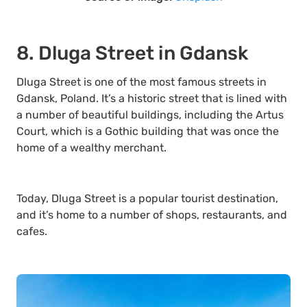
8. Dluga Street in Gdansk
Dluga Street is one of the most famous streets in
Gdansk, Poland. It’s a historic street that is lined with
a number of beautiful buildings, including the Artus
Court, which is a Gothic building that was once the
home of a wealthy merchant.
Today, Dluga Street is a popular tourist destination,
and it’s home to a number of shops, restaurants, and
cafes.