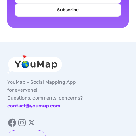
Subscribe
YouMap - Social Mapping App
for everyone!
Questions, comments, concerns?
contact@youmap.com