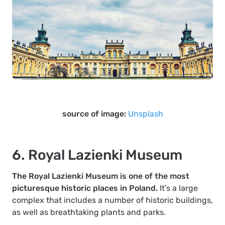
source of image:
Unsplash
6. Royal Lazienki Museum
The Royal Lazienki Museum is one of the most
picturesque historic places in Poland.
It’s a large
complex that includes a number of historic buildings,
as well as breathtaking plants and parks.