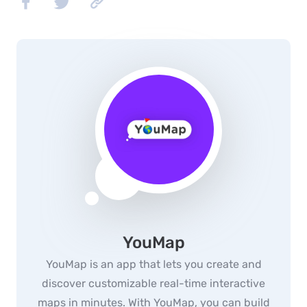
YouMap
YouMap is an app that lets you create and
discover customizable real-time interactive
maps in minutes. With YouMap, you can build