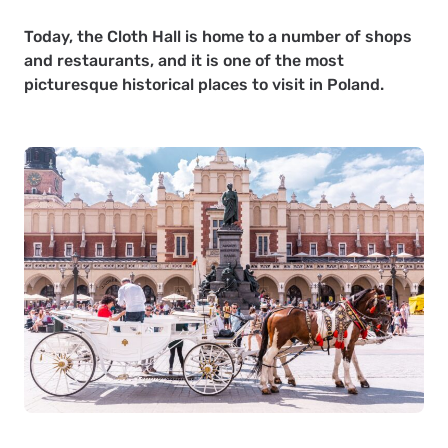
Today, the Cloth Hall is home to a number of shops
and restaurants, and it is one of the most
picturesque historical places to visit in Poland.