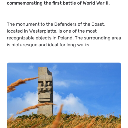
commemorating the first battle of World War II.
The monument to the Defenders of the Coast,
located in Westerplatte, is one of the most
recognizable objects in Poland. The surrounding area
is picturesque and ideal for long walks.