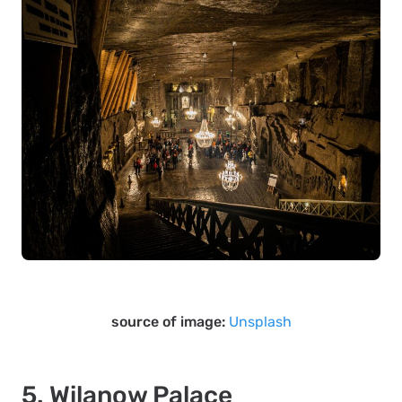
source of image:
Unsplash
5. Wilanow Palace