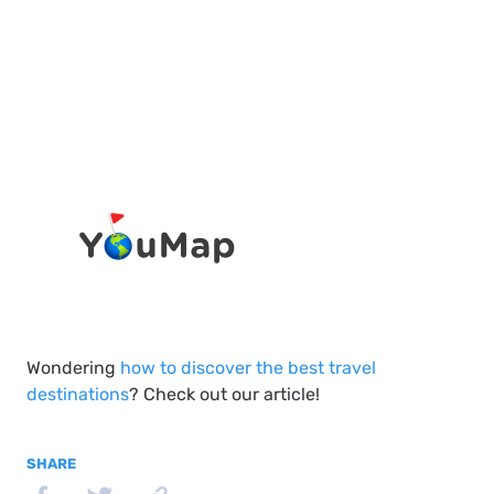
Wondering
how to discover the best travel
destinations
? Check out our article!
SHARE