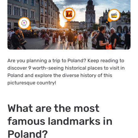
Are you planning a trip to Poland? Keep reading to
discover 9 worth-seeing historical places to visit in
Poland and explore the diverse history of this
picturesque country!
What are the most
famous landmarks in
Poland?