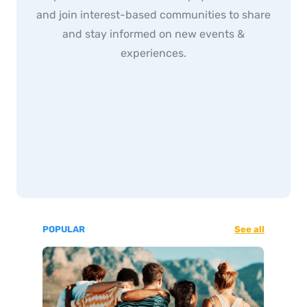
and join interest-based communities to share
and stay informed on new events &
experiences.
POPULAR
See all