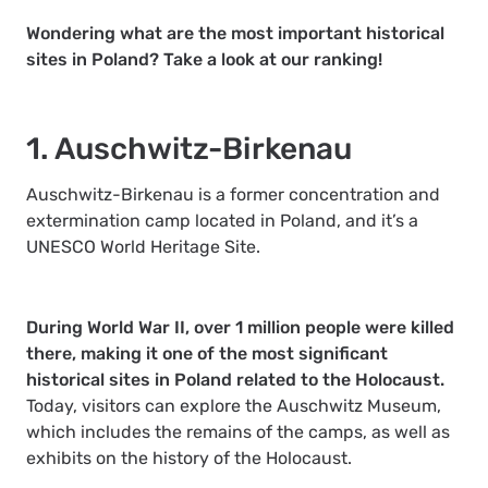
Wondering what are the most important historical
sites in Poland? Take a look at our ranking!
1. Auschwitz-Birkenau
Auschwitz-Birkenau is a former concentration and
extermination camp located in Poland, and it’s a
UNESCO World Heritage Site.
During World War II, over 1 million people were killed
there, making it one of the most significant
historical sites in Poland related to the Holocaust.
Today, visitors can explore the Auschwitz Museum,
which includes the remains of the camps, as well as
exhibits on the history of the Holocaust.