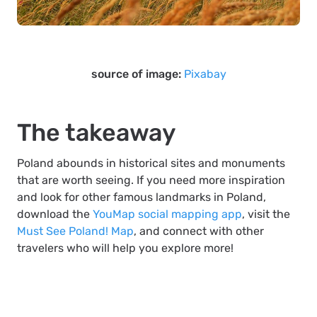
source of image:
Pixabay
The takeaway
Poland abounds in historical sites and monuments
that are worth seeing. If you need more inspiration
and look for other famous landmarks in Poland,
download the
YouMap social mapping app
, visit the
Must See Poland! Map
, and connect with other
travelers who will help you explore more!