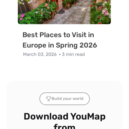
Best Places to Visit in
Europe in Spring 2026
March 03, 2026
3 min read
Build your world
Download YouMap
from