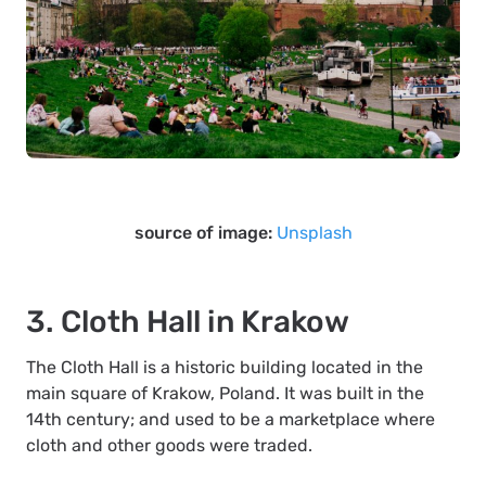
source of image:
Unsplash
3. Cloth Hall in Krakow
The Cloth Hall is a historic building located in the
main square of Krakow, Poland. It was built in the
14th century; and used to be a marketplace where
cloth and other goods were traded.