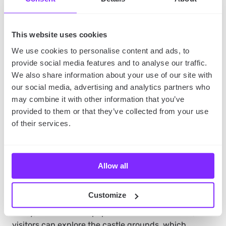
This website uses cookies
We use cookies to personalise content and ads, to
provide social media features and to analyse our traffic.
We also share information about your use of our site with
source of image:
Unsplash
our social media, advertising and analytics partners who
may combine it with other information that you’ve
provided to them or that they’ve collected from your use
7. Malbork Castle
of their services.
The Malbork Castle is a historic castle located in
Malbork, in northern Poland. It’s the largest Gothic
castle in the world, with an area of about 21 hectares,
Allow all
built in the 13th century by the Teutonic Knights.
Customize
Today, the castle is a popular tourist destination, and
visitors can explore the castle grounds, which