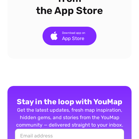
the App Store
Download app on
App Store
Stay in the loop with YouMap
Get the latest updates, fresh map inspiration,
hidden gems, and stories from the YouMap
community — delivered straight to your inbox.