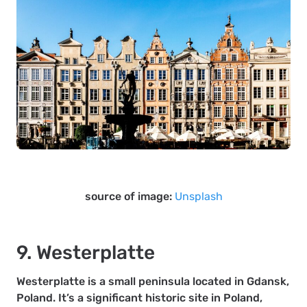
source of image:
Unsplash
9. Westerplatte
Westerplatte is a small peninsula located in Gdansk,
Poland. It’s a significant historic site in Poland,