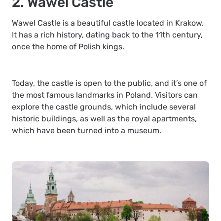
2. Wawel Castle
Wawel Castle is a beautiful castle located in Krakow.
It has a rich history, dating back to the 11th century,
once the home of Polish kings.
Today, the castle is open to the public, and it’s one of
the most famous landmarks in Poland. Visitors can
explore the castle grounds, which include several
historic buildings, as well as the royal apartments,
which have been turned into a museum.