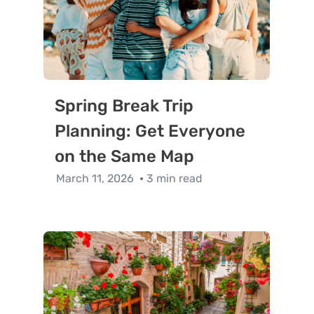
Spring Break Trip
Planning: Get Everyone
on the Same Map
March 11, 2026
3 min read