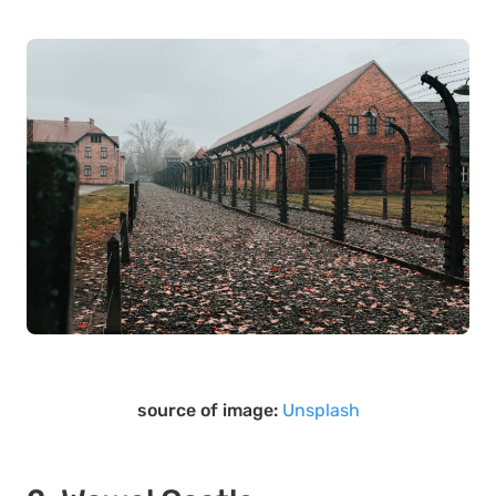
source of image:
Unsplash