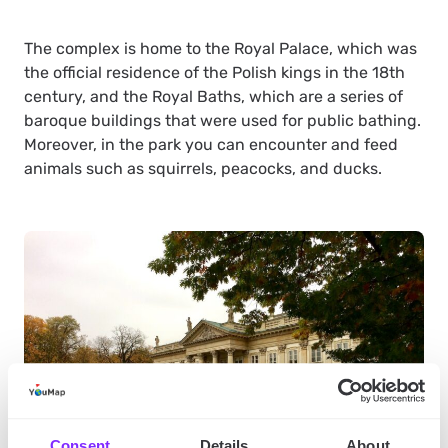
The complex is home to the Royal Palace, which was
the official residence of the Polish kings in the 18th
century, and the Royal Baths, which are a series of
baroque buildings that were used for public bathing.
Moreover, in the park you can encounter and feed
animals such as squirrels, peacocks, and ducks.
Consent
Details
About