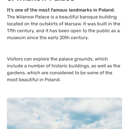
It’s one of the most famous landmarks in Poland.
The Wilanow Palace is a beautiful baroque building
located on the outskirts of Warsaw. It was built in the
17th century, and it has been open to the public as a
museum since the early 20th century.
Visitors can explore the palace grounds, which
include a number of historic buildings, as well as the
gardens, which are considered to be some of the
most beautiful in Poland.