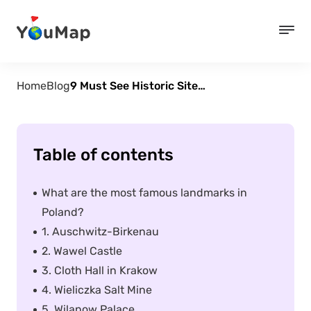
Home
Blog
9 Must See Historic Sites in Poland
Table of contents
What are the most famous landmarks in
Poland?
1. Auschwitz-Birkenau
2. Wawel Castle
3. Cloth Hall in Krakow
4. Wieliczka Salt Mine
5. Wilanow Palace