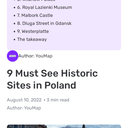
6. Royal Lazienki Museum
7. Malbork Castle
8. Dluga Street in Gdansk
9. Westerplatte
The takeaway
Author:
YouMap
9 Must See Historic
Sites in Poland
August 10, 2022
3 min read
Author:
YouMap