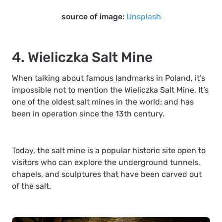
source of image:
Unsplash
4. Wieliczka Salt Mine
When talking about famous landmarks in Poland, it’s
impossible not to mention the Wieliczka Salt Mine. It’s
one of the oldest salt mines in the world; and has
been in operation since the 13th century.
Today, the salt mine is a popular historic site open to
visitors who can explore the underground tunnels,
chapels, and sculptures that have been carved out
of the salt.