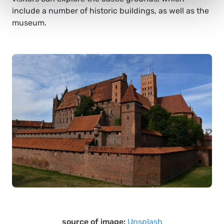
include a number of historic buildings, as well as the
museum.
source of image:
Unsplash