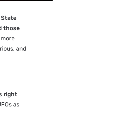
 State
d those
s more
rious, and
s right
UFOs as