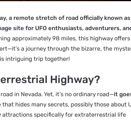
y, a remote stretch of road officially known as
mage site for UFO enthusiasts, adventurers, an
ing approximately 98 miles, this highway offer
ert—it’s a journey through the bizarre, the myste
is intriguing trip together!
terrestrial Highway?
 road in Nevada. Yet, it’s no ordinary road—
it goe
e that hides many secrets, possibly those about 
attractions specifically for extraterrestrial life