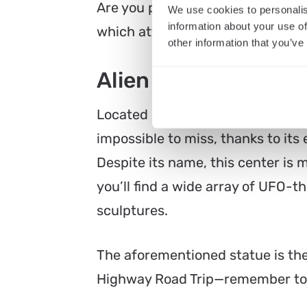
Are you planning to go on an Extr
We use cookies to personalis
information about your use of
which attractions on the way are t
other information that you’ve
Alien Research Cen
Located near the southern entran
impossible to miss, thanks to it
Despite its name, this center is m
you’ll find a wide array of UFO-
sculptures.
The aforementioned statue is the
Highway Road Trip—remember to t