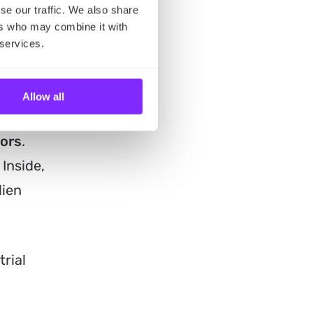
 to hear
se our traffic. We also share
ers who may combine it with
 below.
 services.
Allow all
tors
.
 Inside,
lien
rial