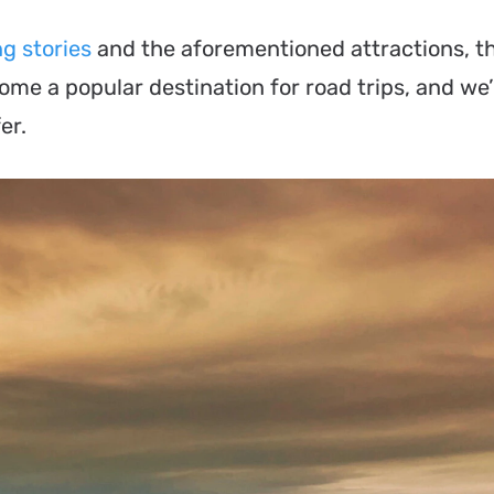
g stories
and the aforementioned attractions, t
me a popular destination for road trips, and we’
er.