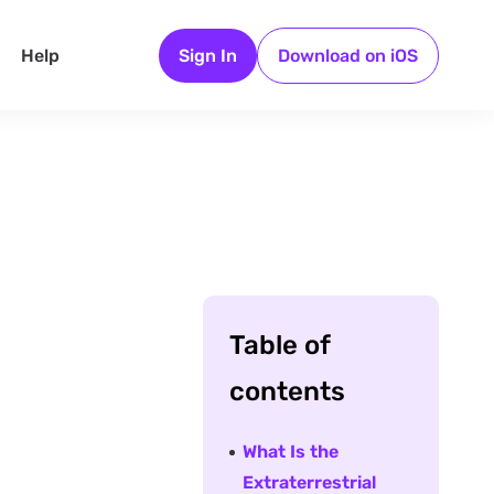
Help
Sign In
Download on iOS
Table of
contents
What Is the
Extraterrestrial