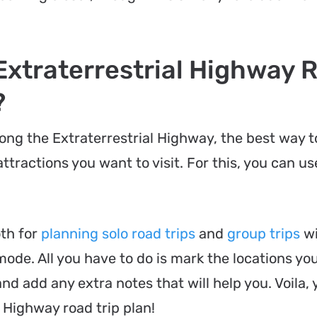
Extraterrestrial Highway 
?
along the Extraterrestrial Highway, the best way 
ttractions you want to visit. For this, you can us
oth for
planning solo road trips
and
group trips
wi
 mode. All you have to do is mark the locations yo
nd add any extra notes that will help you. Voila, 
 Highway road trip plan!