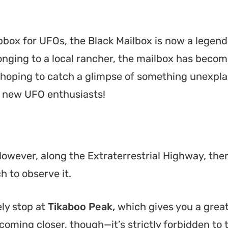
box for UFOs, the Black Mailbox is now a legend
onging to a local rancher, the mailbox has becom
 hoping to catch a glimpse of something unexpla
et new UFO enthusiasts!
. However, along the Extraterrestrial Highway, the
 to observe it.
ely stop at
Tikaboo Peak,
which gives you a great
coming closer, though—it’s strictly forbidden to 