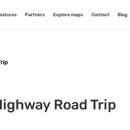
eatures
Partners
Explore maps
Contact
Blog
rip
 Highway Road Trip