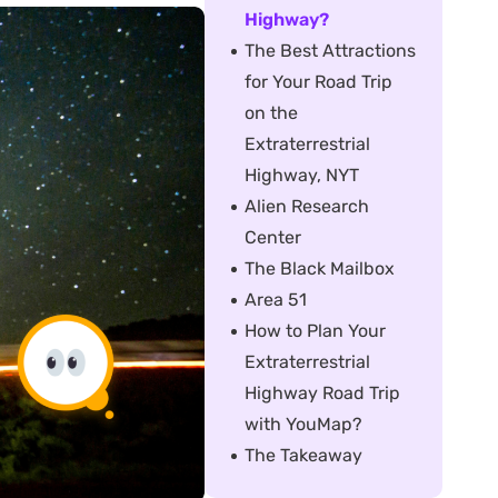
Highway?
The Best Attractions
for Your Road Trip
on the
Extraterrestrial
Highway, NYT
Alien Research
Center
The Black Mailbox
Area 51
How to Plan Your
Extraterrestrial
Highway Road Trip
with YouMap?
The Takeaway