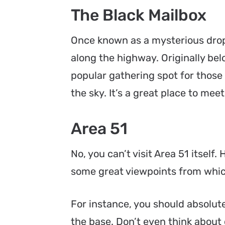
The Black Mailbox
Once known as a mysterious drop
along the highway. Originally bel
popular gathering spot for those
the sky. It’s a great place to me
Area 51
No, you can’t visit Area 51 itself
some great viewpoints from which
For instance, you should absolut
the base. Don’t even think about 