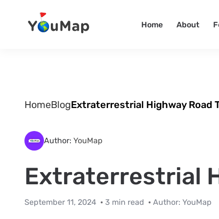
Home
About
F
Home
Blog
Extraterrestrial Highway Road T
Author:
YouMap
Extraterrestrial
September 11, 2024
3 min read
Author:
YouMap