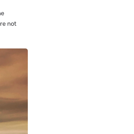
he
re not