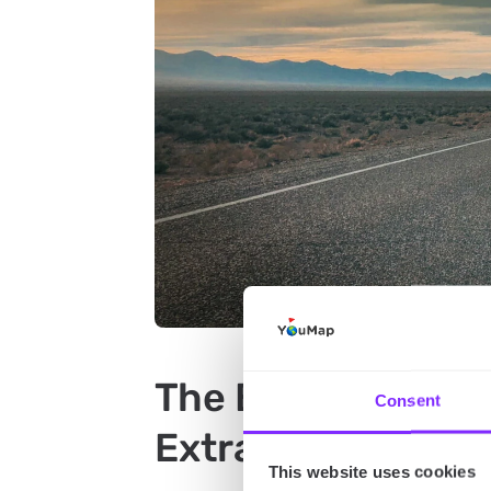
The Best Attracti
Consent
Extraterrestrial 
This website uses cookies