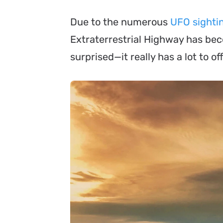
Due to the numerous
UFO sightin
Extraterrestrial Highway has beco
surprised—it really has a lot to off