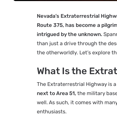
Nevada’s Extraterrestrial Highwa
Route 375, has become a pilgri
intrigued by the unknown.
Spann
than just a drive through the des
the otherworldly. Let’s explore th
What Is the Extra
The Extraterrestrial Highway is a
next to Area 51,
the military bas
well. As such, it comes with many 
enthusiasts.