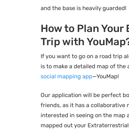
and the base is heavily guarded!
How to Plan Your 
Trip with YouMap
If you want to go on a road trip 
is to make a detailed map of the a
social mapping app
—YouMap!
Our application will be perfect b
friends, as it has a collaborative
interested in seeing on the map a
mapped out your Extraterrestrial