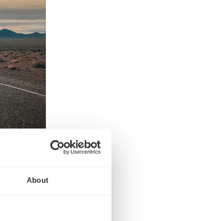
he
About