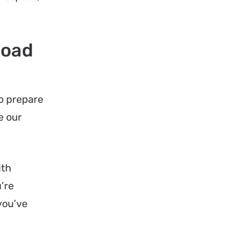
Road
to prepare
e our
th
u’re
you’ve