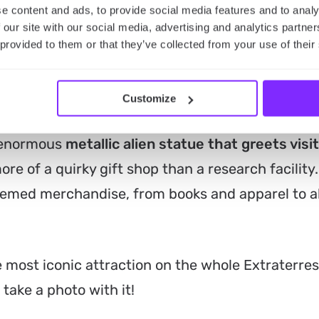
aterrestrial Highway road trip? Then you’re keen
e content and ads, to provide social media features and to analy
 our site with our social media, advertising and analytics partn
he most interesting! If so, take a look at our list
 provided to them or that they’ve collected from your use of their
ter
Customize
ce of the highway, the Alien Research Center is
s enormous
metallic alien statue that greets visi
ore of a quirky gift shop than a research facility.
themed merchandise, from books and apparel to a
 most iconic attraction on the whole Extraterrest
ake a photo with it!