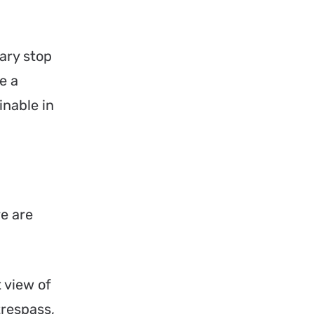
ary stop
e a
inable in
re are
 view of
trespass,