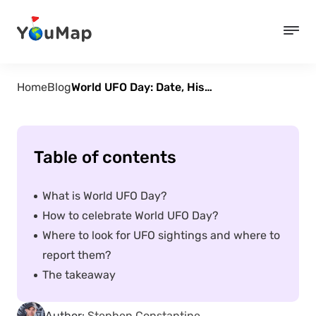
Home
Blog
World UFO Day: Date, History, Significance And How To Celebrate
Table of contents
What is World UFO Day?
How to celebrate World UFO Day?
Where to look for UFO sightings and where to
report them?
The takeaway
Author:
Stephen Constantine