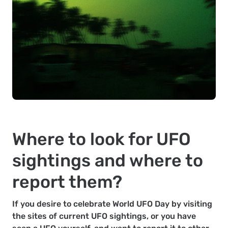
Where to look for UFO
sightings and where to
report them?
If you desire to celebrate World UFO Day by visiting
the sites of current UFO sightings, or you have