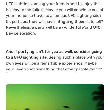
UFO sightings among your friends and to enjoy the
holiday to the fullest. Maybe you will convince one of
your friends to travel to a famous UFO sighting site?
Or, perhaps, they will have intriguing theories to tell?
Nevertheless, a party will be a wonderful World UFO
Day celebration.
And if partying isn’t for you as well, consider going
to a UFO sighting site.
Seeing such a place with your
own eyes will be a remarkable experience! Maybe
you’ll even spot something that other people didn’t?