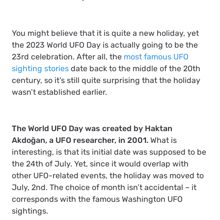
You might believe that it is quite a new holiday, yet
the 2023 World UFO Day is actually going to be the
23rd celebration. After all, the
most famous UFO
sighting stories
date back to the middle of the 20th
century, so it’s still quite surprising that the holiday
wasn’t established earlier.
The World UFO Day was created by Haktan
Akdoğan, a UFO researcher, in 2001.
What is
interesting, is that its initial date was supposed to be
the 24th of July. Yet, since it would overlap with
other UFO-related events, the holiday was moved to
July, 2nd. The choice of month isn’t accidental – it
corresponds with the famous Washington UFO
sightings.