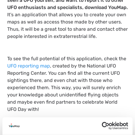
seen a UFO yourself, and want to report it to other
UFO enthusiasts and specialists, download YouMap.
It’s an application that allows you to create your own
maps as well as access those made by other users.
Thus, it will be a great tool to share and contact other
people interested in extraterrestrial life.
To see the full potential of this application, check the
UFO reporting map
, created by the National UFO
Reporting Center. You can find all the current UFO
sightings there, and even chat with those who
experienced them. This way, you will surely enrich
your knowledge about unidentified flying objects
and maybe even find partners to celebrate World
UFO Day with!