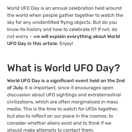
World UFO Day is an annual celebration held around
the world when people gather together to watch the
sky for any unidentified flying objects. But do you
know its history and how to celebrate it? If not, do
not worry – w
e will explain everything about World
UFO Day in this article
. Enjoy!
What is World UFO Day?
World UFO Day is a significant event held on the 2
nd
of July.
It is important, since it encourages open
discussion about UFO sightings and extraterrestrial
civilizations, which are often marginalized in mass
media. This is the time to watch for UFOs together,
but also to reflect on our place in the cosmos, to
consider whether aliens exist and to think if we
should make attempts to contact them.