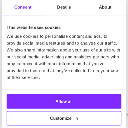
Consent
Details
About
This website uses cookies
We use cookies to personalise content and ads, to
provide social media features and to analyse our traffic.
We also share information about your use of our site with
our social media, advertising and analytics partners who
may combine it with other information that you’ve
provided to them or that they’ve collected from your use
of their services.
Allow all
Customize