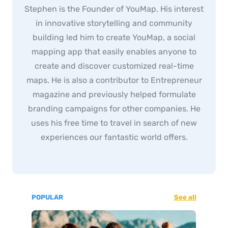
Stephen is the Founder of YouMap. His interest
in innovative storytelling and community
building led him to create YouMap, a social
mapping app that easily enables anyone to
create and discover customized real-time
maps. He is also a contributor to Entrepreneur
magazine and previously helped formulate
branding campaigns for other companies. He
uses his free time to travel in search of new
experiences our fantastic world offers.
POPULAR
See all