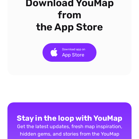
Download YouMap
from
the App Store
Download app on
App Store
Stay in the loop with YouMap
Get the latest updates, fresh map inspiration,
hidden gems, and stories from the YouMap