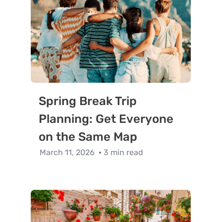
Spring Break Trip
Planning: Get Everyone
on the Same Map
March 11, 2026
3 min read