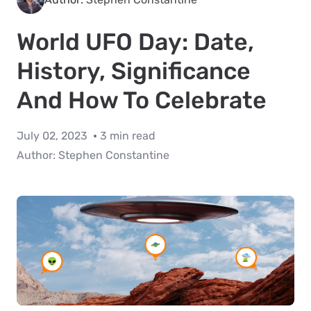
World UFO Day: Date,
History, Significance
And How To Celebrate
July 02, 2023
3 min read
Author:
Stephen Constantine