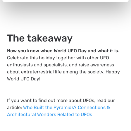
The takeaway
Now you know when World UFO Day and what it is.
Celebrate this holiday together with other UFO
enthusiasts and specialists, and raise awareness
about extraterrestrial life among the society. Happy
World UFO Day!
If you want to find out more about UFOs, read our
article:
Who Built the Pyramids? Connections &
Architectural Wonders Related to UFOs