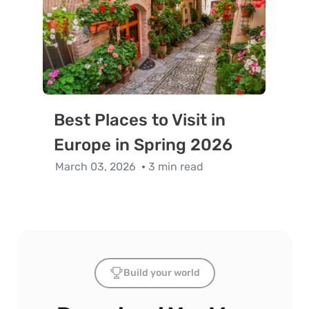
Best Places to Visit in
Europe in Spring 2026
March 03, 2026
3 min read
Build your world