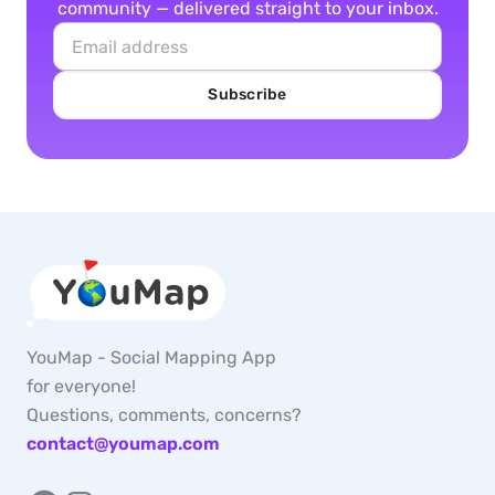
community — delivered straight to your inbox.
Subscribe
YouMap - Social Mapping App
for everyone!
Questions, comments, concerns?
contact@youmap.com