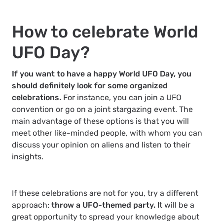
How to celebrate World
UFO Day?
If you want to have a happy World UFO Day, you
should definitely look for some organized
celebrations.
For instance, you can join a UFO
convention or go on a joint stargazing event. The
main advantage of these options is that you will
meet other like-minded people, with whom you can
discuss your opinion on aliens and listen to their
insights.
If these celebrations are not for you, try a different
approach:
throw a UFO-themed party.
It will be a
great opportunity to spread your knowledge about