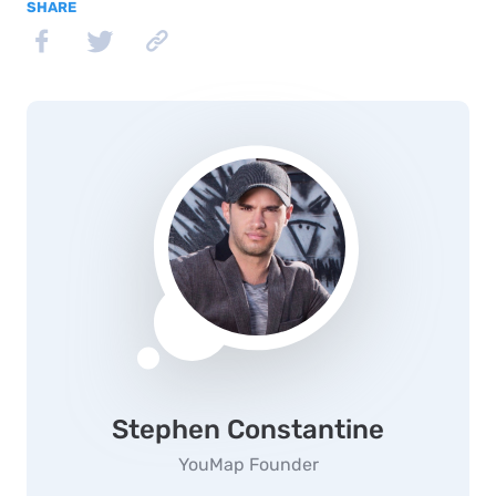
SHARE
Stephen Constantine
YouMap Founder