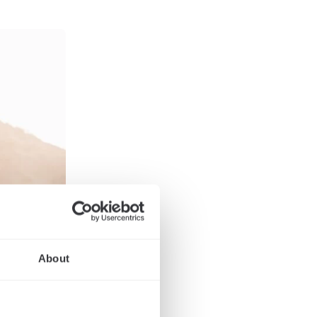
About