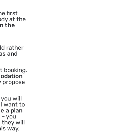
e first
ody at the
on the
ld rather
eas and
t booking.
modation
y propose
you will
l want to
te a plan
 – you
 they will
his way,