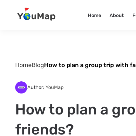
Home
About
F
Home
Blog
How to plan a group trip with fa
Author:
YouMap
How to plan a gro
friends?