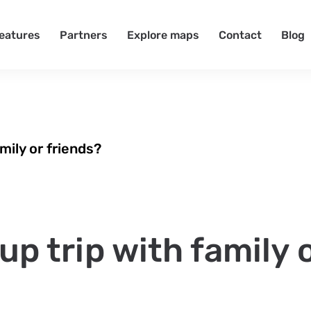
eatures
Partners
Explore maps
Contact
Blog
mily or friends?
up trip with family 