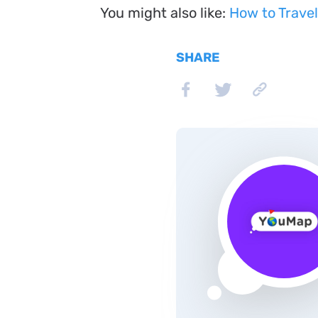
You might also like:
How to Travel
SHARE