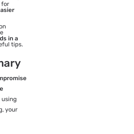
 for
easier
 on
me
ds in a
ful tips.
mary
compromise
he
 using
g, your