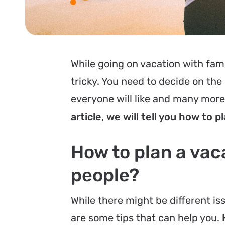
While going on vacation with fami
tricky. You need to decide on the
everyone will like and many mor
article, we will tell you how to pl
How to plan a vaca
people?
While there might be different i
are some tips that can help you.