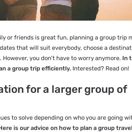
ly or friends is great fun, planning a group trip 
 dates that will suit everybody, choose a destinat
e. However, you don’t have to worry anymore.
In 
an a group trip efficiently.
Interested? Read on!
tion for a larger group of
ssues to solve depending on who you are going wi
Here is our advice on how to plan a group trave