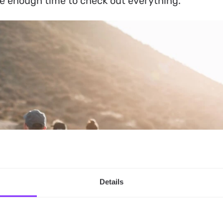
ve enough time to check out everything.
Details