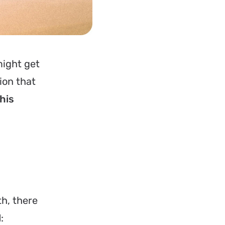
might get
ion that
this
th, there
l
: