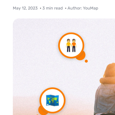
May 12, 2023
3 min read
Author:
YouMap