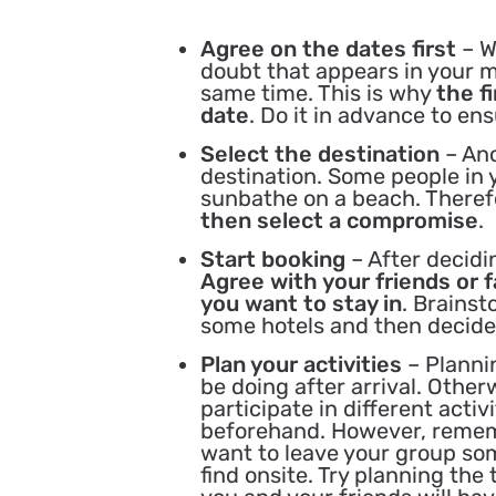
Agree on the dates first
– W
doubt that appears in your m
same time. This is why
the f
date
. Do it in advance to en
Select the destination
– An
destination. Some people in 
sunbathe on a beach. Therefor
then select a compromise
.
Start booking
– After decidi
Agree with your friends or 
you want to stay in
. Brains
some hotels and then decide 
Plan your activities
– Planni
be doing after arrival. Othe
participate in different activi
beforehand. However, remembe
want to leave your group some
find onsite. Try planning the 