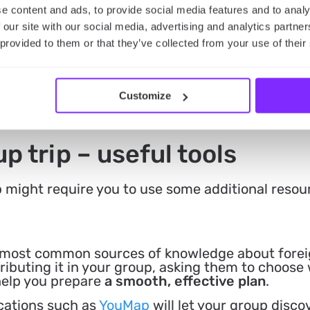
e content and ads, to provide social media features and to analy
 our site with our social media, advertising and analytics partn
 provided to them or that they’ve collected from your use of their
Customize
p trip – useful tools
p might require you to use some additional resou
 most common sources of knowledge about forei
ributing it in your group, asking them to choose
help you prepare
a smooth, effective plan
.
cations such as
YouMap
will let your group disc