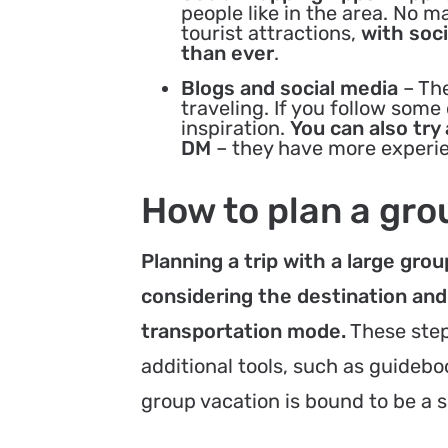
people like in the area. No m
tourist attractions,
with soci
than ever
.
Blogs and social media
– The
traveling. If you follow som
inspiration.
You can also try
DM
– they have more experie
How to plan a gro
Planning a trip with a large gr
considering the destination and
transportation mode.
These step
additional tools, such as guidebo
group vacation is bound to be a 