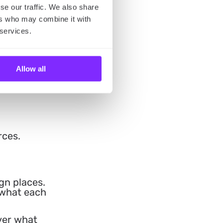
se our traffic. We also share
ers who may combine it with
 services.
Allow all
rces.
gn places.
 what each
over what