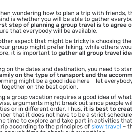
hen wondering how to plan a trip with friends, th
ind is whether you will be able to gather everyb
irst step of planning a group travel is to agree 
sure that everybody will be available.
other aspect that might be tricky is choosing the
your group might prefer hiking, while others wou
e, it is important to
gather all group travel id
ng on the dates and destination, you need to star
family on the type of transport and the accom
torming might be a good idea here – let everybod
together on the best option.
ng a group vacation requires a good idea of what 
rwise, arguments might break out since people wil
ties or in different order. Thus,
it is best to crea
r that it does not have to be a strict schedule
 time to explore and take part in activities that
trip according to the principles of
slow travel
– t