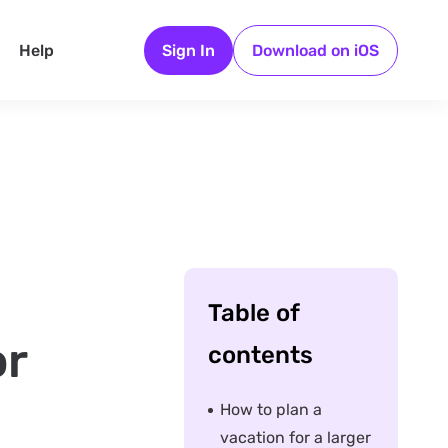
Help
Sign In
Download on iOS
Table of
or
contents
How to plan a
vacation for a larger