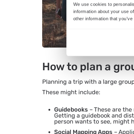
We use cookies to personalis
information about your use of
other information that you’ve
How to plan a grou
Planning a trip with a large grou
These might include:
Guidebooks
– These are the
Getting a guidebook and dist
person wants to see, might 
Social Mapping Apps
– Appli