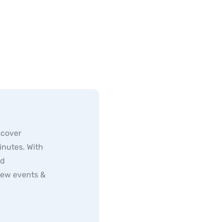
scover
inutes. With
ed
new events &