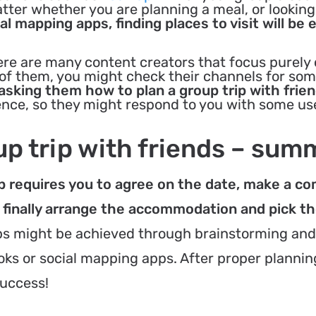
atter whether you are planning a meal, or looking
al mapping apps, finding places to visit will be 
re are many content creators that focus purely
e of them, you might check their channels for so
 asking them how to plan a group trip with frien
nce, so they might respond to you with some use
up trip with friends – sum
oup requires you to agree on the date, make a 
 finally arrange the accommodation and pick t
s might be achieved through brainstorming and
oks or social mapping apps. After proper plannin
success!