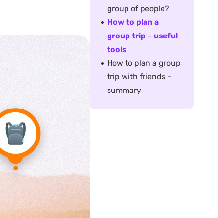
group of people?
How to plan a
group trip – useful
tools
How to plan a group
trip with friends –
summary