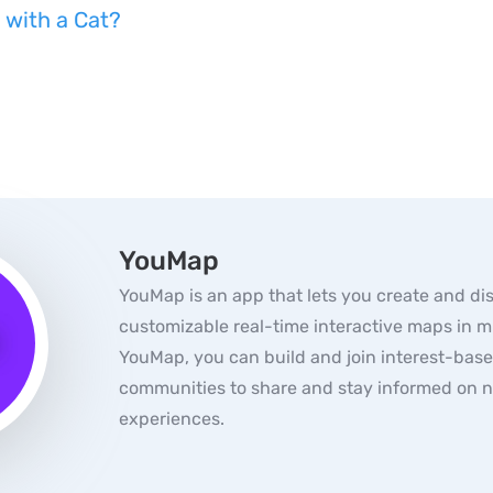
 with a Cat?
YouMap
YouMap is an app that lets you create and di
customizable real-time interactive maps in m
YouMap, you can build and join interest-bas
communities to share and stay informed on 
experiences.