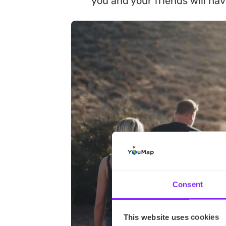
you and your friends will ha
Consent
This website uses cookies