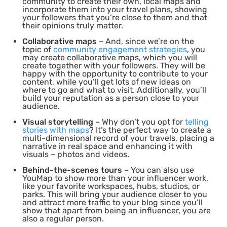
community to create their own, local maps and
incorporate them into your travel plans, showing
your followers that you’re close to them and that
their opinions truly matter.
Collaborative maps
– And, since we’re on the
topic of
community engagement strategies
, you
may create collaborative maps, which you will
create together with your followers. They will be
happy with the opportunity to contribute to your
content, while you’ll get lots of new ideas on
where to go and what to visit. Additionally, you’ll
build your reputation as a person close to your
audience.
Visual storytelling
– Why don’t you opt for
telling
stories with maps
? It’s the perfect way to create a
multi-dimensional record of your travels, placing a
narrative in real space and enhancing it with
visuals – photos and videos.
Behind-the-scenes tours
– You can also use
YouMap to show more than your influencer work,
like your favorite workspaces, hubs, studios, or
parks. This will bring your audience closer to you
and attract more traffic to your blog since you’ll
show that apart from being an influencer, you are
also a regular person.