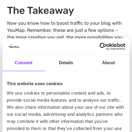
The Takeaway
Now you know how to boost traffic to your blog with
YouMap. Remember, these are just a few options –
the more creative you get, the more possibilities you
will come up with. Combining texts, imagery, and
mapping to create a multi-dimensional experience is
the door to higher traffic and user engagement, and
Consent
Details
About
YouMap is the key to opening it
.
This website uses cookies
Did you like this article? You should also read:
Our 5
We use cookies to personalise content and ads, to
blogging tips for new bloggers
provide social media features and to analyse our traffic.
We also share information about your use of our site with
SHARE
our social media, advertising and analytics partners who
may combine it with other information that you’ve
provided to them or that they’ve collected from your use