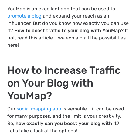
YouMap is an excellent app that can be used to
promote a blog
and expand your reach as an
influencer. But do you know how exactly you can use
it? H
ow to boost traffic to your blog with YouMap?
If
not, read this article – we explain all the possibilities
here!
How to Increase Traffic
on Your Blog with
YouMap?
Our
social mapping app
is versatile – it can be used
for many purposes, and the limit is your creativity.
So,
how exactly can you boost your blog with it?
Let’s take a look at the options!