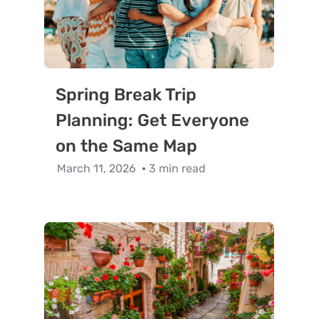
Spring Break Trip
Planning: Get Everyone
on the Same Map
March 11, 2026
3 min read