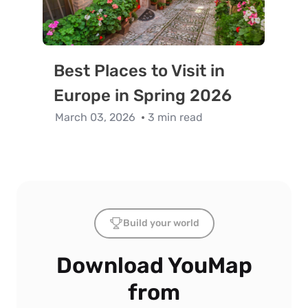
Best Places to Visit in
Europe in Spring 2026
March 03, 2026
3 min read
Build your world
Download YouMap
from