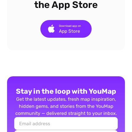
the App Store
Download app on
App Store
Stay in the loop with YouMap
Get the latest updates, fresh map inspiration,
hidden gems, and stories from the YouMap
community — delivered straight to your inbox.