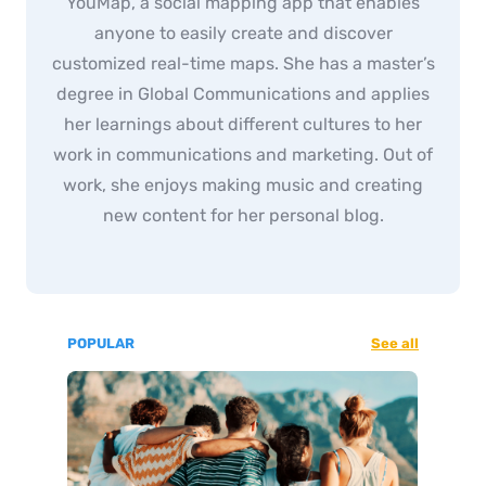
YouMap, a social mapping app that enables
anyone to easily create and discover
customized real-time maps. She has a master’s
degree in Global Communications and applies
her learnings about different cultures to her
work in communications and marketing. Out of
work, she enjoys making music and creating
new content for her personal blog.
POPULAR
See all