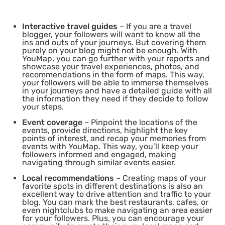
Interactive travel guides
– If you are a travel
blogger, your followers will want to know all the
ins and outs of your journeys. But covering them
purely on your blog might not be enough. With
YouMap, you can go further with your reports and
showcase your travel experiences, photos, and
recommendations in the form of maps. This way,
your followers will be able to immerse themselves
in your journeys and have a detailed guide with all
the information they need if they decide to follow
your steps.
Event coverage
– Pinpoint the locations of the
events, provide directions, highlight the key
points of interest, and recap your memories from
events with YouMap. This way, you’ll keep your
followers informed and engaged, making
navigating through similar events easier.
Local recommendations
– Creating maps of your
favorite spots in different destinations is also an
excellent way to drive attention and traffic to your
blog. You can mark the best restaurants, cafes, or
even nightclubs to make navigating an area easier
for your followers. Plus, you can encourage your