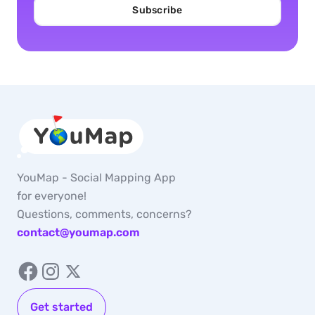
Subscribe
YouMap - Social Mapping App
for everyone!
Questions, comments, concerns?
contact@youmap.com
Get started