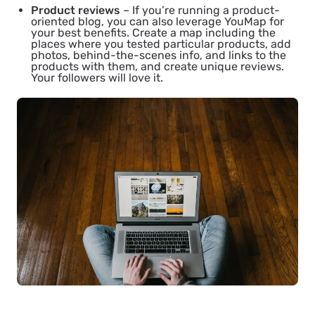
Product reviews
– If you’re running a product-
oriented blog, you can also leverage YouMap for
your best benefits. Create a map including the
places where you tested particular products, add
photos, behind-the-scenes info, and links to the
products with them, and create unique reviews.
Your followers will love it.