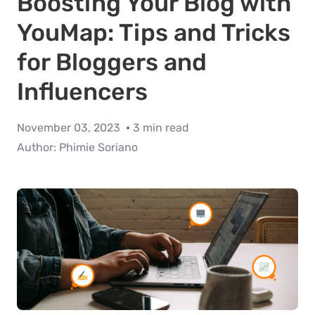
Boosting Your Blog with
YouMap: Tips and Tricks
for Bloggers and
Influencers
November 03, 2023
3 min read
Author:
Phimie Soriano