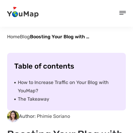
Home
Blog
Boosting Your Blog with YouMap: Tips and Tricks for Bloggers and Influencers
Table of contents
How to Increase Traffic on Your Blog with
YouMap?
The Takeaway
Author:
Phimie Soriano