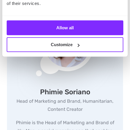
of their services.
Allow all
Customize
Phimie Soriano
Head of Marketing and Brand, Humanitarian,
Content Creator
Phimie is the Head of Marketing and Brand of