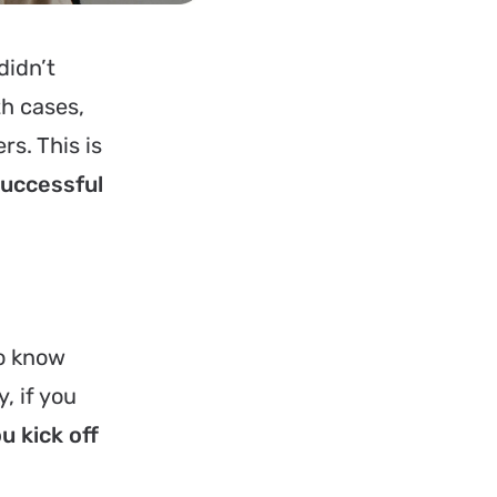
didn’t
th cases,
rs. This is
successful
to know
, if you
ou kick off