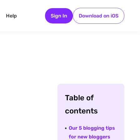
Help
Sign In
Download on iOS
Table of
contents
Our 5 blogging tips
for new bloggers