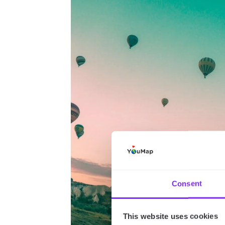
Consent
This website uses cookies