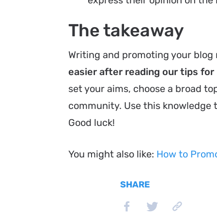
The takeaway
Writing and promoting your blog 
easier after reading our tips fo
set your aims, choose a broad to
community. Use this knowledge 
Good luck!
You might also like:
How to Promot
SHARE