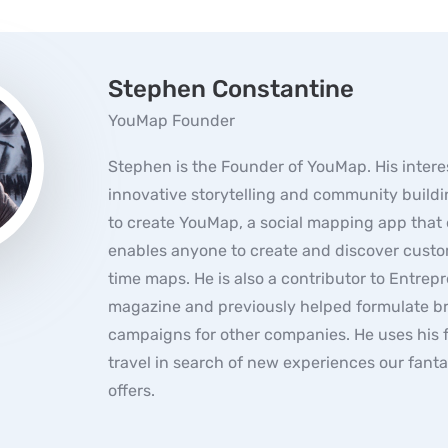
Stephen Constantine
YouMap Founder
Stephen is the Founder of YouMap. His interes
innovative storytelling and community buildi
to create YouMap, a social mapping app that 
enables anyone to create and discover custo
time maps. He is also a contributor to Entrep
magazine and previously helped formulate b
campaigns for other companies. He uses his f
travel in search of new experiences our fanta
offers.