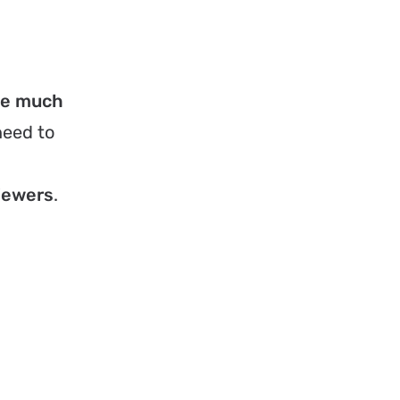
be much
need to
viewers
.