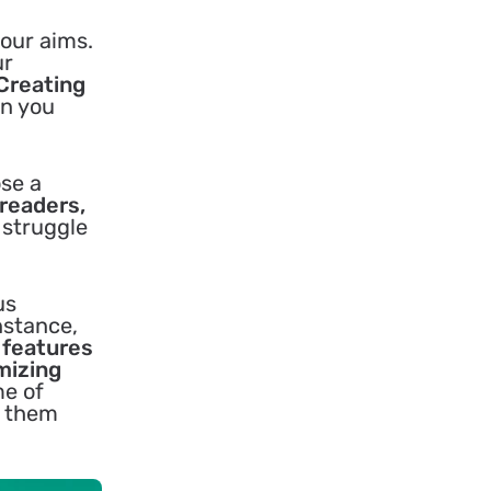
your aims.
ur
Creating
en you
ose a
 readers,
 struggle
us
nstance,
e features
mizing
me of
g them