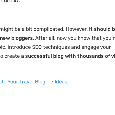
might be a bit complicated. However,
it should 
r new bloggers
. After all, now you know that you 
pic, introduce SEO techniques and engage your
to create
a successful blog with thousands of 
e Your Travel Blog – 7 Ideas
.