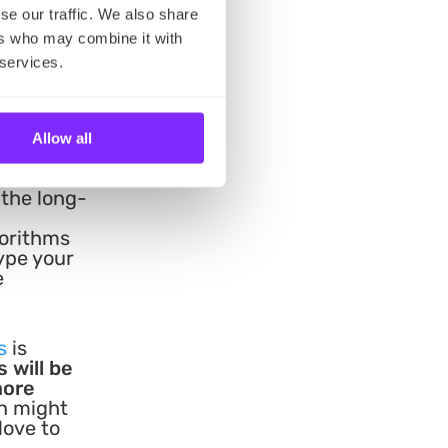
se our traffic. We also share
ers who may combine it with
 services.
Allow all
 of
site
 the long-
gorithms
Type your
e
s
is
s will be
more
on might
love to