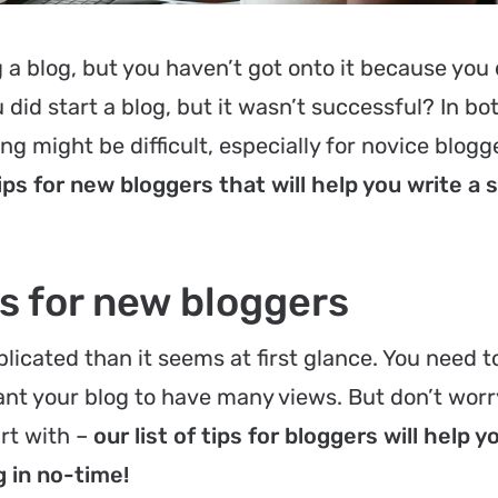
a blog, but you haven’t got onto it because you 
id start a blog, but it wasn’t successful? In bo
g might be difficult, especially for novice blogge
ips for new bloggers that will help you write a 
ps for new bloggers
licated than it seems at first glance. You need 
ant your blog to have many views. But don’t worry
rt with –
our list of tips for bloggers will help y
g in no-time!