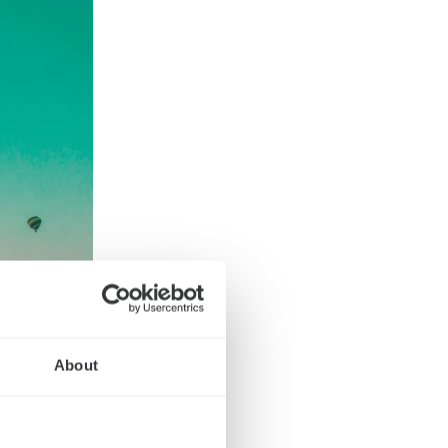
About