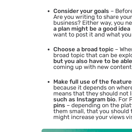
Consider your goals
– Before
Are you writing to share you
business? Either way, you ne
a plan might be a good idea
want to post it and what you 
Choose a broad topic
– When
broad topic that can be expl
but you also have to be able
coming up with new content
Make full use of the featur
because it depends on where 
means that they should not l
such as Instagram bio
. For 
pins
– depending on the platf
them small, that you should 
might increase your views vis