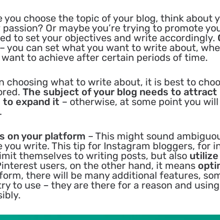
 you choose the topic of your blog, think about 
r passion? Or maybe you’re trying to promote yo
ed to set your objectives and write accordingly.
– you can set what you want to write about, wh
want to achieve after certain periods of time.
 choosing what to write about, it is best to cho
ored.
The subject of your blog needs to attract
 to expand it
– otherwise, at some point you will
.
es on your platform
– This might sound ambiguo
you write. This tip for Instagram bloggers, for i
imit themselves to writing posts, but also
utiliz
Pinterest users, on the other hand, it means
opti
orm, there will be many additional features, so
try to use – they are there for a reason and usin
ibly.