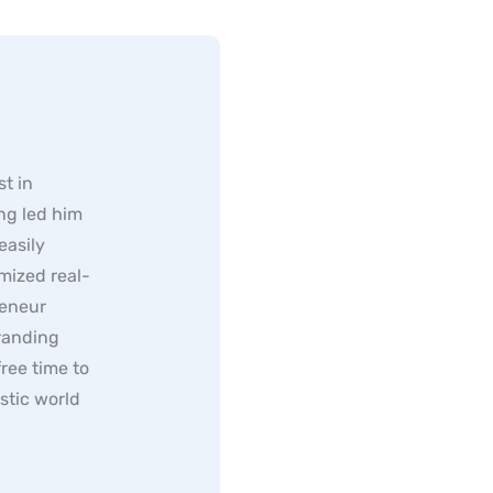
t in
ng led him
easily
mized real-
reneur
randing
ree time to
stic world