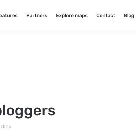
eatures
Partners
Explore maps
Contact
Blog
 bloggers
ntine