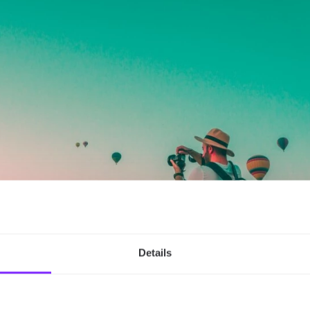
Details