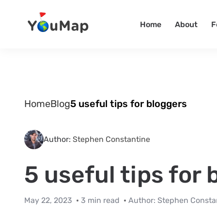
Home
About
F
Home
Blog
5 useful tips for bloggers
Author:
Stephen Constantine
5 useful tips for
May 22, 2023
3 min read
Author:
Stephen Consta