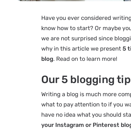
Have you ever considered writing 
know how to start? Or maybe you d
we are not surprised since bloggin
why in this article we present
5 t
blog
. Read on to learn more!
Our 5 blogging ti
Writing a blog is much more comp
what to pay attention to if you w
have no idea what you should sta
your Instagram or Pinterest blo