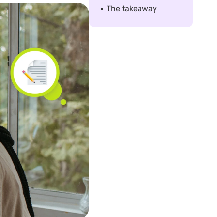
The takeaway