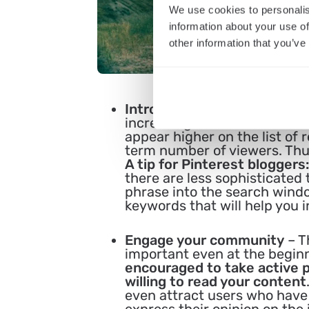
We use cookies to personalis
information about your use of
other information that you’ve
Introduce SEO techniques
–
increasing the number of vi
appear higher on the list of 
term number of viewers. Thus
A tip for Pinterest bloggers:
there are less sophisticated 
phrase into the search windo
keywords that will help you 
Engage your community
– T
important even at the begin
encouraged to take active p
willing to read your content
even attract users who have n
express their opinion on the 