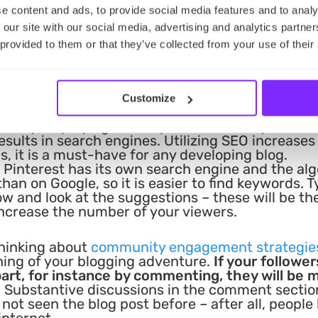
e content and ads, to provide social media features and to analy
 our site with our social media, advertising and analytics partn
 provided to them or that they’ve collected from your use of their
Customize
 Search engine optimization (SEO) is the process
ews by employing techniques that make your web
results in search engines. Utilizing SEO increases
, it is a must-have for any developing blog.
Pinterest has its own search engine and the al
than on Google, so it is easier to find keywords. 
w and look at the suggestions – these will be th
increase the number of your viewers.
hinking about
community engagement strategie
ning of your blogging adventure.
If your follower
art, for instance by commenting, they will be 
. Substantive discussions in the comment secti
ot seen the blog post before – after all, people 
internet.