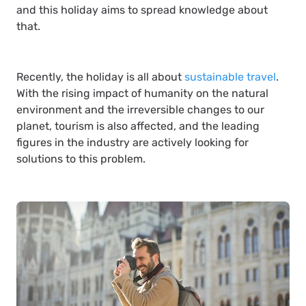
and this holiday aims to spread knowledge about
that.
Recently, the holiday is all about
sustainable travel
.
With the rising impact of humanity on the natural
environment and the irreversible changes to our
planet, tourism is also affected, and the leading
figures in the industry are actively looking for
solutions to this problem.