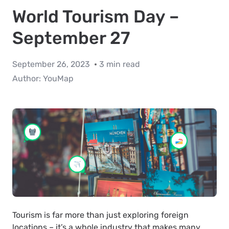
World Tourism Day –
September 27
September 26, 2023
3 min read
Author:
YouMap
Tourism is far more than just exploring foreign
locations – it’s a whole industry that makes many