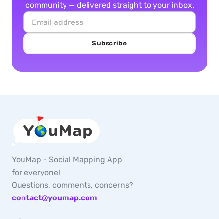
community — delivered straight to your inbox.
Subscribe
YouMap - Social Mapping App
for everyone!
Questions, comments, concerns?
contact@youmap.com