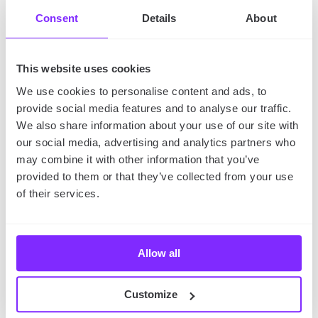
anywhere, just get down to your research and
learn something new.
Consent
Details
About
Plan your next summer vacations
– Finally, you
can focus on supporting tourism in the most
typical way – by planning your next vacations.
Choose a country that you desire to visit, find out
This website uses cookies
what attractions and monuments you may find
there, and get down to planning.
We use cookies to personalise content and ads, to
provide social media features and to analyse our traffic.
The Takeaway
We also share information about your use of our site with
our social media, advertising and analytics partners who
So,
are you ready for the 2023 World Tourist Day?
may combine it with other information that you’ve
You know when it is, you know what it’s all about,
provided to them or that they’ve collected from your use
and you know how to celebrate it – you just need to
of their services.
choose your option.
Allow all
Did you like this article? You can also read about a
different holiday hosted in September –
the
International Day of Charity
.
Customize