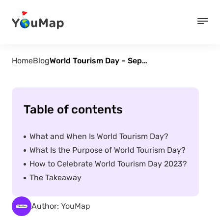
Home
Blog
World Tourism Day – September 27
Table of contents
What and When Is World Tourism Day?
What Is the Purpose of World Tourism Day?
How to Celebrate World Tourism Day 2023?
The Takeaway
Author:
YouMap