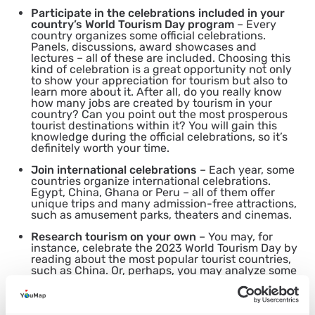
Participate in the celebrations included in your
country’s World Tourism Day program
– Every
country organizes some official celebrations.
Panels, discussions, award showcases and
lectures – all of these are included. Choosing this
kind of celebration is a great opportunity not only
to show your appreciation for tourism but also to
learn more about it. After all, do you really know
how many jobs are created by tourism in your
country? Can you point out the most prosperous
tourist destinations within it? You will gain this
knowledge during the official celebrations, so it’s
definitely worth your time.
Join international celebrations
– Each year, some
countries organize international celebrations.
Egypt, China, Ghana or Peru – all of them offer
unique trips and many admission-free attractions,
such as amusement parks, theaters and cinemas.
Research tourism on your own
– You may, for
instance, celebrate the 2023 World Tourism Day by
reading about the most popular tourist countries,
such as China. Or, perhaps, you may analyze some
statistics concerning tourism around the world?
This holiday is supposed to have an educational
function, so if you don’t really want to go