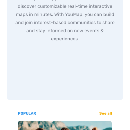
discover customizable real-time interactive
maps in minutes. With YouMap, you can build
and join interest-based communities to share
and stay informed on new events &
experiences.
POPULAR
See all