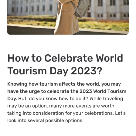
How to Celebrate World
Tourism Day 2023?
Knowing how tourism affects the world, you may
have the urge to celebrate the 2023 World Tourism
Day.
But, do you know how to do it? While traveling
may be an option, many more events are worth
taking into consideration for your celebrations. Let’s
look into several possible options: