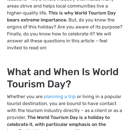
areas strive and helps local communities live a
higher-quality life.
This is why World Tourism Day
bears extreme importance.
But, do you know the
origins of this holiday? Are you aware of its purpose?
Finally, do you know how to celebrate it? We will
answer all these questions in this article – feel
invited to read on!
What and When Is World
Tourism Day?
Whether you are
planning a trip
or living in a popular
tourist destination, you are bound to have contact
with the tourism industry directly – as a client or as a
provider.
The World Tourism Day is a holiday to
celebrate it, with particular emphasis on the