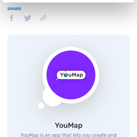
SHARE
YouMap
YouMap is an app that lets you create and