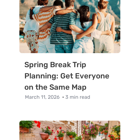
Spring Break Trip
Planning: Get Everyone
on the Same Map
March 11, 2026
3 min read