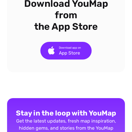
Download YouMap
from
the App Store
Download app on
App Store
Stay in the loop with YouMap
Get the latest updates, fresh map inspiration,
hidden gems, and stories from the YouMap