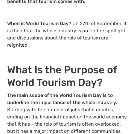
benefits that tourism comes with.
When is World Tourism Day?
On 27th of September. It
is then that the whole industry is put in the spotlight
and discussions about the role of tourism are
reignited.
What Is the Purpose of
World Tourism Day?
The main scope of the World Tourism Day is to
underline the importance of the whole industry.
Starting with the number of jobs that it creates,
ending on the financial impact on the world economy
that it has – the role of tourism is often overlooked,
but it has a major impact on different communities,