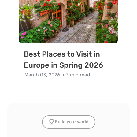
Best Places to Visit in
Europe in Spring 2026
March 03, 2026
3 min read
Build your world