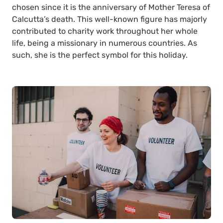
chosen since it is the anniversary of Mother Teresa of
Calcutta’s death. This well-known figure has majorly
contributed to charity work throughout her whole
life, being a missionary in numerous countries. As
such, she is the perfect symbol for this holiday.