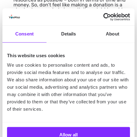
money. So, don’t feel like making a donation is a
shortcut – every help is worth its weight in gold.
The Takeaway
Consent
Details
About
So, you know everything about the
International Day
of Charity in 2023.
What are you waiting for? Find
the best way to make a contribution to society and
This website uses cookies
enjoy a rewarding experience!
We use cookies to personalise content and ads, to
provide social media features and to analyse our traffic.
We also share information about your use of our site with
Are you feeling like going on a volunteering trip
our social media, advertising and analytics partners who
abroad? Check out our article on
holiday volunteer
may combine it with other information that you’ve
opportunities
!
provided to them or that they’ve collected from your use
of their services.
Allow all