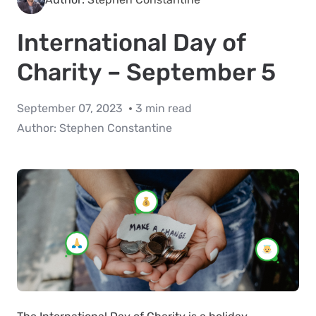
International Day of
Charity – September 5
September 07, 2023
3 min read
Author:
Stephen Constantine