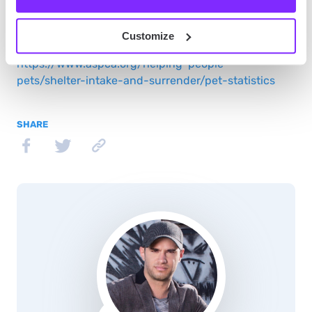
Source:
Customize
https://www.aspca.org/helping-people-
pets/shelter-intake-and-surrender/pet-statistics
SHARE