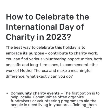
How to Celebrate the
International Day of
Charity in 2023?
The best way to celebrate this holiday is to
embrace its purpose – contribute to charity work.
You can find various volunteering opportunities, both
one-offs and long-term ones, to commemorate the
work of Mother Theresa and make a meaningful
difference. What exactly can you do?
Community charity events
– The first option is to
help locally. Communities often organize
fundraisers or volunteering programs to aid the
people in need living in your area. Joining them