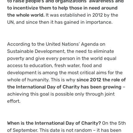
to raise people’s and organizations’ awareness and
to incentivize them to help those in need around
the whole world.
It was established in 2012 by the
UN, and since then it has gained in importance.
According to the United Nations’
Agenda on
Sustainable Development
, the need to eliminate
poverty and give every person in the world equal
access to education, fresh water, food and
development is among the most critical aims for the
whole of humanity. This is why
since 2012 the role of
the International Day of Charity has been growing
–
achieving this goal is possible only through joint
effort.
When is the International Day of Charity?
On the 5th
of September. This date is not random – it has been