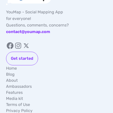
YouMap - Social Mapping App
for everyone!
Questions, comments, concerns?
contact@youmap.com
Get started
Home
Blog
About
Ambassadors
Features
Media kit
Terms of Use
Privacy Policy