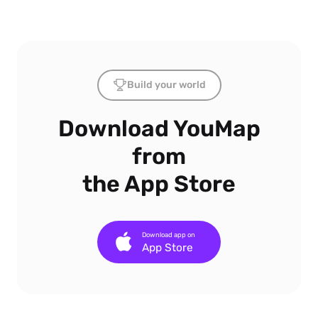
Build your world
Download YouMap
from
the App Store
Download app on
App Store