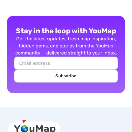
Stay in the loop with YouMap
Get the latest updates, fresh map inspiration,
hidden gems, and stories from the YouMap
community — delivered straight to your inbox.
Subscribe