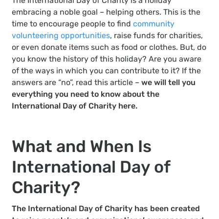
The International Day of Charity is a holiday
embracing a noble goal – helping others. This is the
time to encourage people to find
community
volunteering opportunities
, raise funds for charities,
or even donate items such as food or clothes. But, do
you know the history of this holiday? Are you aware
of the ways in which you can contribute to it? If the
answers are “no”, read this article –
we will tell you
everything you need to know about the
International Day of Charity here.
What and When Is
International Day of
Charity?
The International Day of Charity has been created