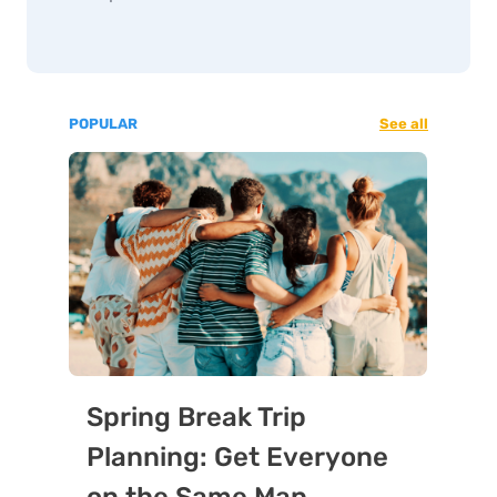
POPULAR
See all
Spring Break Trip
Planning: Get Everyone