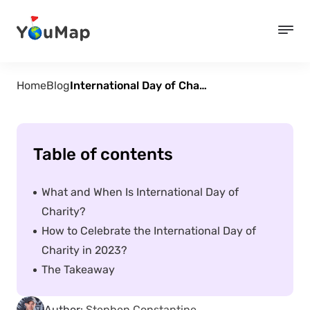
Home
Blog
International Day of Charity – September 5
Table of contents
What and When Is International Day of
Charity?
How to Celebrate the International Day of
Charity in 2023?
The Takeaway
Author:
Stephen Constantine