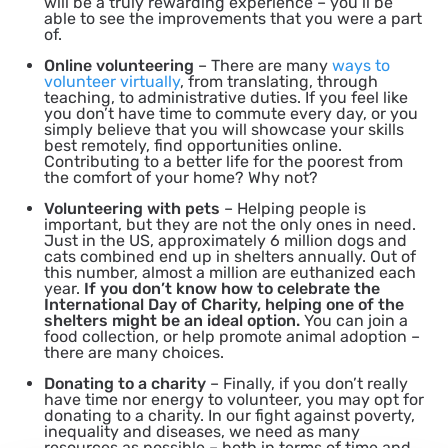
will be a truly rewarding experience – you’ll be
able to see the improvements that you were a part
of.
Online volunteering
– There are many
ways to
volunteer virtually
, from translating, through
teaching, to administrative duties. If you feel like
you don’t have time to commute every day, or you
simply believe that you will showcase your skills
best remotely, find opportunities online.
Contributing to a better life for the poorest from
the comfort of your home? Why not?
Volunteering with pets
– Helping people is
important, but they are not the only ones in need.
Just in the US, approximately 6 million dogs and
cats combined end up in shelters annually. Out of
this number, almost a million are euthanized each
year.
If you don’t know how to celebrate the
International Day of Charity, helping one of the
shelters might be an ideal option.
You can join a
food collection, or help promote animal adoption –
there are many choices.
Donating to a charity
– Finally, if you don’t really
have time nor energy to volunteer, you may opt for
donating to a charity. In our fight against poverty,
inequality and diseases, we need as many
resources as possible – both in terms of time and