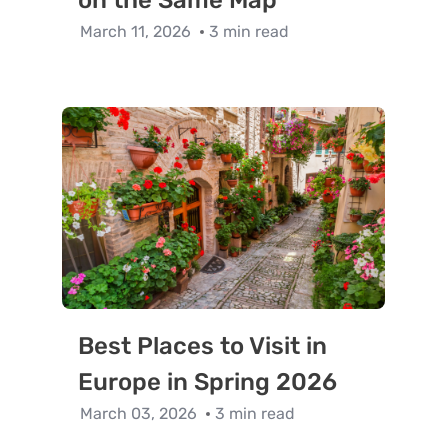
on the Same Map
March 11, 2026
3 min read
Best Places to Visit in
Europe in Spring 2026
March 03, 2026
3 min read