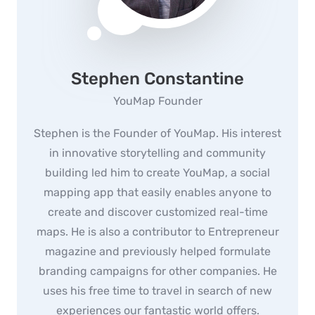
Stephen Constantine
YouMap Founder
Stephen is the Founder of YouMap. His interest
in innovative storytelling and community
building led him to create YouMap, a social
mapping app that easily enables anyone to
create and discover customized real-time
maps. He is also a contributor to Entrepreneur
magazine and previously helped formulate
branding campaigns for other companies. He
uses his free time to travel in search of new
experiences our fantastic world offers.