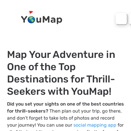
Map Your Adventure in
One of the Top
Destinations for Thrill-
Seekers with YouMap!
Did you set your sights on one of the best countries
for thrill-seekers?
Then plan out your trip, go there,
and don’t forget to take lots of photos and record
your journey! You can use our
social mapping app
for