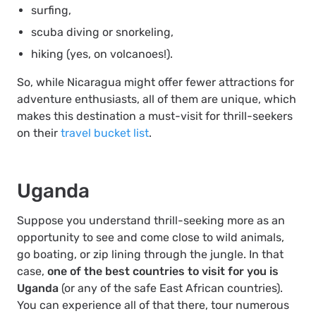
surfing,
scuba diving or snorkeling,
hiking (yes, on volcanoes!).
So, while Nicaragua might offer fewer attractions for
adventure enthusiasts, all of them are unique, which
makes this destination a must-visit for thrill-seekers
on their
travel bucket list
.
Uganda
Suppose you understand thrill-seeking more as an
opportunity to see and come close to wild animals,
go boating, or zip lining through the jungle. In that
case,
one of the best countries to visit for you is
Uganda
(or any of the safe East African countries).
You can experience all of that there, tour numerous