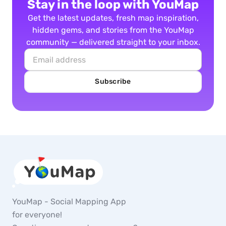
Stay in the loop with YouMap
Get the latest updates, fresh map inspiration,
hidden gems, and stories from the YouMap
community — delivered straight to your inbox.
Subscribe
YouMap - Social Mapping App
for everyone!