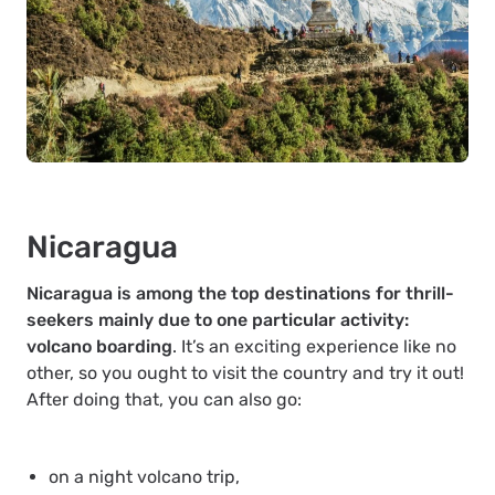
Nicaragua
Nicaragua is among the top destinations for thrill-
seekers mainly due to one particular activity:
volcano boarding
. It’s an exciting experience like no
other, so you ought to visit the country and try it out!
After doing that, you can also go:
on a night volcano trip,