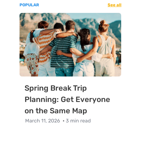
POPULAR
See all
Spring Break Trip
Planning: Get Everyone
on the Same Map
March 11, 2026
3 min read