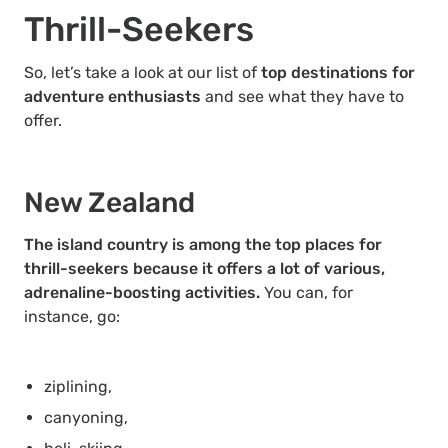
Thrill-Seekers
So, let’s take a look at our list of
top destinations for
adventure enthusiasts
and see what they have to
offer.
New Zealand
The island country is among the top places for
thrill-seekers because it offers a lot of various,
adrenaline-boosting activities.
You can, for
instance, go:
ziplining,
canyoning,