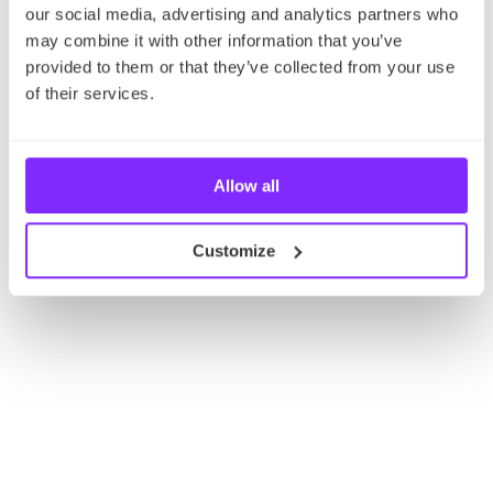
our social media, advertising and analytics partners who
Check out our
Sydney Adventure Map
for the best
may combine it with other information that you’ve
thrill-seeking spots in the city.
provided to them or that they’ve collected from your use
of their services.
Allow all
Customize