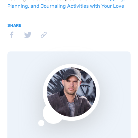
Planning, and Journaling Activities with Your Love
SHARE