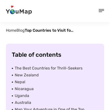
Home
Blog
Top Countries to Visit for Thrill-Seekers
Table of contents
The Best Countries for Thrill-Seekers
New Zealand
Nepal
Nicaragua
Uganda
Australia
Map Your Adventure in One of the Top