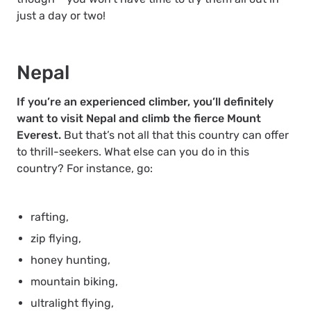
just a day or two!
Nepal
If you’re an experienced climber, you’ll definitely
want to visit Nepal and climb the fierce Mount
Everest.
But that’s not all that this country can offer
to thrill-seekers. What else can you do in this
country? For instance, go:
rafting,
zip flying,
honey hunting,
mountain biking,
ultralight flying,