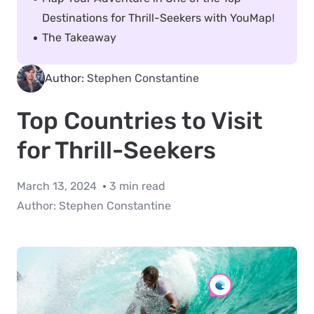
Destinations for Thrill-Seekers with YouMap!
The Takeaway
Author:
Stephen Constantine
Top Countries to Visit
for Thrill-Seekers
March 13, 2024
3 min read
Author:
Stephen Constantine