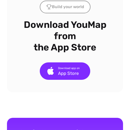
Build your world
Download YouMap
from
the App Store
Download app on
App Store