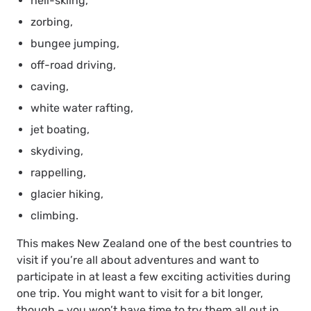
heli-skiing,
zorbing,
bungee jumping,
off-road driving,
caving,
white water rafting,
jet boating,
skydiving,
rappelling,
glacier hiking,
climbing.
This makes New Zealand one of the best countries to
visit if you’re all about adventures and want to
participate in at least a few exciting activities during
one trip. You might want to visit for a bit longer,
though – you won’t have time to try them all out in