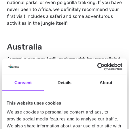
national parks, or even go gorilla trekking. If you have
never been to Africa, we definitely recommend your
first visit includes a safari and some adventurous
activities in the jungle itself!
Australia
Australia beckons thrill-seekers with its unparalleled
adventure opportunities. Dive into the vast
wilderness of the Outback, ride the towering waves
of the Gold Coast, or face the great white sharks in
Consent
Details
About
the waters of Port Lincoln. In Cairns, the thrill of
bungee jumping awaits, offering heart-pounding
excitement against some of the world’s most
This website uses cookies
spectacular natural backdrops. Explore the wild side
We use cookies to personalise content and ads, to
of Australia, where adventure is woven into every
provide social media features and to analyse our traffic.
landscape. Ready to start your Australia adventure,
We also share information about your use of our site with
why not start with Australia’s most famous city?