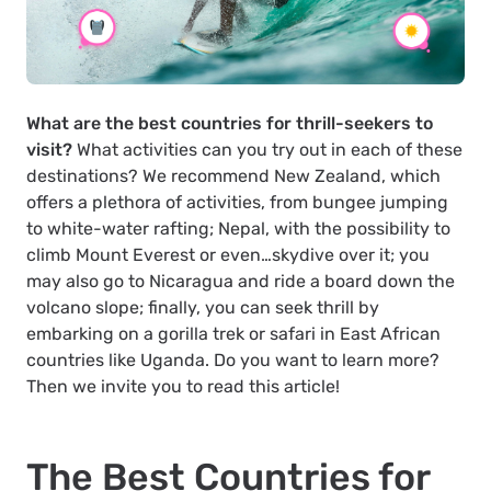
What are the best countries for thrill-seekers to
visit?
What activities can you try out in each of these
destinations? We recommend New Zealand, which
offers a plethora of activities, from bungee jumping
to white-water rafting; Nepal, with the possibility to
climb Mount Everest or even…skydive over it; you
may also go to Nicaragua and ride a board down the
volcano slope; finally, you can seek thrill by
embarking on a gorilla trek or safari in East African
countries like Uganda. Do you want to learn more?
Then we invite you to read this article!
The Best Countries for