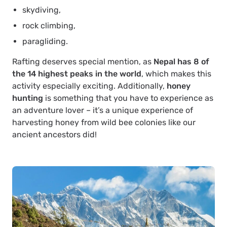
skydiving,
rock climbing,
paragliding.
Rafting deserves special mention, as
Nepal has 8 of
the 14 highest peaks in the world
, which makes this
activity especially exciting. Additionally,
honey
hunting
is something that you have to experience as
an adventure lover – it’s a unique experience of
harvesting honey from wild bee colonies like our
ancient ancestors did!