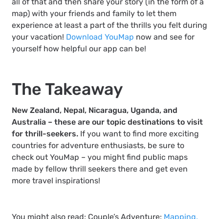
all of that and then share your story (in the form of a
map) with your friends and family to let them
experience at least a part of the thrills you felt during
your vacation!
Download YouMap
now and see for
yourself how helpful our app can be!
The Takeaway
New Zealand, Nepal, Nicaragua, Uganda, and
Australia – these are our topic destinations to visit
for thrill-seekers.
If you want to find more exciting
countries for adventure enthusiasts, be sure to
check out YouMap – you might find public maps
made by fellow thrill seekers there and get even
more travel inspirations!
You might also read: Couple’s Adventure:
Mapping,