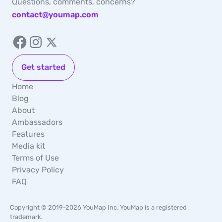
Questions, comments, concerns?
contact@youmap.com
Get started
Home
Blog
About
Ambassadors
Features
Media kit
Terms of Use
Privacy Policy
FAQ
Copyright © 2019-2026 YouMap Inc. YouMap is a registered
trademark.