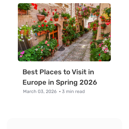
Best Places to Visit in
Europe in Spring 2026
March 03, 2026
3 min read