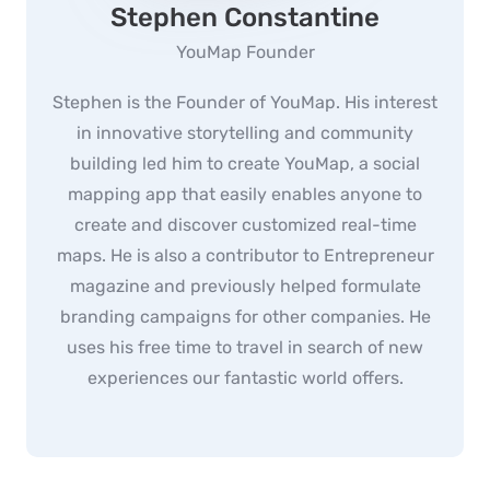
Stephen Constantine
YouMap Founder
Stephen is the Founder of YouMap. His interest
in innovative storytelling and community
building led him to create YouMap, a social
mapping app that easily enables anyone to
create and discover customized real-time
maps. He is also a contributor to Entrepreneur
magazine and previously helped formulate
branding campaigns for other companies. He
uses his free time to travel in search of new
experiences our fantastic world offers.