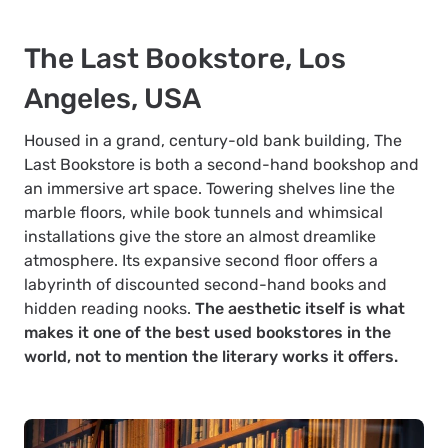
The Last Bookstore, Los
Angeles, USA
Housed in a grand, century-old bank building, The
Last Bookstore is both a second-hand bookshop and
an immersive art space. Towering shelves line the
marble floors, while book tunnels and whimsical
installations give the store an almost dreamlike
atmosphere. Its expansive second floor offers a
labyrinth of discounted second-hand books and
hidden reading nooks.
The aesthetic itself is what
makes it one of the best used bookstores in the
world, not to mention the literary works it offers.