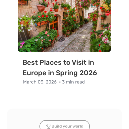
Best Places to Visit in
Europe in Spring 2026
March 03, 2026
3 min read
Build your world