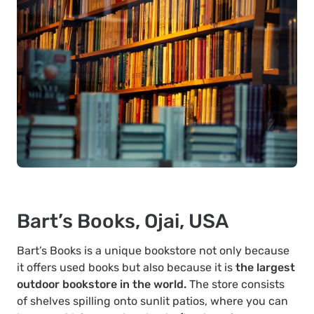
Bart’s Books, Ojai, USA
Bart’s Books is a unique bookstore not only because
it offers used books but also because it is
the largest
outdoor bookstore in the world.
The store consists
of shelves spilling onto sunlit patios, where you can