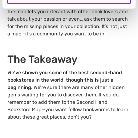
you can add more places to it. But, more importantly,
the map lets you interact with other book lovers and
talk about your passion or even… ask them to search
for the missing pieces in your collection. It’s not just
a map—it’s a community you want to be in!
The Takeaway
We’ve shown you some of the best second-hand
bookstores in the world, though this is just a
beginning.
We’re sure there are many other hidden
gems waiting for you to discover them. If you do,
remember to add them to the Second Hand
Bookstore Map—you want fellow bookworms to learn
about these great places, don’t you?