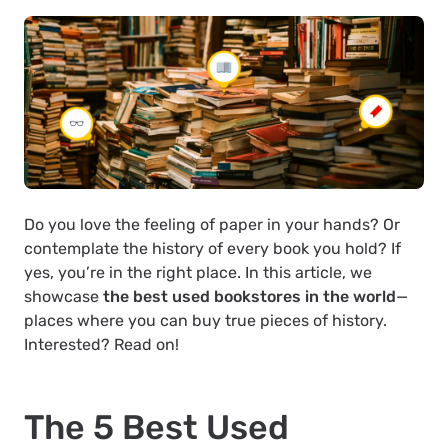
Do you love the feeling of paper in your hands? Or
contemplate the history of every book you hold? If
yes, you’re in the right place. In this article, we
showcase
the best used bookstores in the world
—
places where you can buy true pieces of history.
Interested? Read on!
The 5 Best Used