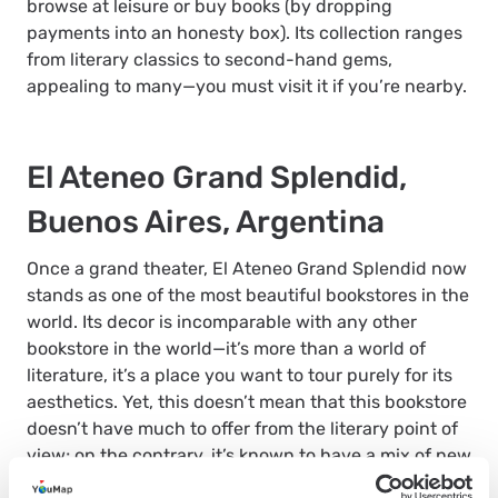
browse at leisure or buy books (by dropping
payments into an honesty box). Its collection ranges
from literary classics to second-hand gems,
appealing to many—you must visit it if you’re nearby.
El Ateneo Grand Splendid,
Buenos Aires, Argentina
Once a grand theater, El Ateneo Grand Splendid now
stands as one of the most beautiful bookstores in the
world. Its decor is incomparable with any other
bookstore in the world—it’s more than a world of
literature, it’s a place you want to tour purely for its
aesthetics. Yet, this doesn’t mean that this bookstore
doesn’t have much to offer from the literary point of
view; on the contrary, it’s known to have a mix of new
and old books, including classics and extremely rare