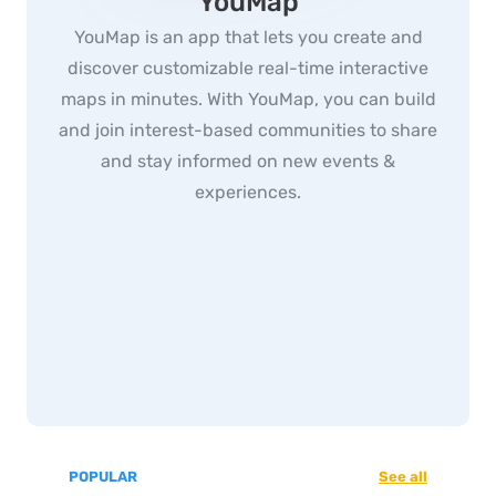
YouMap
YouMap is an app that lets you create and
discover customizable real-time interactive
maps in minutes. With YouMap, you can build
and join interest-based communities to share
and stay informed on new events &
experiences.
POPULAR
See all