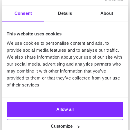
pieces!
Consent
Details
About
Discover More
This website uses cookies
Wonderful Bookstores
We use cookies to personalise content and ads, to
with YouMap
provide social media features and to analyse our traffic.
We also share information about your use of our site with
Are you a bookworm, trying to find the best used
our social media, advertising and analytics partners who
bookstores in the world and visit them all?
Perhaps
may combine it with other information that you’ve
you can collect rare editions of the classics and
provided to them or that they’ve collected from your use
search for them in such stores? Nevertheless, we
of their services.
can help you!
Allow all
In YouMap, you can connect with other fellow
bookworms. The
Second Hand Bookstore Map
Customize
contains a list of different, excellent bookstores… and