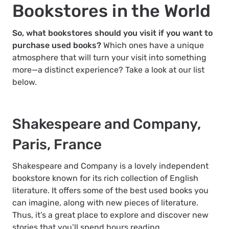
Bookstores in the World
So, what bookstores should you visit if you want to
purchase used books?
Which ones have a unique
atmosphere that will turn your visit into something
more—a distinct experience? Take a look at our list
below.
Shakespeare and Company,
Paris, France
Shakespeare and Company is a lovely independent
bookstore known for its rich collection of English
literature. It offers some of the best used books you
can imagine, along with new pieces of literature.
Thus, it’s a great place to explore and discover new
stories that you’ll spend hours reading.