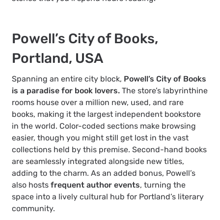
Powell’s City of Books,
Portland, USA
Spanning an entire city block,
Powell’s City of Books
is a paradise for book lovers.
The store’s labyrinthine
rooms house over a million new, used, and rare
books, making it the largest independent bookstore
in the world. Color-coded sections make browsing
easier, though you might still get lost in the vast
collections held by this premise. Second-hand books
are seamlessly integrated alongside new titles,
adding to the charm. As an added bonus, Powell’s
also hosts
frequent author events
, turning the
space into a lively cultural hub for Portland’s literary
community.