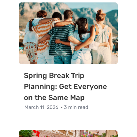
Spring Break Trip
Planning: Get Everyone
on the Same Map
March 11, 2026
3 min read