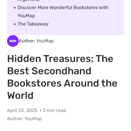
Discover More Wonderful Bookstores with
YouMap
The Takeaway
Author:
YouMap
Hidden Treasures: The
Best Secondhand
Bookstores Around the
World
April 23, 2025
3 min read
Author:
YouMap