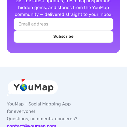
Get the latest updates, fresh map inspiration,
hidden gems, and stories from the YouMap
community — delivered straight to your inbox.
Subscribe
YouMap - Social Mapping App
for everyone!
Questions, comments, concerns?
contact@youmap.com