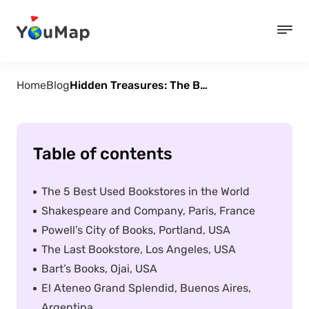
Home
Blog
Hidden Treasures: The Best Secondhand Bookstores Around the World
Table of contents
The 5 Best Used Bookstores in the World
Shakespeare and Company, Paris, France
Powell’s City of Books, Portland, USA
The Last Bookstore, Los Angeles, USA
Bart’s Books, Ojai, USA
El Ateneo Grand Splendid, Buenos Aires,
Argentina