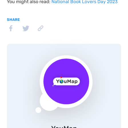
You might also read:
National Book Lovers Day 2023
SHARE