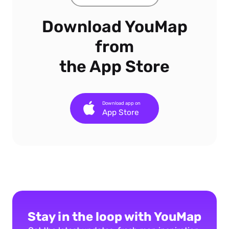
Download YouMap
from
the App Store
Download app on
App Store
Stay in the loop with YouMap