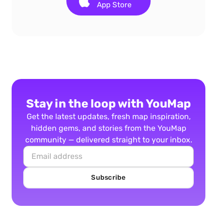
App Store
Stay in the loop with YouMap
Get the latest updates, fresh map inspiration,
hidden gems, and stories from the YouMap
community — delivered straight to your inbox.
Subscribe