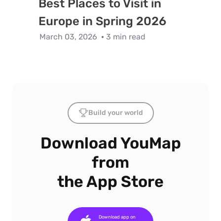
Best Places to Visit in
Europe in Spring 2026
March 03, 2026
3 min read
Build your world
Download YouMap
from
the App Store
Download app on