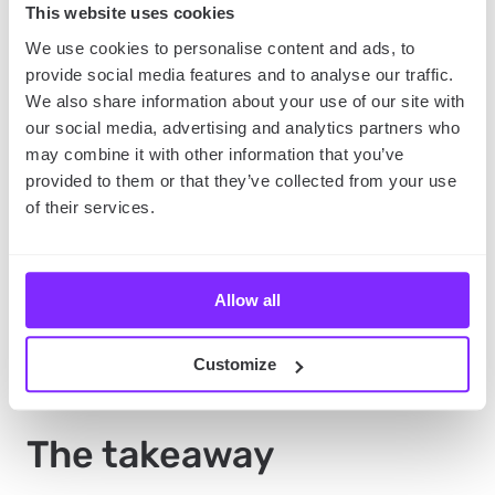
What is more, you can contact the person who
This website uses cookies
posted the photos directly and ask for tips
We use cookies to personalise content and ads, to
regarding the locations
, so if you don’t know where
provide social media features and to analyse our traffic.
you want to travel, this might be an app for you.
We also share information about your use of our site with
our social media, advertising and analytics partners who
may combine it with other information that you’ve
Couchsurfing
provided to them or that they’ve collected from your use
of their services.
Similarly to Travello, the name of the app speaks for
itself.
Couchsurfing is an app to find places to sleep
for free, but also to get to know people around the
Allow all
world.
So if you desire an adventure and crashing on
a stranger’s couch is part of it, or simply want to
meet some locals, Couchsurfing will do the job.
Customize
The takeaway