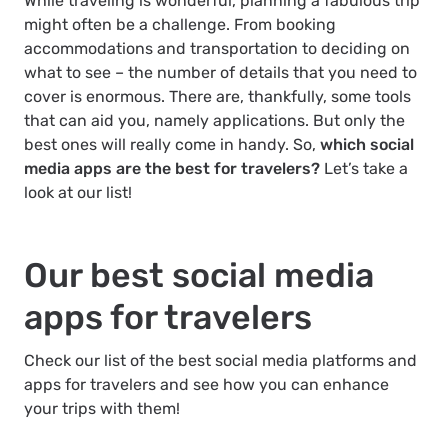
While traveling is wonderful, planning a fabulous trip
might often be a challenge. From booking
accommodations and transportation to deciding on
what to see – the number of details that you need to
cover is enormous. There are, thankfully, some tools
that can aid you, namely applications. But only the
best ones will really come in handy. So,
which social
media apps are the best for travelers?
Let’s take a
look at our list!
Our best social media
apps for travelers
Check our list of the best social media platforms and
apps for travelers and see how you can enhance
your trips with them!