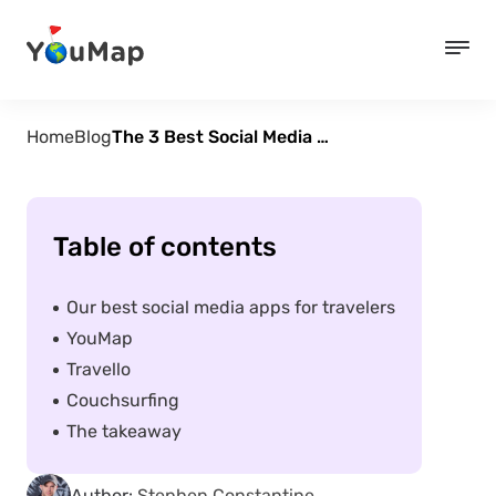
Home
Blog
The 3 Best Social Media Apps for Travelers
Table of contents
Our best social media apps for travelers
YouMap
Travello
Couchsurfing
The takeaway
Author:
Stephen Constantine