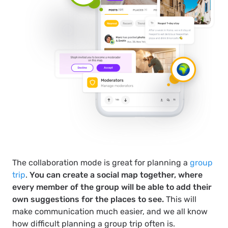
The collaboration mode is great for planning a
group
trip
.
You can create a social map together, where
every member of the group will be able to add their
own suggestions for the places to see.
This will
make communication much easier, and we all know
how difficult planning a group trip often is.