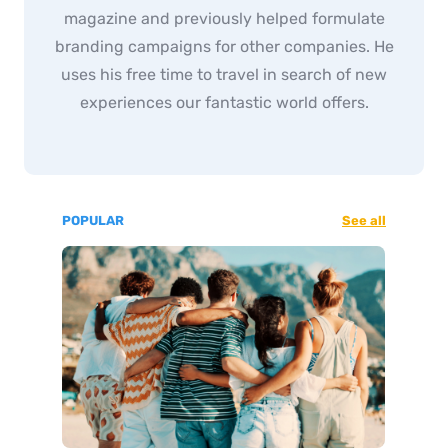
magazine and previously helped formulate
branding campaigns for other companies. He
uses his free time to travel in search of new
experiences our fantastic world offers.
POPULAR
See all