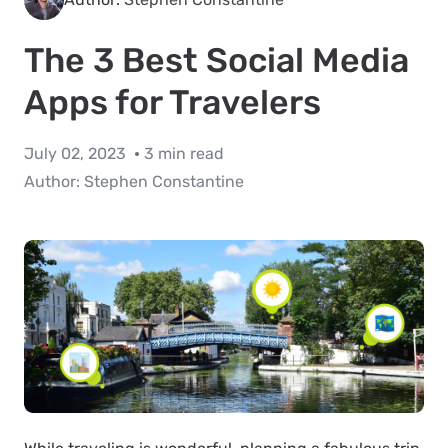
The 3 Best Social Media
Apps for Travelers
July 02, 2023
3 min read
Author:
Stephen Constantine