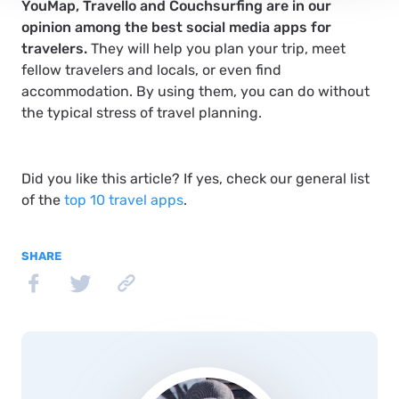
YouMap, Travello and Couchsurfing are in our
opinion among the best social media apps for
travelers.
They will help you plan your trip, meet
fellow travelers and locals, or even find
accommodation. By using them, you can do without
the typical stress of travel planning.
Did you like this article? If yes, check our general list
of the
top 10 travel apps
.
SHARE