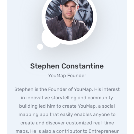
Stephen Constantine
YouMap Founder
Stephen is the Founder of YouMap. His interest
in innovative storytelling and community
building led him to create YouMap, a social
mapping app that easily enables anyone to
create and discover customized real-time
maps. He is also a contributor to Entrepreneur