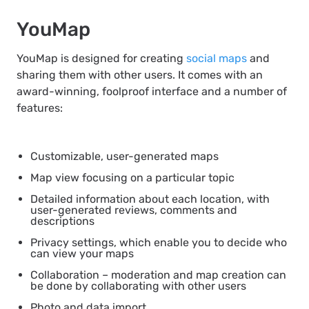
YouMap
YouMap is designed for creating
social maps
and
sharing them with other users. It comes with an
award-winning, foolproof interface and a number of
features:
Customizable, user-generated maps
Map view focusing on a particular topic
Detailed information about each location, with
user-generated reviews, comments and
descriptions
Privacy settings, which enable you to decide who
can view your maps
Collaboration – moderation and map creation can
be done by collaborating with other users
Photo and data import