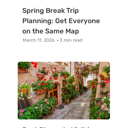
Spring Break Trip
Planning: Get Everyone
on the Same Map
March 11, 2026
3 min read