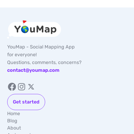
YouMap - Social Mapping App
for everyone!
Questions, comments, concerns?
contact@youmap.com
Get started
Home
Blog
About