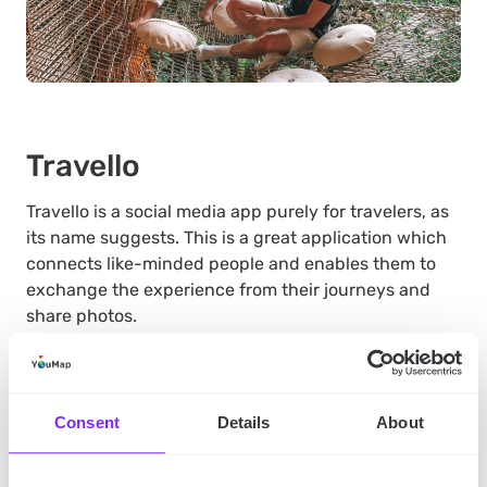
Travello
Travello is a social media app purely for travelers, as
its name suggests. This is a great application which
connects like-minded people and enables them to
exchange the experience from their journeys and
share photos.
In Travello you can talk to fellow travelers but also
find inspirations – your feed will be filled with photos
Consent
Details
About
from other people’s journeys, so you might find an
idea for your next destination just from checking it.