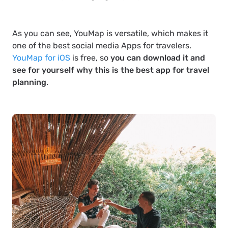
As you can see, YouMap is versatile, which makes it
one of the best social media Apps for travelers.
YouMap for iOS
is free, so
you can download it and
see for yourself why this is the best app for travel
planning
.