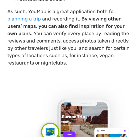
As such, YouMap is a great application both for
planning a trip
and recording it.
By viewing other
users’ maps, you can also find inspiration for your
own plans.
You can verify every place by reading the
reviews and comments, access photos taken directly
by other travelers just like you, and search for certain
types of locations such as, for instance, vegan
restaurants or nightclubs.