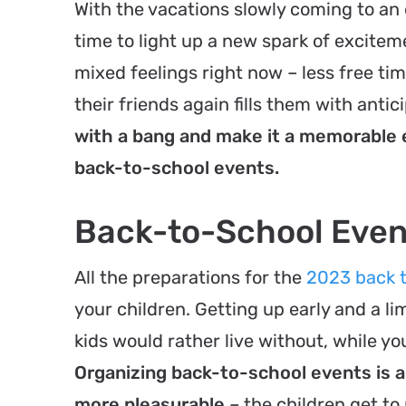
With the vacations slowly coming to an 
time to light up a new spark of excitem
mixed feelings right now – less free t
their friends again fills them with antic
with a bang and make it a memorable e
back-to-school events.
Back-to-School Even
All the preparations for the
2023 back t
your children. Getting up early and a l
kids would rather live without, while y
Organizing back-to-school events is 
more pleasurable
– the children get to