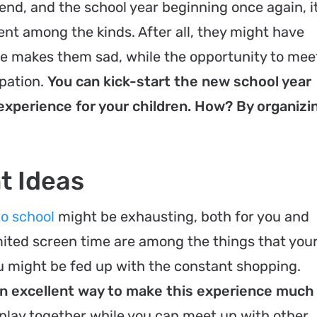
end, and the school year beginning once again, it
ent among the kinds. After all, they might have
ime makes them sad, while the opportunity to mee
ipation.
You can kick-start the new school year
xperience for your children. How? By organizi
t Ideas
o school
might be exhausting, both for you and
imited screen time are among the things that you
ou might be fed up with the constant shopping.
an excellent way to make this experience much
 play together while you can meet up with other