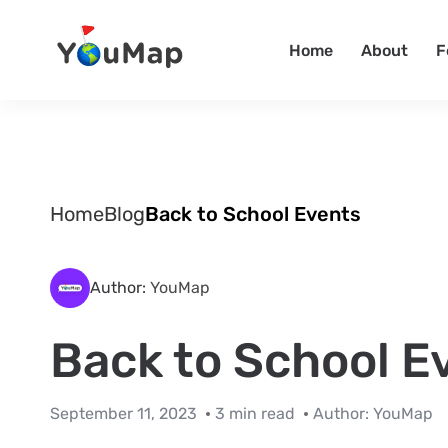
Home
About
F
Home
Blog
Back to School Events
Author:
YouMap
Back to School E
September 11, 2023
3 min read
Author:
YouMap