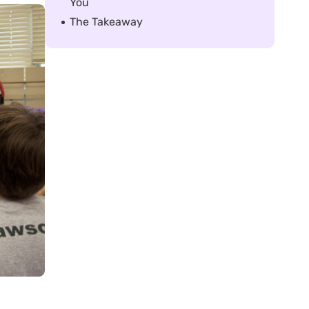
You
The Takeaway