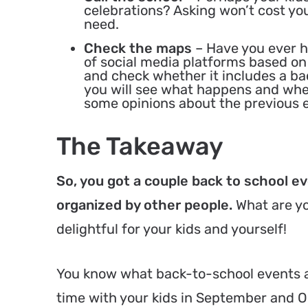
celebrations? Asking won’t cost yo
need.
Check the maps
– Have you ever 
of social media platforms based o
and check whether it includes a b
you will see what happens and whe
some opinions about the previous ed
The Takeaway
So, you got a couple back to school e
organized by other people.
What are yo
delightful for your kids and yourself!
You know what back-to-school events ar
time with your kids in September and O