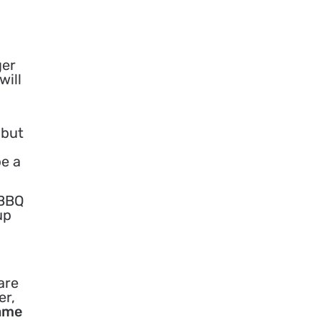
ger
will
 but
be a
 BBQ
up
are
er,
game