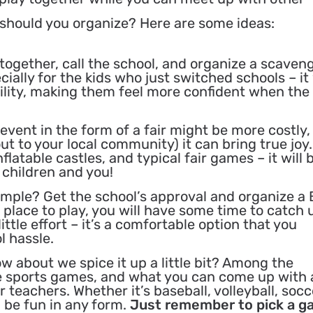
 should you organize? Here are some ideas:
together, call the school, and organize a scaven
cially for the kids who just switched schools – it 
ility, making them feel more confident when the
vent in the form of a fair might be more costly,
ut to your local community) it can bring true joy.
nflatable castles, and typical fair games – it will 
 children and you!
imple? Get the school’s approval and organize a
a place to play, you will have some time to catch 
little effort – it’s a comfortable option that you
l hassle.
w about we spice it up a little bit? Among the
e sports games, and what you can come up with 
teachers. Whether it’s baseball, volleyball, socc
l be fun in any form.
Just remember to pick a 