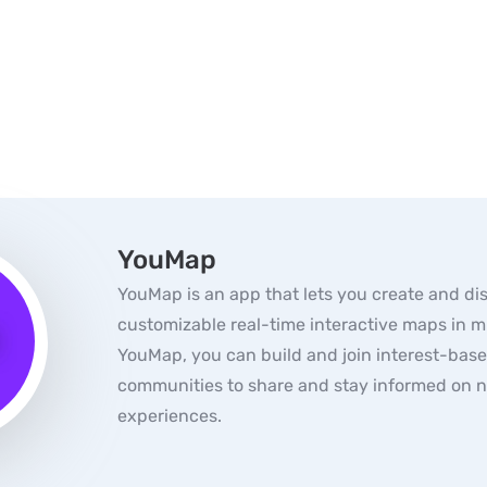
YouMap
YouMap is an app that lets you create and di
customizable real-time interactive maps in m
YouMap, you can build and join interest-bas
communities to share and stay informed on 
experiences.