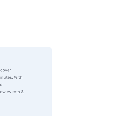
scover
inutes. With
ed
new events &