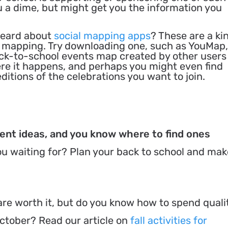
u a dime, but might get you the information you
heard about
social mapping apps
? These are a ki
n mapping. Try downloading one, such as YouMap,
ack-to-school events map created by other users
re it happens, and perhaps you might even find
itions of the celebrations you want to join.
vent ideas, and you know where to find ones
u waiting for? Plan your back to school and make
e worth it, but do you know how to spend quali
ctober? Read our article on
fall activities for