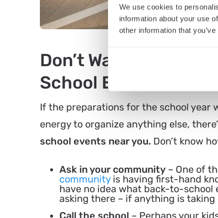
We use cookies to personalis
information about your use of
other information that you’ve
Don’t Want to Organi
School Events Near 
If the preparations for the school year
energy to organize anything else, there’
school events near you.
Don’t know how
Ask in your community
– One of th
community
is having first-hand kn
have no idea what back-to-school e
asking there – if anything is taking 
Call the school
– Perhaps your kids