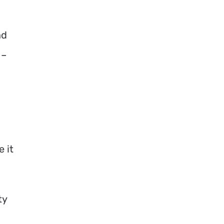
nd
 –
 it
ty