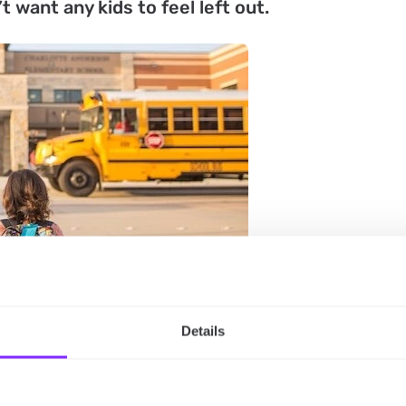
 want any kids to feel left out.
Details