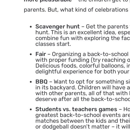
parents. But, what kind of celebrations
Scavenger hunt
– Get the parents 
hunt. This is an excellent idea, espe
combine fun with exploring the fac
classes start.
Fair
– Organizing a back-to-school e
with proper funding (try reaching o
Delicious foods, colorful balloons, i
delightful experience for both your
BBQ
– Want to opt for something s
in its backyard. Children will have 
with other parents, all of that with 
deserve after all the back-to-schoo
Students vs. teachers games
– Ho
greatest back-to-school events ar
matches between the kids and their 
or dodgeball doesn’t matter – it wil