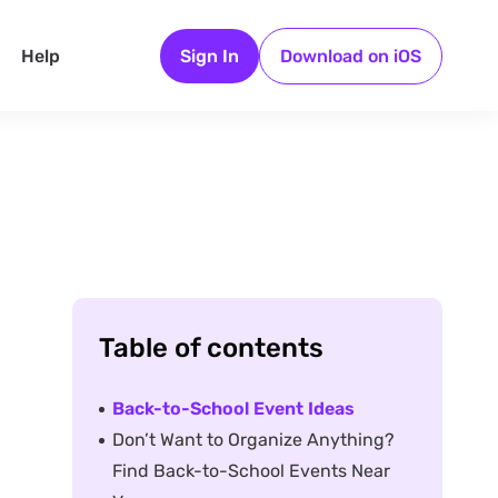
Help
Sign In
Download on iOS
Table of contents
Back-to-School Event Ideas
Don’t Want to Organize Anything?
Find Back-to-School Events Near