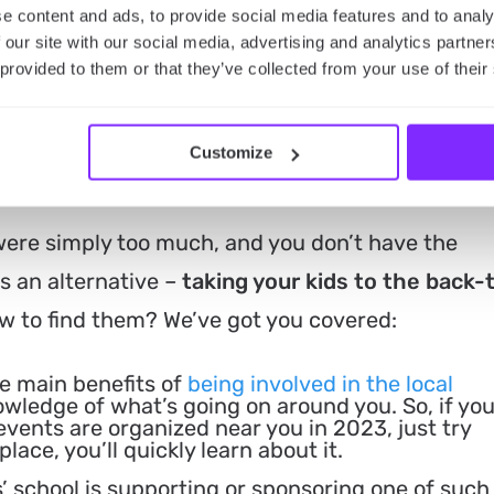
e content and ads, to provide social media features and to analy
 our site with our social media, advertising and analytics partn
 provided to them or that they’ve collected from your use of their
ze Anything? Find Back-to
Customize
You
 were simply too much, and you don’t have the
s an alternative –
taking your kids to the back-
 to find them? We’ve got you covered:
e main benefits of
being involved in the local
owledge of what’s going on around you. So, if yo
vents are organized near you in 2023, just try
place, you’ll quickly learn about it.
’ school is supporting or sponsoring one of such