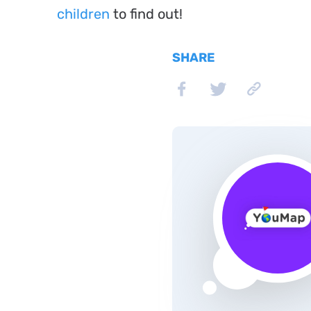
children
to find out!
SHARE