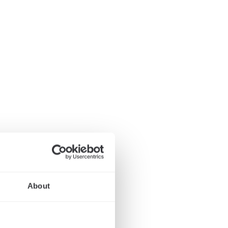
About