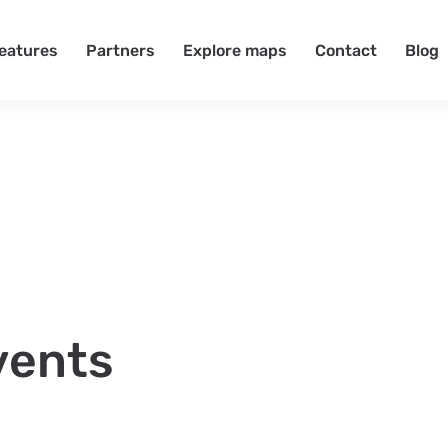
eatures
Partners
Explore maps
Contact
Blog
vents