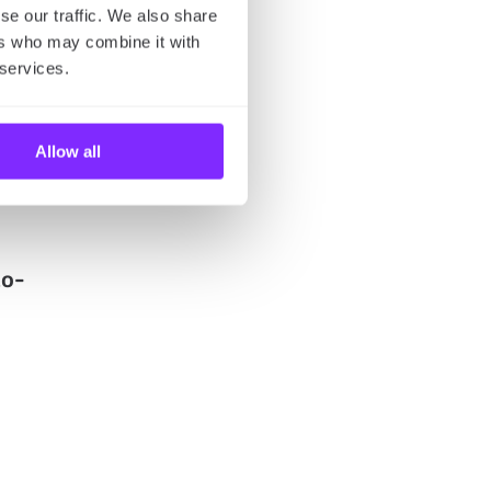
se our traffic. We also share
ers who may combine it with
 services.
-
Allow all
to-
u