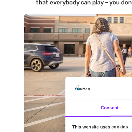
that everybody can play – you don’t
Consent
This website uses cookies