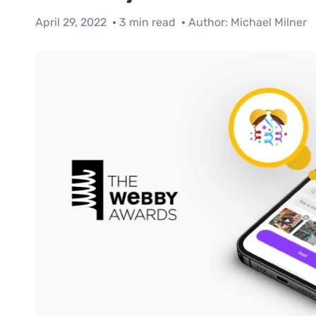
April 29, 2022
3 min read
Author:
Michael Milner