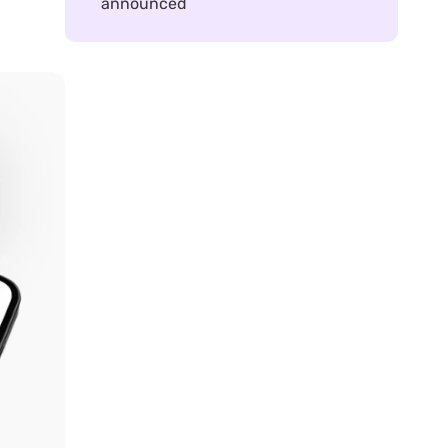
announced