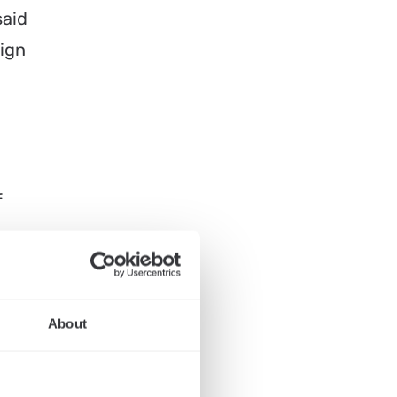
said
ign
f
About