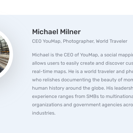
Michael Milner
CEO YouMap, Photographer, World Traveler
Michael is the CEO of YouMap, a social mappi
allows users to easily create and discover c
real-time maps. He is a world traveler and p
who relishes documenting the beauty of mom
human history around the globe. His leaders
experience ranges from SMBs to multinationa
organizations and government agencies acro
industries.