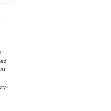
–
e
hed
 70
try-