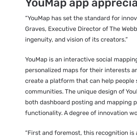
YouMap app apprecia
“YouMap has set the standard for innovat
Graves, Executive Director of The Webby
ingenuity, and vision of its creators.”
YouMap is an interactive social mapping
personalized maps for their interests 
create a platform that can help people
communities. The unique design of YouM
both dashboard posting and mapping pr
functionality. A degree of innovation w
“First and foremost, this recognition is