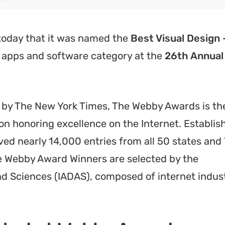
oday that it was named the
Best Visual Design 
 apps and software category at the
26th Annual
r” by The New York Times, The Webby Awards is th
on honoring excellence on the Internet. Establis
ved nearly 14,000 entries from all 50 states and
 Webby Award Winners are selected by the
and Sciences (IADAS), composed of internet indus