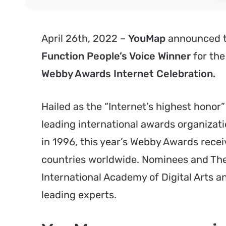
April 26th, 2022 –
YouMap
announced t
Function People’s Voice Winner
for the
Webby Awards Internet Celebration.
Hailed as the “Internet’s highest hono
leading international awards organizati
in 1996, this year’s Webby Awards recei
countries worldwide. Nominees and The
International Academy of Digital Arts 
leading experts.