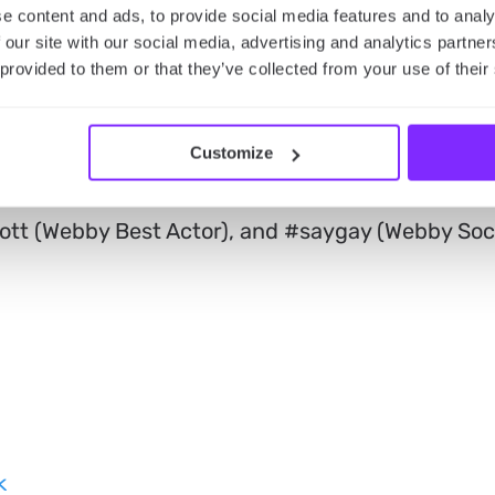
winners announced
e content and ads, to provide social media features and to analy
 our site with our social media, advertising and analytics partn
 provided to them or that they’ve collected from your use of their
nual Webby Awards in New York City on May 16th,
 Webby Special Achievement honorees. This list
tist of the Year), Anil Dash and Kevin McCoy (We
Customize
ami (Webby Special Achievement), Drew Barrymo
tt (Webby Best Actor), and #saygay (Webby Soc
k