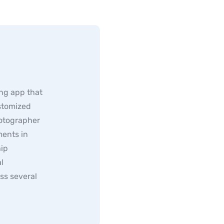
ng app that
ustomized
hotographer
ents in
hip
l
ss several