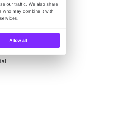
se our traffic. We also share
ers who may combine it with
 services.
bby
Allow all
re
ial