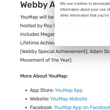
Webby Awards 2022 
We use cookies to personalis
information about your use of
other information that you’ve
YouMap will be honored at the 26th An
hosted by Roy Wood Jr.along with other
includes Megan Thee Stallion (Webby Ar
Lifetime Achievement), Takashi Murak
(Webby Special Achievement), Adam Sco
Movement of the Year).
More About YouMap:
App Store:
YouMap App
Website:
YouMap Website
Facebook:
YouMap App on Faceboo