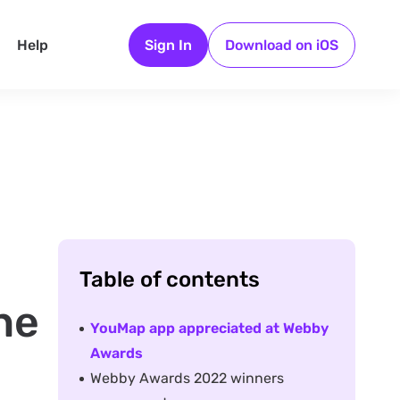
Help
Sign In
Download on iOS
Table of contents
he
YouMap app appreciated at Webby
Awards
Webby Awards 2022 winners