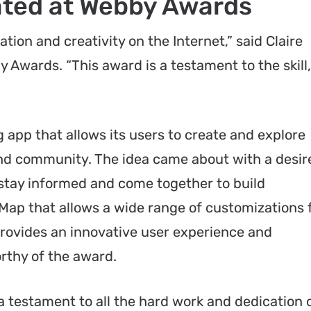
ted at Webby Awards
ion and creativity on the Internet,” said Claire
 Awards. “This award is a testament to the skill,
 app that allows its users to create and explore
and community. The idea came about with a desir
 stay informed and come together to build
ap that allows a wide range of customizations 
ovides an innovative user experience and
orthy of the award.
 a testament to all the hard work and dedication 