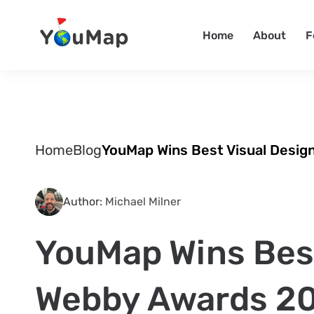
Home
About
F
Home
Blog
YouMap Wins Best Visual Desig
Author:
Michael Milner
YouMap Wins Best
Webby Awards 2