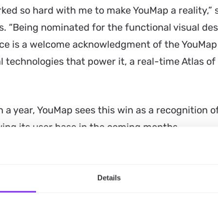
ed so hard with me to make YouMap a reality,” 
 “Being nominated for the functional visual des
oice is a welcome acknowledgment of the YouMap
 technologies that power it, a real-time Atlas of
n a year, YouMap sees this win as a recognition o
wing its user base in the coming months.
rowing our user base and continuing to build
communities and the next generation of leaders a
Details
said Stephen Constantinedes.