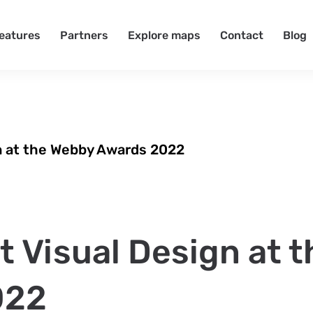
eatures
Partners
Explore maps
Contact
Blog
n at the Webby Awards 2022
 Visual Design at t
022