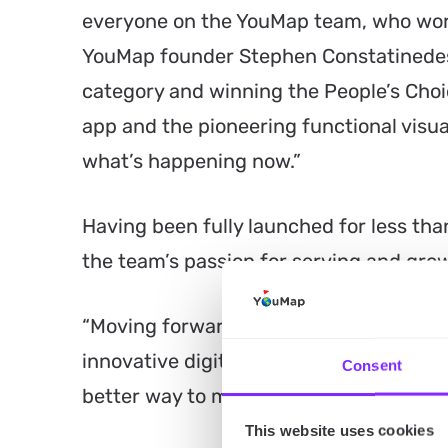
everyone on the YouMap team, who work
YouMap founder Stephen Constatinedes.
category and winning the People’s Ch
app and the pioneering functional visual
what’s happening now.”
Having been fully launched for less tha
the team’s passion for serving and gro
“Moving forward, we plan to focus on g
innovative digital experiences to give 
Consent
better way to map their human story,” 
This website uses cookies