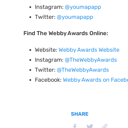
Instagram:
@youmapapp
Twitter:
@youmapapp
Find The Webby Awards Online:
Website:
Webby Awards Website
Instagram:
@TheWebbyAwards
Twitter:
@TheWebbyAwards
Facebook:
Webby Awards on Faceb
SHARE