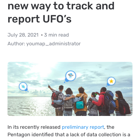
new way to track and
report UFO’s
July 28, 2021
3 min read
Author:
youmap_administrator
In its recently released
preliminary report
, the
Pentagon identified that a lack of data collection is a