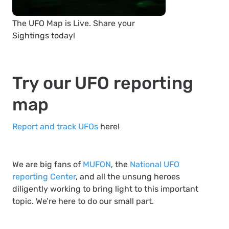
The UFO Map is Live. Share your
Sightings today!
Try our UFO reporting
map
Report and track UFOs
here!
We are big fans of
MUFON
, the
National UFO
reporting Center
, and all the unsung heroes
diligently working to bring light to this important
topic. We’re here to do our small part.