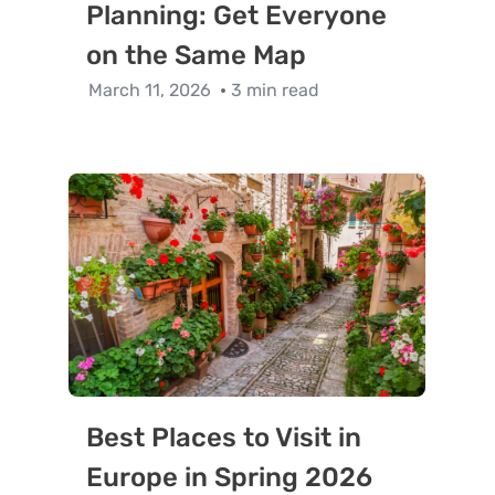
Planning: Get Everyone
on the Same Map
March 11, 2026
3 min read
Best Places to Visit in
Europe in Spring 2026