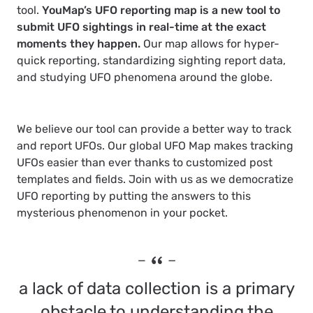
tool.
YouMap’s UFO reporting map is a new tool to
submit UFO sightings in real-time at the exact
moments they happen.
Our map allows for hyper-
quick reporting, standardizing sighting report data,
and studying UFO phenomena around the globe.
We believe our tool can provide a better way to track
and report UFOs. Our global UFO Map makes tracking
UFOs easier than ever thanks to customized post
templates and fields. Join with us as we democratize
UFO reporting by putting the answers to this
mysterious phenomenon in your pocket.
a lack of data collection is a primary
obstacle to understanding the