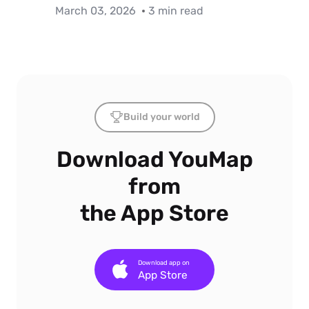
March 03, 2026
3 min read
Build your world
Download YouMap
from
the App Store
Download app on
App Store