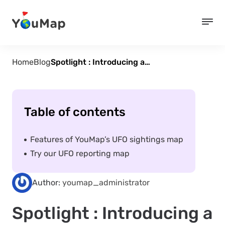
Home
Blog
Spotlight : Introducing a new way to track and report UFO’s
Table of contents
Features of YouMap’s UFO sightings map
Try our UFO reporting map
Author:
youmap_administrator
Spotlight : Introducing a