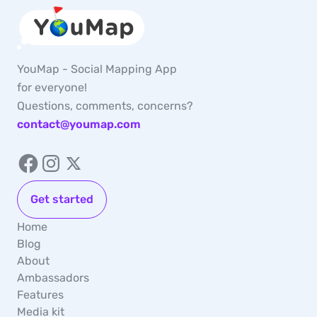
YouMap - Social Mapping App
for everyone!
Questions, comments, concerns?
contact@youmap.com
Get started
Home
Blog
About
Ambassadors
Features
Media kit