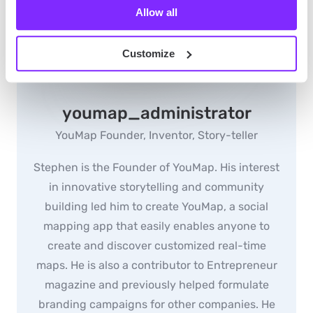
Allow all
Customize
youmap_administrator
YouMap Founder, Inventor, Story-teller
Stephen is the Founder of YouMap. His interest
in innovative storytelling and community
building led him to create YouMap, a social
mapping app that easily enables anyone to
create and discover customized real-time
maps. He is also a contributor to Entrepreneur
magazine and previously helped formulate
branding campaigns for other companies. He