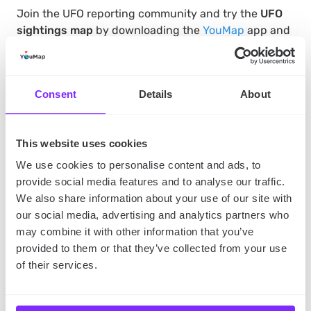
Join the UFO reporting community and try the
UFO
sightings map
by downloading the
YouMap
app and
receive regular updates on what’s happening, in the
sky near you.
Consent
Details
About
Read also:
Our take on the Pentagon UFO report
.
This website uses cookies
SHARE
We use cookies to personalise content and ads, to
provide social media features and to analyse our traffic.
We also share information about your use of our site with
our social media, advertising and analytics partners who
may combine it with other information that you’ve
provided to them or that they’ve collected from your use
of their services.