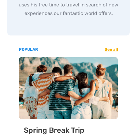
uses his free time to travel in search of new
experiences our fantastic world offers.
POPULAR
See all
Spring Break Trip