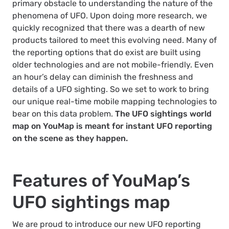
primary obstacle to understanding the nature of the
phenomena of UFO. Upon doing more research, we
quickly recognized that there was a dearth of new
products tailored to meet this evolving need. Many of
the reporting options that do exist are built using
older technologies and are not mobile-friendly. Even
an hour’s delay can diminish the freshness and
details of a UFO sighting. So we set to work to bring
our unique real-time mobile mapping technologies to
bear on this data problem.
The UFO sightings world
map on YouMap is meant for instant UFO reporting
on the scene as they happen.
Features of YouMap’s
UFO sightings map
We are proud to introduce our new UFO reporting