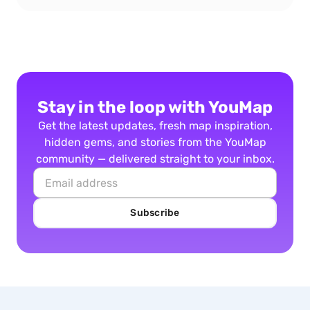
Stay in the loop with YouMap
Get the latest updates, fresh map inspiration,
hidden gems, and stories from the YouMap
community — delivered straight to your inbox.
Subscribe