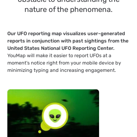
nature of the phenomena.
Our UFO reporting map visualizes user-generated
reports in conjunction with past sightings from the
United States National UFO Reporting Center.
YouMap will make it easier to report UFOs at a
moment’s notice right from your mobile device by
minimizing typing and increasing engagement.