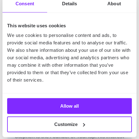
Consent
Details
About
This website uses cookies
We use cookies to personalise content and ads, to
provide social media features and to analyse our traffic.
We also share information about your use of our site with
our social media, advertising and analytics partners who
may combine it with other information that you’ve
provided to them or that they’ve collected from your use
of their services.
Allow all
youmap_administrator
YouMap Founder, Inventor, Story-teller
Customize
Stephen is the Founder of YouMap. His interest