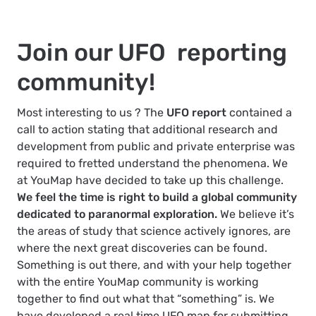
Join our UFO reporting
community!
Most interesting to us ? The
UFO report
contained a
call to action stating that additional research and
development from public and private enterprise was
required to fretted understand the phenomena. We
at YouMap have decided to take up this challenge.
We feel the time is right to build a global community
dedicated to paranormal exploration.
We believe it’s
the areas of study that science actively ignores, are
where the next great discoveries can be found.
Something is out there, and with your help together
with the entire YouMap community is working
together to find out what that “something” is. We
have developed a real time UFO map for submitting