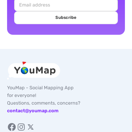
Subscribe
YouMap - Social Mapping App
for everyone!
Questions, comments, concerns?
contact@youmap.com