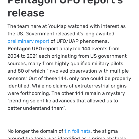
release
The team here at YouMap watched with interest as
the US. Government released it’s long awaited
preliminary report
of UFO/UAP phenomena.
Pentagon UFO report
analyzed 144 events from
2004 to 2021 each originating from US government
sources, many from highly qualified military pilots
and 80 of which “involved observation with multiple
sensors” Out of these 144, only one could be properly
identified. While no claims of extraterrestrial origins
were forthcoming. The other 144 remain a mystery
“pending scientific advances that allowed us to
better understand them”.
No longer the domain of
tin foil hats
, the stigma
around the topic was identified as a prime obstacle