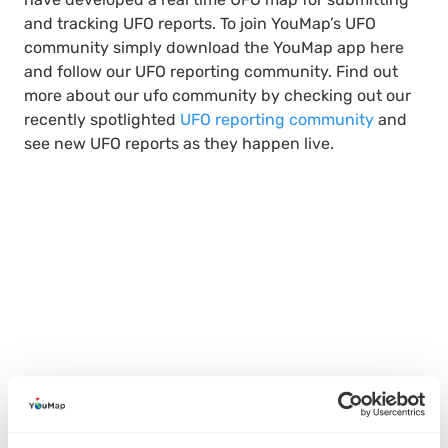
and tracking UFO reports. To join YouMap’s UFO
community simply download the YouMap app here
and follow our UFO reporting community. Find out
more about our ufo community by checking out our
recently spotlighted
UFO reporting community
and
see new UFO reports as they happen live.
SHARE