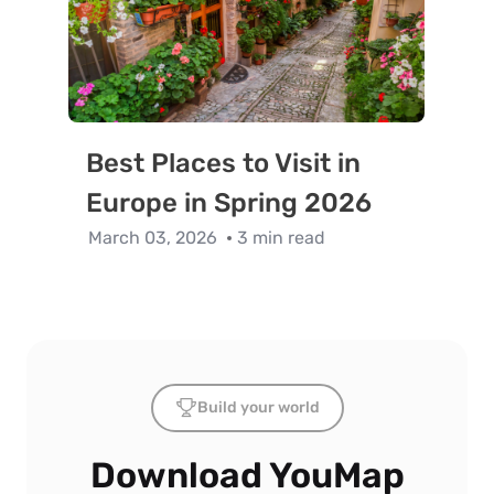
Best Places to Visit in
Europe in Spring 2026
March 03, 2026
3 min read
Build your world
Download YouMap