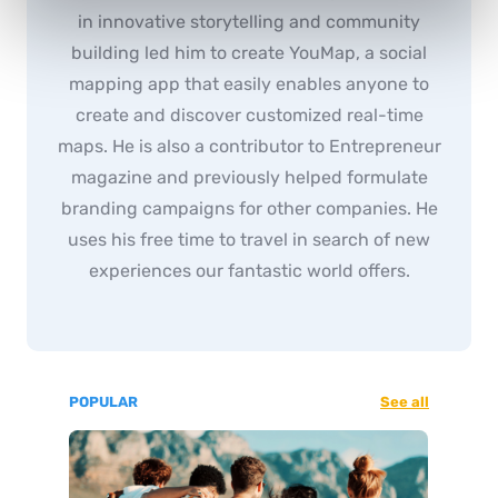
in innovative storytelling and community
building led him to create YouMap, a social
mapping app that easily enables anyone to
create and discover customized real-time
maps. He is also a contributor to Entrepreneur
magazine and previously helped formulate
branding campaigns for other companies. He
uses his free time to travel in search of new
experiences our fantastic world offers.
POPULAR
See all