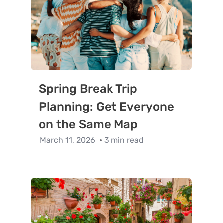
Spring Break Trip
Planning: Get Everyone
on the Same Map
March 11, 2026
3 min read