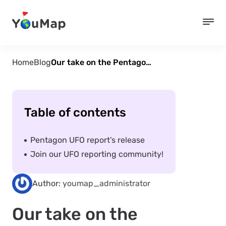
Home
Blog
Our take on the Pentagon UFO report
Table of contents
Pentagon UFO report’s release
Join our UFO reporting community!
Author:
youmap_administrator
Our take on the