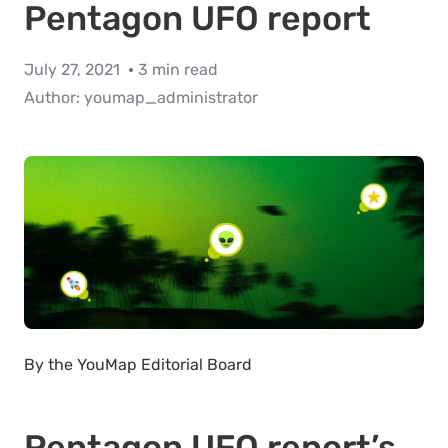
Pentagon UFO report
July 27, 2021
3 min read
Author:
youmap_administrator
By the YouMap Editorial Board
Pentagon UFO report’s