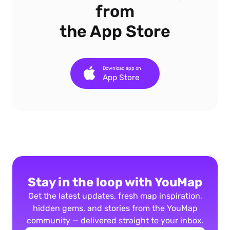
from
the App Store
Download app on
App Store
Stay in the loop with YouMap
Get the latest updates, fresh map inspiration,
hidden gems, and stories from the YouMap
community — delivered straight to your inbox.