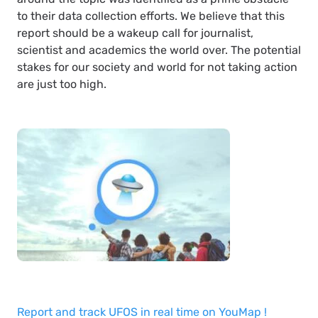
to their data collection efforts. We believe that this
report should be a wakeup call for journalist,
scientist and academics the world over. The potential
stakes for our society and world for not taking action
are just too high.
Report and track UFOS in real time on YouMap !