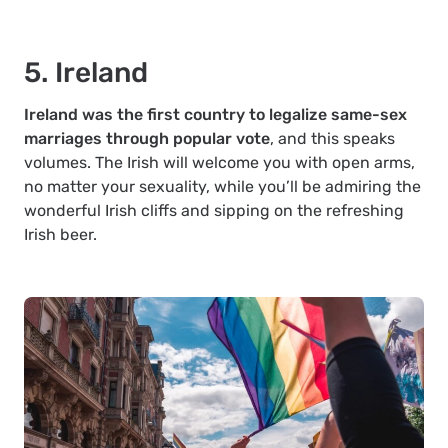
5. Ireland
Ireland was the first country to legalize same-sex
marriages through popular vote
, and this speaks
volumes. The Irish will welcome you with open arms,
no matter your sexuality, while you’ll be admiring the
wonderful Irish cliffs and sipping on the refreshing
Irish beer.