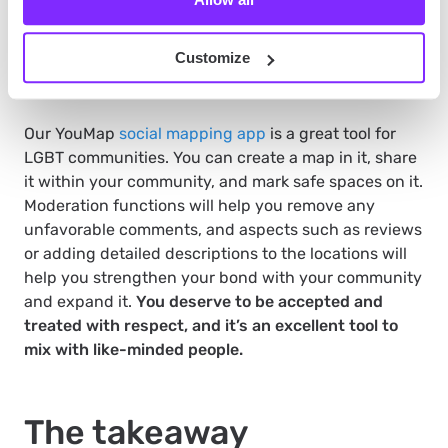
Customize
Our YouMap
social mapping app
is a great tool for
LGBT communities. You can create a map in it, share
it within your community, and mark safe spaces on it.
Moderation functions will help you remove any
unfavorable comments, and aspects such as reviews
or adding detailed descriptions to the locations will
help you strengthen your bond with your community
and expand it.
You deserve to be accepted and
treated with respect, and it’s an excellent tool to
mix with like-minded people.
The takeaway