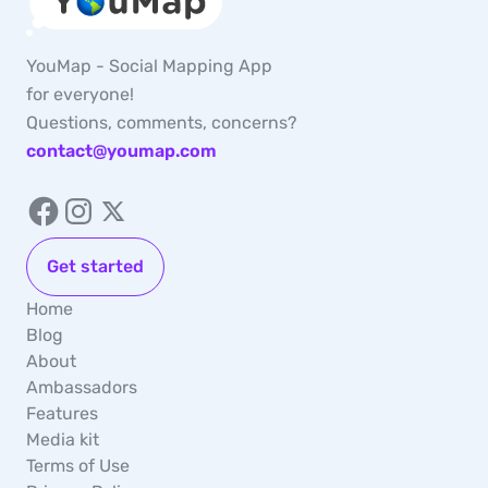
YouMap - Social Mapping App
for everyone!
Questions, comments, concerns?
contact@youmap.com
Get started
Home
Blog
About
Ambassadors
Features
Media kit
Terms of Use