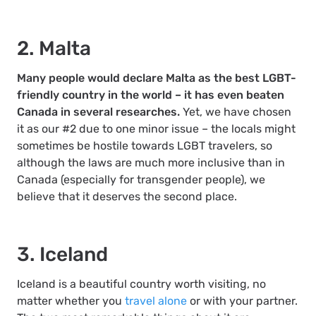
2. Malta
Many people would declare Malta as the best LGBT-
friendly country in the world – it has even beaten
Canada in several researches.
Yet, we have chosen
it as our #2 due to one minor issue – the locals might
sometimes be hostile towards LGBT travelers, so
although the laws are much more inclusive than in
Canada (especially for transgender people), we
believe that it deserves the second place.
3. Iceland
Iceland is a beautiful country worth visiting, no
matter whether you
travel alone
or with your partner.