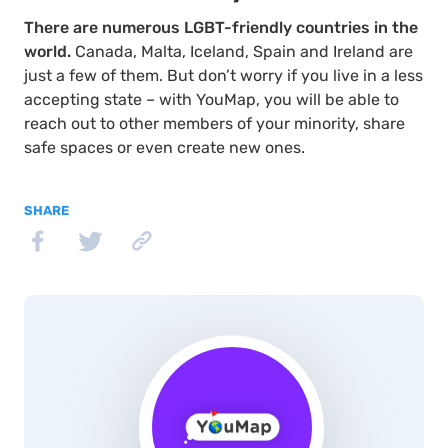
There are numerous LGBT-friendly countries in the
world.
Canada, Malta, Iceland, Spain and Ireland are
just a few of them. But don’t worry if you live in a less
accepting state – with YouMap, you will be able to
reach out to other members of your minority, share
safe spaces or even create new ones.
SHARE