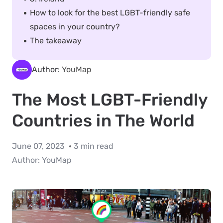
How to look for the best LGBT-friendly safe
spaces in your country?
The takeaway
Author:
YouMap
The Most LGBT-Friendly
Countries in The World
June 07, 2023
3 min read
Author:
YouMap