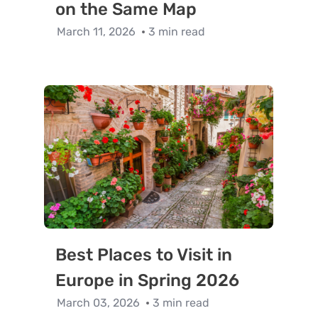
on the Same Map
March 11, 2026
3 min read
Best Places to Visit in
Europe in Spring 2026
March 03, 2026
3 min read