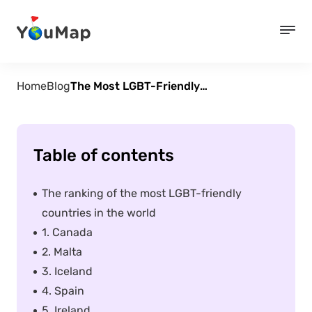
Home
Blog
The Most LGBT-Friendly Countries in The World
Table of contents
The ranking of the most LGBT-friendly
countries in the world
1. Canada
2. Malta
3. Iceland
4. Spain
5. Ireland