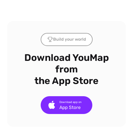
Build your world
Download YouMap
from
the App Store
Download app on
App Store