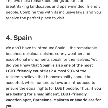
The two most remarkable things about it are:
breathtaking landscapes and open-minded, friendly
people. Combine this with its inclusive laws, and you
receive the perfect place to visit.
4. Spain
We don’t have to introduce Spain – the remarkable
beaches, delicious cuisine, sunny weather and
exceptional monuments speak for themselves. Yet,
did you know that Spain is also one of the most
LGBT-friendly countries?
Almost 90% of the
residents believe that homosexuality should be
accepted, while numerous laws are introduced to
ensure the equal rights for LGBT people. Thus,
if you
are looking for a magnificent, LGBT-friendly
vacation spot, Barcelona, Mallorca or Madrid are for
you.