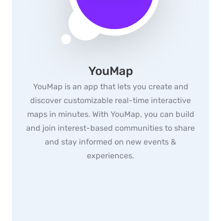
YouMap
YouMap is an app that lets you create and
discover customizable real-time interactive
maps in minutes. With YouMap, you can build
and join interest-based communities to share
and stay informed on new events &
experiences.