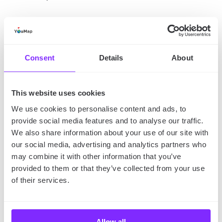
Consent
Details
About
This website uses cookies
We use cookies to personalise content and ads, to
provide social media features and to analyse our traffic.
We also share information about your use of our site with
our social media, advertising and analytics partners who
may combine it with other information that you’ve
provided to them or that they’ve collected from your use
of their services.
Allow all