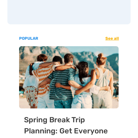
POPULAR
See all
Spring Break Trip
Planning: Get Everyone