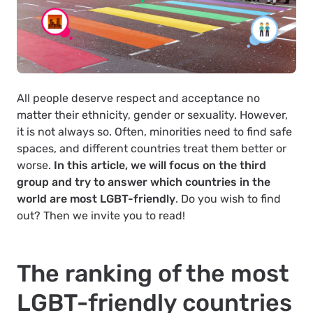
All people deserve respect and acceptance no
matter their ethnicity, gender or sexuality. However,
it is not always so. Often, minorities need to find safe
spaces, and different countries treat them better or
worse.
In this article, we will focus on the third
group and try to answer which countries in the
world are most LGBT-friendly
. Do you wish to find
out? Then we invite you to read!
The ranking of the most
LGBT-friendly countries