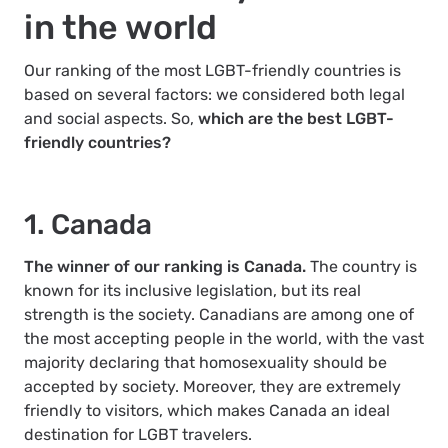
in the world
Our ranking of the most LGBT-friendly countries is
based on several factors: we considered both
legal
and
social
aspects. So,
which are the best LGBT-
friendly countries?
1. Canada
The winner of our ranking is Canada.
The country is
known for its inclusive legislation, but its real
strength is the society. Canadians are among one of
the most accepting people in the world, with the vast
majority declaring that homosexuality should be
accepted by society. Moreover, they are extremely
friendly to visitors, which makes Canada an ideal
destination for LGBT travelers.