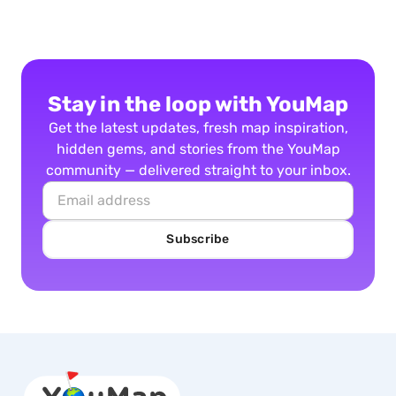
Stay in the loop with YouMap
Get the latest updates, fresh map inspiration,
hidden gems, and stories from the YouMap
community — delivered straight to your inbox.
Subscribe