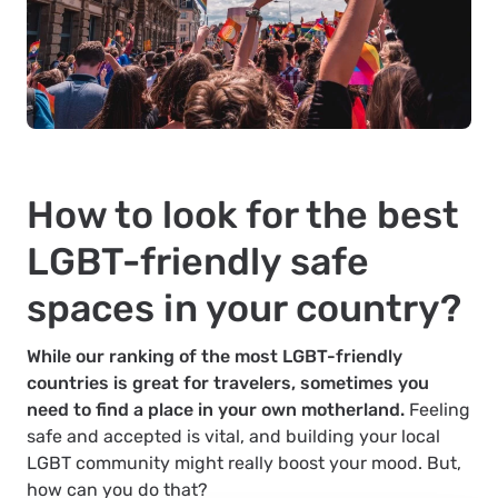
How to look for the best
LGBT-friendly safe
spaces in your country?
While our ranking of the most LGBT-friendly
countries is great for travelers, sometimes you
need to find a place in your own motherland.
Feeling
safe and accepted is vital, and building your local
LGBT community might really boost your mood. But,
how can you do that?