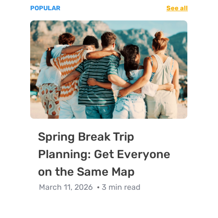
POPULAR
See all
Spring Break Trip
Planning: Get Everyone
on the Same Map
March 11, 2026
3 min read