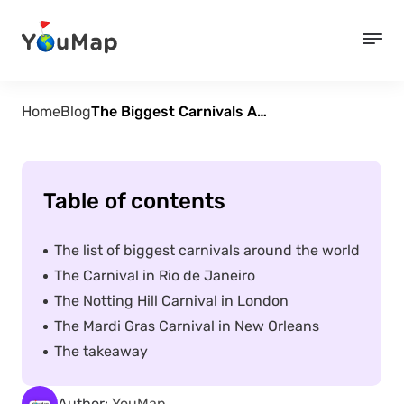
Home
Blog
The Biggest Carnivals Around the World
Table of contents
The list of biggest carnivals around the world
The Carnival in Rio de Janeiro
The Notting Hill Carnival in London
The Mardi Gras Carnival in New Orleans
The takeaway
Author:
YouMap