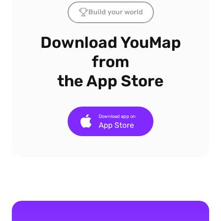
Build your world
Download YouMap
from
the App Store
Download app on
App Store