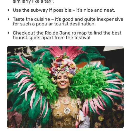
similarly like a taxi.
Use the subway if possible – it’s nice and neat.
Taste the cuisine – it’s good and quite inexpensive
for such a popular tourist destination.
Check out the Rio de Janeiro map to find the best
tourist spots apart from the festival.