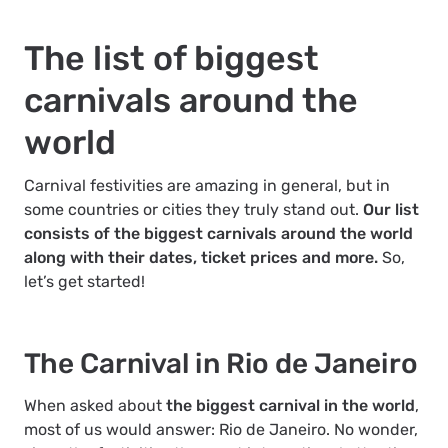
The list of biggest
carnivals around the
world
Carnival festivities are amazing in general, but in
some countries or cities they truly stand out.
Our list
consists of the biggest carnivals around the world
along with their dates, ticket prices and more.
So,
let’s get started!
The Carnival in Rio de Janeiro
When asked about
the biggest carnival in the world
,
most of us would answer: Rio de Janeiro. No wonder,