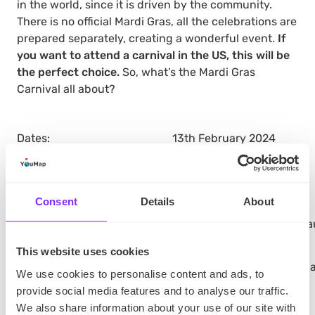
in the world, since it is driven by the community.
There is no official Mardi Gras, all the celebrations are
prepared separately, creating a wonderful event.
If
you want to attend a carnival in the US, this will be
the perfect choice.
So, what’s the Mardi Gras
Carnival all about?
Dates:
13th February 2024
Ticket prices:
Free
Consent
Details
About
What’s on display:
Parades, picnics, floats, ha
This website uses cookies
What’s worth knowing:
You can book a room with a 
We use cookies to personalise content and ads, to
provide social media features and to analyse our traffic.
We also share information about your use of our site with
New Orleans travel tips: