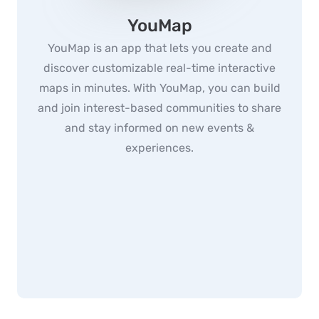
YouMap
YouMap is an app that lets you create and
discover customizable real-time interactive
maps in minutes. With YouMap, you can build
and join interest-based communities to share
and stay informed on new events &
experiences.