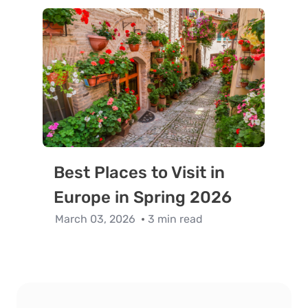
Best Places to Visit in
Europe in Spring 2026
March 03, 2026
3 min read