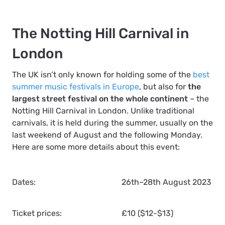
The Notting Hill Carnival in
London
The UK isn’t only known for holding some of the
best
summer music festivals in Europe
, but also for
the
largest street festival on the whole continent
– the
Notting Hill Carnival in London. Unlike traditional
carnivals, it is held during the summer, usually on the
last weekend of August and the following Monday.
Here are some more details about this event:
Dates:
26th–28th August 2023
Ticket prices:
£10 ($12-$13)