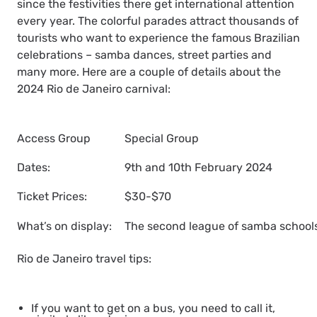
since the festivities there get international attention
every year. The colorful parades attract thousands of
tourists who want to experience the famous Brazilian
celebrations – samba dances, street parties and
many more. Here are a couple of details about the
2024 Rio de Janeiro carnival:
Access Group
Special Group
Dates:
9th and 10th February 2024
Ticket Prices:
$30-$70
What’s on display:
The second league of samba schools
Rio de Janeiro travel tips:
If you want to get on a bus, you need to call it,