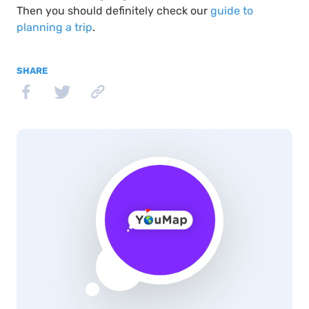
Then you should definitely check our
guide to
planning a trip
.
SHARE