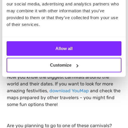
our social media, advertising and analytics partners who
may combine it with other information that you’ve
provided to them or that they’ve collected from your use
Pack clothes for different weather – it can be both
hot or freezing during the Mardi Gras season.
of their services.
Get there early – it might be difficult to navigate
the city when the festivities begin.
Check the New Orleans maps to find the best
Allow all
spots in the city.
The takeaway
Customize
Now you know the biggest carnivals around the
world and their dates. If you want to look for more
amazing festivities,
download YouMap
and check the
maps prepared by other travelers – you might find
some fun options there!
Are you planning to go to one of these carnivals?