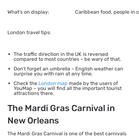
What’s on display:
Caribbean food, people in c
London travel tips:
The traffic direction in the UK is reversed
compared to most countries – be wary of that.
Don’t forget an umbrella – English weather can
surprise you with rain at any time.
Check the
London map
made by the users of
YouMap – you will find all the important tourist
attractions there.
The Mardi Gras Carnival in
New Orleans
The Mardi Gras Carnival is one of the best carnivals