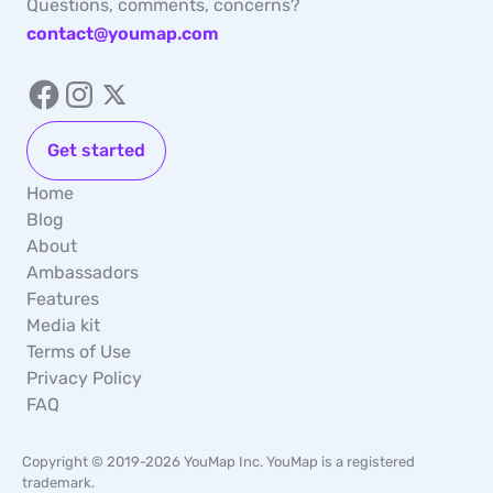
Questions, comments, concerns?
contact@youmap.com
Get started
Home
Blog
About
Ambassadors
Features
Media kit
Terms of Use
Privacy Policy
FAQ
Copyright © 2019-2026 YouMap Inc. YouMap is a registered
trademark.