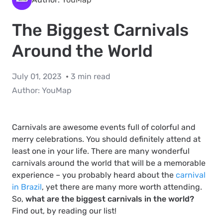
The Biggest Carnivals
Around the World
July 01, 2023
3 min read
Author:
YouMap
Carnivals are awesome events full of colorful and
merry celebrations. You should definitely attend at
least one in your life. There are many wonderful
carnivals around the world that will be a memorable
experience – you probably heard about the
carnival
in Brazil
, yet there are many more worth attending.
So,
what are the biggest carnivals in the world?
Find out, by reading our list!