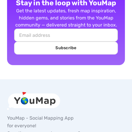
Stay in the loop with YouMap
Get the latest updates, fresh map inspiration,
hidden gems, and stories from the YouMap
community — delivered straight to your inbox.
Subscribe
YouMap - Social Mapping App
for everyone!