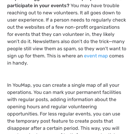
participate in your events?
You may have trouble
reaching out to new volunteers. It all goes down to
user experience. If a person needs to regularly check
out the websites of a few non-profit organizations
for events that they can volunteer in, they likely
won’t do it. Newsletters also don’t do the trick—many
people still view them as spam, so they won’t want to
sign up for them. This is where an
event map
comes
in handy.
In YouMap, you can create a single map of all your
operations. You can mark your permanent facilities
with regular posts, adding information about the
opening hours and regular volunteering
opportunities. For less regular events, you can use
the temporary post feature to create posts that
disappear after a certain period. This way, you will