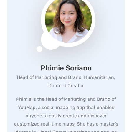
Phimie Soriano
Head of Marketing and Brand, Humanitarian,
Content Creator
Phimie is the Head of Marketing and Brand of
YouMap, a social mapping app that enables
anyone to easily create and discover
customized real-time maps. She has a master’s