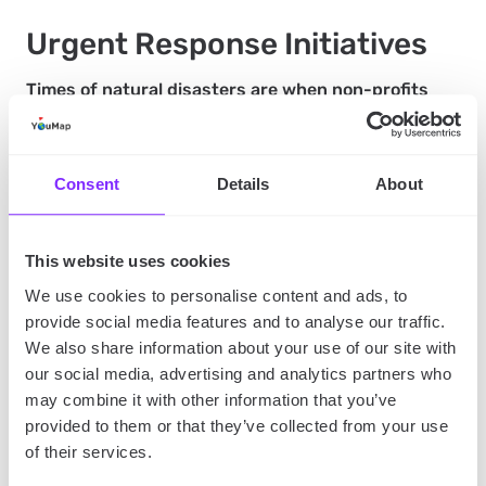
Urgent Response Initiatives
Times of natural disasters are when non-profits
and urgent help are essential to take action.
However, these types of situations are
understandably also the most chaotic and stressful.
Consent
Details
About
What if we told you there’s a way to keep your
response efforts organized and provide urgent
assistance to those in need?
This website uses cookies
We use cookies to personalise content and ads, to
provide social media features and to analyse our traffic.
You can create a new map (or use the general one)
We also share information about your use of our site with
for special circumstances. You could update this
our social media, advertising and analytics partners who
map based on priority needs and location points for
may combine it with other information that you’ve
donations and volunteers. Once the needs are met,
provided to them or that they’ve collected from your use
you can easily remove the post and add a new post
of their services.
for priority.