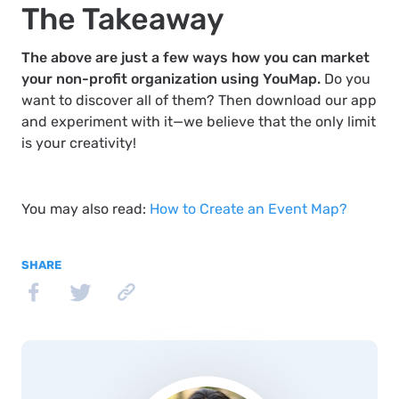
The Takeaway
The above are just a few ways how you can market
your non-profit organization using YouMap.
Do you
want to discover all of them? Then download our app
and experiment with it—we believe that the only limit
is your creativity!
You may also read:
How to Create an Event Map?
SHARE