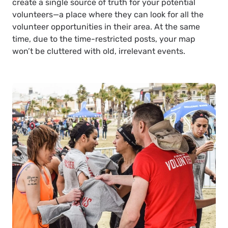
create a single source of truth for your potential
volunteers—a place where they can look for all the
volunteer opportunities in their area. At the same
time, due to the time-restricted posts, your map
won’t be cluttered with old, irrelevant events.