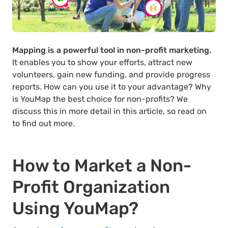
Mapping is a powerful tool in non-profit marketing.
It enables you to show your efforts, attract new
volunteers, gain new funding, and provide progress
reports. How can you use it to your advantage? Why
is YouMap the best choice for non-profits? We
discuss this in more detail in this article, so read on
to find out more.
How to Market a Non-
Profit Organization
Using YouMap?