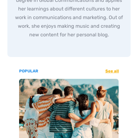
degree in Global Communications and applies
her learnings about different cultures to her
work in communications and marketing. Out of
work, she enjoys making music and creating
new content for her personal blog.
POPULAR
See all