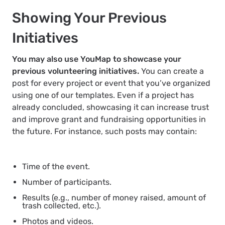
Showing Your Previous
Initiatives
You may also use YouMap to showcase your
previous volunteering initiatives.
You can create a
post for every project or event that you’ve organized
using one of our templates. Even if a project has
already concluded, showcasing it can increase trust
and improve grant and fundraising opportunities in
the future. For instance, such posts may contain:
Time of the event.
Number of participants.
Results (e.g., number of money raised, amount of
trash collected, etc.).
Photos and videos.