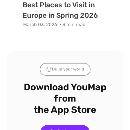
Best Places to Visit in
Europe in Spring 2026
March 03, 2026
3 min read
Build your world
Download YouMap
from
the App Store