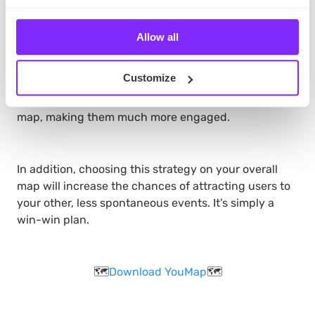
Another option would be to
schedule posts with the
Allow all
time-duration feature.
That way, certain posts will
only remain posted while they are relevant. This way,
Customize
your volunteers will keep checking your map to see if
any new, interesting initiatives will pop out on your
map, making them much more engaged.
In addition, choosing this strategy on your overall
map will increase the chances of attracting users to
your other, less spontaneous events. It’s simply a
win-win plan.
🗺️
Download YouMap
🗺️