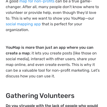
A good
map for non-profits
can be a true game-
changer. After all, many people don’t know where to
volunteer or provide help, even though they’d love
to. This is why we want to show you YouMap—our
social mapping app
that is perfect for your
organization.
YouMap is more than just an app where you can
create a map
; it lets you create posts (like those on
social media), interact with other users, share your
map online, and even create events. This is why it
can be a valuable tool for non-profit marketing. Let’s
discuss how you can use it.
Gathering Volunteers
Do you struggle with the lack of people who would