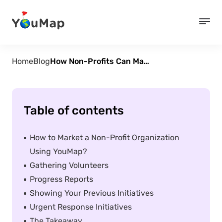
Home
Blog
How Non-Profits Can Map Their Impact and Engage Supporters
Table of contents
How to Market a Non-Profit Organization
Using YouMap?
Gathering Volunteers
Progress Reports
Showing Your Previous Initiatives
Urgent Response Initiatives
The Takeaway