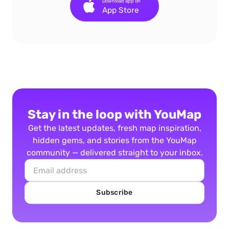
Download app on
App Store
Stay in the loop with YouMap
Get the latest updates, fresh map inspiration,
hidden gems, and stories from the YouMap
community — delivered straight to your inbox.
Subscribe