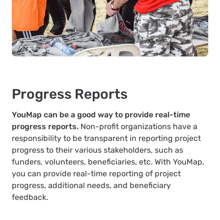
Progress Reports
YouMap can be a good way to provide real-time
progress reports.
Non-profit organizations have a
responsibility to be transparent in reporting project
progress to their various stakeholders, such as
funders, volunteers, beneficiaries, etc. With YouMap,
you can provide real-time reporting of project
progress, additional needs, and beneficiary
feedback.