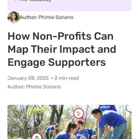
Author:
Phimie Soriano
How Non-Profits Can
Map Their Impact and
Engage Supporters
January 08, 2025
3 min read
Author:
Phimie Soriano