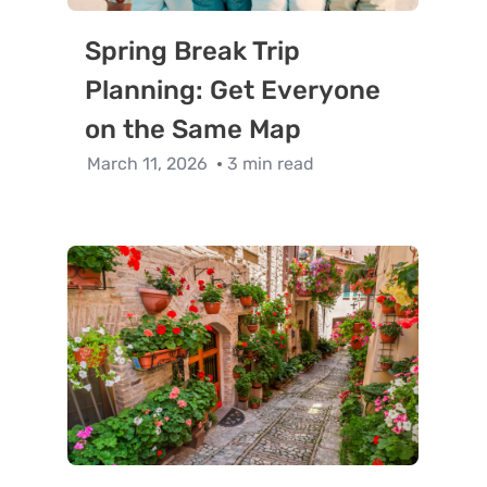
Spring Break Trip
Planning: Get Everyone
on the Same Map
March 11, 2026
3 min read