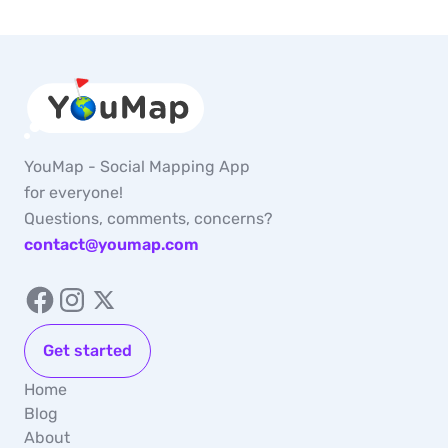
YouMap - Social Mapping App
for everyone!
Questions, comments, concerns?
contact@youmap.com
Get started
Home
Blog
About