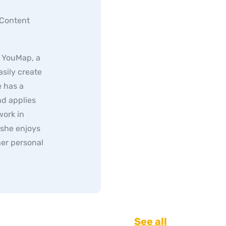
 Content
f YouMap, a
sily create
 has a
d applies
work in
 she enjoys
er personal
See all