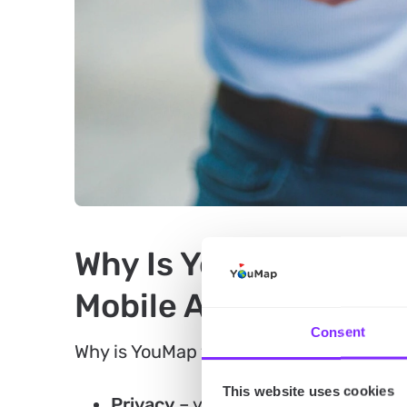
Why Is YouMap the B
Mobile App?
Consent
Why is YouMap your go-to app for event
This website uses cookies
Privacy
– you can choose who has a