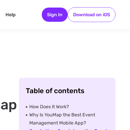
Help
Sign In
Download on iOS
Table of contents
Map
How Does It Work?
Why Is YouMap the Best Event
Management Mobile App?