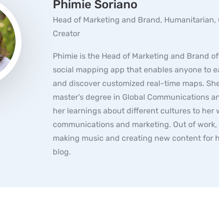
Phimie Soriano
Head of Marketing and Brand, Humanitarian,
Creator
Phimie is the Head of Marketing and Brand o
social mapping app that enables anyone to ea
and discover customized real-time maps. She
master’s degree in Global Communications an
her learnings about different cultures to her 
communications and marketing. Out of work,
making music and creating new content for h
blog.