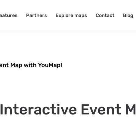
eatures
Partners
Explore maps
Contact
Blog
vent Map with YouMap!
Interactive Event 