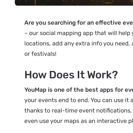
Are you searching for an effective 
– our social mapping app that will help 
locations, add any extra info you need,
or festivals!
How Does It Work?
YouMap is one of the best apps for eve
your events end to end. You can use it
thanks to real-time event notifications, 
even use your maps as an interactive p