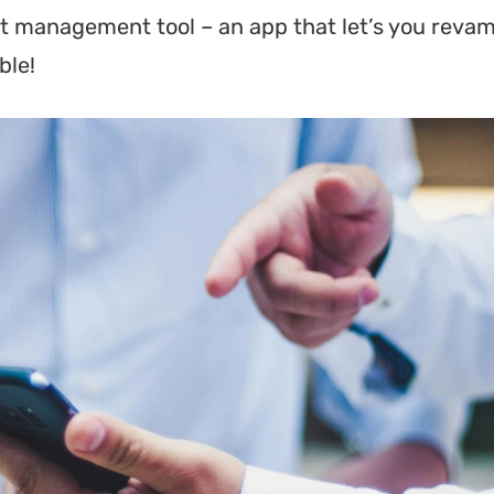
t management tool – an app that let’s you reva
ble!