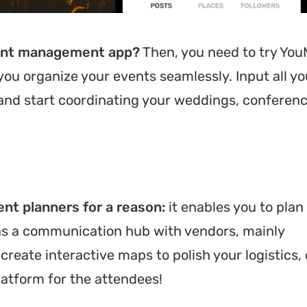
event management app?
Then, you need to try Yo
you organize your events seamlessly. Input all yo
 and start coordinating your weddings, conferenc
nt planners for a reason:
it enables you to plan
 as a communication hub with vendors, mainly
create interactive maps to polish your logistics, 
latform for the attendees!