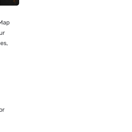
uMap
ur
es,
or