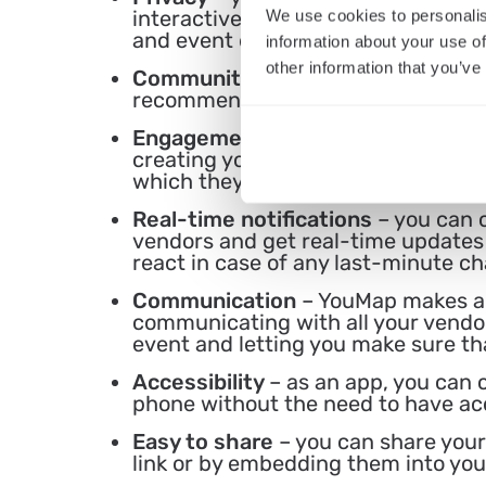
interactive when needed while prot
We use cookies to personalis
and event details.
information about your use of
other information that you’ve
Community
– you can use YouMap f
recommendations on locations and u
Engagement
– with YouMap, you c
creating your own interactive ma
which they can use later on to rem
Real-time notifications
– you can 
vendors and get real-time updates 
react in case of any last-minute c
Communication
– YouMap makes an
communicating with all your vendors
event and letting you make sure th
Accessibility
– as an app, you can 
phone without the need to have ac
Easy to share
– you can share your
link or by embedding them into your