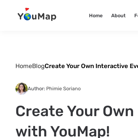
Home
About
F
Home
Blog
Create Your Own Interactive E
Author:
Phimie Soriano
Create Your Own 
with YouMap!