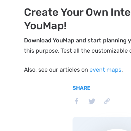
Create Your Own Inte
YouMap!
Download YouMap and start planning 
this purpose. Test all the customizable
Also, see our articles on
event maps
.
SHARE