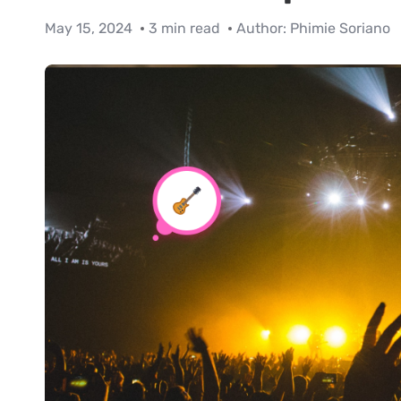
May 15, 2024
3 min read
Author:
Phimie Soriano