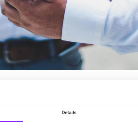
est Event Management
Details
 planners? Due to the following features:
ccess to your map, ensuring that the map is