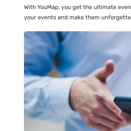
With YouMap, you get the ultimate even
your events and make them unforgetta