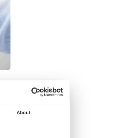
About