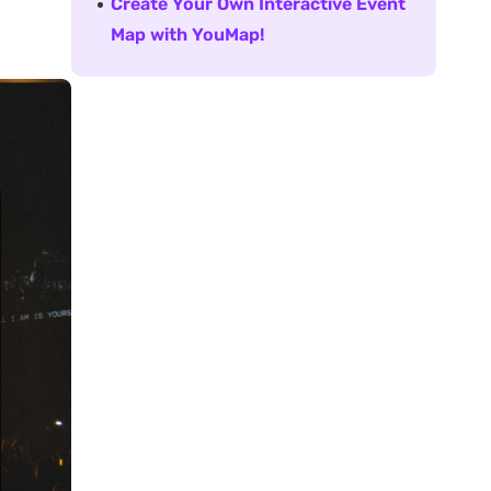
Create Your Own Interactive Event
Map with YouMap!