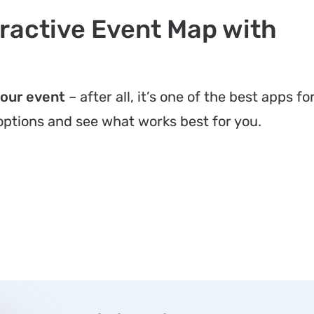
ractive Event Map with
your event
– after all, it’s one of the best apps fo
 options and see what works best for you.