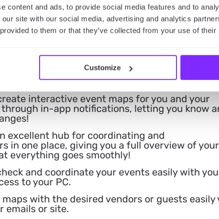
ecting your or your guests’ personal informatio
e content and ads, to provide social media features and to analy
 our site with our social media, advertising and analytics partn
 provided to them or that they’ve collected from your use of their
or networking with other event planners, to find
seful tips for event planning.
an enhance the engagement of your guests by
Customize
ps where they can add photos and comments or
inisce about your event!
create interactive event maps for you and your
through in-app notifications, letting you know 
hanges!
 excellent hub for coordinating and
 in one place, giving you a full overview of your
at everything goes smoothly!
check and coordinate your events easily with you
cess to your PC.
 maps with the desired vendors or guests easily 
 emails or site.