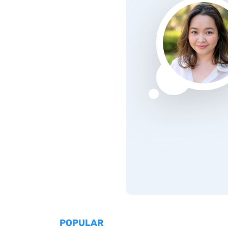
POPULAR