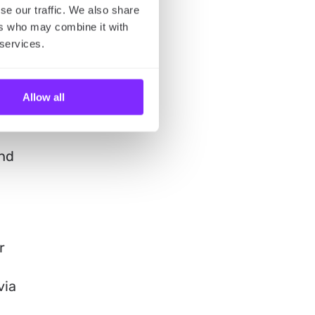
n
se our traffic. We also share
ers who may combine it with
 services.
Allow all
and
r
via