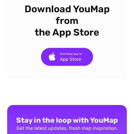
Download YouMap
from
the App Store
Download app on
App Store
Stay in the loop with YouMap
Get the latest updates, fresh map inspiration,