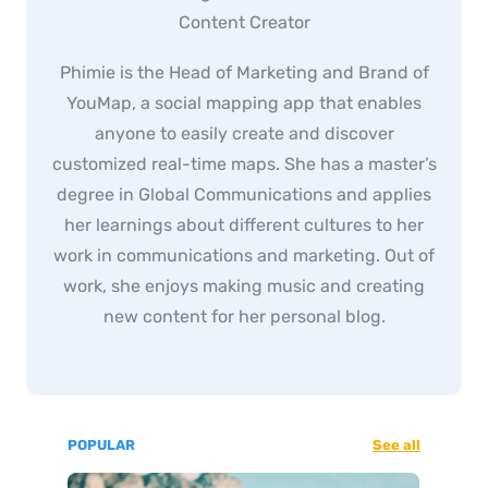
Content Creator
Phimie is the Head of Marketing and Brand of
YouMap, a social mapping app that enables
anyone to easily create and discover
customized real-time maps. She has a master’s
degree in Global Communications and applies
her learnings about different cultures to her
work in communications and marketing. Out of
work, she enjoys making music and creating
new content for her personal blog.
POPULAR
See all