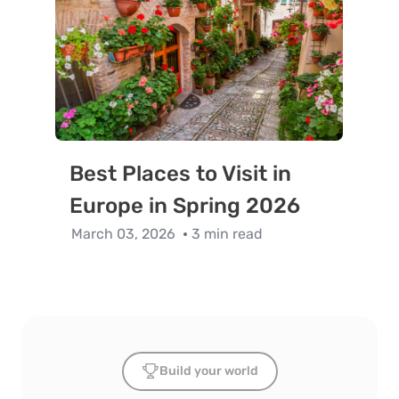
Best Places to Visit in
Europe in Spring 2026
March 03, 2026
3 min read
Build your world