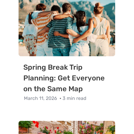
Spring Break Trip
Planning: Get Everyone
on the Same Map
March 11, 2026
3 min read