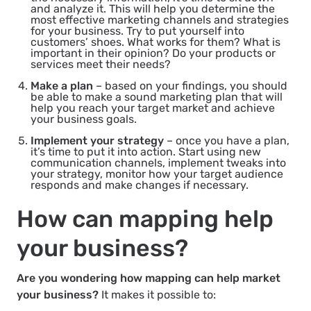
and analyze it. This will help you determine the
most effective marketing channels and strategies
for your business. Try to put yourself into
customers’ shoes. What works for them? What is
important in their opinion? Do your products or
services meet their needs?
Make a plan
– based on your findings, you should
be able to make a sound marketing plan that will
help you reach your target market and achieve
your business goals.
Implement your strategy
– once you have a plan,
it’s time to put it into action. Start using new
communication channels, implement tweaks into
your strategy, monitor how your target audience
responds and make changes if necessary.
How can mapping help
your business?
Are you wondering how mapping can help market
your business?
It makes it possible to: