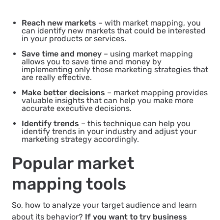
Reach new markets
– with market mapping, you
can identify new markets that could be interested
in your products or services.
Save time and money
– using market mapping
allows you to save time and money by
implementing only those marketing strategies that
are really effective.
Make better decisions
– market mapping provides
valuable insights that can help you make more
accurate executive decisions.
Identify trends
– this technique can help you
identify trends in your industry and adjust your
marketing strategy accordingly.
Popular market
mapping tools
So, how to analyze your target audience and learn
about its behavior?
If you want to try business