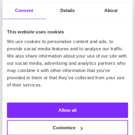
you’re not sure how to use social maps, learn
how to
Consent
Details
About
promote your business on YouMap
.
This website uses cookies
The takeaway
We use cookies to personalise content and ads, to
provide social media features and to analyse our traffic.
If you’re looking for ways to take your business to
We also share information about your use of our site with
the next level, market mapping is definitely worth
our social media, advertising and analytics partners who
considering.
It’s a process that can help you reach
may combine it with other information that you’ve
new markets, save time and money, and make better
provided to them or that they’ve collected from your use
decisions. With its use, you can better understand
of their services.
your target audience, their needs, and expectations.
So why not give it a try?
Allow all
Want to learn
how to promote your travel blog
?
Check out our article!
Customize