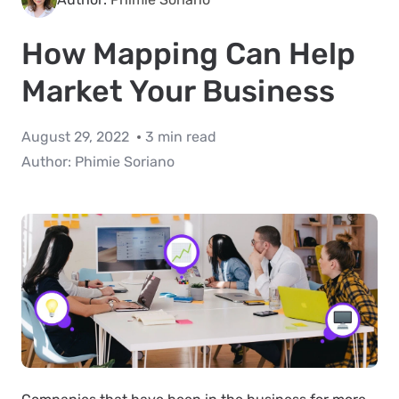
How Mapping Can Help
Market Your Business
August 29, 2022
3 min read
Author:
Phimie Soriano