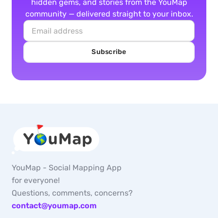
hidden gems, and stories from the YouMap
community — delivered straight to your inbox.
Subscribe
YouMap - Social Mapping App
for everyone!
Questions, comments, concerns?
contact@youmap.com