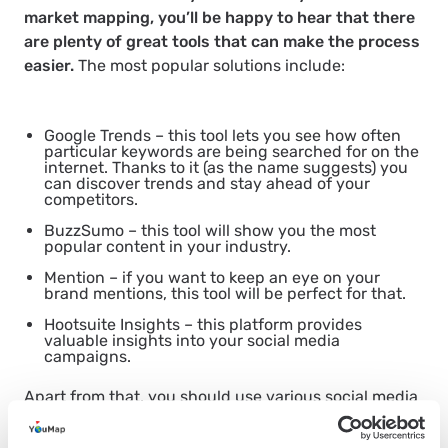
market mapping, you’ll be happy to hear that there
are plenty of great tools that can make the process
easier.
The most popular solutions include:
Google Trends – this tool lets you see how often
particular keywords are being searched for on the
internet. Thanks to it (as the name suggests) you
can discover trends and stay ahead of your
competitors.
BuzzSumo – this tool will show you the most
popular content in your industry.
Mention – if you want to keep an eye on your
brand mentions, this tool will be perfect for that.
Hootsuite Insights – this platform provides
valuable insights into your social media
campaigns.
Apart from that, you should use various social media
platforms and
social mapping apps
to monitor your
target audience and see what’s important to them. If