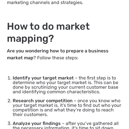
marketing channels and strategies.
How to do market
mapping?
Are you wondering how to prepare a business
market map
? Follow these steps:
Identify your target market
– the first step is to
determine who your target market is. This can be
done by scrutinizing your current customer base
and identifying common characteristics.
Research your competition
– once you know who
your target market is, it’s time to find out who your
competition is and what they’re doing to reach
their customers.
Analyze your findings
– after you’ve gathered all
the necessary information, it’s time to sit down