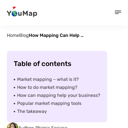
Home
Blog
How Mapping Can Help Market Your Business
Table of contents
Market mapping – what is it?
How to do market mapping?
How can mapping help your business?
Popular market mapping tools
The takeaway
Author:
Phimie Soriano