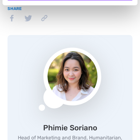
SHARE
Phimie Soriano
Head of Marketing and Brand, Humanitarian,