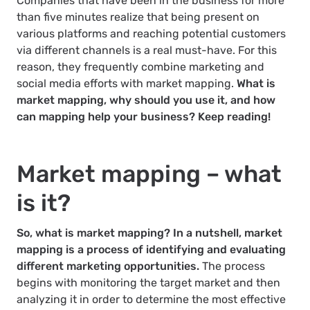
Companies that have been in the business for more
than five minutes realize that being present on
various platforms and reaching potential customers
via different channels is a real must-have. For this
reason, they frequently combine marketing and
social media efforts with market mapping.
What is
market mapping, why should you use it, and how
can mapping help your business? Keep reading!
Market mapping – what
is it?
So, what is market mapping? In a nutshell, market
mapping is a process of identifying and evaluating
different marketing opportunities.
The process
begins with monitoring the target market and then
analyzing it in order to determine the most effective