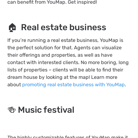
can benefit from YouMap. Get inspired!
🏠 Real estate business
If you’re running a real estate business, YouMap is
the perfect solution for that. Agents can visualize
their offerings and properties, as well as have
contact with interested clients. No more boring, long
lists of properties – clients will be able to find their
dream house by looking at the map! Learn more
about
promoting real estate business with YouMap
.
🍻 Music festival
The highly customizable features of YouMap make it