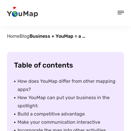
Home
Blog
Business + YouMap = a match made in heaven
Table of contents
How does YouMap differ from other mapping
apps?
How YouMap can put your business in the
spotlight:
Build a competitive advantage
Make your communication interactive
Incorporate the map into other activities