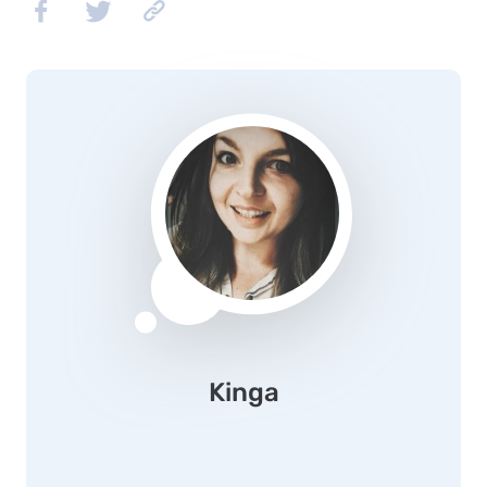
Kinga