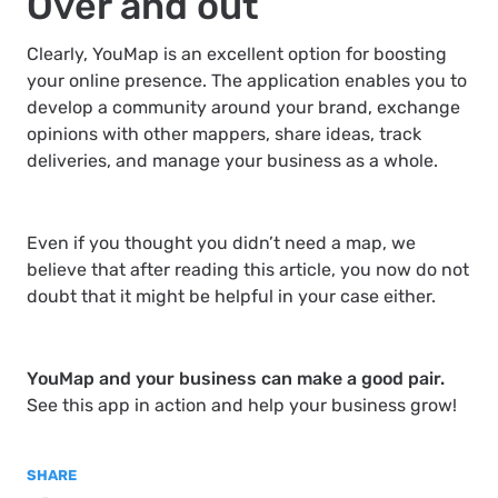
Over and out
Clearly, YouMap is an excellent option for boosting
your online presence. The application enables you to
develop a community around your brand, exchange
opinions with other mappers, share ideas, track
deliveries, and manage your business as a whole.
Even if you thought you didn’t need a map, we
believe that after reading this article, you now do not
doubt that it might be helpful in your case either.
YouMap and your business can make a good pair.
See this app in action and help your business grow!
SHARE