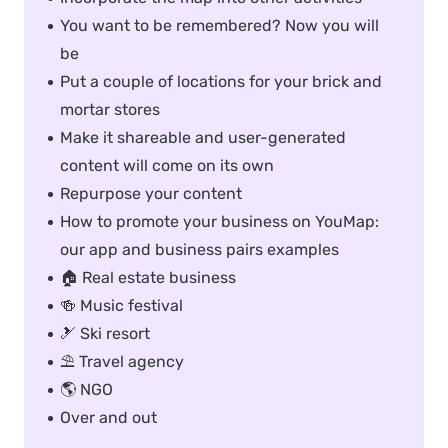
You want to be remembered? Now you will
be
Put a couple of locations for your brick and
mortar stores
Make it shareable and user-generated
content will come on its own
Repurpose your content
How to promote your business on YouMap:
our app and business pairs examples
🏠 Real estate business
🍻 Music festival
🎿 Ski resort
⛱ Travel agency
🌎 NGO
Over and out