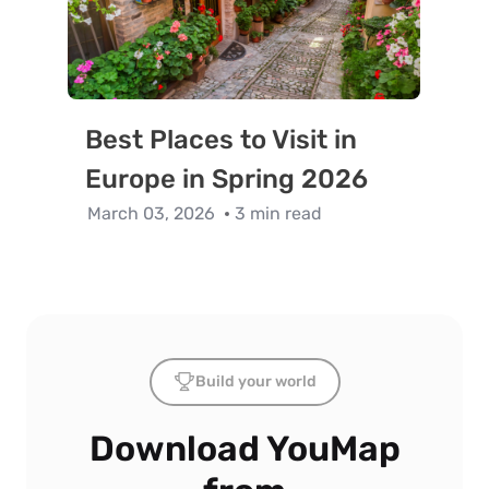
Best Places to Visit in
Europe in Spring 2026
March 03, 2026
3 min read
Build your world
Download YouMap