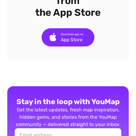
from
the App Store
Download app on
App Store
Stay in the loop with YouMap
Get the latest updates, fresh map inspiration,
hidden gems, and stories from the YouMap
community — delivered straight to your inbox.