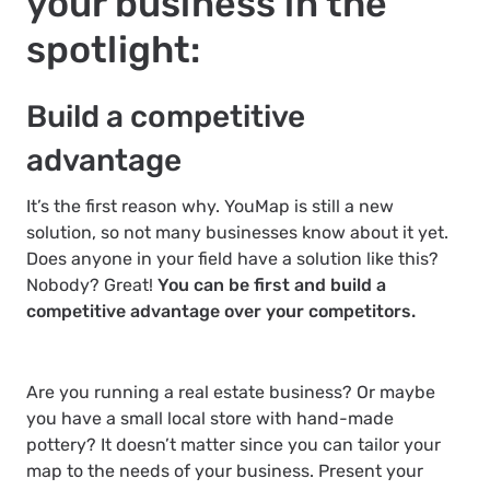
your business in the
spotlight:
Build a competitive
advantage
It’s the first reason why. YouMap is still a new
solution, so not many businesses know about it yet.
Does anyone in your field have a solution like this?
Nobody? Great!
You can be first and build a
competitive advantage over your competitors.
Are you running a real estate business? Or maybe
you have a small local store with hand-made
pottery? It doesn’t matter since you can tailor your
map to the needs of your business. Present your