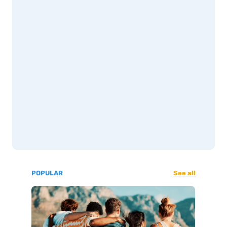
POPULAR
See all