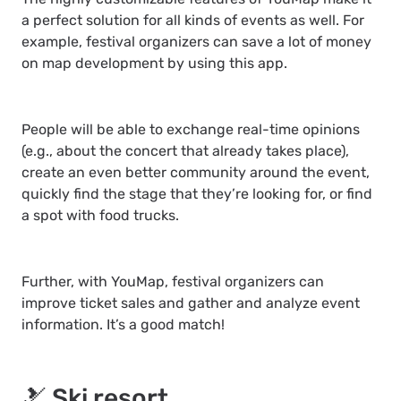
a perfect solution for all kinds of events as well. For
example, festival organizers can save a lot of money
on map development by using this app.
People will be able to exchange real-time opinions
(e.g., about the concert that already takes place),
create an even better community around the event,
quickly find the stage that they’re looking for, or find
a spot with food trucks.
Further, with YouMap, festival organizers can
improve ticket sales and gather and analyze event
information. It’s a good match!
🎿 Ski resort