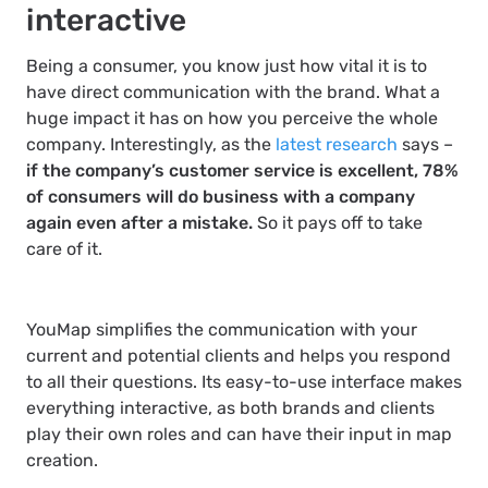
interactive
Being a consumer, you know just how vital it is to
have direct communication with the brand. What a
huge impact it has on how you perceive the whole
company. Interestingly, as the
latest research
says –
if the company’s customer service is excellent, 78%
of consumers will do business with a company
again even after a mistake.
So it pays off to take
care of it.
YouMap simplifies the communication with your
current and potential clients and helps you respond
to all their questions. Its easy-to-use interface makes
everything interactive, as both brands and clients
play their own roles and can have their input in map
creation.