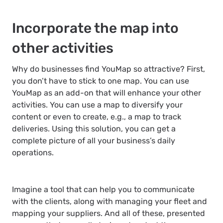
Incorporate the map into
other activities
Why do businesses find YouMap so attractive? First,
you don’t have to stick to one map. You can use
YouMap as an add-on that will enhance your other
activities. You can use a map to diversify your
content or even to create, e.g., a map to track
deliveries. Using this solution, you can get a
complete picture of all your business’s daily
operations.
Imagine a tool that can help you to communicate
with the clients, along with managing your fleet and
mapping your suppliers. And all of these, presented