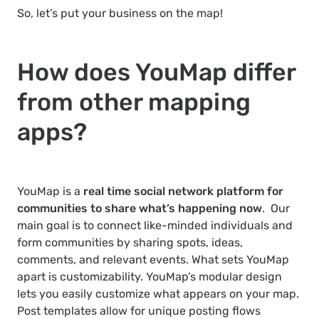
So, let’s put your business on the map!
How does YouMap differ
from other mapping
apps?
YouMap is a
real time social network platform for
communities to share what’s happening now
. Our
main goal is to connect like-minded individuals and
form communities by sharing spots, ideas,
comments, and relevant events. What sets YouMap
apart is customizability. YouMap’s modular design
lets you easily customize what appears on your map.
Post templates allow for unique posting flows