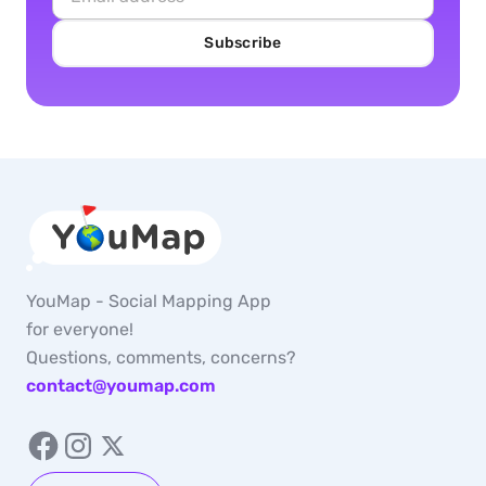
Subscribe
YouMap - Social Mapping App
for everyone!
Questions, comments, concerns?
contact@youmap.com