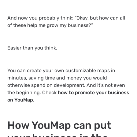
And now you probably think: “Okay, but how can all
of these help me grow my business?”
Easier than you think.
You can create your own customizable maps in
minutes, saving time and money you would
otherwise spend on development. And it’s not even
the beginning. Check
how to promote your business
on YouMap
.
How YouMap can put