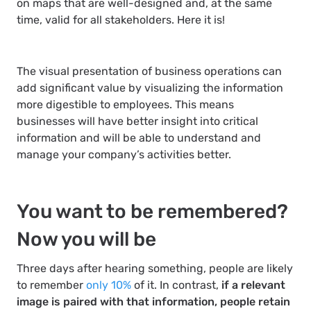
on maps that are well-designed and, at the same
time, valid for all stakeholders. Here it is!
The visual presentation of business operations can
add significant value by visualizing the information
more digestible to employees. This means
businesses will have better insight into critical
information and will be able to understand and
manage your company’s activities better.
You want to be remembered?
Now you will be
Three days after hearing something, people are likely
to remember
only 10%
of it. In contrast,
if a relevant
image is paired with that information, people retain