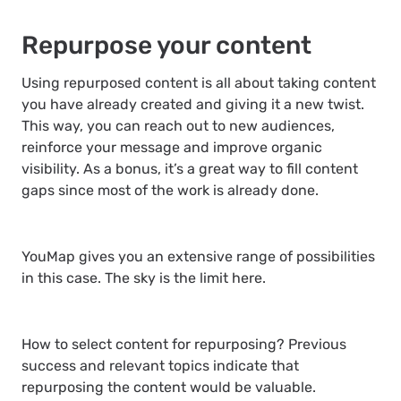
Repurpose your content
Using repurposed content is all about taking content
you have already created and giving it a new twist.
This way, you can reach out to new audiences,
reinforce your message and improve organic
visibility. As a bonus, it’s a great way to fill content
gaps since most of the work is already done.
YouMap gives you an extensive range of possibilities
in this case. The sky is the limit here.
How to select content for repurposing? Previous
success and relevant topics indicate that
repurposing the content would be valuable.