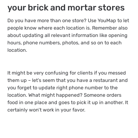
your brick and mortar stores
Do you have more than one store? Use YouMap to let
people know where each location is. Remember also
about updating all relevant information like opening
hours, phone numbers, photos, and so on to each
location.
It might be very confusing for clients if you messed
them up – let’s seem that you have a restaurant and
you forget to update right phone number to the
location. What might happened? Someone orders
food in one place and goes to pick it up in another. It
certainly won’t work in your favor.