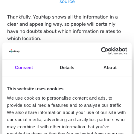
source
Thankfully, YouMap shows all the information in a
clear and appealing way, so people will certainly
have no doubts about which information relates to
which location.
Make it shareable and user-
Consent
Details
About
generated content will come
on its own
This website uses cookies
We use cookies to personalise content and ads, to
As we said earlier, YouMap maps are fully interactive.
provide social media features and to analyse our traffic.
What does it mean exactly? Both users and you can
We also share information about your use of our site with
participate in creating maps. It can help you to
our social media, advertising and analytics partners who
engage your current and potential customers and
may combine it with other information that you’ve
build a community around your brand.
provided to them or that they’ve collected from your use