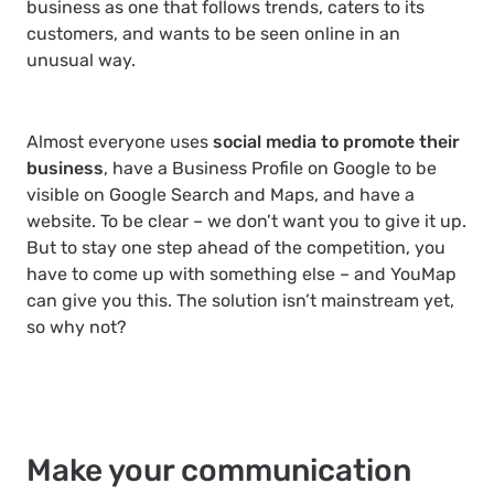
business as one that follows trends, caters to its
customers, and wants to be seen online in an
unusual way.
Almost everyone uses
social media to promote their
business
, have a Business Profile on Google to be
visible on Google Search and Maps, and have a
website. To be clear – we don’t want you to give it up.
But to stay one step ahead of the competition, you
have to come up with something else – and YouMap
can give you this. The solution isn’t mainstream yet,
so why not?
Make your communication