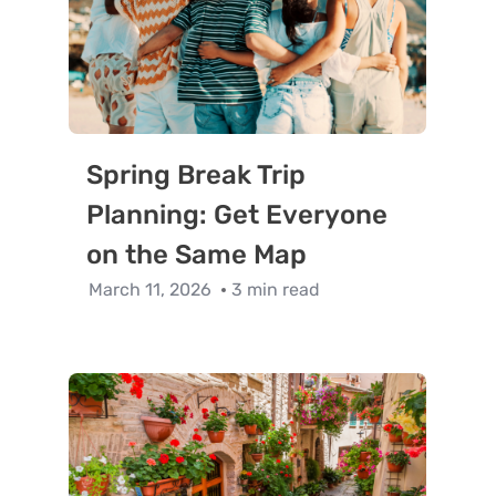
Spring Break Trip
Planning: Get Everyone
on the Same Map
March 11, 2026
3 min read