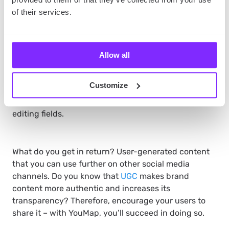
of their services.
All you have to do is to share your map. Thanks to
that, other mappers will be able to follow it and
create it with you. They will be able to post, give
Allow all
feedback, and talk to each other in real-time. What’s
more important – it’s your map, so you decide about
Customize
its settings, submit the content on your map and
control how information is shared by adding and
editing fields.
What do you get in return? User-generated content
that you can use further on other social media
channels. Do you know that
UGC
makes brand
content more authentic and increases its
transparency? Therefore, encourage your users to
share it – with YouMap, you’ll succeed in doing so.