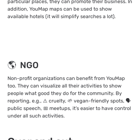
particular places, they can promote their business. In
addition, YouMap maps can be used to show
available hotels (it will simplify searches a lot).
🌎 NGO
Non-profit organizations can benefit from YouMap
too. They can visualize all their activities to show
people what good they do for the community. By
reporting, e.g., ⚠️ cruelty, 🌱 vegan-friendly spots, 🗣️
public speech, 📅 meetups, it’s easier to have control
under all such activities.