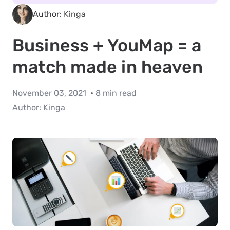
Author:
Kinga
Business + YouMap = a
match made in heaven
November 03, 2021
8 min read
Author:
Kinga