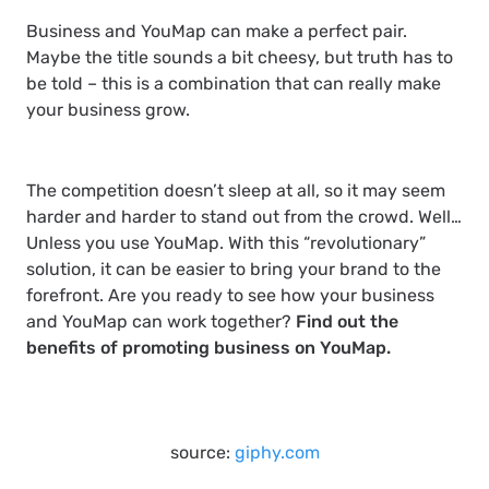
Business and YouMap can make a perfect pair.
Maybe the title sounds a bit cheesy, but truth has to
be told – this is a combination that can really make
your business grow.
The competition doesn’t sleep at all, so it may seem
harder and harder to stand out from the crowd. Well…
Unless you use YouMap. With this “revolutionary”
solution, it can be easier to bring your brand to the
forefront. Are you ready to see how your business
and YouMap can work together?
Find out the
benefits of promoting business on YouMap.
source:
giphy.com