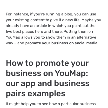
For instance, if you’re running a blog, you can use
your existing content to give it a new life. Maybe you
already have an article in which you point out the
five best places here and there. Putting them on
YouMap allows you to show them in an alternative
way – and
promote your business on social media
.
How to promote your
business on YouMap:
our app and business
pairs examples
It might help you to see how a particular business