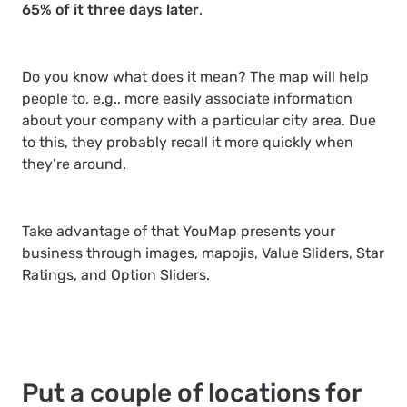
65% of it three days later
.
Do you know what does it mean? The map will help
people to, e.g., more easily associate information
about your company with a particular city area. Due
to this, they probably recall it more quickly when
they’re around.
Take advantage of that YouMap presents your
business through images, mapojis, Value Sliders, Star
Ratings, and Option Sliders.
Put a couple of locations for