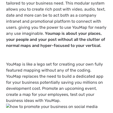
tailored to your business need. This modular system
allows you to create rich post with video, audio, text,
date and more can be to act both as a company
intranet and promotional platform to connect with
users. giving you the power to use YouMap for nearly
any use imaginable.
Youmap is about your places,
your people and your post without all the clutter of
normal maps and hyper-focused to your vertical.
YouMap is like a lego set for creating your own fully
featured mapping without any of the coding.
YouMap replaces the need to build a dedicated app
for your business potentially saving you millions on
development cost. Promote an upcoming event,
create a map for your employees, test out your
business ideas with YouMap.