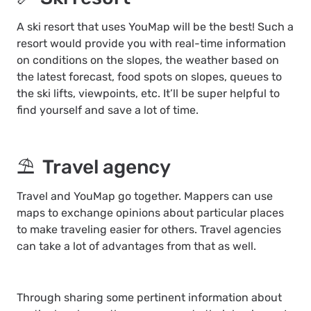
A ski resort that uses YouMap will be the best! Such a
resort would provide you with real-time information
on conditions on the slopes, the weather based on
the latest forecast, food spots on slopes, queues to
the ski lifts, viewpoints, etc. It’ll be super helpful to
find yourself and save a lot of time.
⛱ Travel agency
Travel and YouMap go together. Mappers can use
maps to exchange opinions about particular places
to make traveling easier for others. Travel agencies
can take a lot of advantages from that as well.
Through sharing some pertinent information about