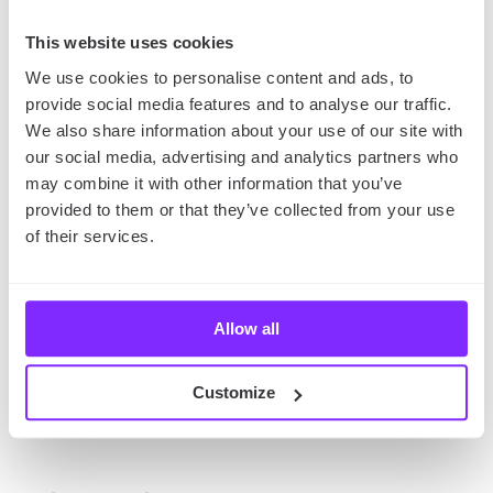
Documenting Your Trips
with Kids
This website uses cookies
We use cookies to personalise content and ads, to
Don’t forget about taking photos during your fun
provide social media features and to analyse our traffic.
trips with kids! You can use your map as an album
We also share information about your use of our site with
and paste all the pictures in there, next to the
our social media, advertising and analytics partners who
respective locations. This way, you’ll have
a detailed
may combine it with other information that you’ve
journal of your spring break or vacation
that you
provided to them or that they’ve collected from your use
can return to at any time or even share with your
of their services.
other family members and friends!
Allow all
Are you going to take photos with your phone?
Then we also recommend reading our article on
spring photography
– you’ll find a few helpful tips on
Customize
taking the best photos with your iPhone there!