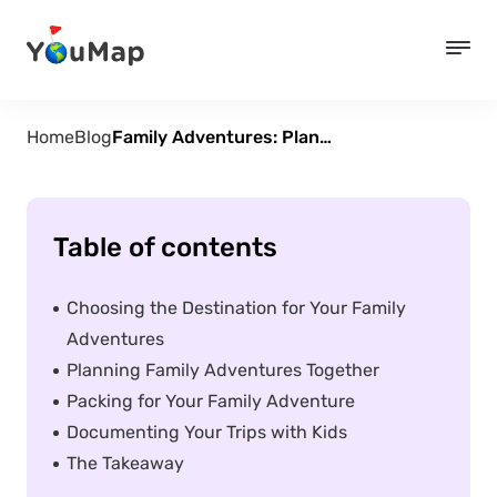
Home
Blog
Family Adventures: Planning Fun and Educational Trips for Kids
Table of contents
Choosing the Destination for Your Family
Adventures
Planning Family Adventures Together
Packing for Your Family Adventure
Documenting Your Trips with Kids
The Takeaway