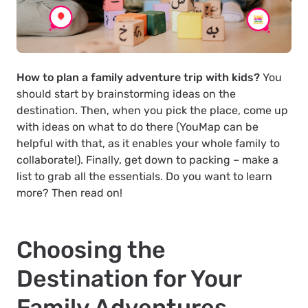
How to plan a family adventure trip with kids?
You
should start by brainstorming ideas on the
destination. Then, when you pick the place, come up
with ideas on what to do there (YouMap can be
helpful with that, as it enables your whole family to
collaborate!). Finally, get down to packing – make a
list to grab all the essentials. Do you want to learn
more? Then read on!
Choosing the
Destination for Your
Family Adventures