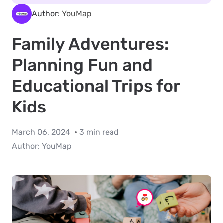
Author:
YouMap
Family Adventures:
Planning Fun and
Educational Trips for
Kids
March 06, 2024
3 min read
Author:
YouMap