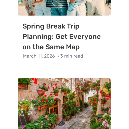
Spring Break Trip
Planning: Get Everyone
on the Same Map
March 11, 2026
3 min read