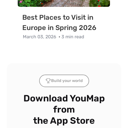
Best Places to Visit in
Europe in Spring 2026
March 03, 2026
3 min read
Build your world
Download YouMap
from
the App Store