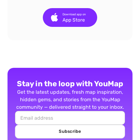
Download app on
App Store
Stay in the loop with YouMap
Get the latest updates, fresh map inspiration,
hidden gems, and stories from the YouMap
community — delivered straight to your inbox.
Subscribe