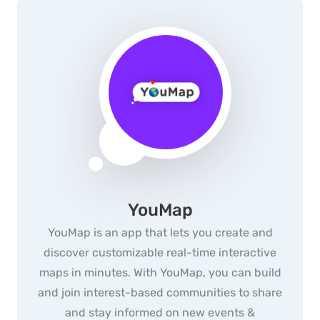
YouMap
YouMap is an app that lets you create and
discover customizable real-time interactive
maps in minutes. With YouMap, you can build
and join interest-based communities to share
and stay informed on new events &