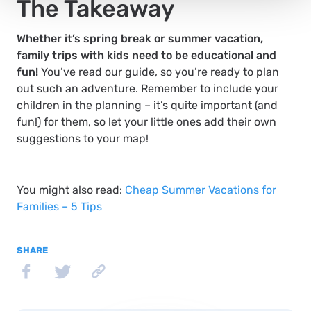
The Takeaway
Whether it’s spring break or summer vacation,
family trips with kids need to be educational and
fun!
You’ve read our guide, so you’re ready to plan
out such an adventure. Remember to include your
children in the planning – it’s quite important (and
fun!) for them, so let your little ones add their own
suggestions to your map!
You might also read:
Cheap Summer Vacations for
Families – 5 Tips
SHARE