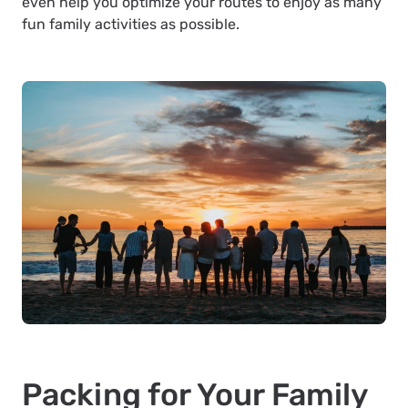
even help you optimize your routes to enjoy as many
fun family activities as possible.
Packing for Your Family