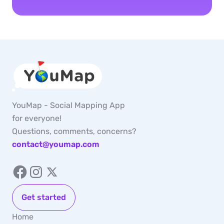
YouMap - Social Mapping App
for everyone!
Questions, comments, concerns?
contact@youmap.com
Get started
Home