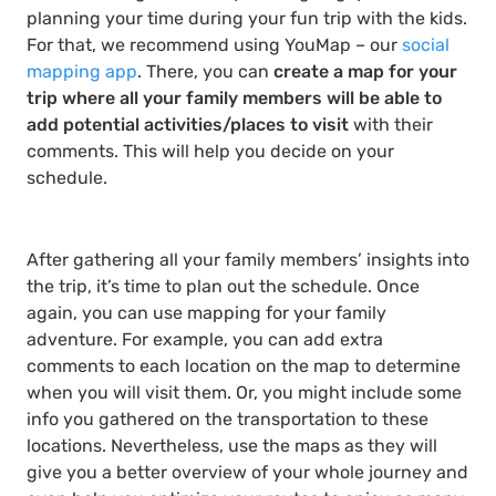
planning your time during your fun trip with the kids.
For that, we recommend using YouMap – our
social
mapping app
. There, you can
create a map for your
trip where all your family members will be able to
add potential activities/places to visit
with their
comments. This will help you decide on your
schedule.
After gathering all your family members’ insights into
the trip, it’s time to plan out the schedule. Once
again, you can use mapping for your family
adventure. For example, you can add extra
comments to each location on the map to determine
when you will visit them. Or, you might include some
info you gathered on the transportation to these
locations. Nevertheless, use the maps as they will
give you a better overview of your whole journey and