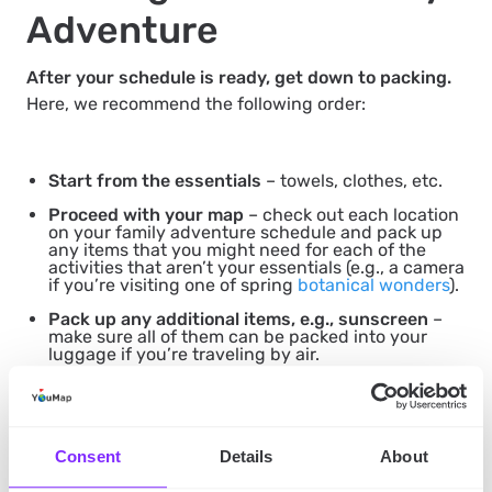
Adventure
After your schedule is ready, get down to packing.
Here, we recommend the following order:
Start from the essentials
– towels, clothes, etc.
Proceed with your map
– check out each location
on your family adventure schedule and pack up
any items that you might need for each of the
activities that aren’t your essentials (e.g., a camera
if you’re visiting one of spring
botanical wonders
).
Pack up any additional items, e.g., sunscreen
–
make sure all of them can be packed into your
luggage if you’re traveling by air.
Double-check
– see whether you packed up
everything. Also, weigh up your luggage if you’re
flying – you want to avoid any excess baggage
fees.
Consent
Details
About