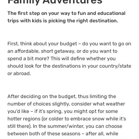
The first step on your way to fun and educational
trips with kids is picking the right destination.
First, think about your budget – do you want to go on
an affordable, short getaway, or do you want to
spend a bit more? This will define whether you
should look for the destinations in your country/state
or abroad.
After deciding on the budget, thus limiting the
number of choices slightly, consider what weather
you’d like – if it’s spring, you might opt for some
hotter regions (or colder to embrace snow while it’s
still there). In the summer/winter, you can choose
between both of these seasons – after all, while