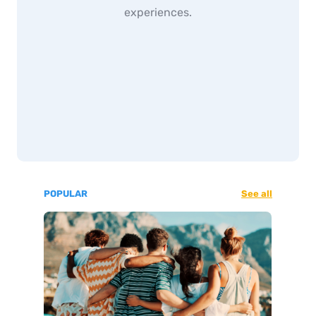
experiences.
POPULAR
See all