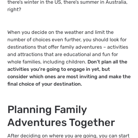
there’s winter in the US, there’s summer in Australia,
right?
When you decide on the weather and limit the
number of choices even further, you should look for
destinations that offer family adventures – activities
and attractions that are educational and fun for
whole families, including children.
Don’t plan all the
activities you’re going to engage in yet, but
consider which ones are most inviting and make the
final choice of your destination.
Planning Family
Adventures Together
After deciding on where you are going, you can start