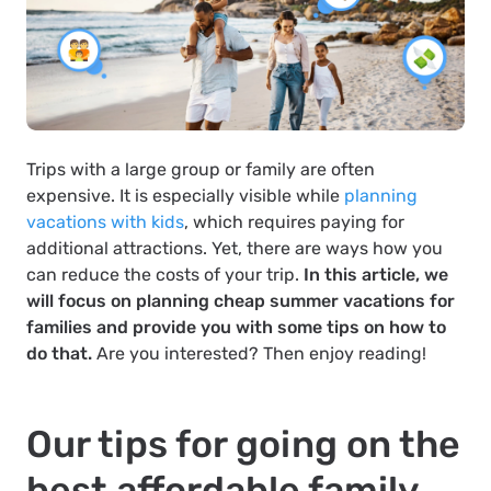
Trips with a large group or family are often
expensive. It is especially visible while
planning
vacations with kids
, which requires paying for
additional attractions. Yet, there are ways how you
can reduce the costs of your trip.
In this article, we
will focus on planning cheap summer vacations for
families and provide you with some tips on how to
do that.
Are you interested? Then enjoy reading!
Our tips for going on the
best affordable family