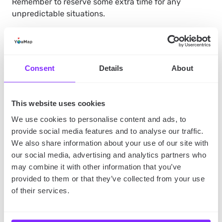
Remember to reserve some extra time for any
unpredictable situations.
Search for places with family
Consent
Details
About
discounts
There are many attractions and restaurants which
This website uses cookies
offer family discounts, but first you need to know
about them. Maybe somebody can recommend them
We use cookies to personalise content and ads, to
to you, or you found
a social map dedicated to
provide social media features and to analyse our traffic.
affordable summer family vacations?
Find family-
We also share information about your use of our site with
friendly places and add them to your itinerary – it will
our social media, advertising and analytics partners who
help you save a few bucks.
may combine it with other information that you’ve
provided to them or that they’ve collected from your use
of their services.
Opt for walking and outdoor