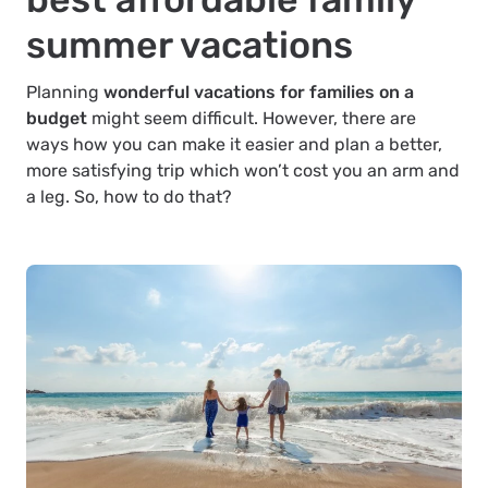
summer vacations
Planning
wonderful vacations for families on a
budget
might seem difficult. However, there are
ways how you can make it easier and plan a better,
more satisfying trip which won’t cost you an arm and
a leg. So, how to do that?