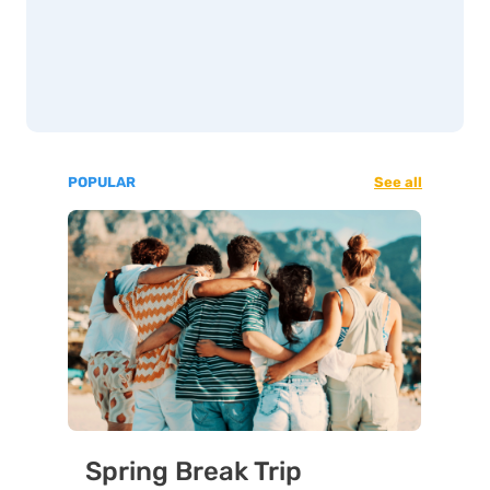
POPULAR
See all
Spring Break Trip