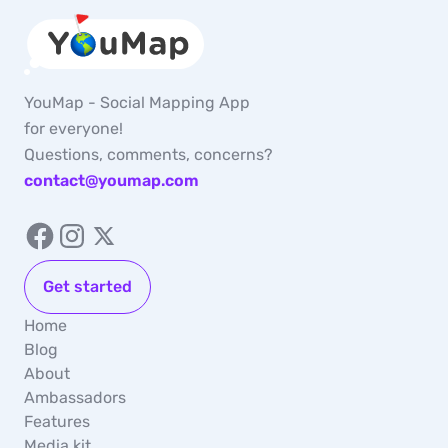
YouMap - Social Mapping App
for everyone!
Questions, comments, concerns?
contact@youmap.com
Get started
Home
Blog
About
Ambassadors
Features
Media kit