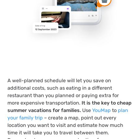
A well-planned schedule will let you save on
additional costs, such as eating in a different
restaurant than you planned or paying extra for
more expensive transportation.
It is the key to cheap
summer vacations for families.
Use
YouMap
to
plan
your family trip
– create a map, point out every
location you want to visit and estimate how much
time it will take you to travel between them.