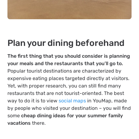
Plan your dining beforehand
The first thing that you should consider is planning
your meals and the restaurants that you’ll go to.
Popular tourist destinations are characterized by
expensive eating places targeted directly at visitors.
Yet, with proper research, you can still find many
restaurants that are not tourist-oriented. The best
way to do it is to view
social maps
in YouMap, made
by people who visited your destination – you will find
some
cheap dining ideas for your summer family
vacations
there.