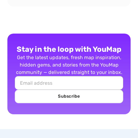
Stay in the loop with YouMap
Get the latest updates, fresh map inspiration,
hidden gems, and stories from the YouMap
community — delivered straight to your inbox.
Subscribe