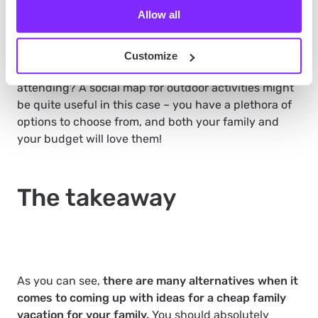
activities
Allow all
Outdoor activities are cheaper or even free. Maybe
there’s a beautiful lake in your destination? Or a
Customize
colorful street with a traditional market that is worth
attending? A social map for outdoor activities might
be quite useful in this case – you have a plethora of
options to choose from, and both your family and
your budget will love them!
The takeaway
As you can see,
there are many alternatives when it
comes to coming up with ideas for a cheap family
vacation for your family.
You should absolutely