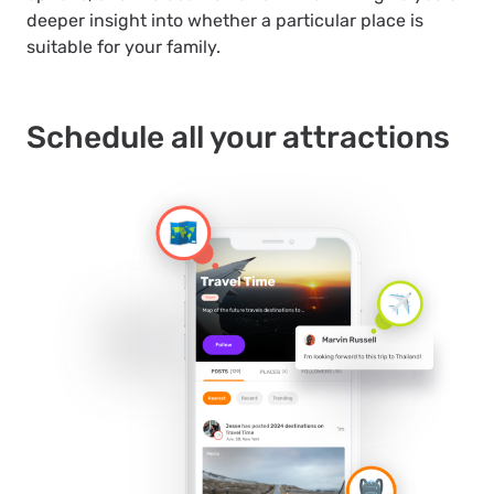
deeper insight into whether a particular place is
suitable for your family.
Schedule all your attractions