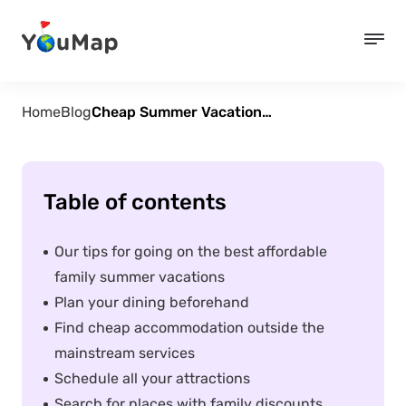
Home
Blog
Cheap Summer Vacations for Families – 5 Tips
Table of contents
Our tips for going on the best affordable
family summer vacations
Plan your dining beforehand
Find cheap accommodation outside the
mainstream services
Schedule all your attractions
Search for places with family discounts