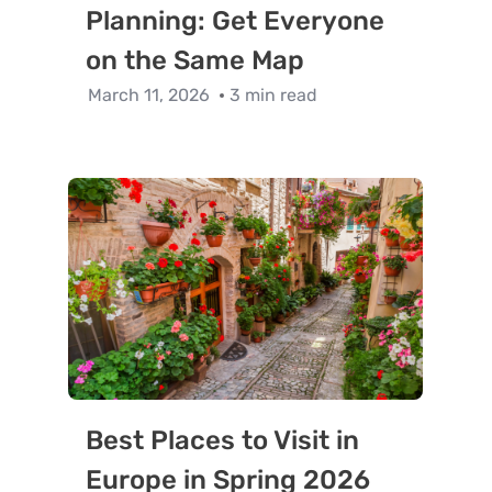
Planning: Get Everyone
on the Same Map
March 11, 2026
3 min read
Best Places to Visit in
Europe in Spring 2026