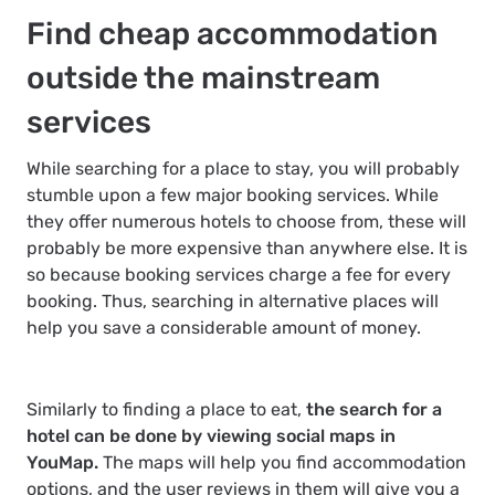
Find cheap accommodation
outside the mainstream
services
While searching for a place to stay, you will probably
stumble upon a few major booking services. While
they offer numerous hotels to choose from, these will
probably be more expensive than anywhere else. It is
so because booking services charge a fee for every
booking. Thus, searching in alternative places will
help you save a considerable amount of money.
Similarly to finding a place to eat,
the search for a
hotel can be done by viewing social maps in
YouMap.
The maps will help you find accommodation
options, and the user reviews in them will give you a