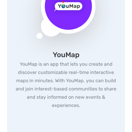
YouMap
YouMap is an app that lets you create and
discover customizable real-time interactive
maps in minutes. With YouMap, you can build
and join interest-based communities to share
and stay informed on new events &
experiences.