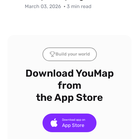
March 03, 2026
3 min read
Build your world
Download YouMap
from
the App Store
Download app on
App Store