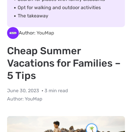
Opt for walking and outdoor activities
The takeaway
Author:
YouMap
Cheap Summer
Vacations for Families –
5 Tips
June 30, 2023
3 min read
Author:
YouMap