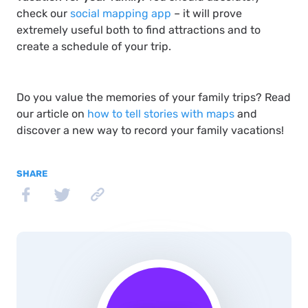
check our
social mapping app
– it will prove
extremely useful both to find attractions and to
create a schedule of your trip.
Do you value the memories of your family trips? Read
our article on
how to tell stories with maps
and
discover a new way to record your family vacations!
SHARE