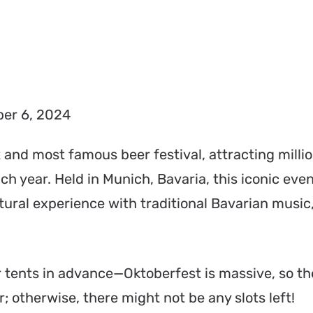
er 6, 2024
t and most famous beer festival, attracting millio
ch year. Held in Munich, Bavaria, this iconic even
ltural experience with traditional Bavarian music,
 tents in advance—Oktoberfest is massive, so th
; otherwise, there might not be any slots left!