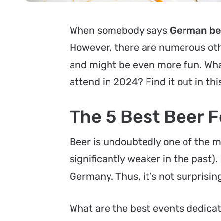
When somebody says
German bee
However, there are numerous oth
and might be even more fun. Wha
attend in 2024? Find it out in this
The 5 Best Beer F
Beer is undoubtedly one of the m
significantly weaker in the past).
Germany. Thus, it’s not surprising
What are the best events dedicat