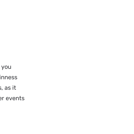
, you
uinness
 as it
er events