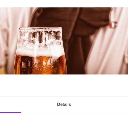
Details