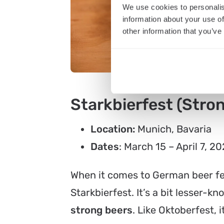
We use cookies to personalis
information about your use of
other information that you’ve
Starkbierfest (Stron
Location:
Munich, Bavaria
Dates
: March 15 – April 7, 2
When it comes to German beer fes
Starkbierfest. It’s a bit lesser-kn
strong beers
. Like Oktoberfest, 