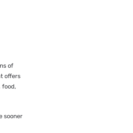
ns of
t offers
 food,
e sooner