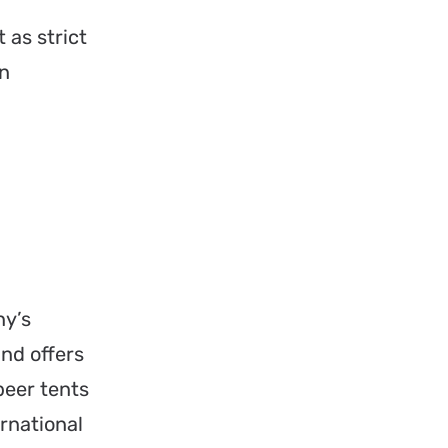
 as strict
on
ny’s
and offers
beer tents
rnational