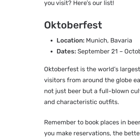
you visit? Here’s our list!
Oktoberfest
Location:
Munich, Bavaria
Dates:
September 21 – Octob
Oktoberfest is the world’s larges
visitors from around the globe ea
not just beer but a full-blown cu
and characteristic outfits.
Remember to book places in beer
you make reservations, the better