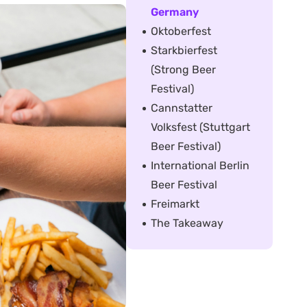
Germany
Oktoberfest
Starkbierfest
(Strong Beer
Festival)
Cannstatter
Volksfest (Stuttgart
Beer Festival)
International Berlin
Beer Festival
Freimarkt
The Takeaway