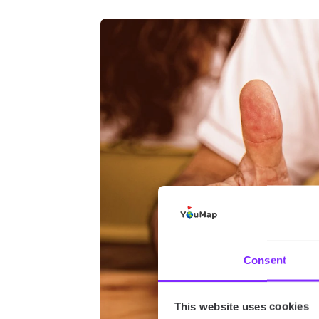
Consent
This website uses cookies