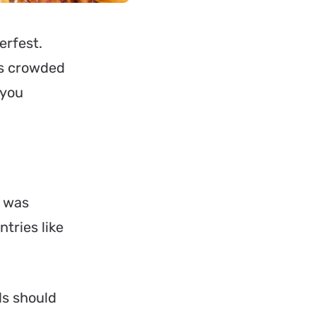
erfest
.
as crowded
 you
t was
ntries like
ls should