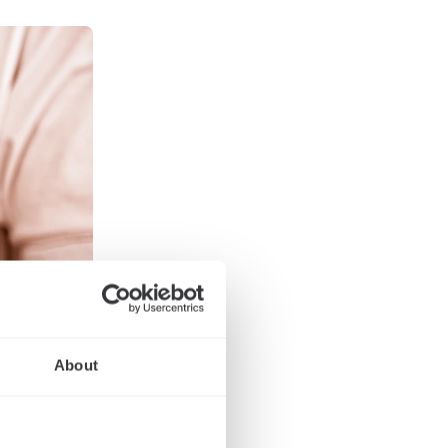
About