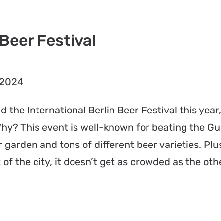
 Beer Festival
 2024
nd the International Berlin Beer Festival this year
 Why? This event is well-known for beating the G
garden and tons of different beer varieties. Plus,
 of the city, it doesn’t get as crowded as the oth