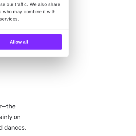
se our traffic. We also share
ers who may combine it with
 services.
Allow all
er—the
ainly on
nd dances.