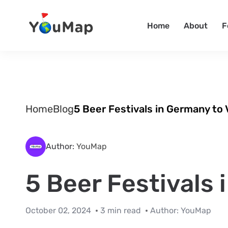
Home
About
F
Home
Blog
5 Beer Festivals in Germany to 
Author:
YouMap
5 Beer Festivals 
October 02, 2024
3 min read
Author:
YouMap