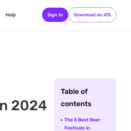
Help
Sign In
Download on iOS
Table of
 in 2024
contents
The 5 Best Beer
Festivals in