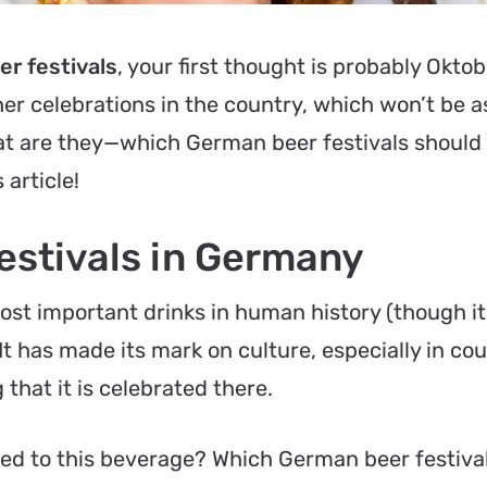
r festivals
, your first thought is probably
Oktob
er celebrations in the country, which won’t be 
t are they—which German beer festivals should
 article!
estivals in Germany
ost important drinks in human history (though i
 It has made its mark on culture, especially in cou
 that it is celebrated there.
ed to this beverage? Which German beer festiva