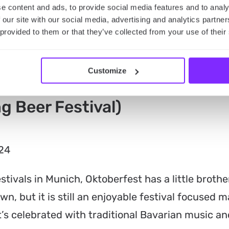
e content and ads, to provide social media features and to analy
 our site with our social media, advertising and analytics partn
 provided to them or that they’ve collected from your use of their
Customize
g Beer Festival)
024
tivals in Munich, Oktoberfest has a little broth
own, but it is still an enjoyable festival focused m
it’s celebrated with traditional Bavarian music a