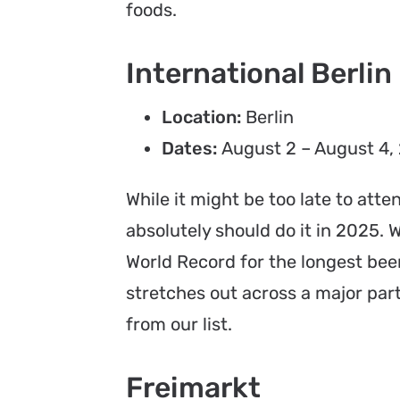
foods.
International Berlin
Location:
Berlin
Dates:
August 2 – August 4,
While it might be too late to atte
absolutely should do it in 2025.
World Record for the longest beer 
stretches out across a major part
from our list.
Freimarkt