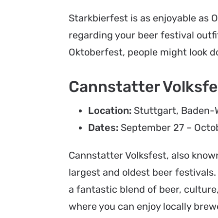
Starkbierfest is as enjoyable as 
regarding your beer festival outfi
Oktoberfest, people might look do
Cannstatter Volksfes
Location:
Stuttgart, Baden
Dates:
September 27 – Octob
Cannstatter Volksfest, also known
largest and oldest beer festivals.
a fantastic blend of beer, cultur
where you can enjoy locally brewe