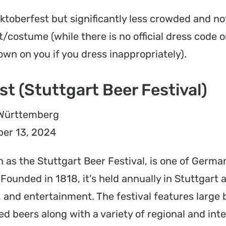
Oktoberfest but significantly less crowded and not
t/costume (while there is no official dress code 
wn on you if you dress inappropriately).
t (Stuttgart Beer Festival)
-Württemberg
er 13, 2024
 as the Stuttgart Beer Festival, is one of Germa
 Founded in 1818, it’s held annually in Stuttgart 
e, and entertainment. The festival features large 
d beers along with a variety of regional and inte