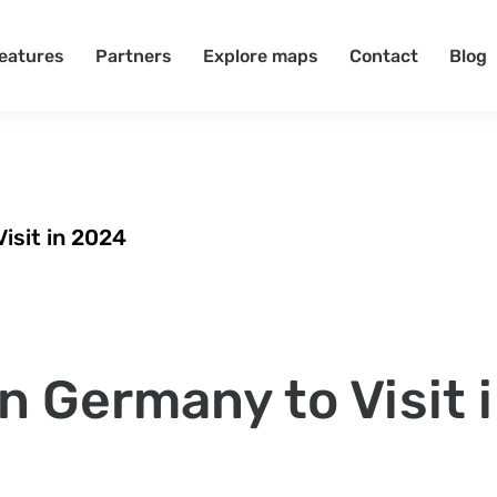
eatures
Partners
Explore maps
Contact
Blog
Visit in 2024
in Germany to Visit