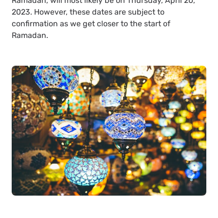
Ramadan, will most likely be on Thursday, April 20,
2023. However, these dates are subject to
confirmation as we get closer to the start of
Ramadan.