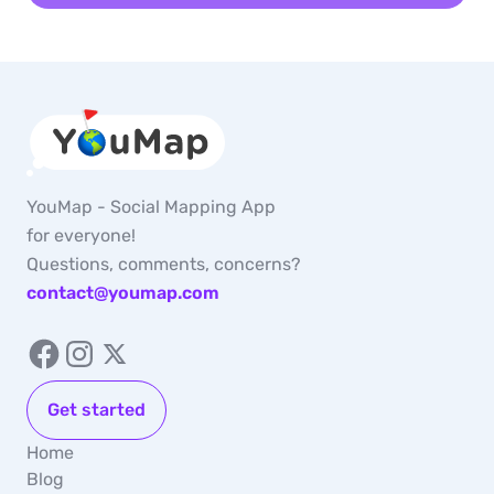
YouMap - Social Mapping App
for everyone!
Questions, comments, concerns?
contact@youmap.com
Get started
Home
Blog