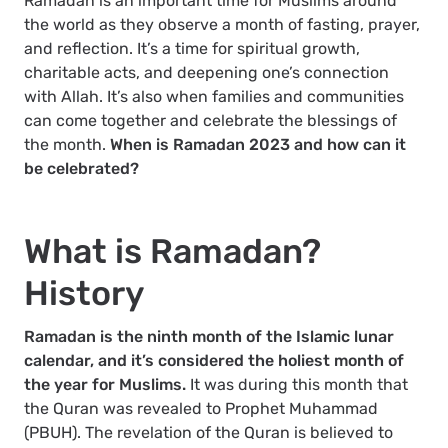
Ramadan is an important time for Muslims around
the world as they observe a month of fasting, prayer,
and reflection. It’s a time for spiritual growth,
charitable acts, and deepening one’s connection
with Allah. It’s also when families and communities
can come together and celebrate the blessings of
the month.
When is Ramadan 2023 and how can it
be celebrated?
What is Ramadan?
History
Ramadan is the ninth month of the Islamic lunar
calendar, and it’s considered the holiest month of
the year for Muslims.
It was during this month that
the Quran was revealed to Prophet Muhammad
(PBUH). The revelation of the Quran is believed to