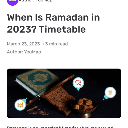
When Is Ramadan in
2023? Timetable
March 23, 2023
3 min read
Author:
YouMap