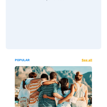
POPULAR
See all