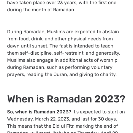
have taken place over 23 years, with the first one
during the month of Ramadan.
During Ramadan, Muslims are expected to abstain
from food, drink, and other physical needs from
dawn until sunset. The fast is intended to teach
them self-discipline, self-restraint, and generosity.
Muslims also engage in additional acts of worship
during Ramadan, such as performing voluntary
prayers, reading the Quran, and giving to charity.
When is Ramadan 2023?
So, when is Ramadan 2023?
It’s expected to start on
Wednesday, March 22, 2023, and last for 30 days.
This means that the Eid ul Fitr, marking the end of