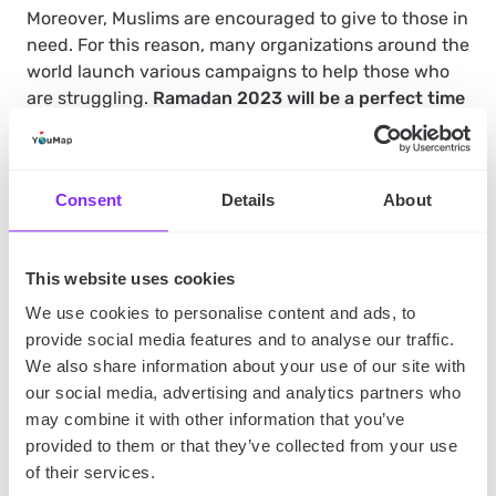
Moreover, Muslims are encouraged to give to those in
need. For this reason, many organizations around the
world launch various campaigns to help those who
are struggling.
Ramadan 2023 will be a perfect time
for self-reflection
, giving Muslims an opportunity to
reflect on their lives, their relationship with Allah,
and to seek forgiveness for their sins.
Consent
Details
About
The takeaway
This website uses cookies
We use cookies to personalise content and ads, to
When is Ramadan 2023?
This year, it’s expected to
provide social media features and to analyse our traffic.
start on Wednesday, March 22, however, the date will
We also share information about your use of our site with
be confirmed, as Muslims rely on the sighting of the
our social media, advertising and analytics partners who
new moon to determine the start of this special time.
may combine it with other information that you’ve
provided to them or that they’ve collected from your use
of their services.
Ramadan is an essential time for Muslims around