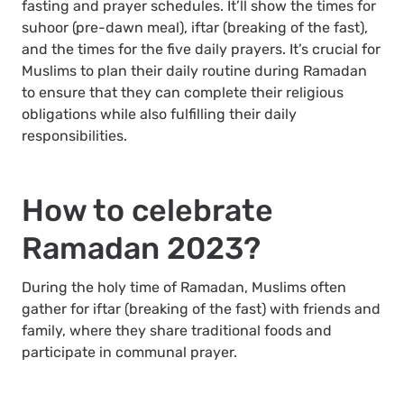
fasting and prayer schedules. It’ll show the times for
suhoor (pre-dawn meal), iftar (breaking of the fast),
and the times for the five daily prayers. It’s crucial for
Muslims to plan their daily routine during Ramadan
to ensure that they can complete their religious
obligations while also fulfilling their daily
responsibilities.
How to celebrate
Ramadan 2023?
During the holy time of Ramadan, Muslims often
gather for iftar (breaking of the fast) with friends and
family, where they share traditional foods and
participate in communal prayer.