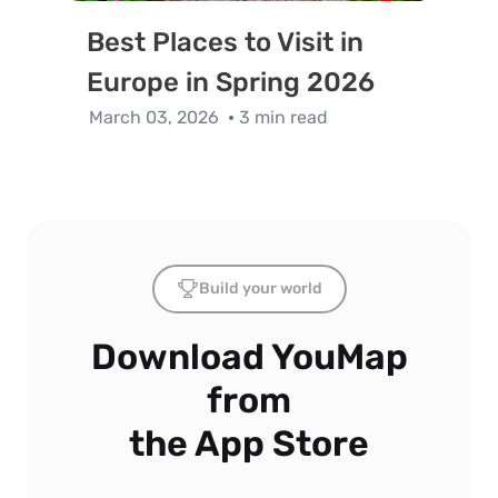
Best Places to Visit in
Europe in Spring 2026
March 03, 2026
3 min read
Build your world
Download YouMap
from
the App Store