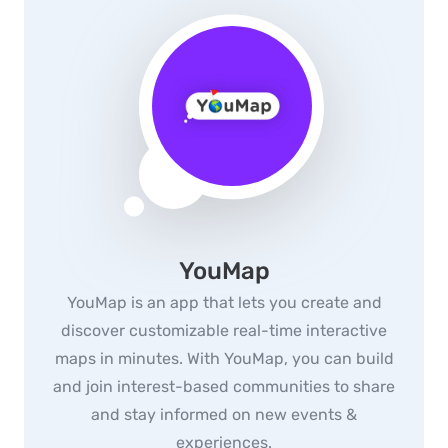
YouMap
YouMap is an app that lets you create and
discover customizable real-time interactive
maps in minutes. With YouMap, you can build
and join interest-based communities to share
and stay informed on new events &
experiences.