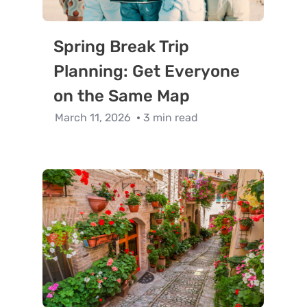
Spring Break Trip
Planning: Get Everyone
on the Same Map
March 11, 2026
3 min read