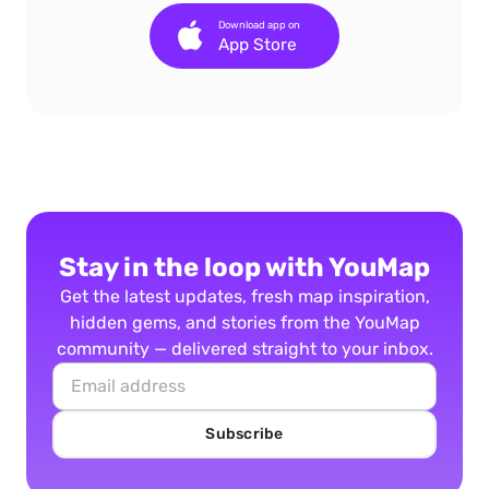
Download app on
App Store
Stay in the loop with YouMap
Get the latest updates, fresh map inspiration,
hidden gems, and stories from the YouMap
community — delivered straight to your inbox.
Subscribe