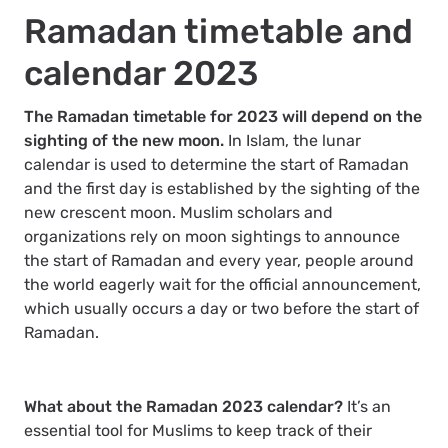
Ramadan timetable and
calendar 2023
The Ramadan timetable for 2023 will depend on the
sighting of the new moon.
In Islam, the lunar
calendar is used to determine the start of Ramadan
and the first day is established by the sighting of the
new crescent moon. Muslim scholars and
organizations rely on moon sightings to announce
the start of Ramadan and every year, people around
the world eagerly wait for the official announcement,
which usually occurs a day or two before the start of
Ramadan.
What about the Ramadan 2023 calendar?
It’s an
essential tool for Muslims to keep track of their