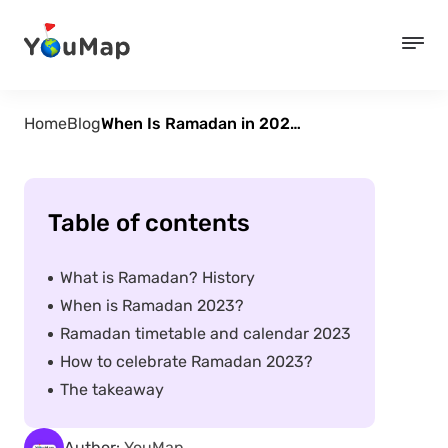
Home
Blog
When Is Ramadan in 2023? Timetable
Table of contents
What is Ramadan? History
When is Ramadan 2023?
Ramadan timetable and calendar 2023
How to celebrate Ramadan 2023?
The takeaway
Author:
YouMap