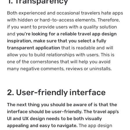
1. Transparency
Both experienced and occasional travelers hate apps
with hidden or hard-to-access elements. Therefore,
if you want to provide users with a quality solution
and
you’re looking for a reliable travel app design
inspiration, make sure that you select a fully
transparent application
that is readable and will
allow you to build relationships with users. This is
one of the cornerstones that will help you avoid
many negative comments, reviews or uninstalls.
2. User-friendly interface
The next thing you should be aware of is that the
interface should be user-friendly. The travel app’s
UI and UX design needs to be both visually
appealing and easy to navigate.
The app design