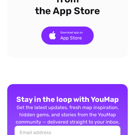
the App Store
Download app on
App Store
Stay in the loop with YouMap
Get the latest updates, fresh map inspiration,
hidden gems, and stories from the YouMap
community — delivered straight to your inbox.