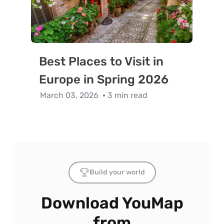
Best Places to Visit in
Europe in Spring 2026
March 03, 2026
3 min read
Build your world
Download YouMap
from