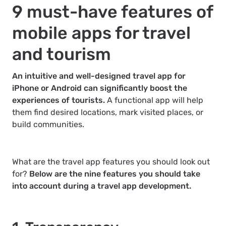
9 must-have features of
mobile apps for travel
and tourism
An intuitive and well-designed travel app for
iPhone or Android can significantly boost the
experiences of tourists.
A functional app will help
them find desired locations, mark visited places, or
build communities.
What are the travel app features you should look out
for?
Below are the nine features you should take
into account during a travel app development.