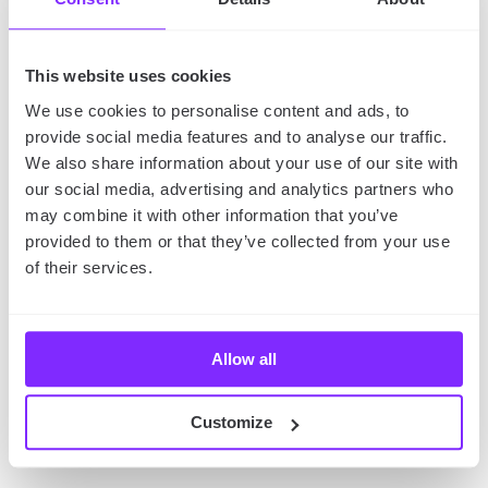
Talking with other users is a great way to connect
with them
and get advice and tips from experienced
This website uses cookies
travelers. A functional travel application is easy to
We use cookies to personalise content and ads, to
use and allows users to post questions or comments,
provide social media features and to analyse our traffic.
as well.
We also share information about your use of our site with
our social media, advertising and analytics partners who
may combine it with other information that you’ve
9. Social media integration
provided to them or that they’ve collected from your use
of their services.
Last but not least, you should also consider social
media integration.
In today’s world, social media is
an important part of people’s lives, and it can be a
great way to connect with potential or current
Allow all
customers. An app integrated with social media will
allow users to share their experiences with their
Customize
friends or followers, and it can also help you promote
your app and reach a wider audience.