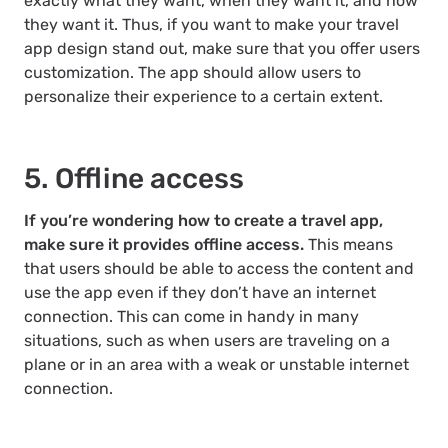
exactly what they want, when they want it, and how
they want it. Thus, if you want to make your travel
app design stand out, make sure that you offer users
customization. The app should allow users to
personalize their experience to a certain extent.
5. Offline access
If you’re wondering how to create a travel app,
make sure it provides offline access.
This means
that users should be able to access the content and
use the app even if they don’t have an internet
connection. This can come in handy in many
situations, such as when users are traveling on a
plane or in an area with a weak or unstable internet
connection.