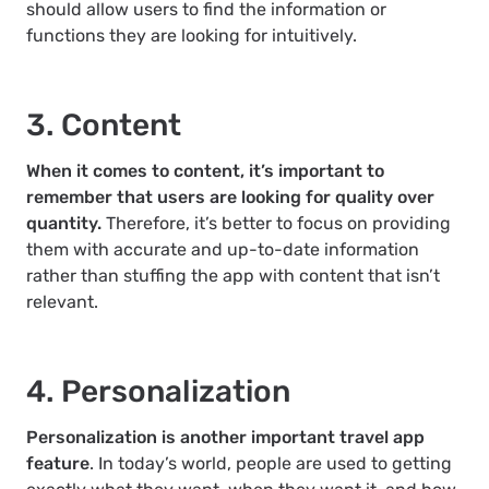
should allow users to find the information or
functions they are looking for intuitively.
3. Content
When it comes to content, it’s important to
remember that users are looking for quality over
quantity.
Therefore, it’s better to focus on providing
them with accurate and up-to-date information
rather than stuffing the app with content that isn’t
relevant.
4. Personalization
Personalization is another important travel app
feature
. In today’s world, people are used to getting