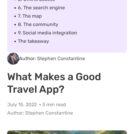
6. The search engine
7. The map
8. The community
9. Social media integration
The takeaway
Author:
Stephen Constantine
What Makes a Good
Travel App?
July 15, 2022
3 min read
Author:
Stephen Constantine