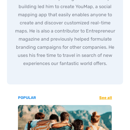
building led him to create YouMap, a social
mapping app that easily enables anyone to
create and discover customized real-time
maps. He is also a contributor to Entrepreneur
magazine and previously helped formulate
branding campaigns for other companies. He
uses his free time to travel in search of new
experiences our fantastic world offers.
POPULAR
See all