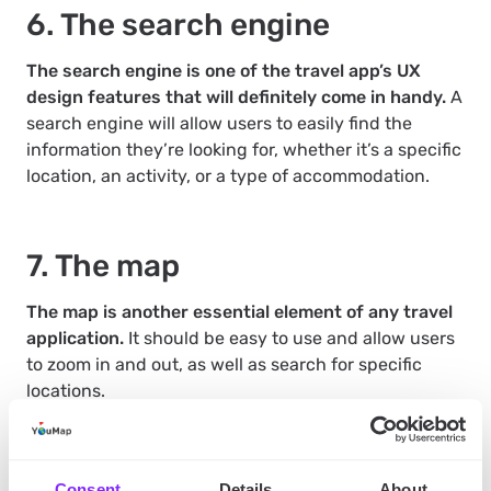
6. The search engine
The search engine is one of the travel app’s UX
design features that will definitely come in handy.
A
search engine will allow users to easily find the
information they’re looking for, whether it’s a specific
location, an activity, or a type of accommodation.
7. The map
The map is another essential element of any travel
application.
It should be easy to use and allow users
to zoom in and out, as well as search for specific
locations.
8. The community
Consent
Details
About