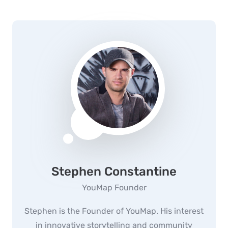
Stephen Constantine
YouMap Founder
Stephen is the Founder of YouMap. His interest
in innovative storytelling and community