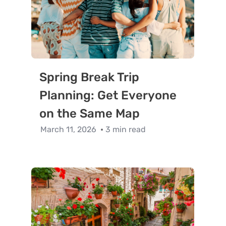
Spring Break Trip
Planning: Get Everyone
on the Same Map
March 11, 2026
3 min read