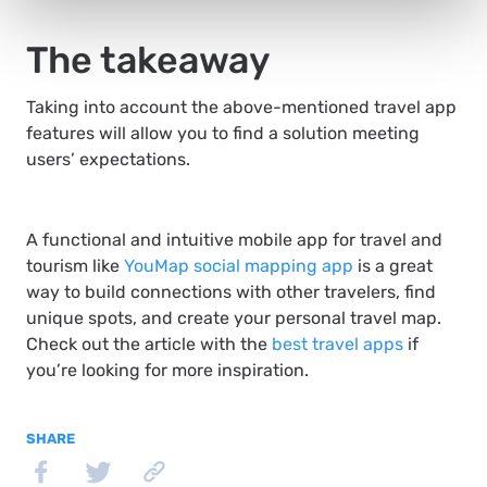
The takeaway
Taking into account the above-mentioned travel app
features will allow you to find a solution meeting
users’ expectations.
A functional and intuitive mobile app for travel and
tourism like
YouMap social mapping app
is a great
way to build connections with other travelers, find
unique spots, and create your personal travel map.
Check out the article with the
best travel apps
if
you’re looking for more inspiration.
SHARE