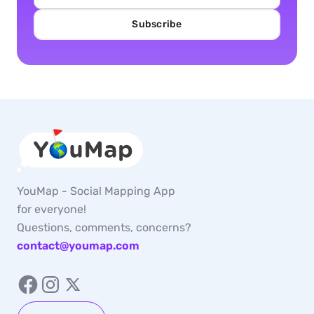
Subscribe
YouMap - Social Mapping App
for everyone!
Questions, comments, concerns?
contact@youmap.com