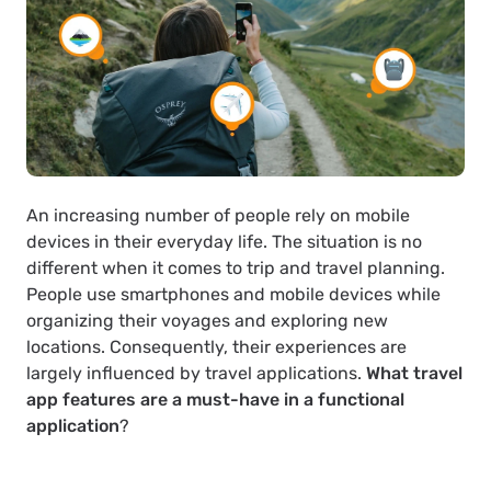
An increasing number of people rely on mobile
devices in their everyday life. The situation is no
different when it comes to trip and travel planning.
People use smartphones and mobile devices while
organizing their voyages and exploring new
locations. Consequently, their experiences are
largely influenced by travel applications.
What travel
app features are a must-have in a functional
application
?