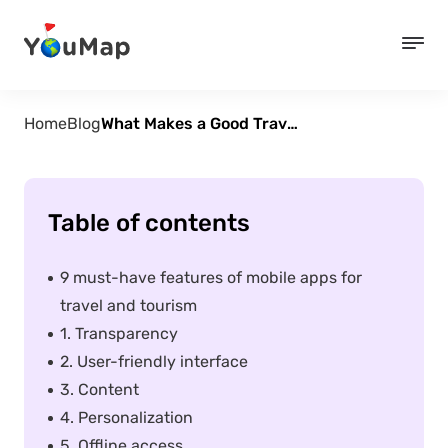
Home
Blog
What Makes a Good Travel App?
Table of contents
9 must-have features of mobile apps for
travel and tourism
1. Transparency
2. User-friendly interface
3. Content
4. Personalization
5. Offline access