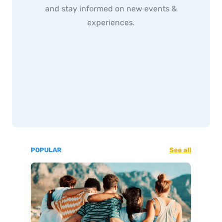
and stay informed on new events &
experiences.
POPULAR
See all