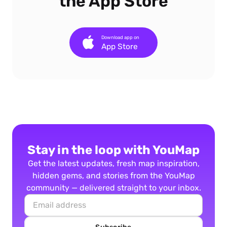
the App Store
Download app on
App Store
Stay in the loop with YouMap
Get the latest updates, fresh map inspiration,
hidden gems, and stories from the YouMap
community — delivered straight to your inbox.