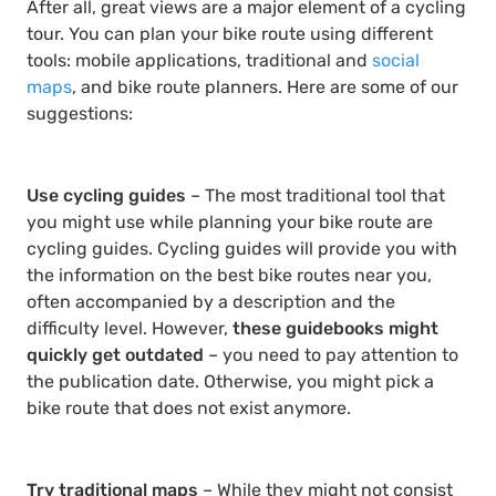
After all, great views are a major element of a cycling
tour. You can plan your bike route using different
tools: mobile applications, traditional and
social
maps
, and bike route planners. Here are some of our
suggestions:
Use cycling guides
– The most traditional tool that
you might use while planning your bike route are
cycling guides. Cycling guides will provide you with
the information on the best bike routes near you,
often accompanied by a description and the
difficulty level. However,
these guidebooks might
quickly get outdated
– you need to pay attention to
the publication date. Otherwise, you might pick a
bike route that does not exist anymore.
Try traditional maps
– While they might not consist