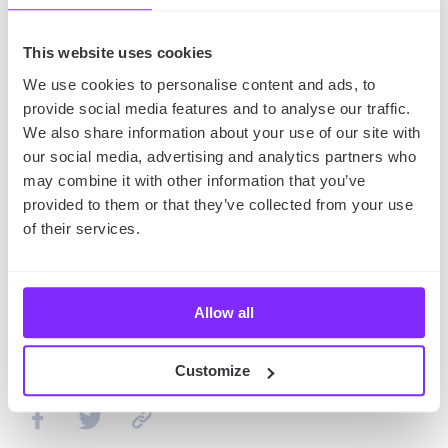
place to buy food or repair your bike.
This website uses cookies
The takeaway
We use cookies to personalise content and ads, to
provide social media features and to analyse our traffic.
Planning your bike tour requires some preparation.
We also share information about your use of our site with
Y
ou need to come up with a good route, for
our social media, advertising and analytics partners who
instance by using one of the best bike route maps,
may combine it with other information that you’ve
and then pack up properly.
However, if you prepare
provided to them or that they’ve collected from your use
well, your bike tour is bound to be great.
of their services.
You might also like:
How to Start Going to the Gym:
Allow all
Guide for the Beginners!
Customize
SHARE