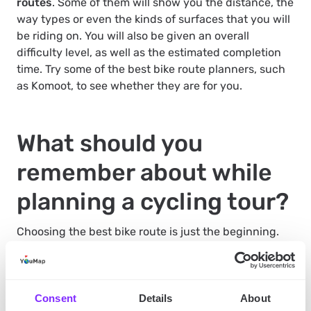
routes
. Some of them will show you the distance, the
way types or even the kinds of surfaces that you will
be riding on. You will also be given an overall
difficulty level, as well as the estimated completion
time. Try some of the best bike route planners, such
as Komoot, to see whether they are for you.
What should you
remember about while
planning a cycling tour?
Choosing the best bike route is just the beginning.
You also have to pack up properly
. Remember to
stock up with water and food. Additionally, make
sure that your bike is in good condition. After all, if
the tour leads you outside the city, there will be no
Consent
Details
About