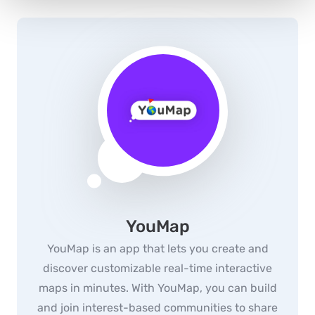
YouMap
YouMap is an app that lets you create and
discover customizable real-time interactive
maps in minutes. With YouMap, you can build
and join interest-based communities to share