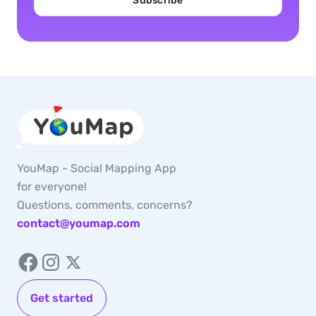
Subscribe
YouMap - Social Mapping App
for everyone!
Questions, comments, concerns?
contact@youmap.com
Get started