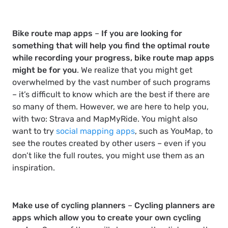
Bike route map apps
–
If you are looking for
something that will help you find the optimal route
while recording your progress, bike route map apps
might be for you
. We realize that you might get
overwhelmed by the vast number of such programs
– it’s difficult to know which are the best if there are
so many of them. However, we are here to help you,
with two: Strava and MapMyRide. You might also
want to try
social mapping apps
, such as YouMap, to
see the routes created by other users – even if you
don’t like the full routes, you might use them as an
inspiration.
Make use of cycling planners
–
Cycling planners are
apps which allow you to create your own cycling