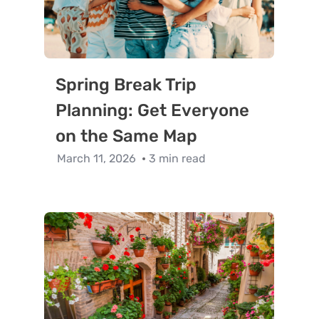
Spring Break Trip
Planning: Get Everyone
on the Same Map
March 11, 2026
3 min read