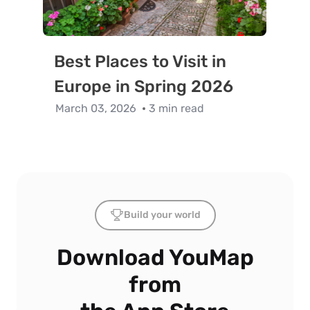
Best Places to Visit in
Europe in Spring 2026
March 03, 2026
3 min read
Build your world
Download YouMap
from