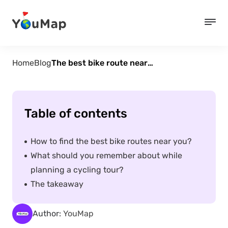
Home
Blog
The best bike route near me. How to plan a tour?
Table of contents
How to find the best bike routes near you?
What should you remember about while
planning a cycling tour?
The takeaway
Author:
YouMap