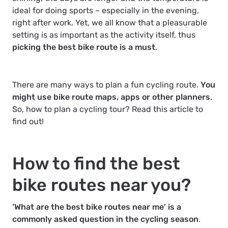
ideal for doing sports – especially in the evening,
right after work. Yet, we all know that a pleasurable
setting is as important as the activity itself, thus
picking the best bike route is a must
.
There are many ways to plan a fun cycling route.
You
might use bike route maps, apps or other planners
.
So, how to plan a cycling tour? Read this article to
find out!
How to find the best
bike routes near you?
‘What are the best bike routes near me’ is a
commonly asked question in the cycling season
.