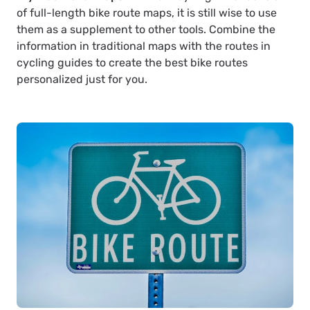
of full-length bike route maps, it is still wise to use
them as a supplement to other tools. Combine the
information in traditional maps with the routes in
cycling guides to create the best bike routes
personalized just for you.