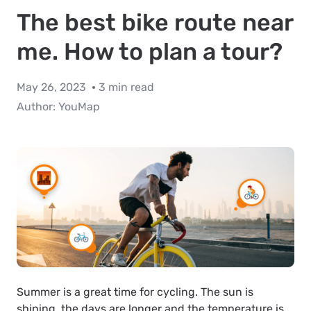
The best bike route near
me. How to plan a tour?
May 26, 2023
3 min read
Author:
YouMap
Summer is a great time for cycling. The sun is
shining, the days are longer and the temperature is