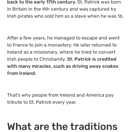
back to the early 17th century.
St. Patrick was born
in Britain in the 4th century and was captured by
Irish pirates who sold him as a slave when he was 16.
After a few years, he managed to escape and went
to France to join a monastery. He later returned to
Ireland as a missionary, where he tried to convert
Irish people to Christianity.
St. Patrick is credited
with many miracles, such as driving away snakes
from Ireland.
That’s why people from Ireland and America pay
tribute to St. Patrick every year.
What are the traditions