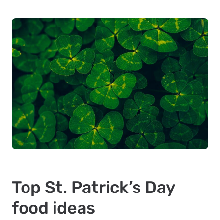
Top St. Patrick’s Day
food ideas