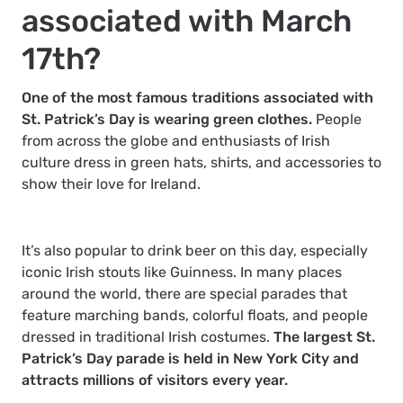
associated with March
17th?
One of the most famous traditions associated with
St. Patrick’s Day is wearing green clothes.
People
from across the globe and enthusiasts of Irish
culture dress in green hats, shirts, and accessories to
show their love for Ireland.
It’s also popular to drink beer on this day, especially
iconic Irish stouts like Guinness. In many places
around the world, there are special parades that
feature marching bands, colorful floats, and people
dressed in traditional Irish costumes.
The largest St.
Patrick’s Day parade is held in New York City and
attracts millions of visitors every year.