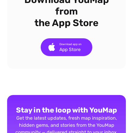
from
the App Store
Download app on
App Store
Stay in the loop with YouMap
Get the latest updates, fresh map inspiration,
hidden gems, and stories from the YouMap
community — delivered straight to your inbox.