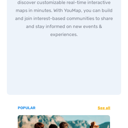
discover customizable real-time interactive
maps in minutes. With YouMap, you can build
and join interest-based communities to share
and stay informed on new events &
experiences.
POPULAR
See all