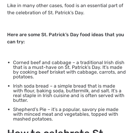
Like in many other cases, food is an essential part of
the celebration of St. Patrick’s Day.
Here are some St. Patrick’s Day food ideas that you
can try:
Corned beef and cabbage
– a traditional Irish dish
that is a must-have on St. Patrick’s Day. It’s made
by cooking beef brisket with cabbage, carrots, and
potatoes.
Irish soda bread
– a simple bread that is made
with flour, baking soda, buttermilk, and salt. It’s a
real staple in Irish cuisine and is often served with
butter.
Shepherd’s Pie
– it’s a popular, savory pie made
with minced meat and vegetables, topped with
mashed potatoes.