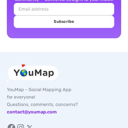
Subscribe
YouMap - Social Mapping App
for everyone!
Questions, comments, concerns?
contact@youmap.com