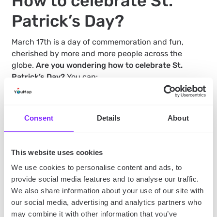
How to celebrate St.
Patrick’s Day?
March 17th is a day of commemoration and fun,
cherished by more and more people across the
globe.
Are you wondering how to celebrate St.
Patrick’s Day?
You can:
Attend a St. Patrick’s Day parade if it’s organized
Consent
Details
About
in your city
. Download
YouMap social mapping
app
to search for unique celebrations in your area.
Dress up in green and join a group of like-minded
people.
This website uses cookies
Visit an Irish pub and enjoy a pint of Guinness
.
Many pubs also serve traditional Irish dishes, so
We use cookies to personalise content and ads, to
you can have a full St. Patrick’s Day experience.
provide social media features and to analyse our traffic.
Learn about Irish culture
. Remember that St.
We also share information about your use of our site with
Patrick’s Day is not just about wearing green and
drinking beer. It’s also an opportunity to learn
our social media, advertising and analytics partners who
about Irish culture, history, and traditions. You can
may combine it with other information that you’ve