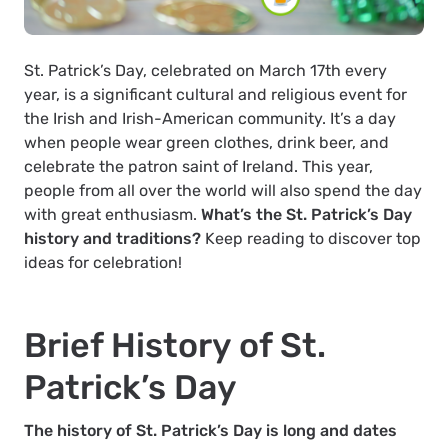
St. Patrick’s Day, celebrated on March 17th every
year, is a significant cultural and religious event for
the Irish and Irish-American community. It’s a day
when people wear green clothes, drink beer, and
celebrate the patron saint of Ireland. This year,
people from all over the world will also spend the day
with great enthusiasm.
What’s the St. Patrick’s Day
history and traditions?
Keep reading to discover top
ideas for celebration!
Brief History of St.
Patrick’s Day
The history of St. Patrick’s Day is long and dates