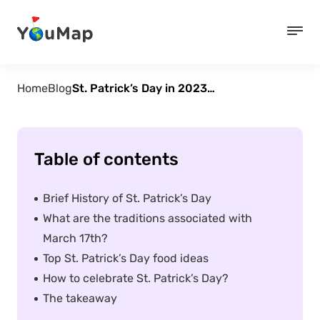
Home
Blog
St. Patrick’s Day in 2023 – History, Traditions, & Ideas for Celebration
Table of contents
Brief History of St. Patrick’s Day
What are the traditions associated with
March 17th?
Top St. Patrick’s Day food ideas
How to celebrate St. Patrick’s Day?
The takeaway