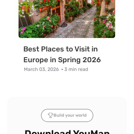
Best Places to Visit in
Europe in Spring 2026
March 03, 2026
3 min read
Build your world
Download YouMap