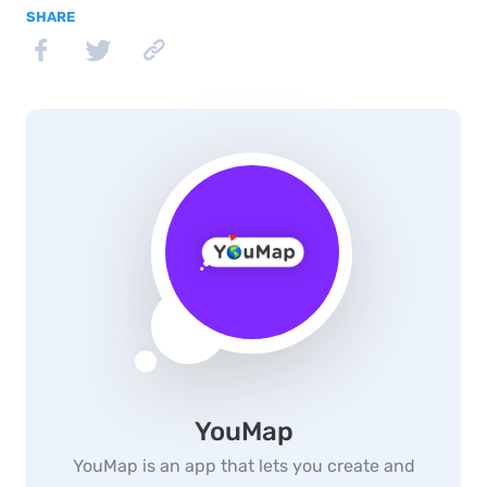
SHARE
YouMap
YouMap is an app that lets you create and