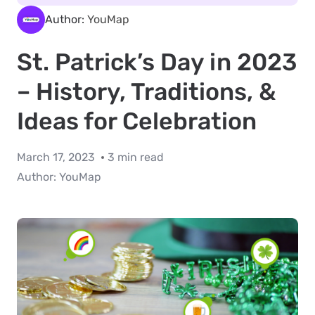
Author:
YouMap
St. Patrick’s Day in 2023
– History, Traditions, &
Ideas for Celebration
March 17, 2023
3 min read
Author:
YouMap