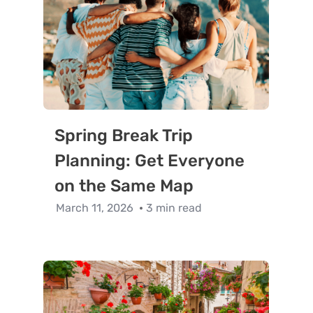
Spring Break Trip
Planning: Get Everyone
on the Same Map
March 11, 2026
3 min read