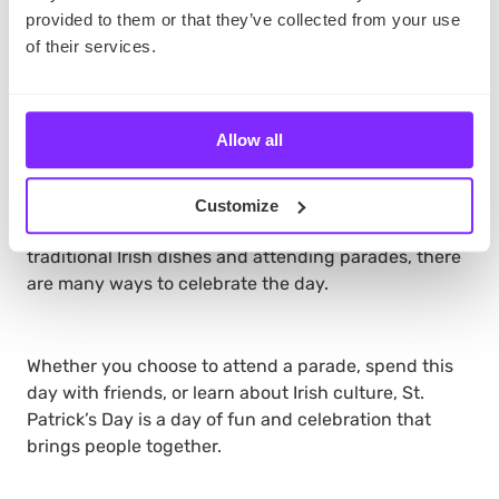
visit a museum or attend a cultural event to learn
more about Ireland and its people.
provided to them or that they’ve collected from your use
of their services.
The takeaway
St. Patrick’s Day 2023 is a day to celebrate Irish
Allow all
culture, history, and traditions.
It’s a day when
people all over the world come together to honor the
patron saint of Ireland, St. Patrick. From wearing
Customize
green clothes and drinking beer to preparing
traditional Irish dishes and attending parades, there
are many ways to celebrate the day.
Whether you choose to attend a parade, spend this
day with friends, or learn about Irish culture, St.
Patrick’s Day is a day of fun and celebration that
brings people together.