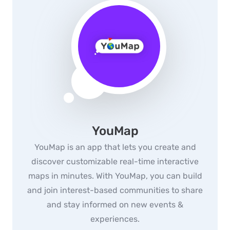
YouMap
YouMap is an app that lets you create and
discover customizable real-time interactive
maps in minutes. With YouMap, you can build
and join interest-based communities to share
and stay informed on new events &
experiences.