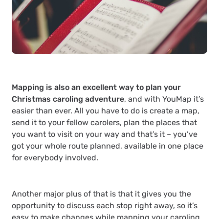
Mapping is also an excellent way to plan your
Christmas caroling adventure
, and with YouMap it’s
easier than ever. All you have to do is create a map,
send it to your fellow carolers, plan the places that
you want to visit on your way and that’s it – you’ve
got your whole route planned, available in one place
for everybody involved.
Another major plus of that is that it gives you the
opportunity to discuss each stop right away, so it’s
easy to make changes while mapping your caroling