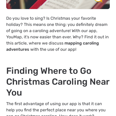
Do you love to sing? Is Christmas your favorite
holiday? This means one thing: you definitely dream
of going on a caroling adventure! With our app,
YouMap, it’s now easier than ever. Why? Find it out in
this article, where we discuss
mapping caroling
adventures
with the use of our app!
Finding Where to Go
Christmas Caroling Near
You
The first advantage of using our app is that it can
help you find the perfect place near you where you