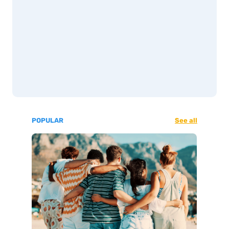
POPULAR
See all