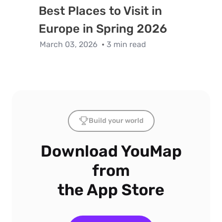
Best Places to Visit in
Europe in Spring 2026
March 03, 2026
3 min read
Build your world
Download YouMap
from
the App Store