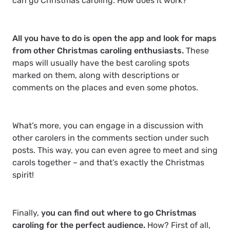
can go Christmas caroling. How does it work?
All you have to do is open the app and look for maps
from other Christmas caroling enthusiasts.
These
maps will usually have the best caroling spots
marked on them, along with descriptions or
comments on the places and even some photos.
What’s more, you can engage in a discussion with
other carolers in the comments section under such
posts. This way, you can even agree to meet and sing
carols together – and that’s exactly the Christmas
spirit!
Finally,
you can find out where to go Christmas
caroling for the perfect audience.
How? First of all,