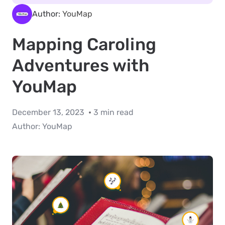
Author:
YouMap
Mapping Caroling
Adventures with
YouMap
December 13, 2023
3 min read
Author:
YouMap