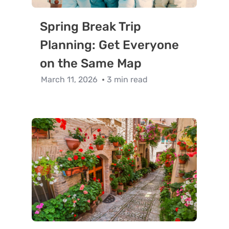
Spring Break Trip
Planning: Get Everyone
on the Same Map
March 11, 2026
3 min read