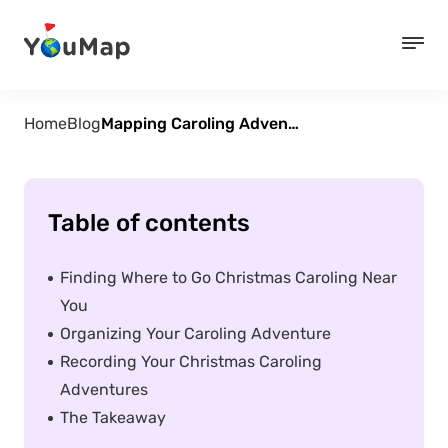
Home
Blog
Mapping Caroling Adventures with YouMap
Table of contents
Finding Where to Go Christmas Caroling Near
You
Organizing Your Caroling Adventure
Recording Your Christmas Caroling
Adventures
The Takeaway