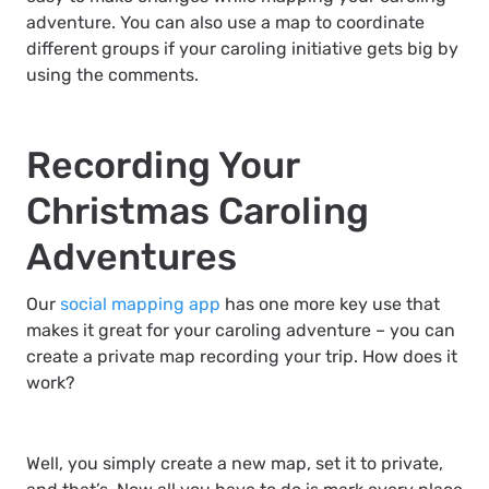
adventure. You can also use a map to coordinate
different groups if your caroling initiative gets big by
using the comments.
Recording Your
Christmas Caroling
Adventures
Our
social mapping app
has one more key use that
makes it great for your caroling adventure – you can
create a private map recording your trip. How does it
work?
Well, you simply create a new map, set it to private,