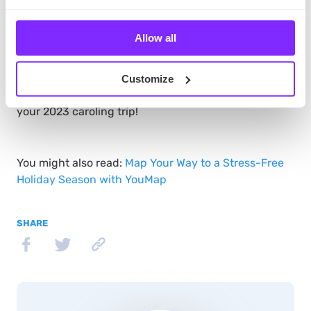
By now, you should know how to use YouMap during
Allow all
your Christmas carol adventure. Now you need to do
one thing –
download our app
, and start caroling!
We’re sure you’ll have tons of fun
– both right now
Customize
and afterward when looking at the map depicting
your 2023 caroling trip!
You might also read:
Map Your Way to a Stress-Free
Holiday Season with YouMap
SHARE