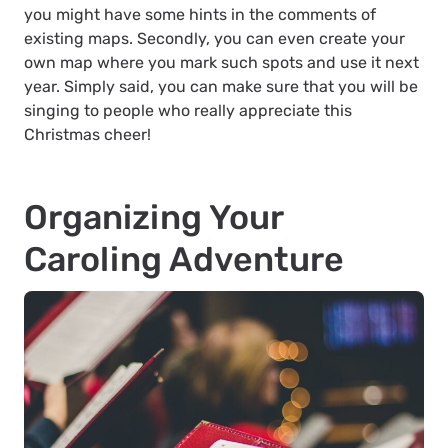
you might have some hints in the comments of
existing maps. Secondly, you can even create your
own map where you mark such spots and use it next
year. Simply said, you can make sure that you will be
singing to people who really appreciate this
Christmas cheer!
Organizing Your
Caroling Adventure