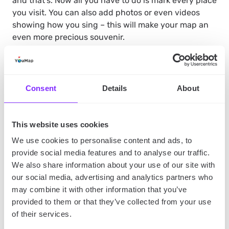
and that’s. Now all you have to do is mark every place
you visit. You can also add photos or even videos
showing how you sing – this will make your map an
even more precious souvenir.
Why is mapping your caroling adventures such a
good way to record them?
Because then you can
Consent
Details
About
share your experiences with friends with just a few
clicks. After all, you need YouMap to create a map,
but you don’t need it to watch other user’s maps. You
This website uses cookies
can record your adventures and send a link to the
We use cookies to personalise content and ads, to
map with them to all your friends and family
provide social media features and to analyse our traffic.
members, and they will be able to access it. It’s hard
We also share information about your use of our site with
to imagine a more effortless way of sharing precious
our social media, advertising and analytics partners who
memories.
may combine it with other information that you’ve
provided to them or that they’ve collected from your use
of their services.
The Takeaway