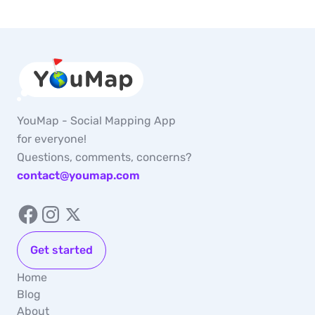
YouMap - Social Mapping App
for everyone!
Questions, comments, concerns?
contact@youmap.com
Get started
Home
Blog
About