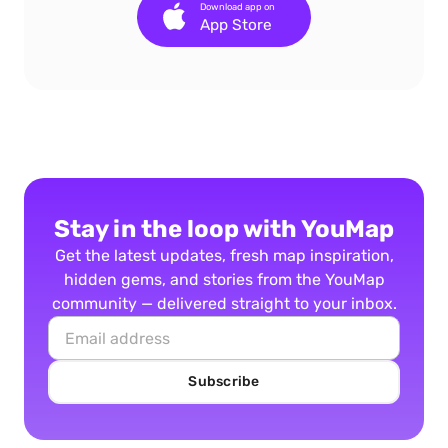
Download app on
App Store
Stay in the loop with YouMap
Get the latest updates, fresh map inspiration,
hidden gems, and stories from the YouMap
community — delivered straight to your inbox.
Subscribe