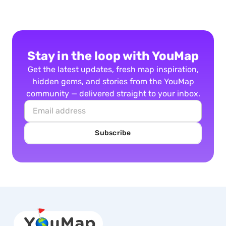
Stay in the loop with YouMap
Get the latest updates, fresh map inspiration,
hidden gems, and stories from the YouMap
community — delivered straight to your inbox.
Subscribe