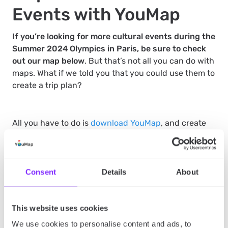
Events with YouMap
If you’re looking for more cultural events during the
Summer 2024 Olympics in Paris, be sure to check
out our map below
. But that’s not all you can do with
maps. What if we told you that you could use them to
create a trip plan?
All you have to do is
download YouMap
, and create
your own map with all the sports and cultural events
of the Summer 2024 Olympics included in it. This
way, you’ll have your private, visual itinerary, which
you can follow to ensure that you’re on time for each
Consent
Details
About
event and that you don’t get lost in this large
metropolis.
This website uses cookies
We use cookies to personalise content and ads, to