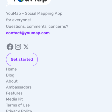
YouMap - Social Mapping App
for everyone!
Questions, comments, concerns?
contact@youmap.com
Get started
Home
Blog
About
Ambassadors
Features
Media kit
Terms of Use
Privacy Policy