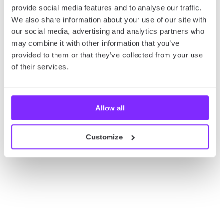
So, what are you waiting for? Just click the link
provide social media features and to analyse our traffic.
below and browse through different cultural events
We also share information about your use of our site with
you can join during the Paris Summer Olympics in
our social media, advertising and analytics partners who
2024!
may combine it with other information that you’ve
provided to them or that they’ve collected from your use
of their services.
Allow all
Customize