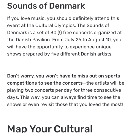
Sounds of Denmark
If you love music, you should definitely attend this
event at the Cultural Olympics. The Sounds of
Denmark is a set of 30 (!) free concerts organized at
the Danish Pavilion. From July 26 to August 10, you
will have the opportunity to experience unique
shows prepared by five different Danish artists.
Don’t worry, you won’t have to miss out on sports
competitions to see the concerts
—the artists will be
playing two concerts per day for three consecutive
days. This way, you can always find time to see the
shows or even revisit those that you loved the most!
Map Your Cultural