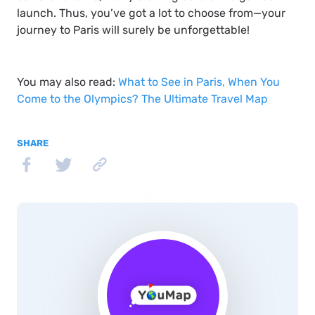
launch. Thus, you’ve got a lot to choose from—your
journey to Paris will surely be unforgettable!
You may also read:
What to See in Paris, When You
Come to the Olympics? The Ultimate Travel Map
SHARE