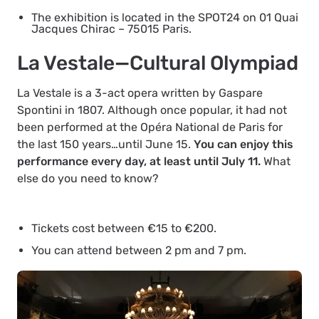
The exhibition is located in the SPOT24 on 01 Quai
Jacques Chirac – 75015 Paris.
La Vestale—Cultural Olympiad
La Vestale is a 3-act opera written by Gaspare
Spontini in 1807. Although once popular, it had not
been performed at the Opéra National de Paris for
the last 150 years…until June 15.
You can enjoy this
performance every day, at least until July 11.
What
else do you need to know?
Tickets cost between €15 to €200.
You can attend between 2 pm and 7 pm.