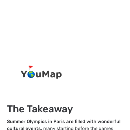
The Takeaway
Summer Olympics in Paris are filled with wonderful
cultural events,
many starting before the games