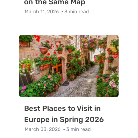
on the Same Map
March 11, 2026
3 min read
Best Places to Visit in
Europe in Spring 2026
March 03, 2026
3 min read