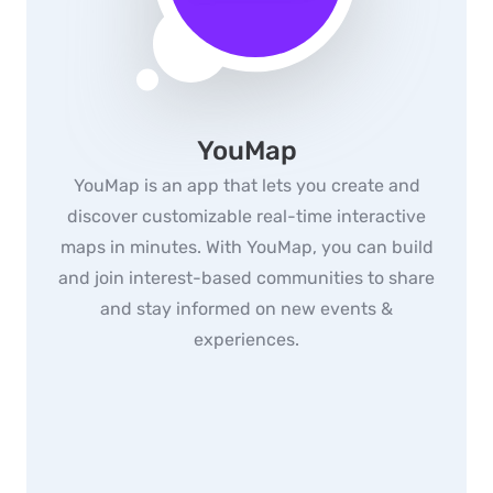
YouMap
YouMap is an app that lets you create and
discover customizable real-time interactive
maps in minutes. With YouMap, you can build
and join interest-based communities to share
and stay informed on new events &
experiences.