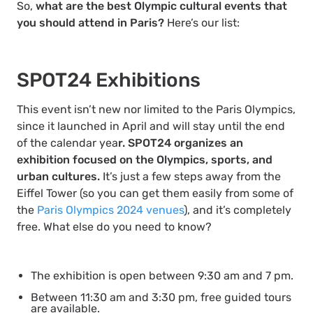
So,
what are the best Olympic cultural events that
you should attend in Paris?
Here’s our list:
SPOT24 Exhibitions
This event isn’t new nor limited to the Paris Olympics,
since it launched in April and will stay until the end
of the calendar yea
r. SPOT24 organizes an
exhibition focused on the Olympics, sports, and
urban cultures.
It’s just a few steps away from the
Eiffel Tower (so you can get them easily from some of
the
Paris Olympics 2024 venues
), and it’s completely
free. What else do you need to know?
The exhibition is open between 9:30 am and 7 pm.
Between 11:30 am and 3:30 pm, free guided tours
are available.