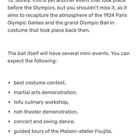
13. Surely, this is yet another event that took place
before the Olympics, but you shouldn’t miss it, as it
aims to recapture the atmosphere of the 1924 Paris
Olympic Games and the grand Olympic Ball in
costume that took place back then.
The ball itself will have several mini-events. You can
expect the following:
best costume contest,
martial arts demonstration,
tofu culinary workshop,
noh theater demonstration,
concert and swing dance,
guided tours of the Maison-atelier Foujita.