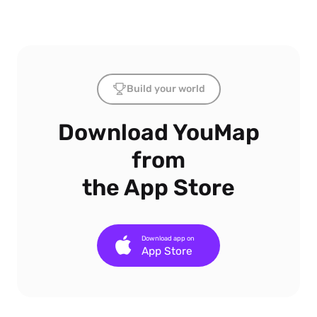
Build your world
Download YouMap
from
the App Store
Download app on
App Store