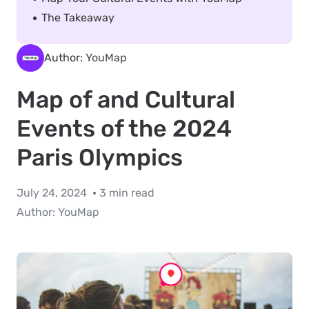
The Takeaway
Author:
YouMap
Map of and Cultural
Events of the 2024
Paris Olympics
July 24, 2024
3 min read
Author:
YouMap