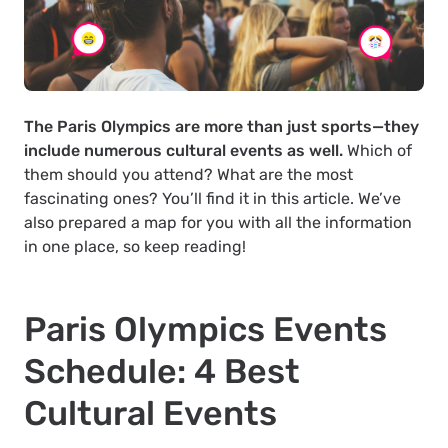
The Paris Olympics are more than just sports—they
include numerous cultural events as well.
Which of
them should you attend? What are the most
fascinating ones? You’ll find it in this article. We’ve
also prepared a map for you with all the information
in one place, so keep reading!
Paris Olympics Events
Schedule: 4 Best
Cultural Events