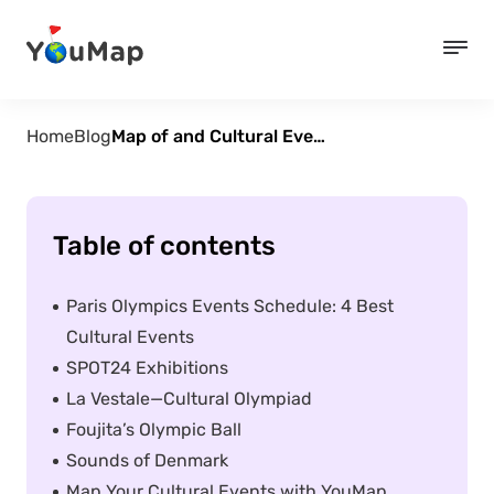
Home
Blog
Map of and Cultural Events of the 2024 Paris Olympics
Table of contents
Paris Olympics Events Schedule: 4 Best
Cultural Events
SPOT24 Exhibitions
La Vestale—Cultural Olympiad
Foujita’s Olympic Ball
Sounds of Denmark
Map Your Cultural Events with YouMap