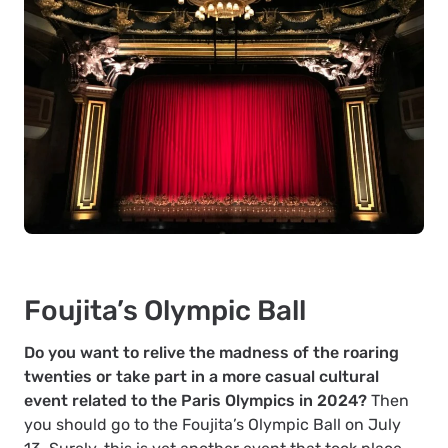
Foujita’s Olympic Ball
Do you want to relive the madness of the roaring
twenties or take part in a more casual cultural
event related to the Paris Olympics in 2024?
Then
you should go to the Foujita’s Olympic Ball on July