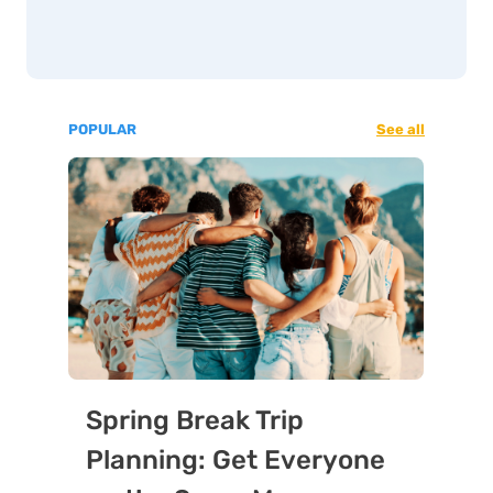
POPULAR
See all
Spring Break Trip
Planning: Get Everyone