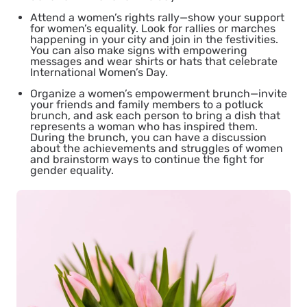
Attend a women’s rights rally
—show your support
for women’s equality. Look for rallies or marches
happening in your city and join in the festivities.
You can also make signs with empowering
messages and wear shirts or hats that celebrate
International Women’s Day.
Organize a women’s empowerment brunch
—invite
your friends and family members to a potluck
brunch, and ask each person to bring a dish that
represents a woman who has inspired them.
During the brunch, you can have a discussion
about the achievements and struggles of women
and brainstorm ways to continue the fight for
gender equality.