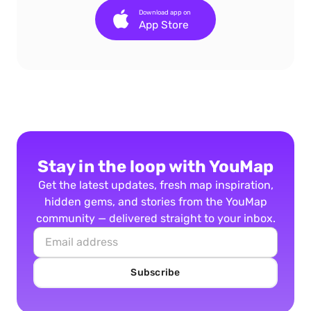
Download app on
App Store
Stay in the loop with YouMap
Get the latest updates, fresh map inspiration,
hidden gems, and stories from the YouMap
community — delivered straight to your inbox.
Subscribe