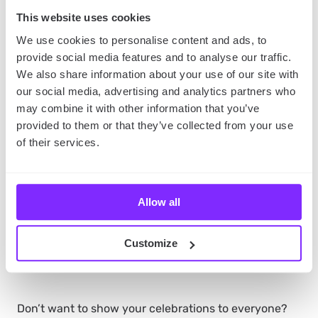
other organizers. Plus, the same map, but public,
This website uses cookies
might help you promote your event by showing
people how they can commute between the
We use cookies to personalise content and ads, to
locations.
provide social media features and to analyse our traffic.
We also share information about your use of our site with
our social media, advertising and analytics partners who
Record Your Events with
may combine it with other information that you’ve
provided to them or that they’ve collected from your use
YouMap
of their services.
You can also use YouMap to create detailed journals
of your events, or your Women’s Day celebrations in
Allow all
general. Whenever you go somewhere, add a picture
and a short description to your map. Then, after a full
day’s of celebrating, make the map public and share
Customize
it with other people.
Don’t want to show your celebrations to everyone?