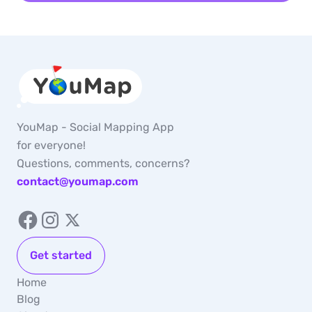
YouMap - Social Mapping App
for everyone!
Questions, comments, concerns?
contact@youmap.com
Get started
Home
Blog