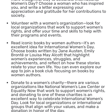
Women’s Day? Choose a woman who has inspired
you, and write a letter expressing your
appreciation and gratitude for her contributions to
society.
Volunteer with a women’s organization
—look for
local organizations that work to support women’s
rights, and offer your time and skills to help with
their programs and events.
Read iconic books by women authors
—it’s an
excellent idea for International Women’s Day.
Choose books written by Jane Austen, Emily
Brontë or Louisa May Alcott that highlight
women’s experiences, struggles, and
achievements, and reflect on how these stories
relate to your own life. You can even explore our
app to join a book club focusing on books by
women authors.
Donate to a women’s charity
—there are various
organizations like National Women’s Law Center or
Equality Now that work to support women’s rights,
and donating to one of these charities is an
excellent way to celebrate International Women’s
Day. Look for local organizations or international
groups that align with your values, and make a
donation in honor of the day.