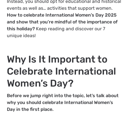
Instead, you should opt for educational and historical
events as well as… activities that support women.
How to celebrate International Women’s Day 2025
and show that you’re mindful of the importance of
this holiday?
Keep reading and discover our 7
unique ideas!
Why Is It Important to
Celebrate International
Women’s Day?
Before we jump right into the topic, let’s talk about
why you should celebrate International Women’s
Day in the first place.