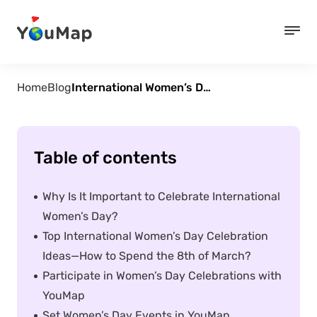
Home
Blog
International Women’s Day – 7 Ideas for Celebration
Table of contents
Why Is It Important to Celebrate International
Women’s Day?
Top International Women’s Day Celebration
Ideas—How to Spend the 8th of March?
Participate in Women’s Day Celebrations with
YouMap
Set Women’s Day Events in YouMap