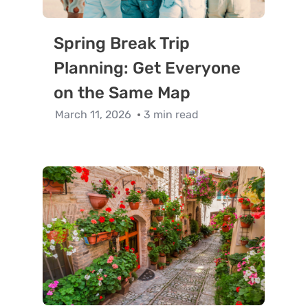
Spring Break Trip
Planning: Get Everyone
on the Same Map
March 11, 2026
3 min read