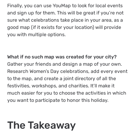
Finally, you can use YouMap to look for local events
and sign up for them. This will be great if you’re not
sure what celebrations take place in your area, as a
good map (if it exists for your location) will provide
you with multiple options.
What if no such map was created for your city?
Gather your friends and design a map of your own.
Research Women’s Day celebrations, add every event
to the map, and create a joint directory of all the
festivities, workshops, and charities. It’ll make it
much easier for you to choose the activities in which
you want to participate to honor this holiday.
The Takeaway