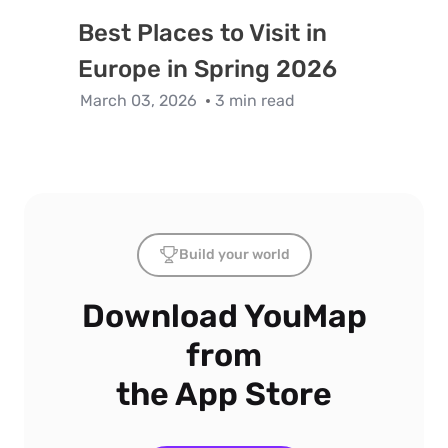
Best Places to Visit in
Europe in Spring 2026
March 03, 2026
3 min read
Build your world
Download YouMap
from
the App Store