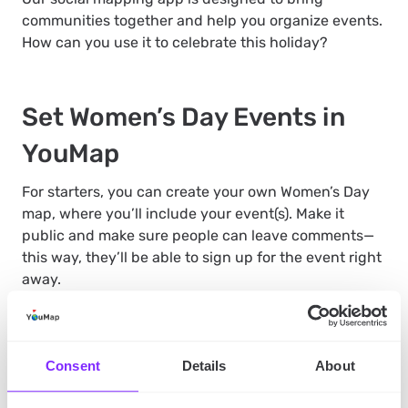
communities together and help you organize events.
How can you use it to celebrate this holiday?
Set Women’s Day Events in
YouMap
For starters, you can create your own Women’s Day
map, where you’ll include your event(s). Make it
public and make sure people can leave comments—
this way, they’ll be able to sign up for the event right
away.
This feature is also helpful if you want to celebrate in
Consent
Details
About
more than one location. You can create an
event
map
, this time private, and use it to coordinate with