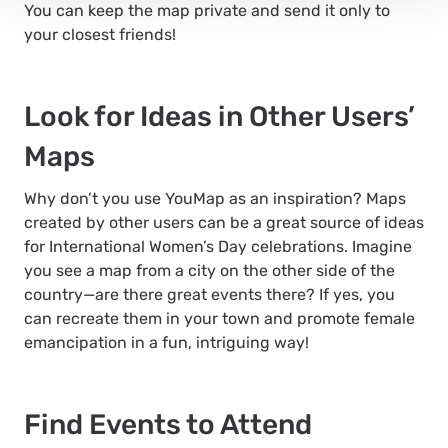
You can keep the map private and send it only to
your closest friends!
Look for Ideas in Other Users’
Maps
Why don’t you use YouMap as an inspiration? Maps
created by other users can be a great source of ideas
for International Women’s Day celebrations. Imagine
you see a map from a city on the other side of the
country—are there great events there? If yes, you
can recreate them in your town and promote female
emancipation in a fun, intriguing way!
Find Events to Attend