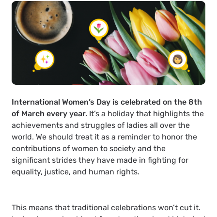
International Women’s Day is celebrated on the 8th
of March every year.
It’s a holiday that highlights the
achievements and struggles of ladies all over the
world. We should treat it as a reminder to honor the
contributions of women to society and the
significant strides they have made in fighting for
equality, justice, and human rights.
This means that traditional celebrations won’t cut it.