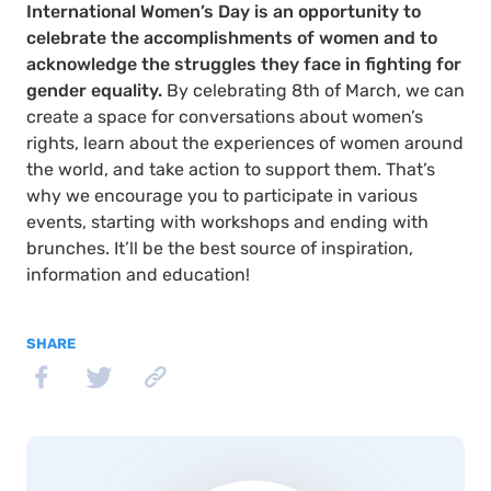
International Women’s Day is an opportunity to
celebrate the accomplishments of women and to
acknowledge the struggles they face in fighting for
gender equality.
By celebrating 8th of March, we can
create a space for conversations about women’s
rights, learn about the experiences of women around
the world, and take action to support them. That’s
why we encourage you to participate in various
events, starting with workshops and ending with
brunches. It’ll be the best source of inspiration,
information and education!
SHARE