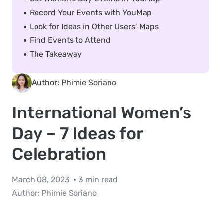
Record Your Events with YouMap
Look for Ideas in Other Users’ Maps
Find Events to Attend
The Takeaway
Author:
Phimie Soriano
International Women’s
Day – 7 Ideas for
Celebration
March 08, 2023
3 min read
Author:
Phimie Soriano