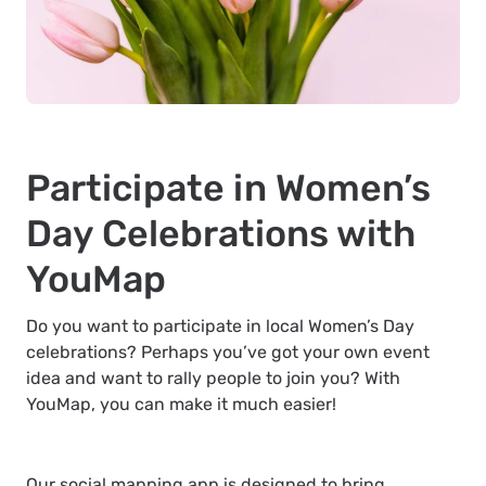
Participate in Women’s
Day Celebrations with
YouMap
Do you want to participate in local Women’s Day
celebrations? Perhaps you’ve got your own event
idea and want to rally people to join you? With
YouMap, you can make it much easier!
Our social mapping app is designed to bring