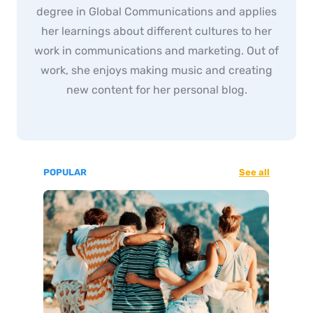
degree in Global Communications and applies
her learnings about different cultures to her
work in communications and marketing. Out of
work, she enjoys making music and creating
new content for her personal blog.
POPULAR
See all