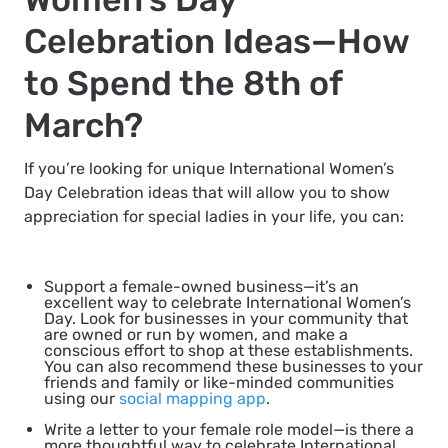
Celebration Ideas—How
to Spend the 8th of
March?
If you’re looking for unique International Women’s
Day Celebration ideas that will allow you to show
appreciation for special ladies in your life, you can:
Support a female-owned business
—it’s an
excellent way to celebrate International Women’s
Day. Look for businesses in your community that
are owned or run by women, and make a
conscious effort to shop at these establishments.
You can also recommend these businesses to your
friends and family or like-minded communities
using our
social mapping app
.
Write a letter to your female role model
—is there a
more thoughtful way to celebrate International