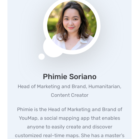
Phimie Soriano
Head of Marketing and Brand, Humanitarian,
Content Creator
Phimie is the Head of Marketing and Brand of
YouMap, a social mapping app that enables
anyone to easily create and discover
customized real-time maps. She has a master’s