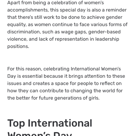
Apart from being a celebration of women’s
accomplishments, this special day is also a reminder
that there’s still work to be done to achieve gender
equality, as women continue to face various forms of
discrimination, such as wage gaps, gender-based
violence, and lack of representation in leadership
positions.
For this reason, celebrating International Women’s
Day is essential because it brings attention to these
issues and creates a space for people to reflect on
how they can contribute to changing the world for
the better for future generations of girls.
Top International
Women’s Day