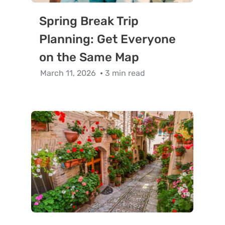
Spring Break Trip
Planning: Get Everyone
on the Same Map
March 11, 2026
3 min read