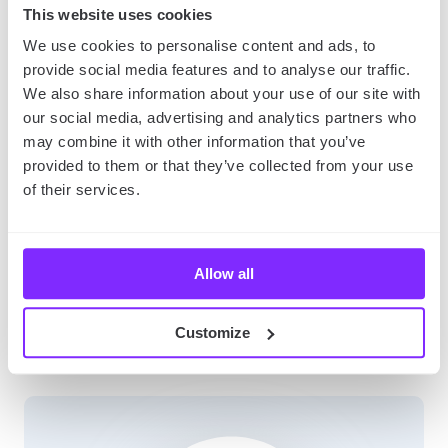
This website uses cookies
Don’t wait –
download YouMap
now and start
We use cookies to personalise content and ads, to
mapping your adventures!
provide social media features and to analyse our traffic.
We also share information about your use of our site with
our social media, advertising and analytics partners who
Map Your Memories: Personalized Storytelling –
may combine it with other information that you’ve
Tailored for bloggers, journalists, and influencers,
provided to them or that they’ve collected from your use
this landing page highlights YouMap’s storytelling
of their services.
capabilities. It showcases personalized maps for
enhancing articles and blog posts, adding an
emotional and visual element to the narrative.
Allow all
SHARE
Customize