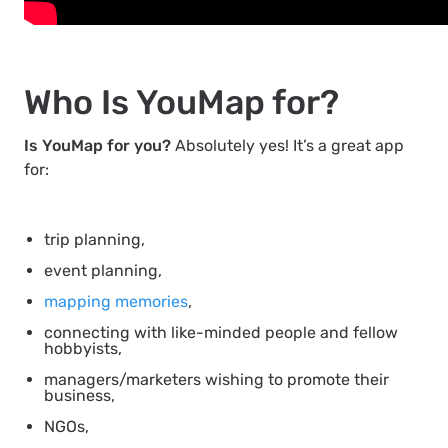
Who Is YouMap for?
Is YouMap for you?
Absolutely yes! It’s a great app
for:
trip planning,
event planning,
mapping memories
,
connecting with like-minded people and fellow
hobbyists,
managers/marketers wishing to promote their
business,
NGOs,