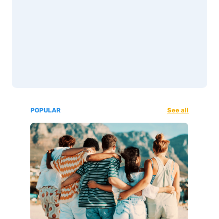
POPULAR
See all