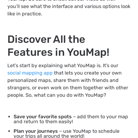
you’ll see what the interface and various options look
like in practice.
Discover All the
Features in YouMap!
Let’s start by explaining what YouMap is. It’s our
social mapping app
that lets you create your own
personalized maps, share them with friends and
strangers, or even work on them together with other
people. So, what can you do with YouMap?
Save your favorite spots
– add them to your map
and return to them easily!
Plan your journeys
– use YouMap to schedule
your trips all around the world!