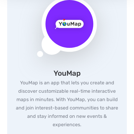
YouMap
YouMap is an app that lets you create and
discover customizable real-time interactive
maps in minutes. With YouMap, you can build
and join interest-based communities to share
and stay informed on new events &
experiences.