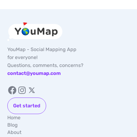
YouMap - Social Mapping App
for everyone!
Questions, comments, concerns?
contact@youmap.com
Get started
Home
Blog
About