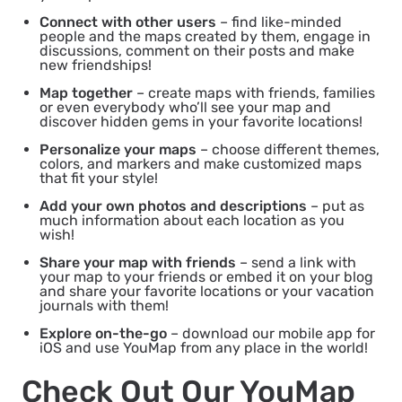
Connect with other users
– find like-minded
people and the maps created by them, engage in
discussions, comment on their posts and make
new friendships!
Map together
– create maps with friends, families
or even everybody who’ll see your map and
discover hidden gems in your favorite locations!
Personalize your maps
– choose different themes,
colors, and markers and make customized maps
that fit your style!
Add your own photos and descriptions
– put as
much information about each location as you
wish!
Share your map with friends
– send a link with
your map to your friends or embed it on your blog
and share your favorite locations or your vacation
journals with them!
Explore on-the-go
– download our mobile app for
iOS and use YouMap from any place in the world!
Check Out Our YouMap