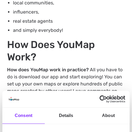
local communities,
influencers,
real estate agents
and simply everybody!
How Does YouMap
Work?
How does YouMap work in practice?
All you have to
do is download our app and start exploring! You can
set up your own maps or explore hundreds of public
maps created by other users! Leave comments on
those maps and locations that spark your attention,
connect with other users, and make your own
amazing, personal maps that you’ll show to the
Consent
Details
About
world!