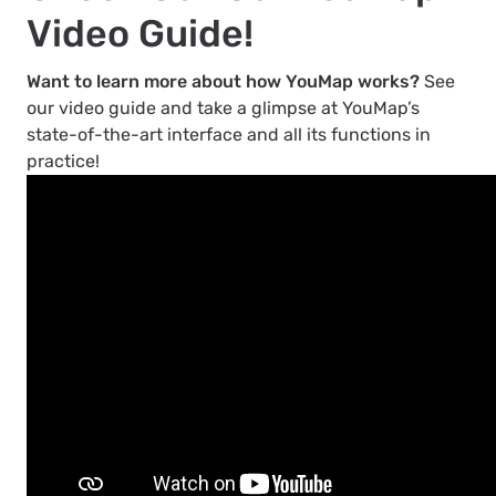
Video Guide!
Want to learn more about how YouMap works?
See
our video guide and take a glimpse at YouMap’s
state-of-the-art interface and all its functions in
practice!