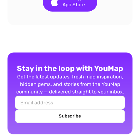
App Store
Stay in the loop with YouMap
Get the latest updates, fresh map inspiration,
hidden gems, and stories from the YouMap
community — delivered straight to your inbox.
Subscribe