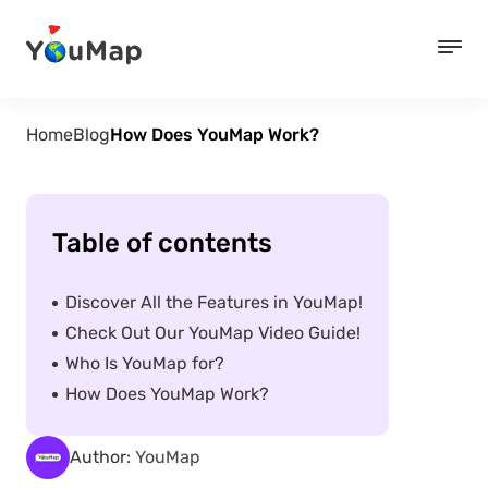
Home
Blog
How Does YouMap Work?
Table of contents
Discover All the Features in YouMap!
Check Out Our YouMap Video Guide!
Who Is YouMap for?
How Does YouMap Work?
Author:
YouMap