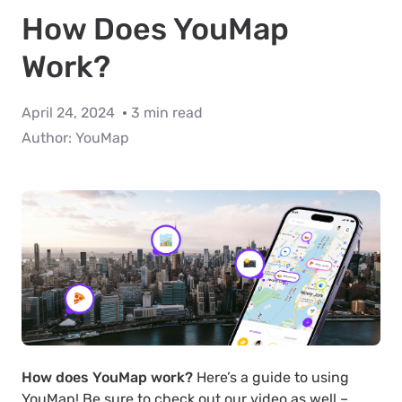
How Does YouMap
Work?
April 24, 2024
3 min read
Author:
YouMap
How does YouMap work?
Here’s a guide to using
YouMap! Be sure to check out our video as well –