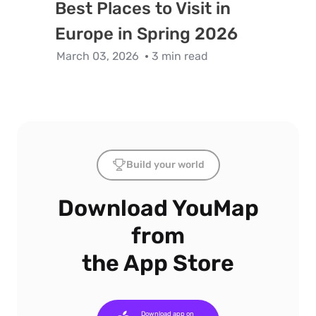
Best Places to Visit in
Europe in Spring 2026
March 03, 2026
3 min read
Build your world
Download YouMap
from
the App Store
Download app on