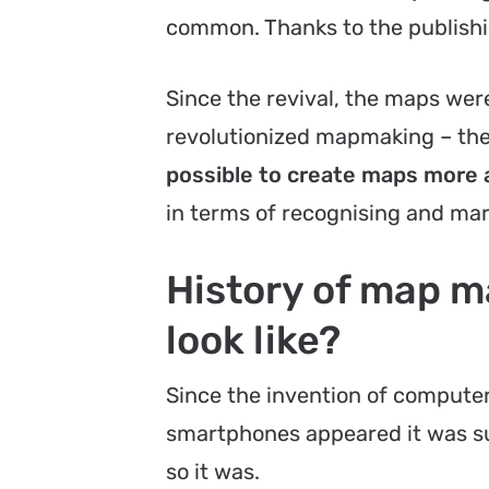
common. Thanks to the publish
Since the revival, the maps wer
revolutionized mapmaking – the 
possible to create maps more 
in terms of recognising and mar
History of map 
look like?
Since the invention of comput
smartphones appeared it was su
so it was.