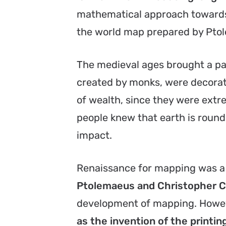
mathematical approach towards
the world map prepared by Pto
The medieval ages brought a p
created by monks, were decorat
of wealth, since they were ext
people knew that earth is round, 
impact.
Renaissance for mapping was a
Ptolemaeus and Christopher 
development of mapping. Howe
as the invention of the printin