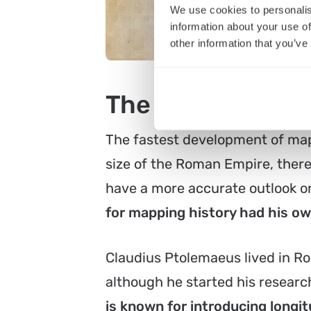
We use cookies to personalis
information about your use of
other information that you’ve
The evolution of
The fastest development of map
size of the Roman Empire, there
have a more accurate outlook on
for mapping history had his o
Claudius Ptolemaeus lived in Ro
although he started his resear
is known for introducing longit