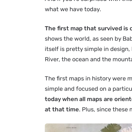
what we have today.
The first map that survived is 
shows the world, as seen by Bab
itself is pretty simple in desig
River, the ocean and the mount
The first maps in history were m
simple and focused on a particul
today when all maps are orient
at that time
. Plus, since these