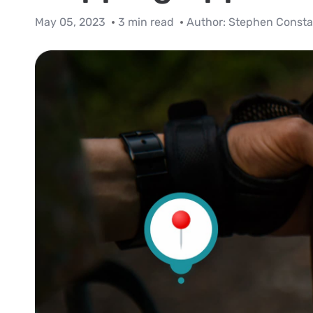
May 05, 2023
3 min read
Author:
Stephen Consta