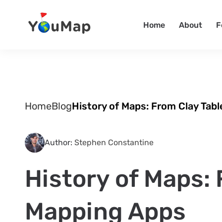
Home
About
F
Home
Blog
History of Maps: From Clay Tab
Author:
Stephen Constantine
History of Maps: 
Mapping Apps