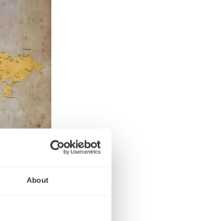
About