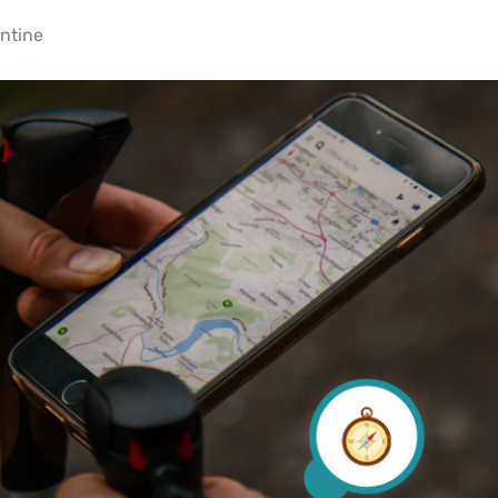
ntine