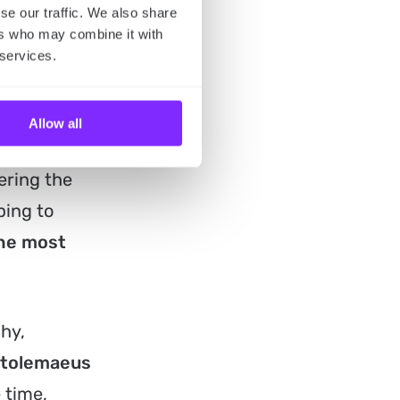
se our traffic. We also share
ers who may combine it with
 services.
Allow all
ering the
ping to
the most
hy,
tolemaeus
 time,