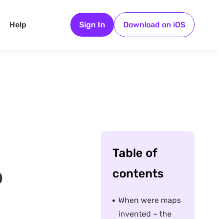
Help
Sign In
Download on iOS
Table of
o
contents
When were maps
invented – the