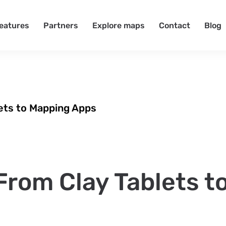
eatures
Partners
Explore maps
Contact
Blog
lets to Mapping Apps
From Clay Tablets t