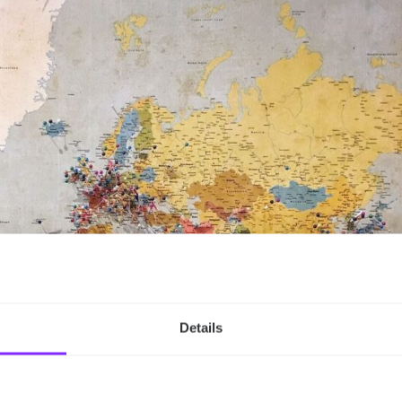
Details