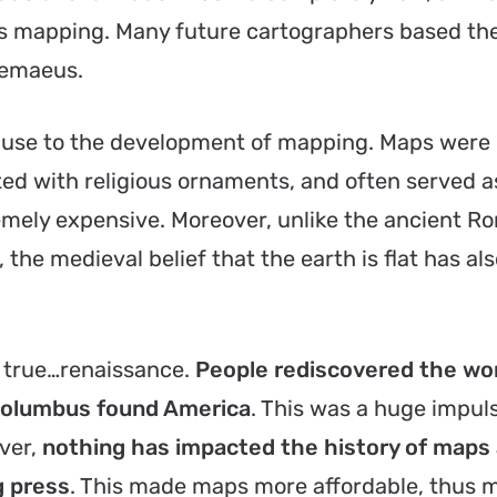
 mapping. Many future cartographers based the
lemaeus.
ause to the development of mapping. Maps were
ed with religious ornaments, and often served a
remely expensive. Moreover, unlike the ancient 
the medieval belief that the earth is flat has als
 true…renaissance.
People rediscovered the wo
Columbus found America
. This was a huge impuls
ver,
nothing has impacted the history of maps
g press
. This made maps more affordable, thus 