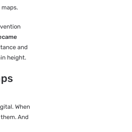
e maps.
nvention
 became
stance and
in height.
aps
gital. When
n them. And