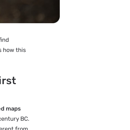
find
s how this
irst
sed maps
century BC.
ferent from