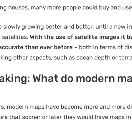
ing houses, many more people could buy and us
e slowly growing better and better, until a new i
satellites.
With the use of satellite images it
accurate than ever before
– both in terms of di
king other aspects, such as ocean depth or terra
making: What do modern m
ers, modern maps have become more and more di
re that sooner or later they would have maps i