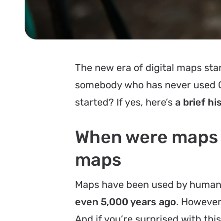
The new era of digital maps star
somebody who has never used GP
started? If yes, here’s
a
brief hi
When were maps in
maps
Maps have been used by humans
even 5,000 years ago
. However
And if you’re surprised with th