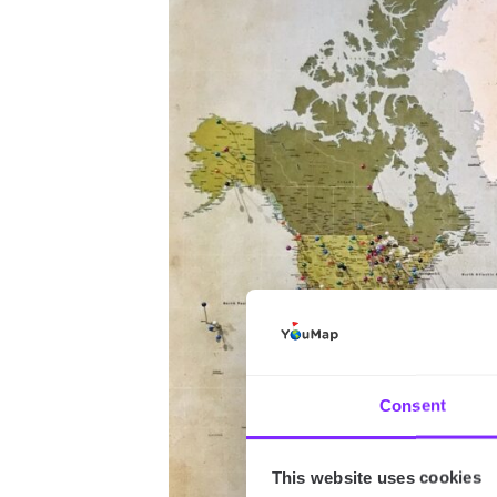
Consent
This website uses cookies