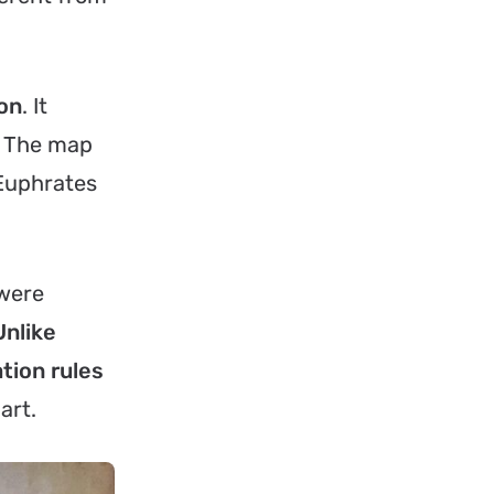
lon
. It
r. The map
 Euphrates
 were
Unlike
tion rules
art.