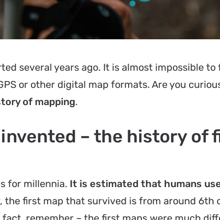
ted several years ago. It is almost impossible to 
S or other digital map formats. Are you curiou
story of mapping
.
vented – the history of f
 for millennia.
It is estimated that humans u
, the first map that survived is from around 6th 
is fact, remember – the first maps were much dif