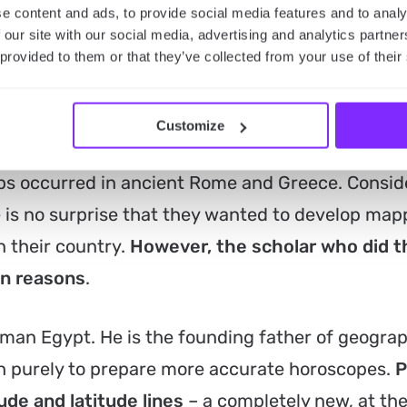
e content and ads, to provide social media features and to analy
 our site with our social media, advertising and analytics partn
 provided to them or that they’ve collected from your use of their
 maps
Customize
s occurred in ancient Rome and Greece. Consid
 is no surprise that they wanted to develop map
 their country.
However, the scholar who did 
wn reasons
.
man Egypt. He is the founding father of geograp
ch purely to prepare more accurate horoscopes.
P
ude and latitude lines
– a completely new, at the