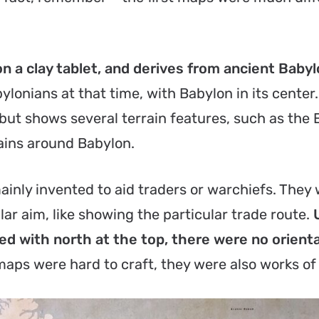
on a clay tablet, and derives from ancient Baby
ylonians at that time, with Babylon in its cente
n, but shows several terrain features, such as the
ains around Babylon.
ainly invented to aid traders or warchiefs. They
ar aim, like showing the particular trade route.
ed with north at the top, there were no orienta
 maps were hard to craft, they were also works of 