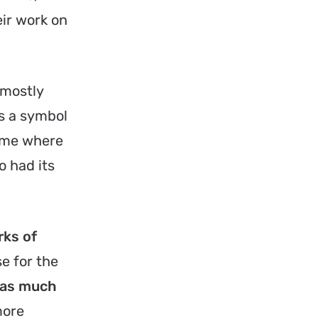
ir work on
 mostly
s a symbol
Rome where
o had its
rks of
e for the
 as much
more