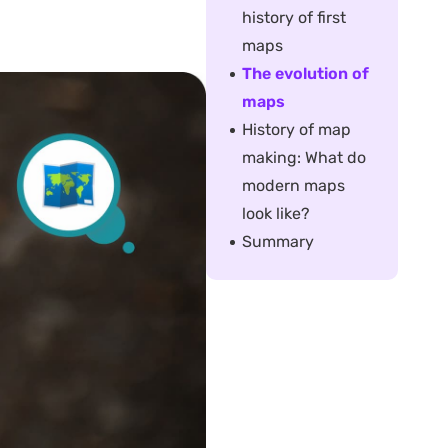
history of first
maps
The evolution of
maps
History of map
making: What do
modern maps
look like?
Summary