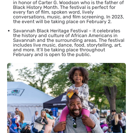
in honor of Carter G. Woodson who is the father of
Black History Month. The festival is perfect for
every fan of film, spoken word, lively
conversations, music, and film screening. In 2023,
the event will be taking place on February 2.
Savannah Black Heritage Festival
– it celebrates
the history and culture of African Americans in
Savannah and the surrounding areas. The festival
includes live music, dance, food, storytelling, art,
and more. It’ll be taking place throughout
February and is open to the public.