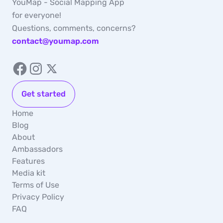
YouMap - Social Mapping App
for everyone!
Questions, comments, concerns?
contact@youmap.com
Get started
Home
Blog
About
Ambassadors
Features
Media kit
Terms of Use
Privacy Policy
FAQ