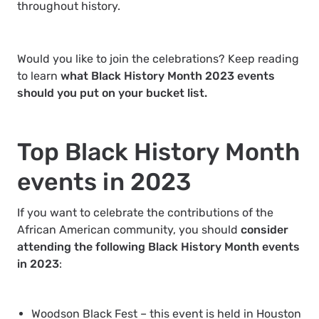
throughout history.
Would you like to join the celebrations? Keep reading
to learn
what Black History Month 2023 events
should you put on your bucket list.
Top Black History Month
events in 2023
If you want to celebrate the contributions of the
African American community, you should
consider
attending the following Black History Month events
in 2023
:
Woodson Black Fest
– this event is held in Houston