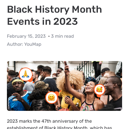
Black History Month
Events in 2023
February 15, 2023
3 min read
Author:
YouMap
2023 marks the 47th anniversary of the
establishment of Black History Month, which has