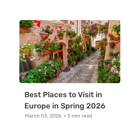
Best Places to Visit in
Europe in Spring 2026
March 03, 2026
3 min read