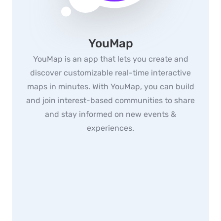
YouMap
YouMap is an app that lets you create and
discover customizable real-time interactive
maps in minutes. With YouMap, you can build
and join interest-based communities to share
and stay informed on new events &
experiences.