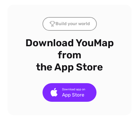
Build your world
Download YouMap
from
the App Store
Download app on
App Store