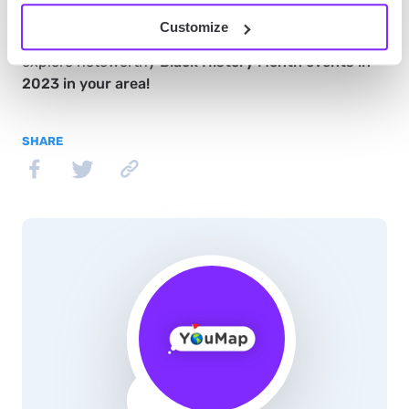
contributions of African Americans to
Customize
history. Download the
YouMap social mapping app
to
explore noteworthy
Black History Month events in
2023 in your area!
SHARE