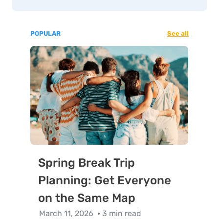
POPULAR
See all
Spring Break Trip
Planning: Get Everyone
on the Same Map
March 11, 2026
3 min read