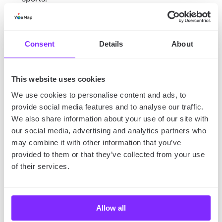
Apart from the Black History Month events in 2023,
you can also support local African American
communities and learn more about their culture by:
Consent
Details
About
buying from Black-owned local businesses,
This website uses cookies
donating to charities,
We use cookies to personalise content and ads, to
provide social media features and to analyse our traffic.
visiting African American history museums,
We also share information about your use of our site with
exploring Black music history,
our social media, advertising and analytics partners who
eating at African American restaurants.
may combine it with other information that you’ve
provided to them or that they’ve collected from your use
The takeaway
of their services.
Black History Month is an important observance that
commemorates the accomplishments and legacy of
African Americans. In February, people from across
Allow all
the United States gather together to reflect on the