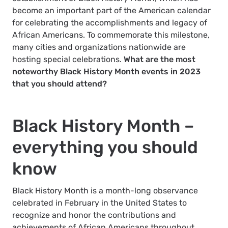
become an important part of the American calendar
for celebrating the accomplishments and legacy of
African Americans. To commemorate this milestone,
many cities and organizations nationwide are
hosting special celebrations.
What are the most
noteworthy Black History Month events in 2023
that you should attend?
Black History Month –
everything you should
know
Black History Month is a month-long observance
celebrated in February in the United States to
recognize and honor the contributions and
achievements of African Americans throughout