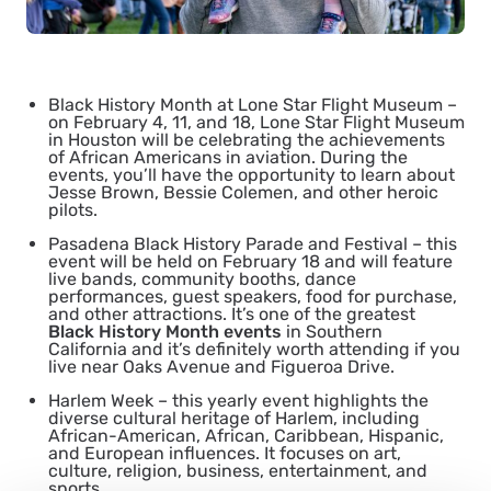
Black History Month at Lone Star Flight Museum
–
on February 4, 11, and 18, Lone Star Flight Museum
in Houston will be celebrating the achievements
of African Americans in aviation. During the
events, you’ll have the opportunity to learn about
Jesse Brown, Bessie Colemen, and other heroic
pilots.
Pasadena Black History Parade and Festival
– this
event will be held on February 18 and will feature
live bands, community booths, dance
performances, guest speakers, food for purchase,
and other attractions. It’s one of the greatest
Black History Month events
in Southern
California and it’s definitely worth attending if you
live near Oaks Avenue and Figueroa Drive.
Harlem Week
– this yearly event highlights the
diverse cultural heritage of Harlem, including
African-American, African, Caribbean, Hispanic,
and European influences. It focuses on art,
culture, religion, business, entertainment, and
sports.