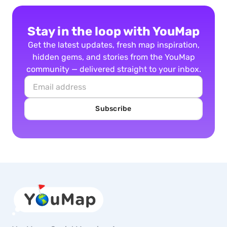
Stay in the loop with YouMap
Get the latest updates, fresh map inspiration,
hidden gems, and stories from the YouMap
community — delivered straight to your inbox.
Subscribe