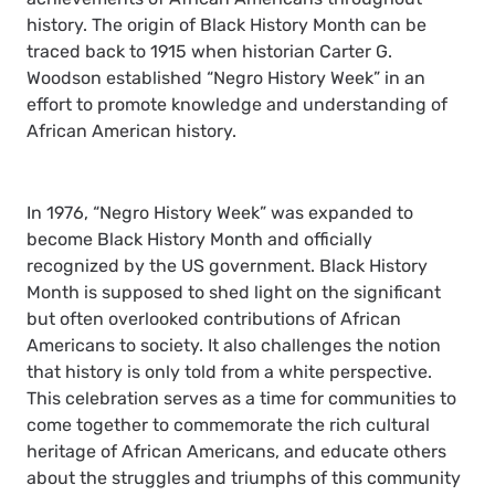
history. The origin of Black History Month can be
traced back to 1915 when historian Carter G.
Woodson established “Negro History Week” in an
effort to promote knowledge and understanding of
African American history.
In 1976, “Negro History Week” was expanded to
become Black History Month and officially
recognized by the US government. Black History
Month is supposed to shed light on the significant
but often overlooked contributions of African
Americans to society. It also challenges the notion
that history is only told from a white perspective.
This celebration serves as a time for communities to
come together to commemorate the rich cultural
heritage of African Americans, and educate others
about the struggles and triumphs of this community