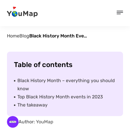
Home
Blog
Black History Month Events in 2023
Table of contents
Black History Month – everything you should
know
Top Black History Month events in 2023
The takeaway
Author:
YouMap