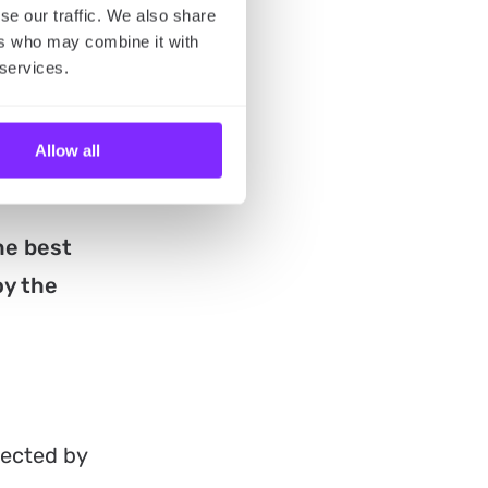
se our traffic. We also share
it, filmed
ers who may combine it with
Curtiz,
 services.
llows the
 sisters,
Allow all
he best
oy the
rected by