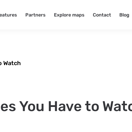
eatures
Partners
Explore maps
Contact
Blog
o Watch
es You Have to Wat