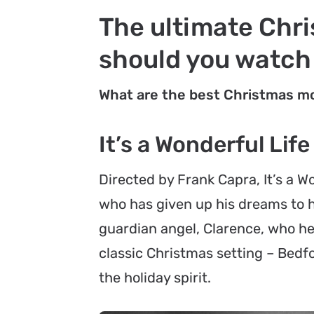
The ultimate Chri
should you watch
What are the best Christmas mo
It’s a Wonderful Life
Directed by Frank Capra,
It’s a W
who has given up his dreams to he
guardian angel, Clarence, who help
classic Christmas setting – Bedfor
the holiday spirit.