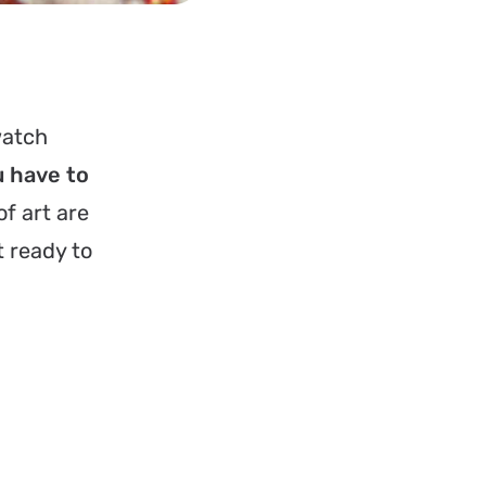
watch
u have to
f art are
t ready to