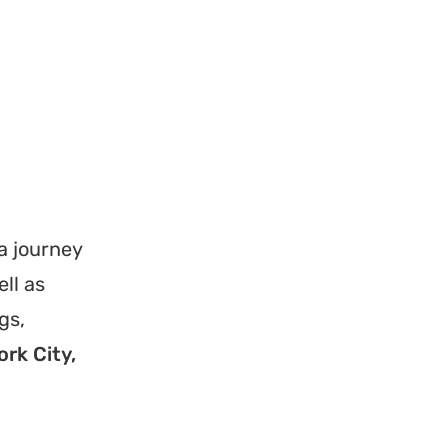
a journey
ell as
gs,
rk City,