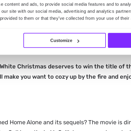
e content and ads, to provide social media features and to analy
ombination of music, romance, and Christmas spir
 our site with our social media, advertising and analytics partn
ture Study in Beverly Hills. Directed by Michael 
 provided to them or that they’ve collected from your use of their
nny Kaye, Rosemary Clooney, and Vera-Ellen. It fo
ob Wallace and Phil Davis, who team up with two
Customize
 failing Vermont inn.
White Christmas deserves to win the title of t
ll make you want to cozy up by the fire and enj
ed Home Alone and its sequels? The movie is di