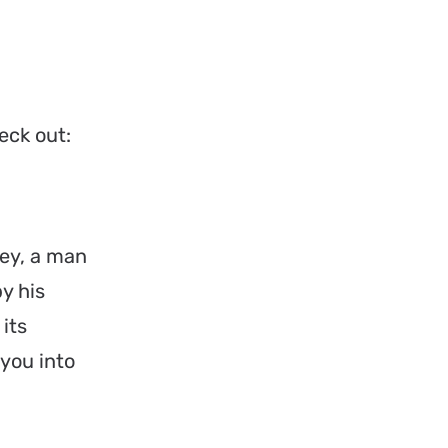
eck out:
ey, a man
y his
its
 you into