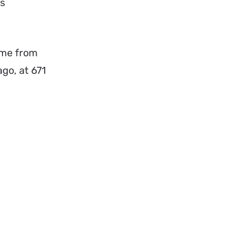
is
home from
ago, at 671