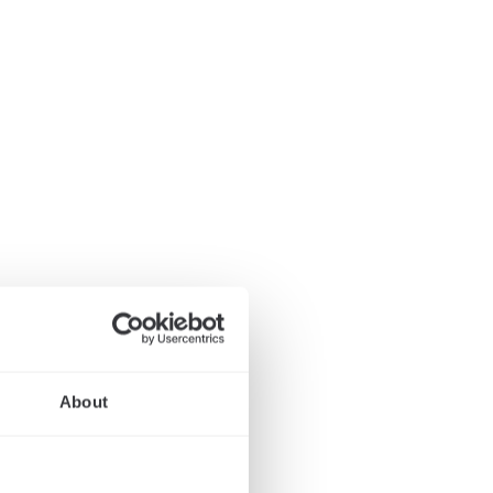
About