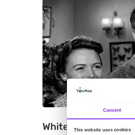
Consent
White Christmas (1
This website uses cookies