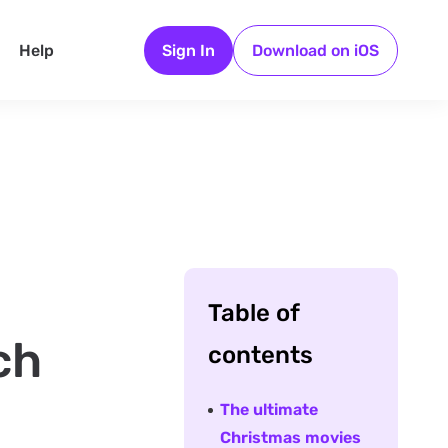
Help
Sign In
Download on iOS
Table of
ch
contents
The ultimate
Christmas movies