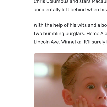
Chris Columbus and stars Macaula
accidentally left behind when his
With the help of his wits and a 
two bumbling burglars. Home Alone
Lincoln Ave, Winnetka. It’ll surel