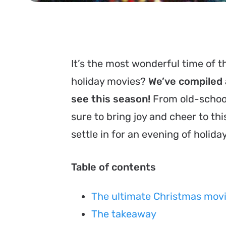
It’s the most wonderful time of th
holiday movies?
We’ve compiled a
see this season!
From old-school
sure to bring joy and cheer to th
settle in for an evening of holida
Table of contents
The ultimate Christmas movi
The takeaway