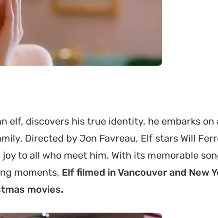
elf, discovers his true identity, he embarks on 
amily. Directed by Jon Favreau, Elf stars Will Ferr
 joy to all who meet him. With its memorable son
ming moments,
Elf filmed in Vancouver and New Yo
istmas movies.