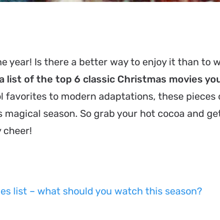
e year! Is there a better way to enjoy it than to 
 list of the top 6 classic Christmas movies yo
 favorites to modern adaptations, these pieces o
is magical season. So grab your hot cocoa and ge
y cheer!
es list – what should you watch this season?