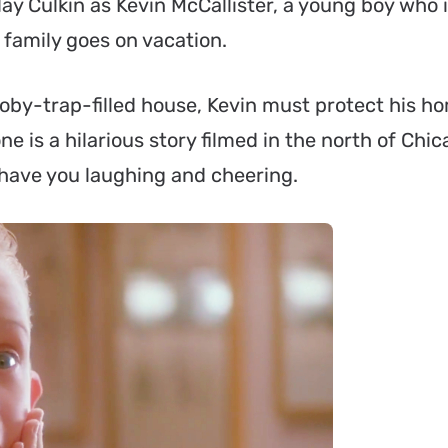
y Culkin as Kevin McCallister, a young boy who 
 family goes on vacation.
booby-trap-filled house, Kevin must protect his 
 is a hilarious story filmed in the north of Chic
y have you laughing and cheering.