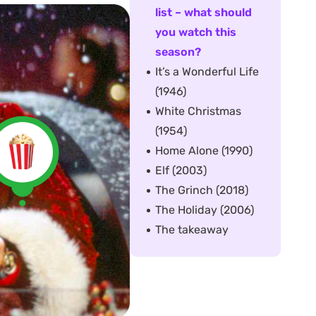
list – what should
you watch this
season?
It’s a Wonderful Life
(1946)
White Christmas
(1954)
Home Alone (1990)
Elf (2003)
The Grinch (2018)
The Holiday (2006)
The takeaway