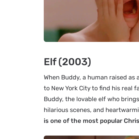
Elf (2003)
When Buddy, a human raised as an 
to New York City to find his real f
Buddy, the lovable elf who brings
hilarious scenes, and heartwar
is one of the most popular Chr