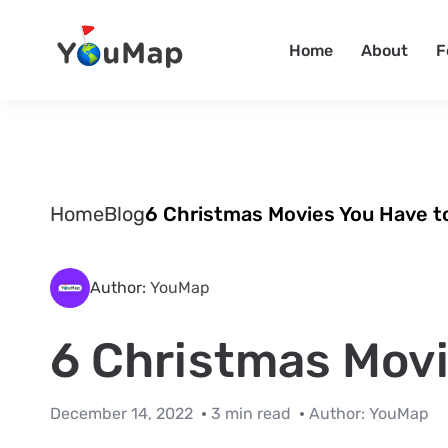
Home
About
F
Home
Blog
6 Christmas Movies You Have t
Author:
YouMap
6 Christmas Movi
December 14, 2022
3 min read
Author:
YouMap