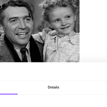
Details
954)