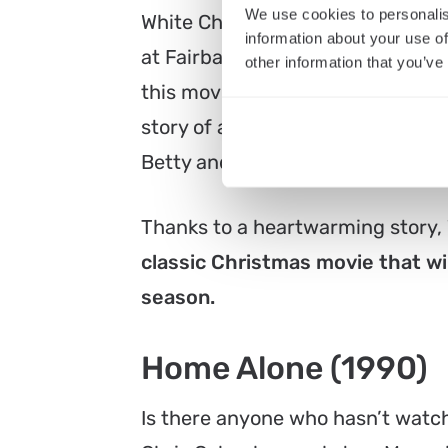
We use cookies to personalis
White Christmas is the perfect c
information about your use of
at Fairbanks Center for Motion Pic
other information that you’ve
this movie stars Bing Crosby, Da
story of a song-and-dance duo, B
Betty and Judy Haynes, to save a
Thanks to a heartwarming story,
classic Christmas movie that wi
season.
Home Alone (1990)
Is there anyone who hasn’t watch