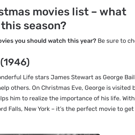
stmas movies list – what
 this season?
vies you should watch this year?
Be sure to ch
 (1946)
onderful Life
stars James Stewart as George Bail
lp others. On Christmas Eve, George is visited b
s him to realize the importance of his life. With 
d Falls, New York – it’s the perfect movie to get