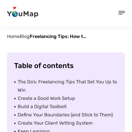
Home
Blog
Freelancing Tips: How to Stay Sane, Productive, and Paid
Table of contents
The Do’s: Freelancing Tips That Set You Up to
Win
Create a Good Work Setup
Build a Digital Toolbelt
Define Your Boundaries (and Stick to Them)
Create Your Client Vetting System
Keep Learning