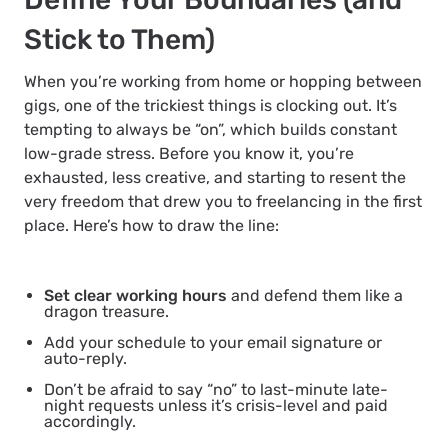
Stick to Them)
When you’re working from home or hopping between
gigs, one of the trickiest things is clocking out. It’s
tempting to always be “on”, which builds constant
low-grade stress. Before you know it, you’re
exhausted, less creative, and starting to resent the
very freedom that drew you to freelancing in the first
place. Here’s how to draw the line:
Set clear working hours
and defend them like a
dragon treasure.
Add your schedule to your email signature or
auto-reply.
Don’t be afraid to say “no” to last-minute late-
night requests unless it’s crisis-level and paid
accordingly.