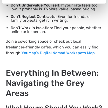
Don’t Undervalue Yourself:
If your rate feels too
low, it probably is. Explore value-based pricing.
Don’t Neglect Contracts:
Even for friends or
family projects, get it in writing.
Don’t Work in Isolation:
Find your people, whether
online or in-person.
Join a coworking space or check out local
freelancer-friendly cafes, which you can easily find
through
YouMap’s Digital Nomad Workspots Map
.
Everything In Between:
Navigating the Grey
Areas
What Hours Should You Work?