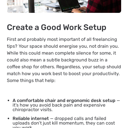
Create a Good Work Setup
First and probably most important of all freelancing
tips? Your space should energise you, not drain you.
While this could mean complete silence for some, it
could also mean a subtle background buzz in a
coffee shop for others. Regardless, your setup should
match how you work best to boost your productivity.
Some things that help:
A comfortable chair and ergonomic desk setup
—
it’s how you avoid back pain and expensive
chiropractor visits.
Reliable internet
— dropped calls and failed
uploads don’t just kill momentum, they can cost
you work.