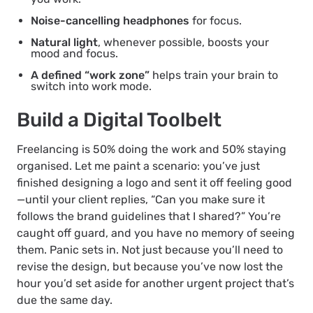
Noise-cancelling headphones
for focus.
Natural light
, whenever possible, boosts your
mood and focus.
A defined “work zone”
helps train your brain to
switch into work mode.
Build a Digital Toolbelt
Freelancing is 50% doing the work and 50% staying
organised. Let me paint a scenario: you’ve just
finished designing a logo and sent it off feeling good
—until your client replies, “Can you make sure it
follows the brand guidelines that I shared?” You’re
caught off guard, and you have no memory of seeing
them. Panic sets in. Not just because you’ll need to
revise the design, but because you’ve now lost the
hour you’d set aside for another urgent project that’s
due the same day.