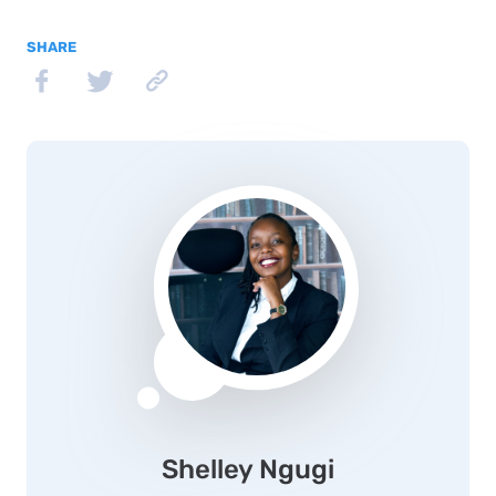
SHARE
Shelley Ngugi