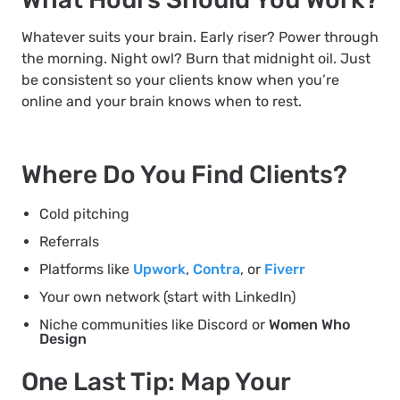
Whatever suits your brain. Early riser? Power through
the morning. Night owl? Burn that midnight oil. Just
be consistent so your clients know when you’re
online and your brain knows when to rest.
Where Do You Find Clients?
Cold pitching
Referrals
Platforms like
Upwork
,
Contra
, or
Fiverr
Your own network (start with LinkedIn)
Niche communities like Discord or
Women Who
Design
One Last Tip: Map Your