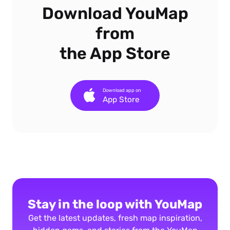
Download YouMap
from
the App Store
Download app on
App Store
Stay in the loop with YouMap
Get the latest updates, fresh map inspiration,