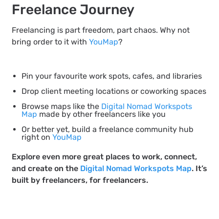
Freelance Journey
Freelancing is part freedom, part chaos. Why not
bring order to it with
YouMap
?
Pin your favourite work spots, cafes, and libraries
Drop client meeting locations or coworking spaces
Browse maps like the
Digital Nomad Workspots
Map
made by other freelancers like you
Or better yet, build a freelance community hub
right on
YouMap
Explore even more great places to work, connect,
and create on the
Digital Nomad Workspots Map
. It’s
built by freelancers, for freelancers.