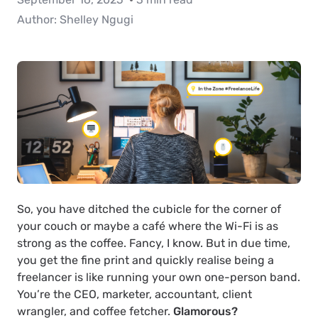
Author:
Shelley Ngugi
So, you have ditched the cubicle for the corner of
your couch or maybe a café where the Wi-Fi is as
strong as the coffee. Fancy, I know. But in due time,
you get the fine print and quickly realise being a
freelancer is like running your own one-person band.
You’re the CEO, marketer, accountant, client
wrangler, and coffee fetcher.
Glamorous?