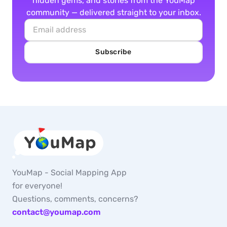
hidden gems, and stories from the YouMap
community — delivered straight to your inbox.
Subscribe
YouMap - Social Mapping App
for everyone!
Questions, comments, concerns?
contact@youmap.com