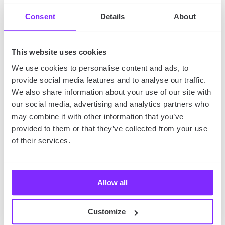
A skill today could be a service you sell tomorrow.
Consent
Details
About
This website uses cookies
We use cookies to personalise content and ads, to
provide social media features and to analyse our traffic.
We also share information about your use of our site with
our social media, advertising and analytics partners who
may combine it with other information that you’ve
provided to them or that they’ve collected from your use
of their services.
The Don’ts: Things to
Avoid if You Want to
Allow all
Stay Sane
Don’t Say Yes to Everything:
Overloading leads to
Customize
burnout and underperformance.