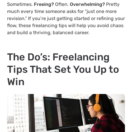
Sometimes.
Freeing?
Often.
Overwhelming?
Pretty
much every time someone asks for “just one more
revision.” If you’re just getting started or refining your
flow, these freelancing tips will help you avoid chaos
and build a thriving, balanced career.
The Do’s: Freelancing
Tips That Set You Up to
Win