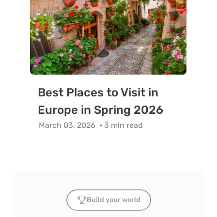
Best Places to Visit in
Europe in Spring 2026
March 03, 2026
3 min read
Build your world