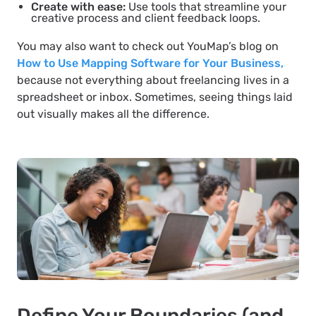
Create with ease:
Use tools that streamline your
creative process and client feedback loops.
You may also want to check out YouMap’s blog on
How to Use Mapping Software for Your Business,
because not everything about freelancing lives in a
spreadsheet or inbox. Sometimes, seeing things laid
out visually makes all the difference.
Define Your Boundaries (and