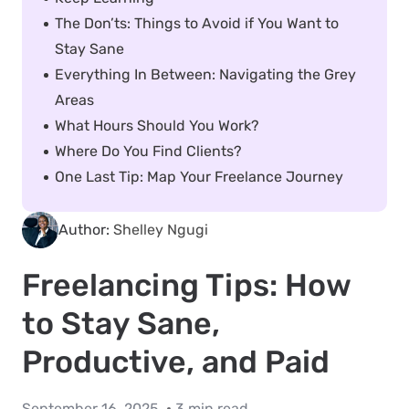
The Don’ts: Things to Avoid if You Want to
Stay Sane
Everything In Between: Navigating the Grey
Areas
What Hours Should You Work?
Where Do You Find Clients?
One Last Tip: Map Your Freelance Journey
Author:
Shelley Ngugi
Freelancing Tips: How
to Stay Sane,
Productive, and Paid
September 16, 2025
3 min read