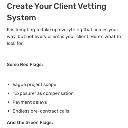
Create Your Client Vetting
System
It is tempting to take up everything that comes your
way, but not every client is your client. Here’s what to
look for:
Some Red Flags:
Vague project scope
“Exposure” as compensation
Payment delays
Endless pre-contract calls
And the Green Flags: