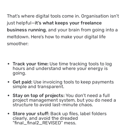
That’s where digital tools come in. Organisation isn’t
just helpful—
it’s what keeps your freelance
business running
, and your brain from going into a
meltdown. Here’s how to make your digital life
smoother:
Track your time:
Use time tracking tools to log
hours and understand where your energy is
going.
Get paid:
Use invoicing tools to keep payments
simple and transparent.
Stay on top of projects:
You don’t need a full
project management system, but you do need a
structure to avoid last-minute chaos.
Store your stuff:
Back up files, label folders
clearly, and avoid the dreaded
“final_final2_REVISED” mess.