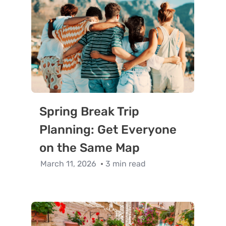
Spring Break Trip
Planning: Get Everyone
on the Same Map
March 11, 2026
3 min read