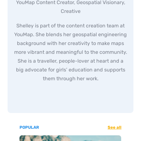
YouMap Content Creator, Geospatial Visionary,
Creative
Shelley is part of the content creation team at
YouMap. She blends her geospatial engineering
background with her creativity to make maps
more vibrant and meaningful to the community.
She is a traveller, people-lover at heart and a
big advocate for girls’ education and supports
them through her work.
POPULAR
See all