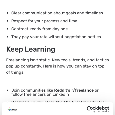
Clear communication about goals and timelines
Respect for your process and time
Contract-ready from day one
They pay your rate without negotiation battles
Keep Learning
Freelancing isn’t static. New tools, trends, and tactics
pop up constantly. Here is how you can stay on top
of things:
Join communities like
Reddit’s r/freelance
or
follow freelancers on LinkedIn
Bookmark useful blogs like
The Freelancer’s Year
or
Indie Hackers